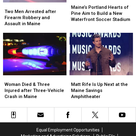
Maine
Maine
Maine’s
Maine’s
Two
Two
Portland
Portland
Maine’s Portland Hearts of
Men
Men
Two Men Arrested after
Hearts
Hearts
Pine Aim to Build a New
Arrested
Arrested
Firearm Robbery and
of
of
Waterfront Soccer Stadium
after
after
Assault in Maine
Pine
Pine
Firearm
Firearm
Aim
Aim
Robbery
Robbery
to
to
and
and
Build
Build
Assault
Assault
a
a
in
in
New
New
Maine
Maine
Waterfront
Waterfront
Soccer
Soccer
Stadium
Stadium
Woman
Woman
Matt
Matt
Died
Died
Rife
Rife
Woman Died & Three
Matt Rife Is Up Next at the
&
&
Is
Is
Injured after Three-Vehicle
Maine Savings
Three
Three
Up
Up
Crash in Maine
Amphitheater
Injured
Injured
Next
Next
after
after
at
at
Three-
Three-
the
the
Vehicle
Vehicle
Maine
Maine
Crash
Crash
Savings
Savings
Equal Employment Opportunities
in
in
Amphitheater
Amphitheater