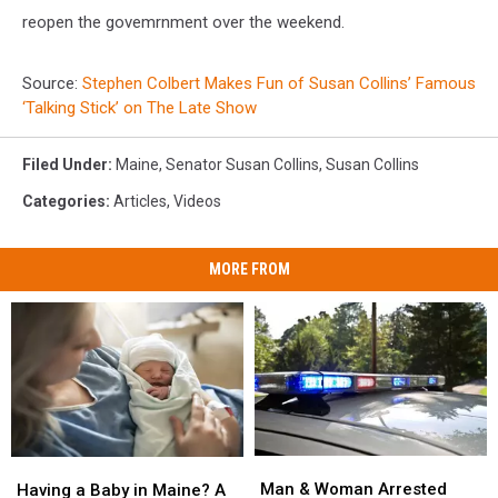
reopen the govemrnment over the weekend.
Source:
Stephen Colbert Makes Fun of Susan Collins’ Famous
‘Talking Stick’ on The Late Show
Filed Under
:
Maine
,
Senator Susan Collins
,
Susan Collins
Categories
:
Articles
,
Videos
MORE FROM
Man
Man
Having
Having
&
&
a
a
Man & Woman Arrested
Having a Baby in Maine? A