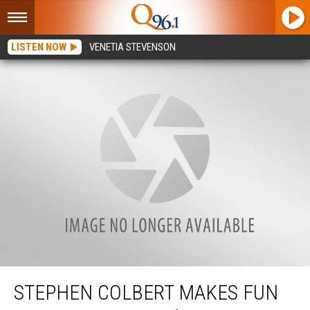
LISTEN NOW
VENETIA STEVENSON
Stephen Colbert Makes Fun of Susan Collins’ Famous ‘Talking Stick’ on The
Late Show
STEPHEN COLBERT MAKES FUN