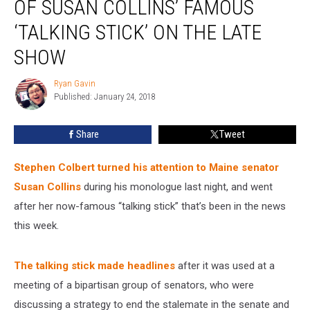
OF SUSAN COLLINS’ FAMOUS
‘TALKING STICK’ ON THE LATE
SHOW
Ryan Gavin
Ryan
Published: January 24, 2018
Gavin
Share
Tweet
Stephen Colbert turned his attention to Maine senator
Susan Collins
during his monologue last night, and went
after her now-famous “talking stick” that’s been in the news
this week.
The talking stick made headlines
after it was used at a
meeting of a bipartisan group of senators, who were
discussing a strategy to end the stalemate in the senate and