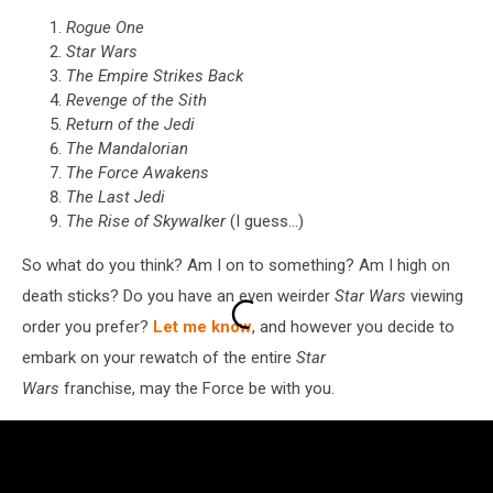
Rogue One
Star Wars
The Empire Strikes Back
Revenge of the Sith
Return of the Jedi
The Mandalorian
The Force Awakens
The Last Jedi
The Rise of Skywalker
(I guess...)
So what do you think? Am I on to something? Am I high on
death sticks? Do you have an even weirder
Star Wars
viewing
order you prefer?
Let me know
, and however you decide to
embark on your rewatch of the entire
Star
Wars
franchise, may the Force be with you.