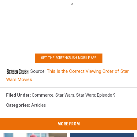
GET THE SCREENCRUSH MOBILE APP
Source:
This Is the Correct Viewing Order of Star
Wars Movies
Filed Under
:
Commerce
,
Star Wars
,
Star Wars: Episode 9
Categories
:
Articles
MORE FROM