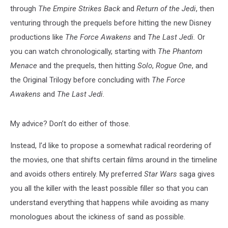
through
The Empire Strikes Back
and
Return of the Jedi
, then
venturing through the prequels before hitting the new Disney
productions like
The Force Awakens
and
The Last Jedi.
Or
you can watch chronologically, starting with
The Phantom
Menace
and the prequels, then hitting
Solo
,
Rogue One
, and
the Original Trilogy before concluding with
The Force
Awakens
and
The Last Jedi.
My advice? Don’t do either of those.
Instead, I’d like to propose a somewhat radical reordering of
the movies, one that shifts certain films around in the timeline
and avoids others entirely. My preferred
Star Wars
saga gives
you all the killer with the least possible filler so that you can
understand everything that happens while avoiding as many
monologues about the ickiness of sand as possible.