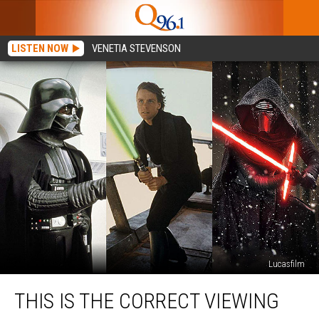
LISTEN NOW
VENETIA STEVENSON
Lucasfilm
This
THIS IS THE CORRECT VIEWING
Is
the