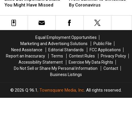
The
The
Pushed
Pushed
You Might Have Missed
By Coronavirus
Films
Films
Little
Little
From
From
But
But
Summer
Summer
Important
Important
to
to
Details
Details
Christmas
Christmas
You
You
By
By
Equal Employment Opportunities
Might
Might
Coronavirus
Coronavirus
Marketing and Advertising Solutions
Public File
Have
Have
Need Assistance
Editorial Standards
FCC Applications
Missed
Missed
Report an Inaccuracy
Terms
Contest Rules
Privacy Policy
Accessibility Statement
Exercise My Data Rights
Do Not Sell or Share My Personal Information
Contact
Business Listings
2026
Q 96.1
, Townsquare Media, Inc
. All rights reserved.