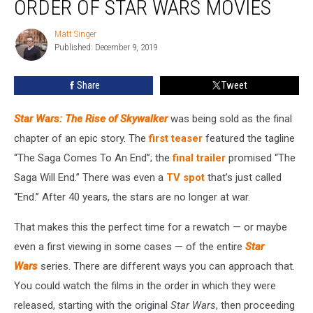
ORDER OF STAR WARS MOVIES
Correct
Viewing
Matt Singer
Matt
Order
Published: December 9, 2019
Singer
of
Star
Share
Tweet
Wars
Movies
Star Wars: The Rise of Skywalker
was being sold as the final
chapter of an epic story. The
first teaser
featured the tagline
“The Saga Comes To An End”; the
final trailer
promised “The
Saga Will End.” There was even a
TV spot
that’s just called
“End.” After 40 years, the stars are no longer at war.
That makes this the perfect time for a rewatch — or maybe
even a first viewing in some cases — of the entire
Star
Wars
series. There are different ways you can approach that.
You could watch the films in the order in which they were
released, starting with the original
Star Wars
, then proceeding