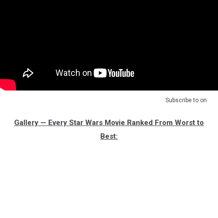
Subscribe to
on
Gallery — Every Star Wars Movie Ranked From Worst to
Best: