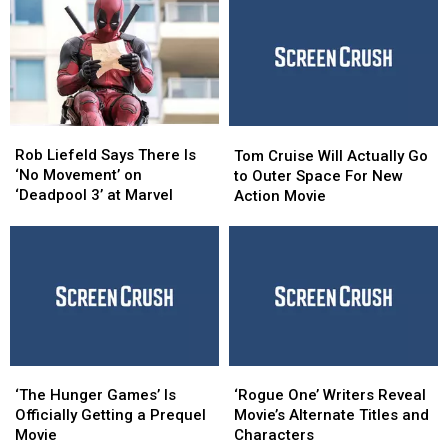
Rob
Rob
Tom
Tom
Liefeld
Liefeld
Cruise
Cruise
Rob Liefeld Says There Is
Tom Cruise Will Actually Go
Says
Says
Will
Will
‘No Movement’ on
to Outer Space For New
There
There
Actually
Actually
‘Deadpool 3’ at Marvel
Action Movie
Is
Is
Go
Go
‘No
‘No
to
to
Movement’
Movement’
Outer
Outer
on
on
Space
Space
‘Deadpool
‘Deadpool
For
For
3’
3’
New
New
at
at
Action
Action
Marvel
Marvel
Movie
Movie
‘The
‘The
‘Rogue
‘Rogue
Hunger
Hunger
One’
One’
‘The Hunger Games’ Is
‘Rogue One’ Writers Reveal
Games’
Games’
Writers
Writers
Officially Getting a Prequel
Movie’s Alternate Titles and
Is
Is
Reveal
Reveal
Movie
Characters