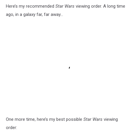
Here’s my recommended
Star Wars
viewing order. A long time
ago, in a galaxy far, far away...
One more time, here’s my best possible
Star Wars
viewing
order: