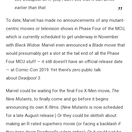
earlier than that.
To date, Marvel has made no announcements of
any
mutant-
centric movies or television shows in Phase Four of the MCU,
which is currently scheduled to get underway in November
with
Black Widow.
Marvel even announced a
Blade
movie that
would presumably get a slot at the tail end of all the Phase
Four MCU stuff — it still doesn’t have an official release date
— at Comic-Con 2019. Yet there’s
zero
public talk
about
Deadpool 3.
Marvel could be waiting for the final Fox X-Men movie,
The
New Mutants
, to finally come and go before it begins
announcing its own X-films. (
New Mutants
is now scheduled
for a late August release.) Or they could be skittish about
making an R-rated superhero movie (or facing a backlash if