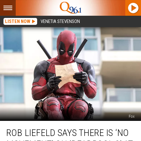
LISTEN NOW
VENETIA STEVENSON
Fox
Rob
ROB LIEFELD SAYS THERE IS ‘NO
Liefeld
Says