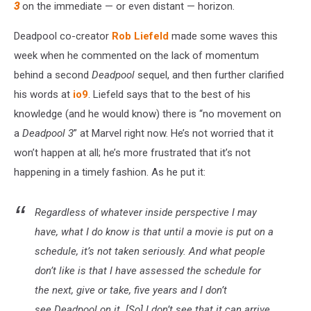
3
on the immediate — or even distant — horizon.
Deadpool co-creator
Rob Liefeld
made some waves this
week when he commented on the lack of momentum
behind a second
Deadpool
sequel, and then further clarified
his words at
io9
. Liefeld says that to the best of his
knowledge (and he would know) there is “no movement on
a
Deadpool 3
” at Marvel right now. He’s not worried that it
won’t happen at all; he’s more frustrated that it’s not
happening in a timely fashion. As he put it:
Regardless of whatever inside perspective I may
have, what I do know is that until a movie is put on a
schedule, it’s not taken seriously. And what people
don’t like is that I have assessed the schedule for
the next, give or take, five years and I don’t
see Deadpool on it. [So] I don’t see that it can arrive