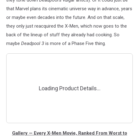
they tone down Deadpool’s vulgar antics). Or it could just be
that Marvel plans its cinematic universe way in advance, years
or maybe even decades into the future. And on that scale,
they only just reacquired the X-Men, which now goes to the
back of the lineup of stuff they already had cooking. So
maybe
Deadpool 3
is more of a Phase Five thing.
Gallery — Every X-Men Movie, Ranked From Worst to