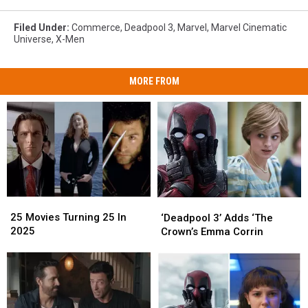
Filed Under
:
Commerce
,
Deadpool 3
,
Marvel
,
Marvel Cinematic
Universe
,
X-Men
MORE FROM
25
25
‘Deadpool
‘Deadpool
Movies
Movies
3’
3’
25 Movies Turning 25 In
‘Deadpool 3’ Adds ‘The
Turning
Turning
Adds
Adds
2025
Crown’s Emma Corrin
25
25
‘The
‘The
In
In
Crown’s
Crown’s
2025
2025
Emma
Emma
Corrin
Corrin