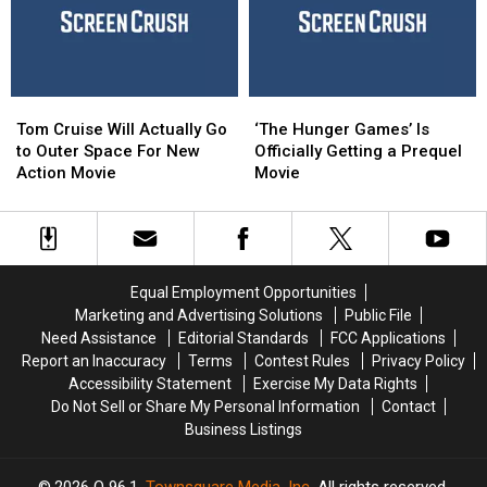
and
and
From
From
Shawn
Shawn
Acting
Acting
Levy
Levy
Tom
Tom
‘The
‘The
Cruise
Cruise
Hunger
Hunger
Tom Cruise Will Actually Go
‘The Hunger Games’ Is
Will
Will
Games’
Games’
to Outer Space For New
Officially Getting a Prequel
Actually
Actually
Is
Is
Action Movie
Movie
Go
Go
Officially
Officially
to
to
Getting
Getting
Outer
Outer
a
a
Space
Space
Prequel
Prequel
For
For
Movie
Movie
Equal Employment Opportunities
New
New
Marketing and Advertising Solutions
Public File
Action
Action
Need Assistance
Editorial Standards
FCC Applications
Movie
Movie
Report an Inaccuracy
Terms
Contest Rules
Privacy Policy
Accessibility Statement
Exercise My Data Rights
Do Not Sell or Share My Personal Information
Contact
Business Listings