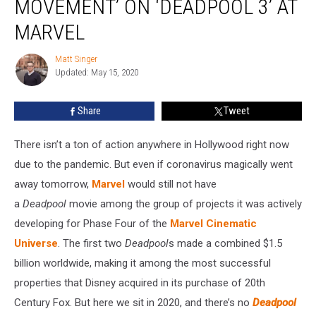
MOVEMENT’ ON ‘DEADPOOL 3’ AT
There
Is
MARVEL
‘No
Movement’
Matt Singer
Matt
on
Updated: May 15, 2020
Singer
‘Deadpool
3’
Share
Tweet
at
Marvel
There isn’t a ton of action anywhere in Hollywood right now
due to the pandemic. But even if coronavirus magically went
away tomorrow,
Marvel
would still not have
a
Deadpool
movie among the group of projects it was actively
developing for Phase Four of the
Marvel Cinematic
Universe
. The first two
Deadpool
s made a combined $1.5
billion worldwide, making it among the most successful
properties that Disney acquired in its purchase of 20th
Century Fox. But here we sit in 2020, and there’s no
Deadpool