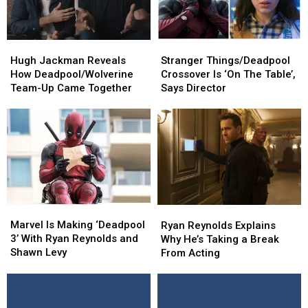
Hugh
Hugh
Stranger
Stranger
Jackman
Jackman
Things/Deadpool
Things/Deadpool
Hugh Jackman Reveals
Stranger Things/Deadpool
Reveals
Reveals
Crossover
Crossover
How Deadpool/Wolverine
Crossover Is ‘On The Table’,
How
How
Is
Is
Team-Up Came Together
Says Director
Deadpool/Wolverine
Deadpool/Wolverine
‘On
‘On
Team-
Team-
The
The
Up
Up
Table’,
Table’,
Came
Came
Says
Says
Together
Together
Director
Director
Marvel
Marvel
Ryan
Ryan
Is
Is
Reynolds
Reynolds
Marvel Is Making ‘Deadpool
Ryan Reynolds Explains
Making
Making
Explains
Explains
3’ With Ryan Reynolds and
Why He’s Taking a Break
‘Deadpool
‘Deadpool
Why
Why
Shawn Levy
From Acting
3’
3’
He’s
He’s
With
With
Taking
Taking
Ryan
Ryan
a
a
Reynolds
Reynolds
Break
Break