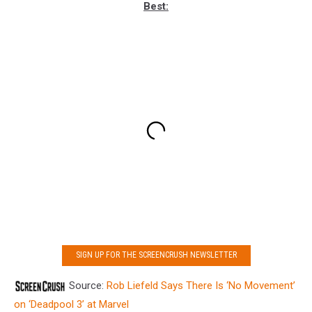
Best:
SIGN UP FOR THE SCREENCRUSH NEWSLETTER
Source:
Rob Liefeld Says There Is ‘No Movement’
on ‘Deadpool 3’ at Marvel