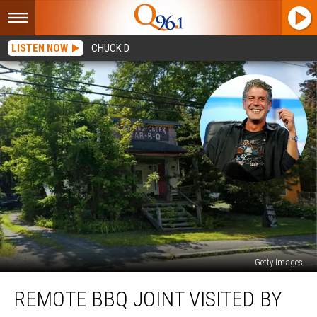
LISTEN NOW
CHUCK D
Getty Images
Remote
REMOTE BBQ JOINT VISITED BY
BBQ
Joint