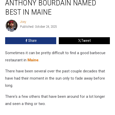
ANTHONY BOURDAIN NAMED
Visited
By
BEST IN MAINE
Anthony
Bourdain
Joey
Joey
Named
Published: October 24, 2025
Best
in
Share
Tweet
Maine
Sometimes it can be pretty difficult to find a good barbecue
restaurant in
Maine
.
There have been several over the past couple decades that
have had their moment in the sun only to fade away before
long.
There's a few others that have been around for a lot longer
and seen a thing or two.