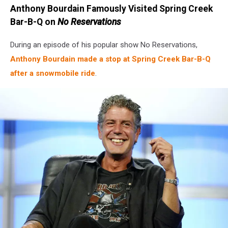
Anthony Bourdain Famously Visited Spring Creek
Bar-B-Q on
No Reservations
During an episode of his popular show No Reservations,
Anthony Bourdain made a stop at Spring Creek Bar-B-Q
after a snowmobile ride
.