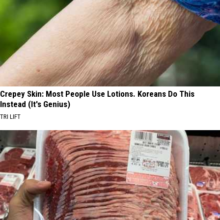
Crepey Skin: Most People Use Lotions. Koreans Do This
Instead (It's Genius)
TRI LIFT