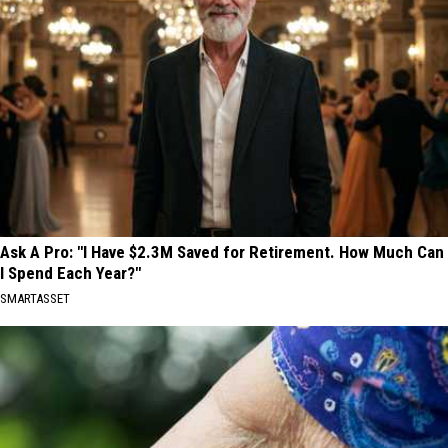
Ask A Pro: "I Have $2.3M Saved for Retirement. How Much Can
I Spend Each Year?"
SMARTASSET