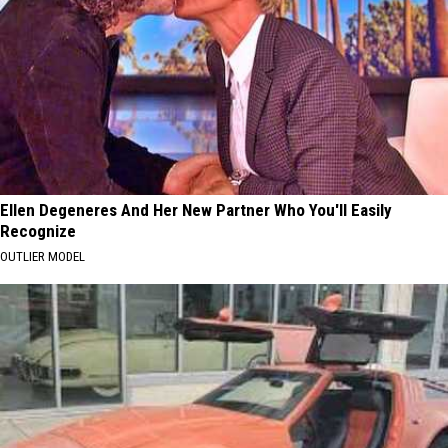
Ellen Degeneres And Her New Partner Who You'll Easily
Recognize
OUTLIER MODEL