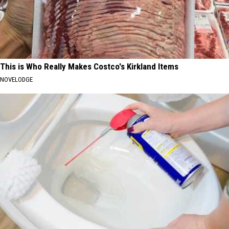
This is Who Really Makes Costco's Kirkland Items
NOVELODGE