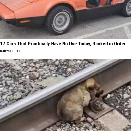
17 Cars That Practically Have No Use Today, Ranked in Order
DAILYSPORTX