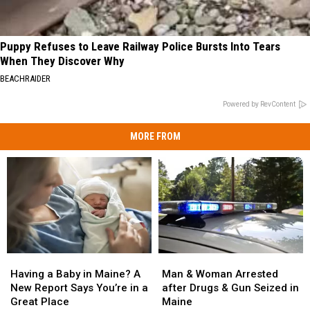
Puppy Refuses to Leave Railway Police Bursts Into Tears
When They Discover Why
BEACHRAIDER
Powered by RevContent
MORE FROM
Man
Man
Having
Having
&
&
a
a
Man & Woman Arrested
Having a Baby in Maine? A
Woman
Woman
Baby
Baby
after Drugs & Gun Seized in
New Report Says You’re in a
Arrested
Arrested
in
in
Maine
Great Place