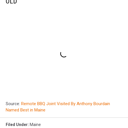
OLD
Source:
Remote BBQ Joint Visited By Anthony Bourdain
Named Best in Maine
Filed Under
:
Maine