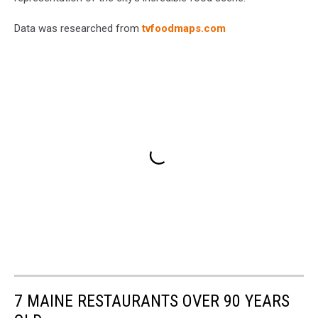
Data was researched from
tvfoodmaps.com
7 MAINE RESTAURANTS OVER 90 YEARS