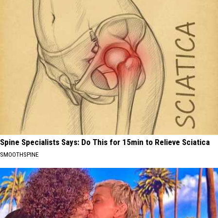
Spine Specialists Says: Do This for 15min to Relieve Sciatica
SMOOTHSPINE