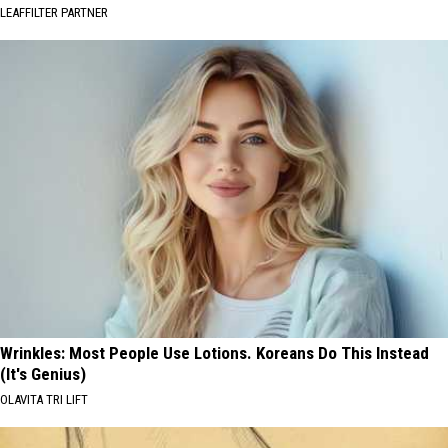
LEAFFILTER PARTNER
Wrinkles: Most People Use Lotions. Koreans Do This Instead
(It's Genius)
OLAVITA TRI LIFT