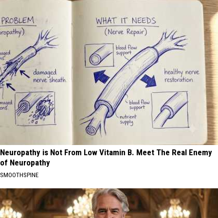
Neuropathy is Not From Low Vitamin B. Meet The Real Enemy
of Neuropathy
SMOOTHSPINE