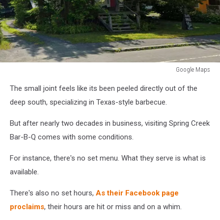
Google Maps
Google
The small joint feels like its been peeled directly out of the
Maps
deep south, specializing in Texas-style barbecue.
But after nearly two decades in business, visiting Spring Creek
Bar-B-Q comes with some conditions.
For instance, there's no set menu. What they serve is what is
available.
There's also no set hours,
As their Facebook page
proclaims
, their hours are hit or miss and on a whim.