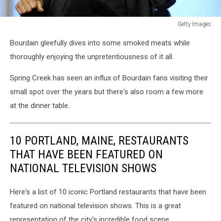
Getty Images
Getty
Bourdain gleefully dives into some smoked meats while
Images
thoroughly enjoying the unpretentiousness of it all.
Spring Creek has seen an influx of Bourdain fans visiting their
small spot over the years but there's also room a few more
at the dinner table.
10 PORTLAND, MAINE, RESTAURANTS
THAT HAVE BEEN FEATURED ON
NATIONAL TELEVISION SHOWS
Here's a list of 10 iconic Portland restaurants that have been
featured on national television shows. This is a great
representation of the city's incredible food scene.