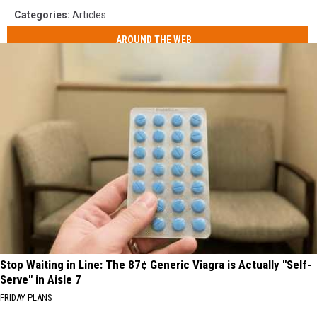
Categories
:
Articles
AROUND THE WEB
Stop Waiting in Line: The 87¢ Generic Viagra is Actually "Self-
Serve" in Aisle 7
FRIDAY PLANS