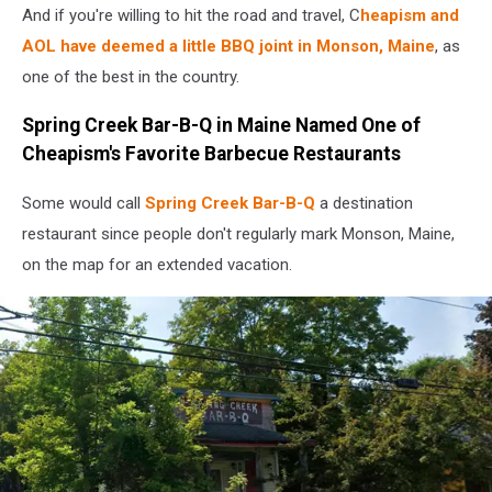
And if you're willing to hit the road and travel, C
heapism and
AOL have deemed a little BBQ joint in Monson, Maine
, as
one of the best in the country.
Spring Creek Bar-B-Q in Maine Named One of
Cheapism's Favorite Barbecue Restaurants
Some would call
Spring Creek Bar-B-Q
a destination
restaurant since people don't regularly mark Monson, Maine,
on the map for an extended vacation.