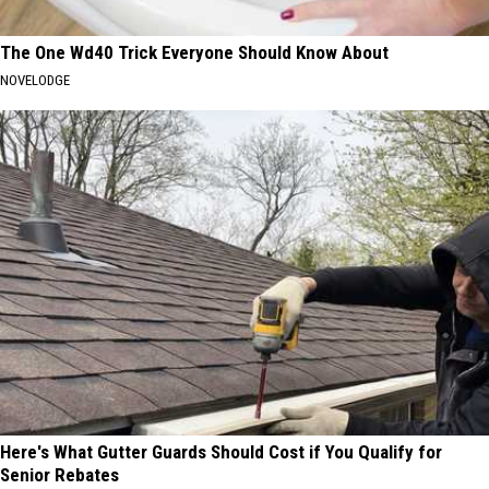
The One Wd40 Trick Everyone Should Know About
NOVELODGE
Here's What Gutter Guards Should Cost if You Qualify for
Senior Rebates