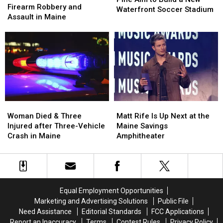
Arrested
Arrested
Firearm Robbery and
of
of
Waterfront Soccer Stadium
after
after
Assault in Maine
Pine
Pine
Firearm
Firearm
Aim
Aim
Robbery
Robbery
to
to
and
and
Build
Build
Assault
Assault
a
a
in
in
New
New
Maine
Maine
Waterfront
Waterfront
Soccer
Soccer
Stadium
Stadium
Woman
Woman
Matt
Matt
Died
Died
Rife
Rife
Woman Died & Three
Matt Rife Is Up Next at the
&
&
Is
Is
Injured after Three-Vehicle
Maine Savings
Three
Three
Up
Up
Crash in Maine
Amphitheater
Injured
Injured
Next
Next
after
after
at
at
Three-
Three-
the
the
Vehicle
Vehicle
Maine
Maine
Crash
Crash
Savings
Savings
Equal Employment Opportunities
in
in
Amphitheater
Amphitheater
Marketing and Advertising Solutions
Public File
Maine
Maine
Need Assistance
Editorial Standards
FCC Applications
Report an Inaccuracy
Terms
Contest Rules
Privacy Policy