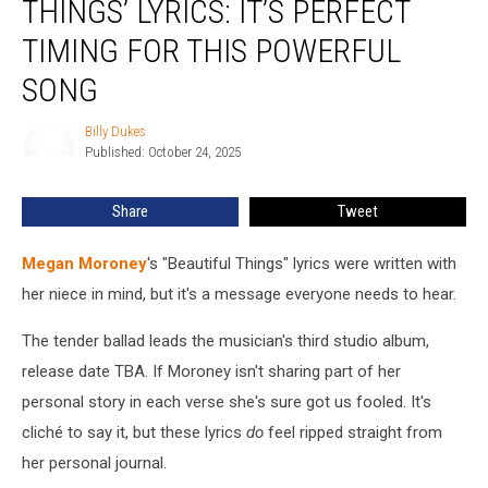
THINGS’ LYRICS: IT’S PERFECT
Things’
Lyrics:
TIMING FOR THIS POWERFUL
It’s
SONG
Perfect
Timing
Billy Dukes
for
Billy
Published: October 24, 2025
Dukes
This
Powerful
Song
Share
Tweet
Megan Moroney
's "Beautiful Things" lyrics were written with
her niece in mind, but it's a message everyone needs to hear.
The tender ballad leads the musician's third studio album,
release date TBA. If Moroney isn't sharing part of her
personal story in each verse she's sure got us fooled. It's
cliché to say it, but these lyrics
do
feel ripped straight from
her personal journal.