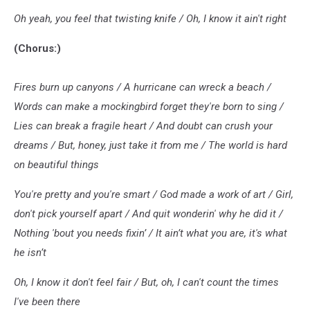
Oh yeah, you feel that twisting knife / Oh, I know it ain't right
(Chorus:)
Fires burn up canyons / A hurricane can wreck a beach /
Words can make a mockingbird forget they're born to sing /
Lies can break a fragile heart / And doubt can crush your
dreams / But, honey, just take it from me / The world is hard
on beautiful things
You're pretty and you're smart / God made a work of art / Girl,
don't pick yourself apart / And quit wonderin' why he did it /
Nothing 'bout you needs fixin’ / It ain’t what you are, it's what
he isn’t
Oh, I know it don't feel fair / But, oh, I can't count the times
I'vе been there