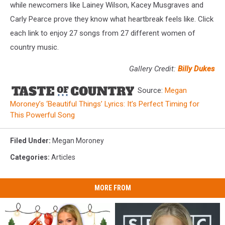
while newcomers like Lainey Wilson, Kacey Musgraves and
Carly Pearce prove they know what heartbreak feels like. Click
each link to enjoy 27 songs from 27 different women of
country music.
Gallery Credit:
Billy Dukes
Source:
Megan
Moroney’s ‘Beautiful Things’ Lyrics: It’s Perfect Timing for
This Powerful Song
Filed Under
:
Megan Moroney
Categories
:
Articles
MORE FROM