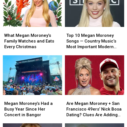
What
What
Top
Top
Megan
Megan
10
10
What Megan Moroney’s
Top 10 Megan Moroney
Moroney’s
Moroney’s
Megan
Megan
Family Watches and Eats
Songs — Country Music’s
Family
Family
Moroney
Moroney
Every Christmas
Most Important Modern
Watches
Watches
Songs
Songs
Artists [No. 15]
and
and
— Country
— Country
Eats
Eats
Music’s
Music’s
Every
Every
Most
Most
Christmas
Christmas
Important
Important
Modern
Modern
Artists
Artists
[No.
[No.
Megan
Megan
Are
Are
15]
15]
Moroney’s
Moroney’s
Megan
Megan
Megan Moroney’s Had a
Are Megan Moroney + San
Had
Had
Moroney
Moroney
Busy Year Since Her
Francisco 49ers’ Nick Bosa
a
a
+
+
Concert in Bangor
Dating? Clues Are Adding
Busy
Busy
San
San
Up
Year
Year
Francisco
Francisco