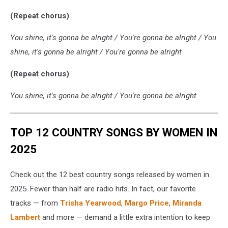
(Repeat chorus)
You shine, it's gonna be alright / You're gonna be alright / You
shine, it's gonna be alright / You're gonna be alright
(Repeat chorus)
You shine, it's gonna be alright / You're gonna be alright
TOP 12 COUNTRY SONGS BY WOMEN IN
2025
Check out the 12 best country songs released by women in
2025. Fewer than half are radio hits. In fact, our favorite
tracks — from
Trisha Yearwood
,
Margo Price
,
Miranda
Lambert
and more — demand a little extra intention to keep