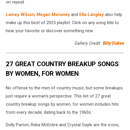
on repeat.
Lainey Wilson
,
Megan Moroney
and
Ella Langley
also help
make up this best of 2025 playlist. Click on any song title to
hear your favorite or discover something new.
Gallery Credit:
Billy Dukes
27 GREAT COUNTRY BREAKUP SONGS
BY WOMEN, FOR WOMEN
No offense to the men of country music, but some breakups
just require a woman's perspective. This list of 27 great
country breakup songs by women, for women includes hits
from every decade, dating back to the 1960s.
Dolly Parton, Reba McEntire and Crystal Gayle are the icons,