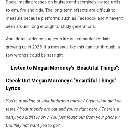
Social media presses on bruises and seemingly invites trolls
of
Megan
to aim, fire and hide. The long-term effects are difficult to
Moroney
measure because platforms such as Facebook and X haven't
been around long enough to study generations.
Anecdotal evidence suggests life is just harder for kids
growing up in 2025. If a message like this can cut through, a
few wrongs could be set right.
Listen to Megan Moroney's "Beautiful Things":
Check Out Megan Moroney's "Beautiful Things"
Lyrics
You're standing at your bathroom mirror / Cryin’ what did I do
tears / Your friends are out and you're right here / There's a
party, you didn’t know / You just found out from your phone /
Did they not want you to go?