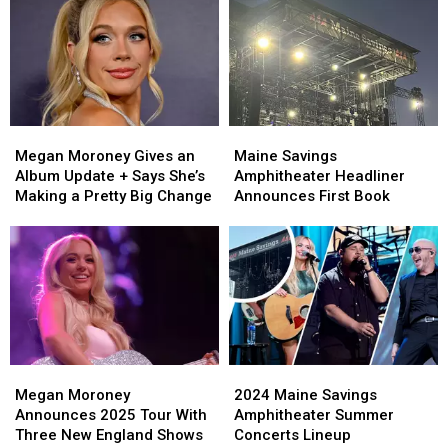
Since
Since
49ers’
49ers’
Her
Her
Nick
Nick
Concert
Concert
Bosa
Bosa
in
in
Dating?
Dating?
Bangor
Bangor
Clues
Clues
Are
Are
Megan
Megan
Maine
Maine
Adding
Adding
Moroney
Moroney
Savings
Savings
Up
Up
Megan Moroney Gives an
Maine Savings
Gives
Gives
Amphitheater
Amphitheater
Album Update + Says She’s
Amphitheater Headliner
an
an
Headliner
Headliner
Making a Pretty Big Change
Announces First Book
Album
Album
Announces
Announces
Update
Update
First
First
+
+
Book
Book
Says
Says
She’s
She’s
Making
Making
a
a
Pretty
Pretty
Megan
Megan
2024
2024
Big
Big
Moroney
Moroney
Maine
Maine
Change
Change
Megan Moroney
2024 Maine Savings
Announces
Announces
Savings
Savings
Announces 2025 Tour With
Amphitheater Summer
2025
2025
Amphitheater
Amphitheater
Three New England Shows
Concerts Lineup