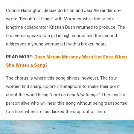
Connie Harrington, Jessie Jo Dillon and Jesi Alexander co-
wrote "Beautiful Things" with Moroney, while the artist's
longtime collaborator Kristian Bush returned to produce. The
first verse speaks to a girl in high school and the second
addresses a young woman left with a broken heart.
READ MORE:
Does Megan Moroney Warn Her Exes When
She Writes a Song?
The chorus is where this song shines, however. The four
women find sharp, colorful metaphors to make their point
about the world being
"hard on beautiful things."
There isn't a
person alive who will hear this song without being transported
to a time when life just kicked the crap out of them.