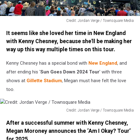
Credit: Jordan Verge / Townsquare Media
Credit:
It seems like she loved her time in New England
Jordan
Verge
with Kenny Chesney, because she'll be making her
/
way up this way multiple times on this tour.
Townsquare
Media
Kenny Chesney has a special bond with
New England
, and
after ending his '
Sun Goes Down 2024 Tour
' with three
shows at
Gillette Stadium
, Megan must have felt the love
too.
Credit: Jordan Verge / Townsquare Media
Credit:
After a successful summer with Kenny Chesney,
Jordan
Verge
Megan Moroney announces the ‘Am I Okay? Tour’
/
for 2025.