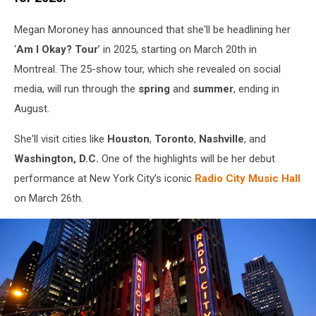
Townsquare
Media
Megan Moroney has announced that she'll be headlining her
‘
Am I Okay? Tour
’ in 2025, starting on March 20th in
Montreal. The 25-show tour, which she revealed on social
media, will run through the
spring
and
summer
, ending in
August.
She'll visit cities like
Houston
,
Toronto
,
Nashville
, and
Washington, D.C.
One of the highlights will be her debut
performance at New York City’s iconic
Radio City Music Hall
on March 26th.