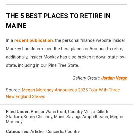
THE 5 BEST PLACES TO RETIRE IN
MAINE
In a
recent publication
, the personal finance website Insider
Monkey has determined the best places in America to retire;
additionally, Insider Monkey has also broken it down state-by-
state, including in our Pine Tree State.
Gallery Credit:
Jordan Verge
Source:
Megan Moroney Announces 2025 Tour With Three
New England Shows
Filed Under
:
Bangor Waterfront
,
Country Music
,
Gillette
Stadium
,
Kenny Chesney
,
Maine Savings Amphitheater
,
Megan
Moroney
Categories
:
Articles
,
Concerts
,
Country