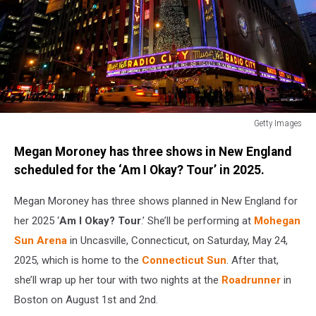
Getty Images
Opening
Megan Moroney has three shows in New England
Of
"The
scheduled for the ‘Am I Okay? Tour’ in 2025.
2009
Radio
Megan Moroney has three shows planned in New England for
City
her 2025 ‘
Am I Okay? Tour
.’ She’ll be performing at
Mohegan
Christmas
Sun Arena
in Uncasville, Connecticut, on Saturday, May 24,
Spectacular"
2025, which is home to the
Connecticut Sun
. After that,
she’ll wrap up her tour with two nights at the
Roadrunner
in
Boston on August 1st and 2nd.