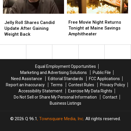
Free
Free
Jelly
Jelly
Movie
Movie
Free Movie Night Returns
Roll
Roll
Jelly Roll Shares Candid
Night
Night
Tonight at Maine Savings
Shares
Shares
Update After Gaining
Returns
Returns
Amphitheater
Candid
Candid
Weight Back
Tonight
Tonight
Update
Update
at
at
After
After
Maine
Maine
Gaining
Gaining
Savings
Savings
Weight
Weight
Amphitheater
Amphitheater
Back
Back
Equal Employment Opportunities
Marketing and Advertising Solutions
Public File
Need Assistance
Editorial Standards
FCC Applications
Report an Inaccuracy
Terms
Contest Rules
Privacy Policy
Accessibility Statement
Exercise My Data Rights
Do Not Sell or Share My Personal Information
Contact
Business Listings
2026
Q 96.1
, Townsquare Media, Inc
. All rights reserved.