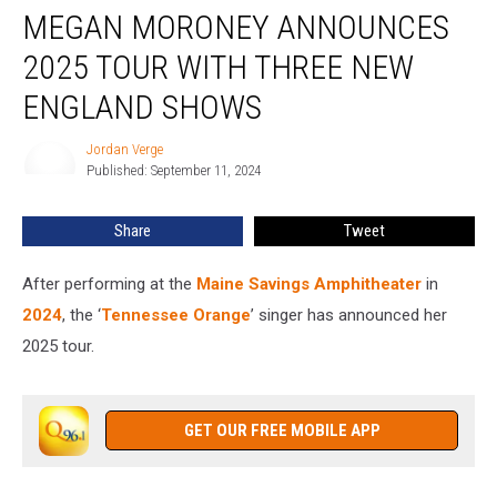
MEGAN MORONEY ANNOUNCES
Moroney
Announces
2025 TOUR WITH THREE NEW
2025
Tour
ENGLAND SHOWS
With
Three
Jordan Verge
Jordan
New
Published: September 11, 2024
Verge
England
Shows
Share
Tweet
After performing at the
Maine Savings Amphitheater
in
2024
, the ‘
Tennessee Orange
’ singer has announced her
2025 tour.
GET OUR FREE MOBILE APP