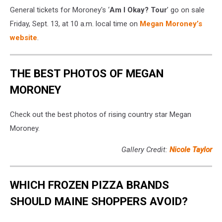
General tickets for Moroney's ‘
Am I Okay? Tour
’ go on sale
Friday, Sept. 13, at 10 a.m. local time on
Megan Moroney’s
website
.
THE BEST PHOTOS OF MEGAN
MORONEY
Check out the best photos of rising country star Megan
Moroney.
Gallery Credit:
Nicole Taylor
WHICH FROZEN PIZZA BRANDS
SHOULD MAINE SHOPPERS AVOID?