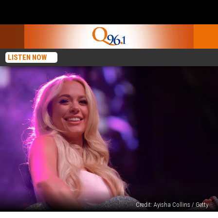
LISTEN NOW
Credit: Ayisha Collins / Getty
Megan