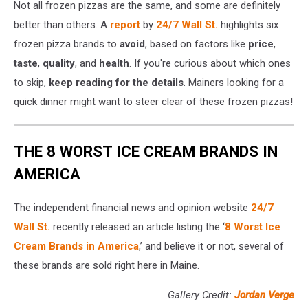
Not all frozen pizzas are the same, and some are definitely
better than others. A
report
by
24/7 Wall St.
highlights six
frozen pizza brands to
avoid
, based on factors like
price
,
taste
,
quality
, and
health
. If you're curious about which ones
to skip,
keep reading for the details
. Mainers looking for a
quick dinner might want to steer clear of these frozen pizzas!
THE 8 WORST ICE CREAM BRANDS IN
AMERICA
The independent financial news and opinion website
24/7
Wall St.
recently released an article listing the ‘
8 Worst Ice
Cream Brands in America
,’ and believe it or not, several of
these brands are sold right here in Maine.
Gallery Credit:
Jordan Verge