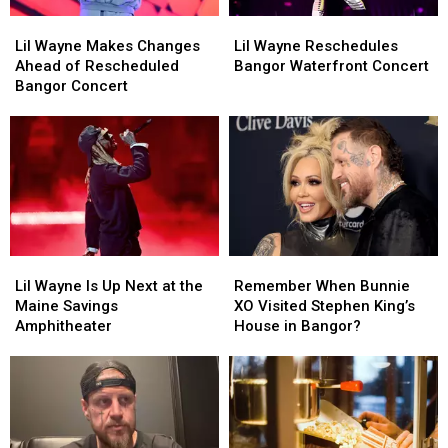
Lil
Lil
Lil
Lil
Wayne
Wayne
Wayne
Wayne
Lil Wayne Makes Changes
Lil Wayne Reschedules
Makes
Makes
Reschedules
Reschedules
Ahead of Rescheduled
Bangor Waterfront Concert
Changes
Changes
Bangor
Bangor
Bangor Concert
Ahead
Ahead
Waterfront
Waterfront
of
of
Concert
Concert
Rescheduled
Rescheduled
Bangor
Bangor
Concert
Concert
Lil
Lil
Remember
Remember
Wayne
Wayne
When
When
Lil Wayne Is Up Next at the
Remember When Bunnie
Is
Is
Bunnie
Bunnie
Maine Savings
XO Visited Stephen King’s
Up
Up
XO
XO
Amphitheater
House in Bangor?
Next
Next
Visited
Visited
at
at
Stephen
Stephen
the
the
King’s
King’s
Maine
Maine
House
House
Savings
Savings
in
in
Amphitheater
Amphitheater
Bangor?
Bangor?