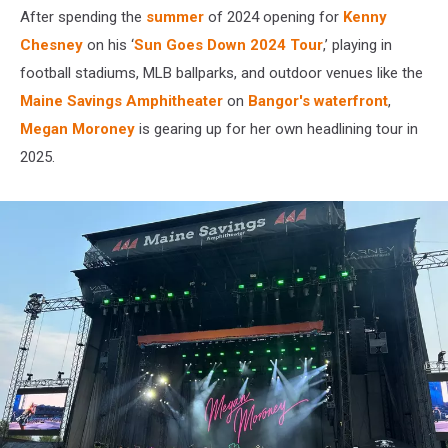
After spending the
summer
of 2024 opening for
Kenny
Chesney
on his ‘
Sun Goes Down 2024 Tour
,’ playing in
football stadiums, MLB ballparks, and outdoor venues like the
Maine Savings Amphitheater
on
Bangor's waterfront
,
Megan Moroney
is gearing up for her own headlining tour in
2025.