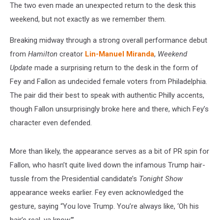
The two even made an unexpected return to the desk this
weekend, but not exactly as we remember them.
Breaking midway through a strong overall performance debut
from
Hamilton
creator
Lin-Manuel Miranda
,
Weekend
Update
made a surprising return to the desk in the form of
Fey and Fallon as undecided female voters from Philadelphia.
The pair did their best to speak with authentic Philly accents,
though Fallon unsurprisingly broke here and there, which Fey’s
character even defended.
More than likely, the appearance serves as a bit of PR spin for
Fallon, who hasn’t quite lived down the infamous Trump hair-
tussle from the Presidential candidate’s
Tonight Show
appearance weeks earlier. Fey even acknowledged the
gesture, saying “You love Trump. You’re always like, ‘Oh his