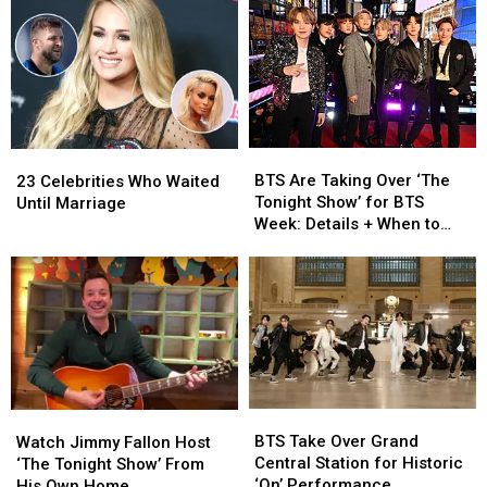
Metal-
Metal-
Into
Into
Looking
Looking
the
the
Guitar
Guitar
NFT
NFT
on
on
Craze
Craze
‘Fallon’
‘Fallon’
BTS
BTS
23
23
Are
Are
Celebrities
Celebrities
BTS Are Taking Over ‘The
23 Celebrities Who Waited
Taking
Taking
Who
Who
Tonight Show’ for BTS
Until Marriage
Over
Over
Waited
Waited
Week: Details + When to
‘The
‘The
Until
Until
Watch
Tonight
Tonight
Marriage
Marriage
Show’
Show’
for
for
BTS
BTS
Week:
Week:
Details
Details
+
+
BTS
BTS
When
When
Watch
Watch
Take
Take
to
to
BTS Take Over Grand
Jimmy
Jimmy
Watch Jimmy Fallon Host
Over
Over
Watch
Watch
Central Station for Historic
Fallon
Fallon
‘The Tonight Show’ From
Grand
Grand
‘On’ Performance
Host
Host
His Own Home