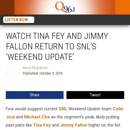
LISTEN NOW
WATCH TINA FEY AND JIMMY
FALLON RETURN TO SNL’S
‘WEEKEND UPDATE’
Kevin Fitzpatrick
Published: October 9, 2016
Kevin
Fitzpatrick
Share
Tweet
Few would suggest current
SNL
Weekend Update
team
Colin
Jost
and
Michael Che
as the segment’s peak, likely putting
past pairs like
Tina Fey
and
Jimmy Fallon
higher on the list.