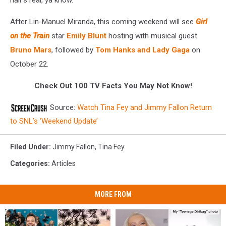
hair’s real, ya know.’”
After Lin-Manuel Miranda, this coming weekend will see
Girl
on the Train
star
Emily Blunt
hosting with musical guest
Bruno Mars
, followed by
Tom Hanks and Lady Gaga
on
October 22.
Check Out 100 TV Facts You May Not Know!
Source:
Watch Tina Fey and Jimmy Fallon Return
to SNL’s ‘Weekend Update’
Filed Under
:
Jimmy Fallon
,
Tina Fey
Categories
:
Articles
MORE FROM