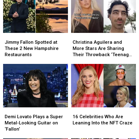
Jimmy
Jimmy
Christina
Christina
Fallon
Fallon
Aguilera
Aguilera
Jimmy Fallon Spotted at
Christina Aguilera and
Spotted
Spotted
and
and
These 2 New Hampshire
More Stars Are Sharing
at
at
More
More
Restaurants
Their Throwback ‘Teenage
These
These
Stars
Stars
Dirtbag’ Photos on TikTok
2
2
Are
Are
New
New
Sharing
Sharing
Hampshire
Hampshire
Their
Their
Restaurants
Restaurants
Throwback
Throwback
‘Teenage
‘Teenage
Dirtbag’
Dirtbag’
Photos
Photos
Demi
Demi
16
16
on
on
Lovato
Lovato
Celebrities
Celebrities
TikTok
TikTok
Demi Lovato Plays a Super
16 Celebrities Who Are
Plays
Plays
Who
Who
Metal-Looking Guitar on
Leaning Into the NFT Craze
a
a
Are
Are
‘Fallon’
Super
Super
Leaning
Leaning