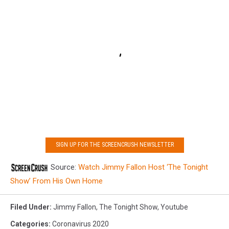
SIGN UP FOR THE SCREENCRUSH NEWSLETTER
Source:
Watch Jimmy Fallon Host ‘The Tonight
Show’ From His Own Home
Filed Under
:
Jimmy Fallon
,
The Tonight Show
,
Youtube
Categories
:
Coronavirus 2020