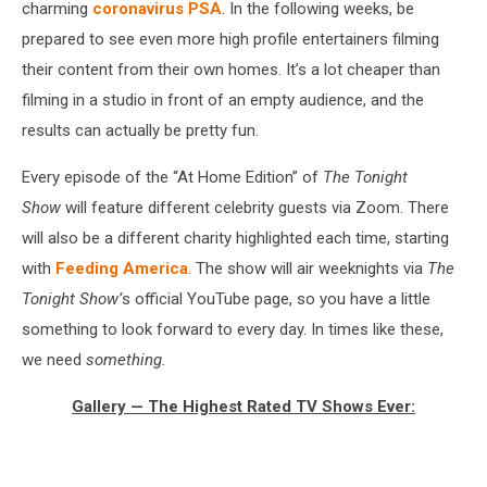
charming
coronavirus PSA
. In the following weeks, be
prepared to see even more high profile entertainers filming
their content from their own homes. It’s a lot cheaper than
filming in a studio in front of an empty audience, and the
results can actually be pretty fun.
Every episode of the “At Home Edition” of
The Tonight
Show
will feature different celebrity guests via Zoom. There
will also be a different charity highlighted each time, starting
with
Feeding America
. The show will air weeknights via
The
Tonight Show’
s official YouTube page, so you have a little
something to look forward to every day. In times like these,
we need
something.
Gallery — The Highest Rated TV Shows Ever: