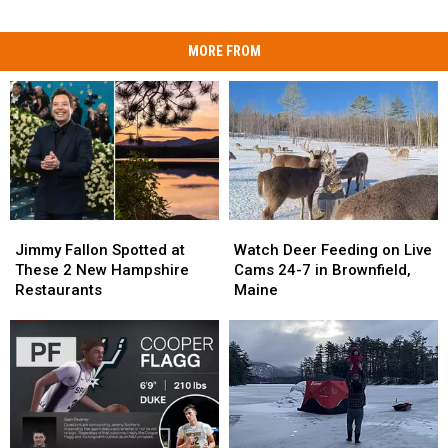
MORE FROM
Jimmy
Jimmy
Watch
Watch
Fallon
Fallon
Deer
Deer
Jimmy Fallon Spotted at
Watch Deer Feeding on Live
Spotted
Spotted
Feeding
Feeding
These 2 New Hampshire
Cams 24-7 in Brownfield,
at
at
on
on
Restaurants
Maine
These
These
Live
Live
2
2
Cams
Cams
New
New
24-
24-
Hampshire
Hampshire
7
7
Restaurants
Restaurants
in
in
Brownfield,
Brownfield,
Maine
Maine