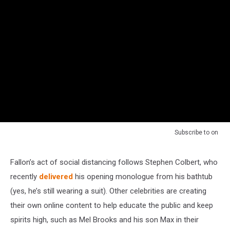
Subscribe to
on
Fallon’s act of social distancing follows Stephen Colbert, who
recently
delivered
his opening monologue from his bathtub
(yes, he’s still wearing a suit). Other celebrities are creating
their own online content to help educate the public and keep
spirits high, such as Mel Brooks and his son Max in their