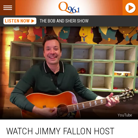
LISTEN NOW
THE BOB AND SHERI SHOW
YouTube
Watch
WATCH JIMMY FALLON HOST
Jimmy
Fallon