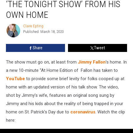
‘THE TONIGHT SHOW’ FROM HIS
Host
‘The
OWN HOME
Tonight
Show’
Claire Epting
Claire
From
Published: March 18, 2020
Epting
His
Own
Share
Tweet
Home
The show must go on, at least from
Jimmy Fallon
’s home. In
a new 10-minute “At Home Edition of
Fallon has taken to
YouTube
to provide some brief levity for folks cooped up at
home with an updated version of his talk show. The video,
shot by Jimmy’s wife, features an original song sung by
Jimmy and his kids about the reality of being trapped in your
home on St. Patrick’s Day due to
coronavirus
. Watch the clip
here: