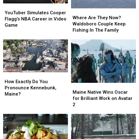
YouTuber
YouTuber
Where
Where
Simulates
Simulates
YouTuber Simulates Cooper
Are
Are
Where Are They Now?
Cooper
Cooper
Flagg’s NBA Career in Video
They
They
Waldoboro Couple Keep
Flagg’s
Flagg’s
Game
Now?
Now?
Fishing In The Family
NBA
NBA
Waldoboro
Waldoboro
Career
Career
Couple
Couple
in
in
Keep
Keep
Video
Video
Fishing
Fishing
Game
Game
In
In
The
The
Family
Family
How
How
Exactly
Exactly
How Exactly Do You
Maine
Maine
Do
Do
Pronounce Kennebunk,
Native
Native
Maine Native Wins Oscar
You
You
Maine?
Wins
Wins
for Brilliant Work on Avatar
Pronounce
Pronounce
Oscar
Oscar
2
Kennebunk,
Kennebunk,
for
for
Maine?
Maine?
Brilliant
Brilliant
Work
Work
on
on
Avatar
Avatar