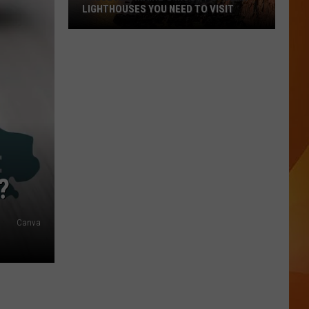
LIGHTHOUSES YOU NEED TO VISIT
These
Are
Maine’s
Most
Popular
Lighthouses
You
Need
to
?
Visit
Canva