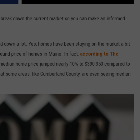
s break down the current market so you can make an informed
ed down a lot. Yes, homes have been staying on the market a bit
around price of homes in Maine. In fact,
according to The
e median home price jumped nearly 10% to $390,350 compared to
that some areas, like Cumberland County, are even seeing median