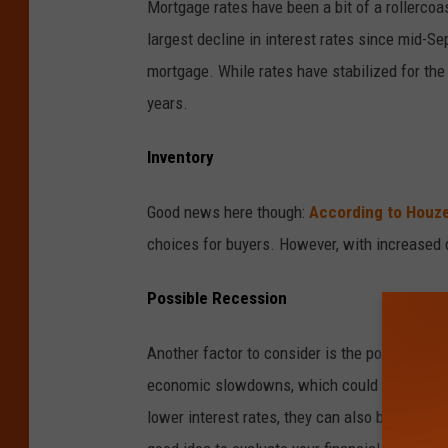
Mortgage rates have been a bit of a rollercoa
v
largest decline in interest rates since mid-Se
a
mortgage. While rates have stabilized for the 
years.
Inventory
Good news here though:
According to Houz
choices for buyers. However, with increased 
Possible Recession
Another factor to consider is the possibilit
economic slowdowns, which could impact job 
lower interest rates, they can also bring uncer