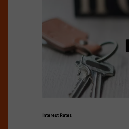
C
Interest Rates
a
n