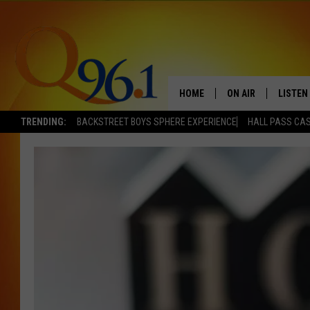
HOME
ON AIR
LISTEN
TRENDING:
BACKSTREET BOYS SPHERE EXPERIENCE
HALL PASS CAS
FULL SCHEDULE
LISTEN 
BOB AND SHERI
MOBILE
POPCRUSH NIGHTS
POPCRUSH WEEKEN
SUNDAY NIGHT SL
Q96.1 NEWS