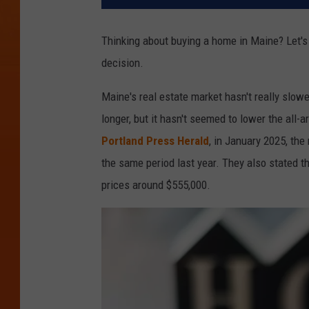
Thinking about buying a home in Maine? Let'
decision.
Maine's real estate market hasn't really slow
longer, but it hasn't seemed to lower the all-
Portland Press Herald
, in January 2025, th
the same period last year. They also stated 
prices around $555,000.