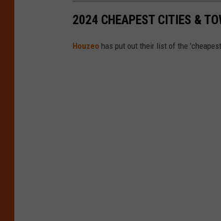
2024 CHEAPEST CITIES & T
Houzeo
has put out their list of the 'cheapes