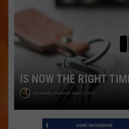
MARK SHAW
IS NOW THE RIGHT TIM
Rob Riccitelli
Published: March 14, 2025
SHARE ON FACEBOOK