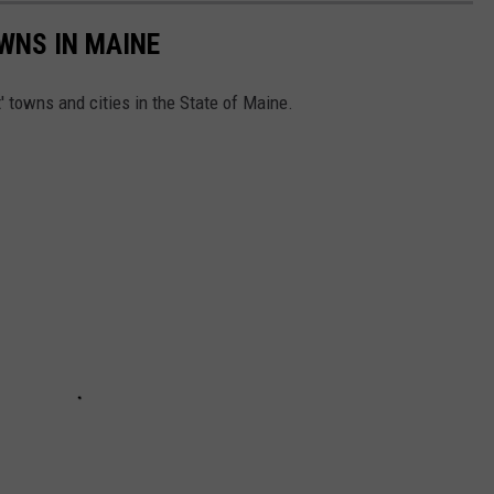
OWNS IN MAINE
t' towns and cities in the State of Maine.