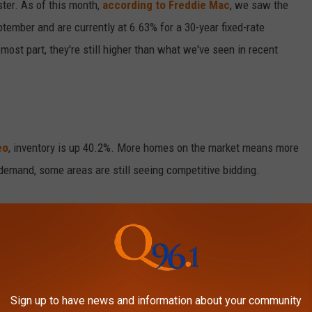
ster. As of this month,
according to Freddie Mac
, we saw the
ptember and are currently at 6.63% for a 30-year fixed-rate
most part, they're still higher than what we've seen in recent
eo
, inventory is up 40.2%. More homes on the market means more
demand, some areas are still seeing competitive bidding.
y of an upcoming recession. Some economists are predicting
stability and borrowing power. While recessions often lead to
tainty to the housing market. If you're considering buying, it's a
Sign up to have news and information about your community