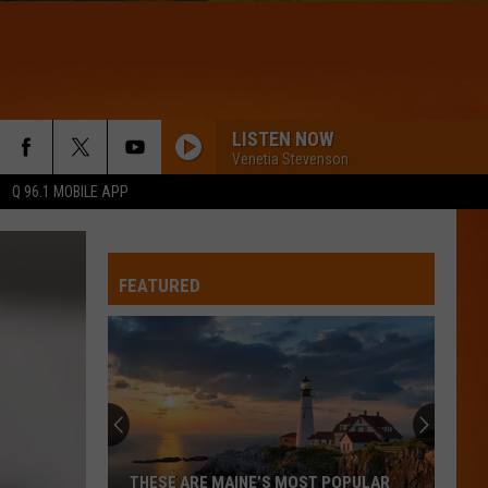
LISTEN NOW
Venetia Stevenson
Q 96.1 MOBILE APP
FEATURED
THESE ARE MAINE’S MOST POPULAR