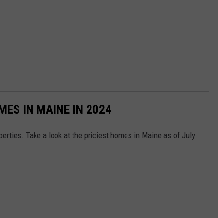
MES IN MAINE IN 2024
perties. Take a look at the priciest homes in Maine as of July