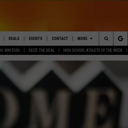
DEALS
EVENTS
CONTACT
MORE
Search
H: WIN $500
SEIZE THE DEAL
HIGH SCHOOL ATHLETE OF THE WEEK
LIVE
COMING UP IN THE COUNTY
HELP & CONTACT
Q NEWSLETTER
The
 APP
SEND FEEDBACK
PLAYLIST
Site
ADVERTISE
WIN STUFF
CONTESTS
DS
JOBS WITH US
OW JAMS