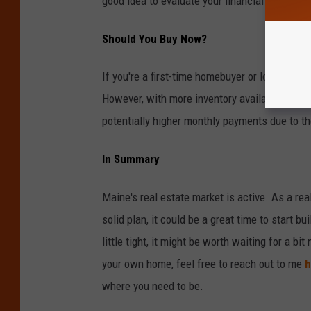
good idea to evaluate your financial security
Should You Buy Now?
If you're a first-time homebuyer or looking for
However, with more inventory available, you mi
potentially higher monthly payments due to the
In Summary
Maine's real estate market is active. As a real
solid plan, it could be a great time to start b
little tight, it might be worth waiting for a bit
your own home, feel free to reach out to me
h
where you need to be.