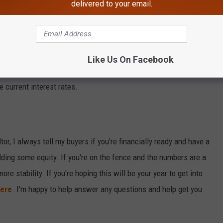
 before making a decision.
delivered to your email.
 a starter home, the rising prices might make it challenging.
Like Us On Facebook
ght find a property that fits your needs. Just be prepared for
 current interest rates.
tor, I always tell my buyers if you're financially ready and have a
uilding some equity. If you're on the fence and the numbers are a
 more stability. If you're hoping this will be your year to get into
ere
. I'm happy to help answer any questions and help get you