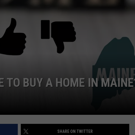
E TO BUY A HOME IN MAINE
SHARE ON TWITTER