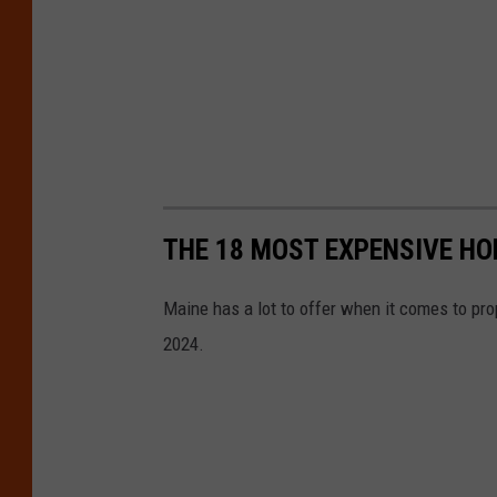
THE 18 MOST EXPENSIVE HO
Maine has a lot to offer when it comes to pro
2024.