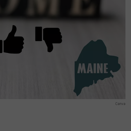
Canva