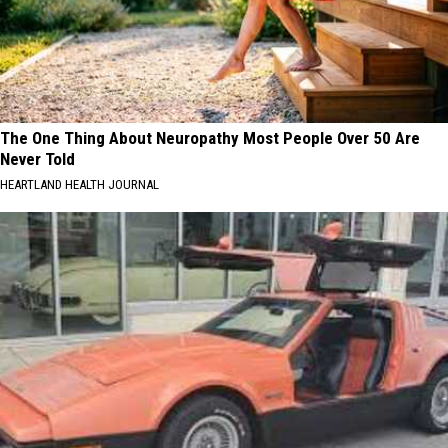
The One Thing About Neuropathy Most People Over 50 Are
Never Told
HEARTLAND HEALTH JOURNAL