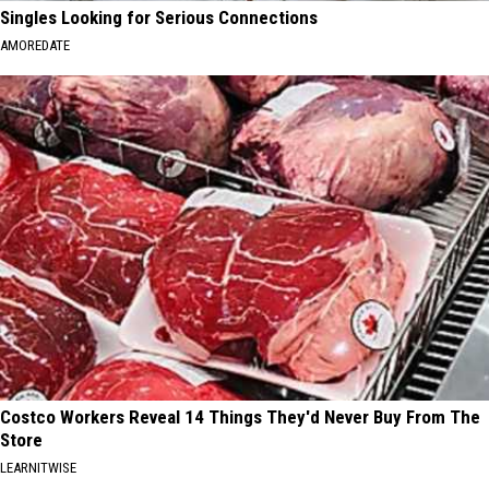
Singles Looking for Serious Connections
AMOREDATE
Costco Workers Reveal 14 Things They'd Never Buy From The
Store
LEARNITWISE