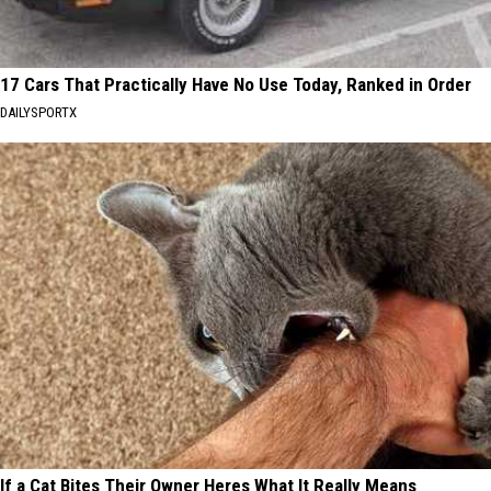
17 Cars That Practically Have No Use Today, Ranked in Order
DAILYSPORTX
If a Cat Bites Their Owner Heres What It Really Means