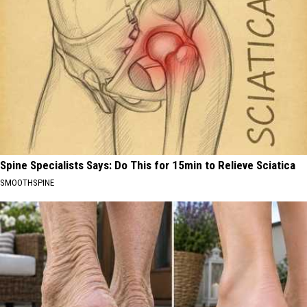
Spine Specialists Says: Do This for 15min to Relieve Sciatica
SMOOTHSPINE