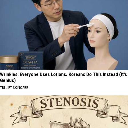
Wrinkles: Everyone Uses Lotions. Koreans Do This Instead (It's
Genius)
TRI LIFT SKINCARE