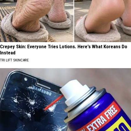
Crepey Skin: Everyone Tries Lotions. Here's What Koreans Do
Instead
TRI LIFT SKINCARE