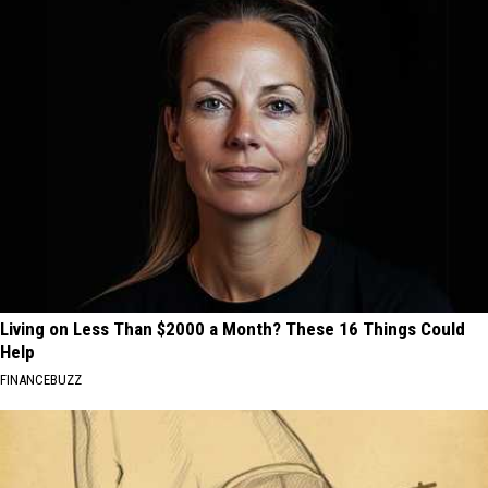
Living on Less Than $2000 a Month? These 16 Things Could
Help
FINANCEBUZZ