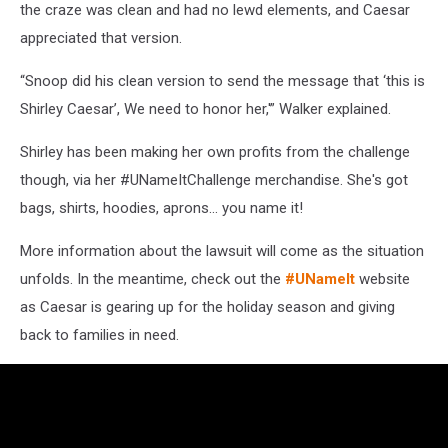
the craze was clean and had no lewd elements, and Caesar
appreciated that version.
“Snoop did his clean version to send the message that ‘this is
Shirley Caesar’, We need to honor her,'” Walker explained.
Shirley has been making her own profits from the challenge
though, via her #UNameItChallenge merchandise. She's got
bags, shirts, hoodies, aprons... you name it!
More information about the lawsuit will come as the situation
unfolds. In the meantime, check out the
#UNameIt
website
as Caesar is gearing up for the holiday season and giving
back to families in need.