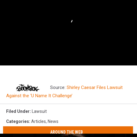
Source:
Shirley Caesar Files Lawsuit
Against the ‘U Name It Challenge’
Filed Under
:
Lawsuit
Categories
:
Articles
,
News
AROUND THE WEB