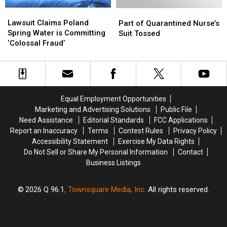
Floor
Floor
Lawsuit
Lawsuit
Part
Part
Claims
Claims
of
of
Lawsuit Claims Poland
Part of Quarantined Nurse’s
Poland
Poland
Quarantined
Quarantined
Spring Water is Committing
Suit Tossed
Spring
Spring
Nurse’s
Nurse’s
‘Colossal Fraud’
Water
Water
Suit
Suit
is
is
Tossed
Tossed
Committing
Committing
‘Colossal
‘Colossal
Fraud’
Fraud’
Equal Employment Opportunities
Marketing and Advertising Solutions
Public File
Need Assistance
Editorial Standards
FCC Applications
Report an Inaccuracy
Terms
Contest Rules
Privacy Policy
Accessibility Statement
Exercise My Data Rights
Do Not Sell or Share My Personal Information
Contact
Business Listings
2026
Q 96.1
, Townsquare Media, Inc
. All rights reserved.