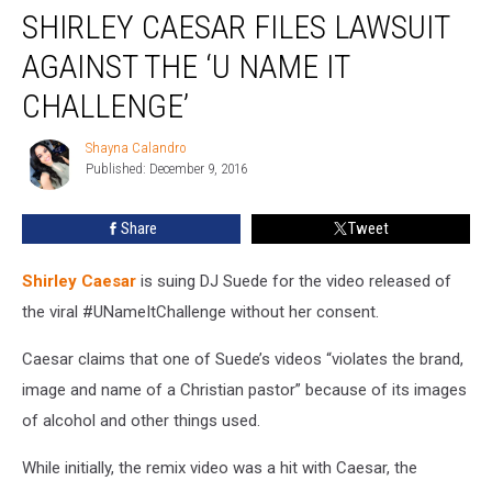
SHIRLEY CAESAR FILES LAWSUIT
Caesar
Files
AGAINST THE ‘U NAME IT
Lawsuit
Against
CHALLENGE’
the
‘U
Shayna Calandro
Shayna
Name
Published: December 9, 2016
Calandro
It
Challenge’
Share
Tweet
Shirley Caesar
is suing DJ Suede for the video released of
the viral #UNameItChallenge without her consent.
Caesar claims that one of Suede’s videos “violates the brand,
image and name of a Christian pastor” because of its images
of alcohol and other things used.
While initially, the remix video was a hit with Caesar, the