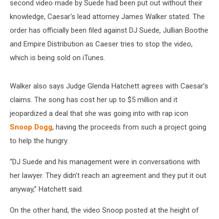
second video made by Suede had been put out without their
knowledge, Caesar's lead attorney James Walker stated. The
order has officially been filed against DJ Suede, Jullian Boothe
and Empire Distribution as Caeser tries to stop the video,
which is being sold on iTunes.
Walker also says Judge Glenda Hatchett agrees with Caesar’s
claims. The song has cost her up to $5 million and it
jeopardized a deal that she was going into with rap icon
Snoop Dogg
, having the proceeds from such a project going
to help the hungry.
“DJ Suede and his management were in conversations with
her lawyer. They didn’t reach an agreement and they put it out
anyway,” Hatchett said.
On the other hand, the video Snoop posted at the height of