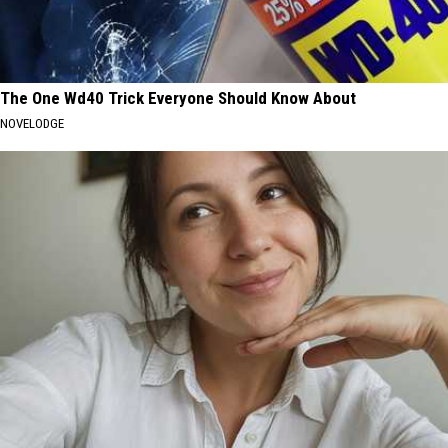
The One Wd40 Trick Everyone Should Know About
NOVELODGE