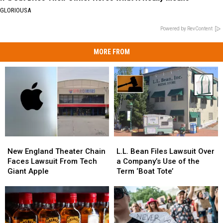
GLORIOUSA
Powered by RevContent
MORE FROM
New
New
L.L.
L.L.
England
England
Bean
Bean
New England Theater Chain
L.L. Bean Files Lawsuit Over
Theater
Theater
Files
Files
Faces Lawsuit From Tech
a Company’s Use of the
Chain
Chain
Lawsuit
Lawsuit
Giant Apple
Term ‘Boat Tote’
Faces
Faces
Over
Over
Lawsuit
Lawsuit
a
a
From
From
Company’s
Company’s
Tech
Tech
Use
Use
Giant
Giant
of
of