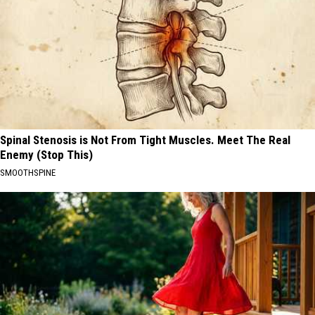
Spinal Stenosis is Not From Tight Muscles. Meet The Real
Enemy (Stop This)
SMOOTHSPINE