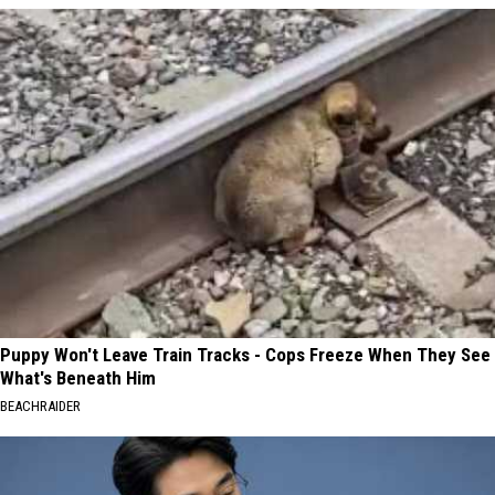
Puppy Won't Leave Train Tracks - Cops Freeze When They See
What's Beneath Him
BEACHRAIDER