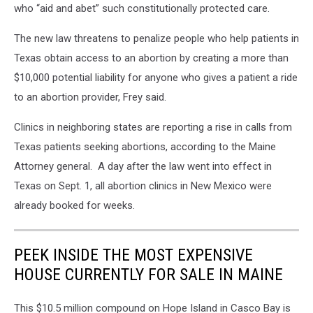
who “aid and abet” such constitutionally protected care.
The new law threatens to penalize people who help patients in
Texas obtain access to an abortion by creating a more than
$10,000 potential liability for anyone who gives a patient a ride
to an abortion provider, Frey said.
Clinics in neighboring states are reporting a rise in calls from
Texas patients seeking abortions, according to the Maine
Attorney general. A day after the law went into effect in
Texas on Sept. 1, all abortion clinics in New Mexico were
already booked for weeks.
PEEK INSIDE THE MOST EXPENSIVE
HOUSE CURRENTLY FOR SALE IN MAINE
This $10.5 million compound on Hope Island in Casco Bay is