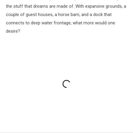
the stuff that dreams are made of. With expansive grounds, a
couple of guest houses, a horse barn, and a dock that
connects to deep water frontage, what more would one
desire?