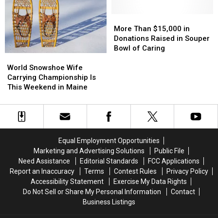
Up
Up
Challenge
Challenge
With
With
More
More
a
a
Than
Than
More Than $15,000 in
Better
Better
$15,000
$15,000
Donations Raised in Souper
Mask
Mask
in
in
Bowl of Caring
World
World
Donations
Donations
Snowshoe
Snowshoe
Raised
Raised
World Snowshoe Wife
Wife
Wife
in
in
Carrying Championship Is
Carrying
Carrying
Souper
Souper
This Weekend in Maine
Championship
Championship
Bowl
Bowl
Is
Is
of
of
This
This
Caring
Caring
Weekend
Weekend
in
in
Equal Employment Opportunities
Maine
Maine
Marketing and Advertising Solutions
Public File
Need Assistance
Editorial Standards
FCC Applications
Report an Inaccuracy
Terms
Contest Rules
Privacy Policy
Accessibility Statement
Exercise My Data Rights
Do Not Sell or Share My Personal Information
Contact
Business Listings