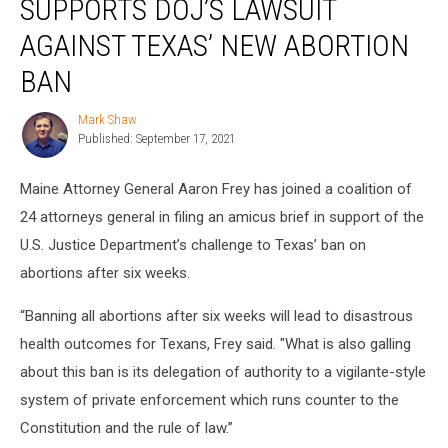
SUPPORTS DOJ’S LAWSUIT
Supports
DOJ’s
AGAINST TEXAS’ NEW ABORTION
Lawsuit
BAN
Against
Texas’
Mark Shaw
New
Mark
Published: September 17, 2021
Shaw
Abortion
Ban
Maine Attorney General Aaron Frey has joined a coalition of
24 attorneys general in filing an amicus brief in support of the
U.S. Justice Department’s challenge to Texas’ ban on
abortions after six weeks.
“Banning all abortions after six weeks will lead to disastrous
health outcomes for Texans, Frey said. "What is also galling
about this ban is its delegation of authority to a vigilante-style
system of private enforcement which runs counter to the
Constitution and the rule of law.”