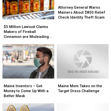
Giant
Giant
of
of
Attorney
Attorney
Apple
Apple
the
the
General
General
Attorney General Warns
Term
Term
Warns
Warns
Mainers About $850 Relief
‘Boat
‘Boat
Mainers
Mainers
Check Identity Theft Scam
$5
$5
Tote’
Tote’
About
About
Million
Million
$5 Million Lawsuit Claims
$850
$850
Lawsuit
Lawsuit
Makers of Fireball
Relief
Relief
Claims
Claims
Cinnamon are Misleading
Check
Check
Makers
Makers
Customers
Identity
Identity
of
of
Theft
Theft
Fireball
Fireball
Scam
Scam
Cinnamon
Cinnamon
are
are
Misleading
Misleading
Customers
Customers
Maine
Maine
Maine
Maine
Inventors
Inventors
Mom
Mom
Maine Inventors – Get
Maine Mom Takes on the
–
–
Takes
Takes
Money to Come Up With a
Target Dress Challenge
Get
Get
on
on
Better Mask
Money
Money
the
the
to
to
Target
Target
Come
Come
Dress
Dress