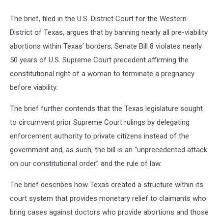
The brief, filed in the U.S. District Court for the Western
District of Texas, argues that by banning nearly all pre-viability
abortions within Texas’ borders, Senate Bill 8 violates nearly
50 years of U.S. Supreme Court precedent affirming the
constitutional right of a woman to terminate a pregnancy
before viability.
The brief further contends that the Texas legislature sought
to circumvent prior Supreme Court rulings by delegating
enforcement authority to private citizens instead of the
government and, as such, the bill is an “unprecedented attack
on our constitutional order” and the rule of law.
The brief describes how Texas created a structure within its
court system that provides monetary relief to claimants who
bring cases against doctors who provide abortions and those