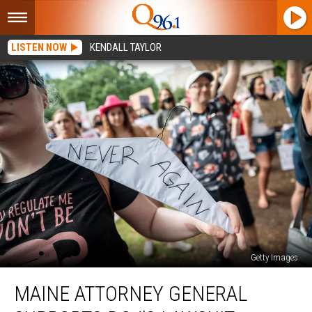
LISTEN NOW
KENDALL TAYLOR
Getty Images
Maine
MAINE ATTORNEY GENERAL
Attorney
General