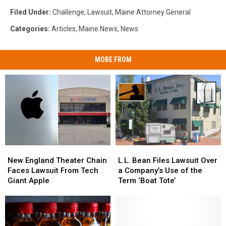
Filed Under
:
Challenge
,
Lawsuit
,
Maine Attorney General
Categories
:
Articles
,
Maine News
,
News
MORE FROM
New
New
L.L.
L.L.
England
England
Bean
Bean
New England Theater Chain
L.L. Bean Files Lawsuit Over
Theater
Theater
Files
Files
Faces Lawsuit From Tech
a Company’s Use of the
Chain
Chain
Lawsuit
Lawsuit
Giant Apple
Term ‘Boat Tote’
Faces
Faces
Over
Over
Lawsuit
Lawsuit
a
a
From
From
Company’s
Company’s
Tech
Tech
Use
Use