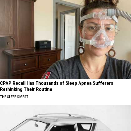
CPAP Recall Has Thousands of Sleep Apnea Sufferers
Rethinking Their Routine
THE SLEEP DIGEST