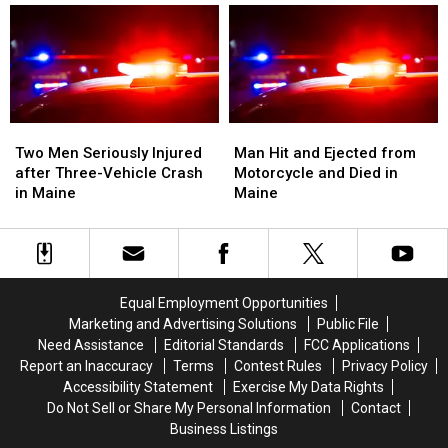
and
and
after
after
Van
Van
Crash
Crash
Crash
Crash
into
into
in
in
Median
Median
Maine
Maine
on
on
I-
I-
Two
Two
Man
Man
95
95
Men
Men
Hit
Hit
Two Men Seriously Injured
Man Hit and Ejected from
in
in
Seriously
Seriously
and
and
after Three-Vehicle Crash
Motorcycle and Died in
Maine
Maine
Injured
Injured
Ejected
Ejected
in Maine
Maine
after
after
from
from
Three-
Three-
Motorcycle
Motorcycle
Vehicle
Vehicle
and
and
Crash
Crash
Died
Died
in
in
in
in
Equal Employment Opportunities
Maine
Maine
Maine
Maine
Marketing and Advertising Solutions
Public File
Need Assistance
Editorial Standards
FCC Applications
Report an Inaccuracy
Terms
Contest Rules
Privacy Policy
Accessibility Statement
Exercise My Data Rights
Do Not Sell or Share My Personal Information
Contact
Business Listings