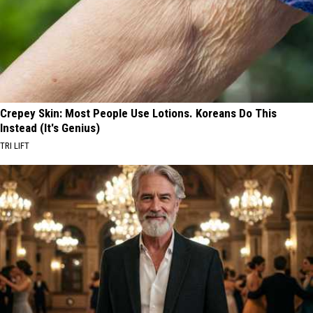
Crepey Skin: Most People Use Lotions. Koreans Do This
Instead (It's Genius)
TRI LIFT