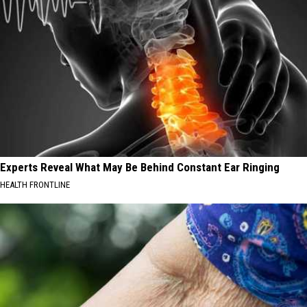
Experts Reveal What May Be Behind Constant Ear Ringing
HEALTH FRONTLINE