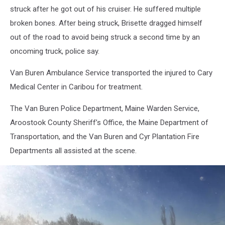
F
struck after he got out of his cruiser. He suffered multiple
broken bones. After being struck, Brisette dragged himself
out of the road to avoid being struck a second time by an
oncoming truck, police say.
Van Buren Ambulance Service transported the injured to Cary
Medical Center in Caribou for treatment.
The Van Buren Police Department, Maine Warden Service,
Aroostook County Sheriff’s Office, the Maine Department of
Transportation, and the Van Buren and Cyr Plantation Fire
Departments all assisted at the scene.