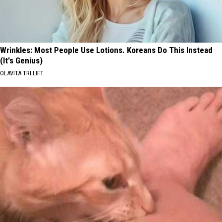
Wrinkles: Most People Use Lotions. Koreans Do This Instead
(It's Genius)
OLAVITA TRI LIFT