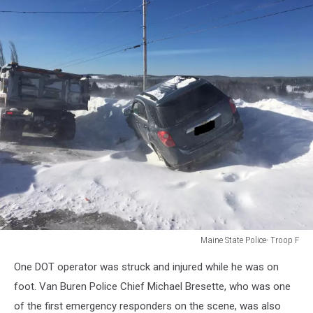
Maine State Police- Troop F
Maine
One DOT operator was struck and injured while he was on
State
Police-
foot. Van Buren Police Chief Michael Bresette, who was one
Troop
of the first emergency responders on the scene, was also