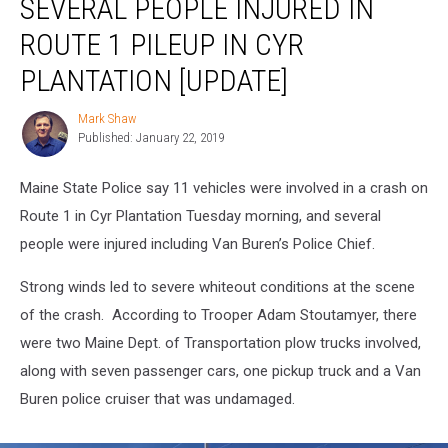
SEVERAL PEOPLE INJURED IN
People
Injured
ROUTE 1 PILEUP IN CYR
in
Route
PLANTATION [UPDATE]
1
Pileup
Mark Shaw
Mark
in
Published: January 22, 2019
Shaw
Cyr
Plantation
Maine State Police say 11 vehicles were involved in a crash on
[UPDATE]
Route 1 in Cyr Plantation Tuesday morning, and several
people were injured including Van Buren’s Police Chief.
Strong winds led to severe whiteout conditions at the scene
of the crash. According to Trooper Adam Stoutamyer, there
were two Maine Dept. of Transportation plow trucks involved,
along with seven passenger cars, one pickup truck and a Van
Buren police cruiser that was undamaged.