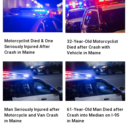
on
on
Vehicle
Vehicle
Interstate
Interstate
Crash
Crash
in
in
in
in
Maine
Maine
Maine
Maine
Motorcyclist
Motorcyclist
32-
32-
Died
Died
Motorcyclist Died & One
Year-
Year-
32-Year-Old Motorcyclist
&
&
Seriously Injured After
Old
Old
Died after Crash with
One
One
Crash in Maine
Motorcyclist
Motorcyclist
Vehicle in Maine
Seriously
Seriously
Died
Died
Injured
Injured
after
after
After
After
Crash
Crash
Crash
Crash
with
with
in
in
Vehicle
Vehicle
Maine
Maine
in
in
Maine
Maine
Man
Man
61-
61-
Seriously
Seriously
Year-
Year-
Man Seriously Injured after
61-Year-Old Man Died after
Injured
Injured
Old
Old
Motorcycle and Van Crash
Crash into Median on I-95
after
after
Man
Man
in Maine
in Maine
Motorcycle
Motorcycle
Died
Died