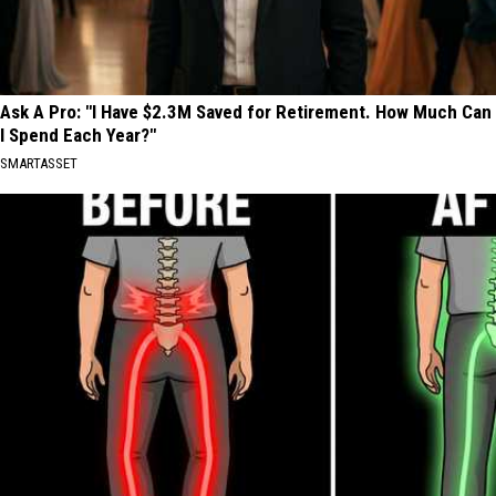
Ask A Pro: "I Have $2.3M Saved for Retirement. How Much Can
I Spend Each Year?"
SMARTASSET