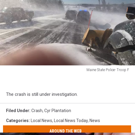
Maine State Police- Troop F
Maine
State
Police-
The crash is still under investigation.
Troop
F
Filed Under
:
Crash
,
Cyr Plantation
Categories
:
Local News
,
Local News Today
,
News
AROUND THE WEB