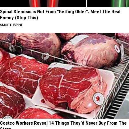
Spinal Stenosis is Not From "Getting Older". Meet The Real
Enemy (Stop This)
SMOOTHSPINE
Costco Workers Reveal 14 Things They'd Never Buy From The