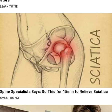
Store
LEARNITWISE
Spine Specialists Says: Do This for 15min to Relieve Sciatica
SMOOTHSPINE