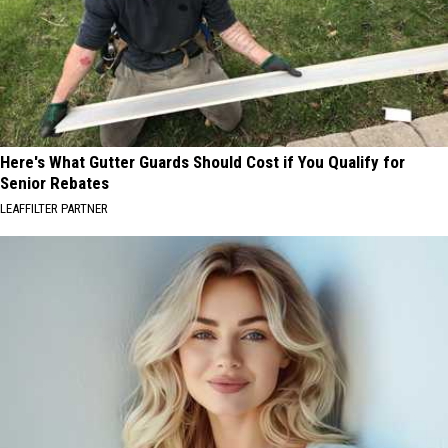
Here's What Gutter Guards Should Cost if You Qualify for
Senior Rebates
LEAFFILTER PARTNER