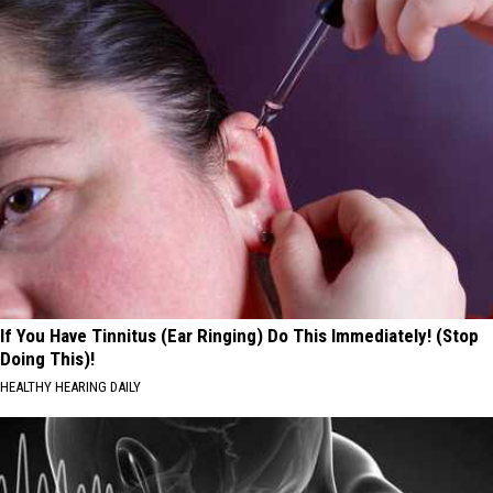
If You Have Tinnitus (Ear Ringing) Do This Immediately! (Stop
Doing This)!
HEALTHY HEARING DAILY