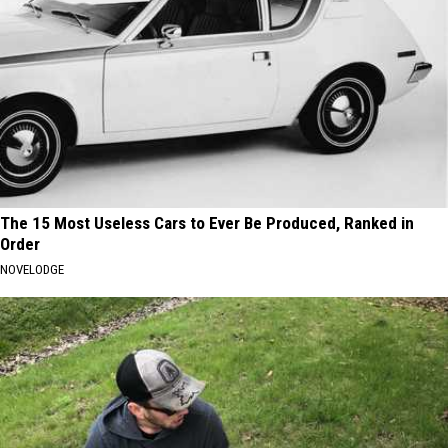
The 15 Most Useless Cars to Ever Be Produced, Ranked in
Order
NOVELODGE