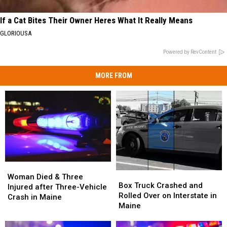
If a Cat Bites Their Owner Heres What It Really Means
GLORIOUSA
Powered by RevContent
MORE FROM
Woman
Woman
Box
Box
Died
Died
Woman Died & Three
Truck
Truck
Box Truck Crashed and
&
&
Injured after Three-Vehicle
Crashed
Crashed
Rolled Over on Interstate in
Three
Three
Crash in Maine
and
and
Maine
Injured
Injured
Rolled
Rolled
after
after
Over
Over
Three-
Three-