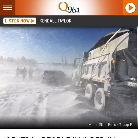
LISTEN NOW
KENDALL TAYLOR
Maine State Police- Troop F
Several