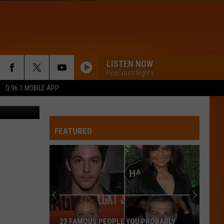
TAX
LISTEN NOW
PopCrush Nights
Q 96.1 MOBILE APP
ettyImages
FEATURED
23 FAMOUS PEOPLE YOU PROBABLY