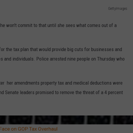
GettyImages
he won't commit to that until she sees what comes out of a
for the tax plan that would provide big cuts for businesses and
es and individuals. Police arrested nine people on Thursday who
after her amendments property tax and medical deductions were
and Senate leaders promised to remove the threat of a 4 percent
-Face on GOP Tax Overhaul