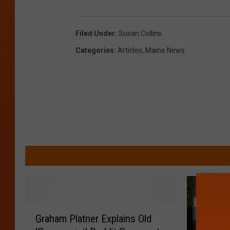
Filed Under
:
Susan Collins
Categories
:
Articles
,
Maine News
G
Graham Platner Explains Old
r