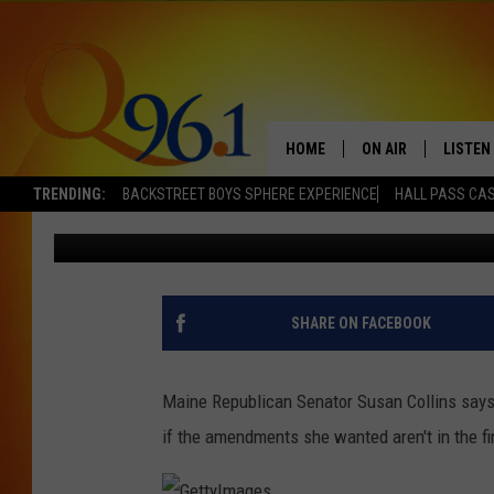
SEN. COLLINS COULD 
OVERHAUL
HOME
ON AIR
LISTEN
TRENDING:
BACKSTREET BOYS SPHERE EXPERIENCE
HALL PASS CAS
Dick Palm
Published: December 8, 2017
FULL SCHEDULE
LISTEN 
BOB AND SHERI
MOBILE
POPCRUSH NIGHTS
SHARE ON FACEBOOK
POPCRUSH WEEKEN
Maine Republican Senator Susan Collins says 
SUNDAY NIGHT SL
if the amendments she wanted aren't in the fi
Q96.1 NEWS