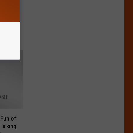
 Letter
 Fun of
Talking