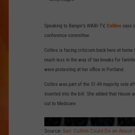
MARK SHAW
G
e
Speaking to Bangor's WABI-TV,
Collins
says s
t
conference committee.
t
Collins is facing criticism back here at home 
y
much less in the way of tax breaks for famili
I
were protesting at her office in Portland.
m
a
Collins was part of the 51-49 majority vote 
g
inserted into the bill. She added that House 
e
cut to Medicare.
s
Source:
Sen. Collins Could Do an About