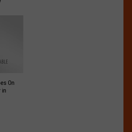
w
oes On
 in