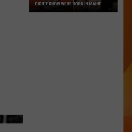
DIDN’T KNOW WERE BORN IN MAINE
23
Famous
People
You
Probably
Didn’t
Know
Were
Born
In
Maine