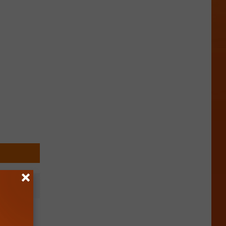
ending