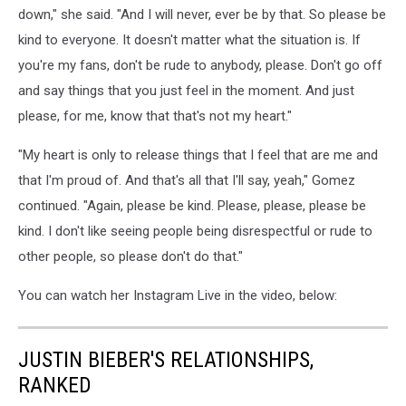
down," she said. "And I will never, ever be by that. So please be
kind to everyone. It doesn't matter what the situation is. If
you're my fans, don't be rude to anybody, please. Don't go off
and say things that you just feel in the moment. And just
please, for me, know that that's not my heart."
"My heart is only to release things that I feel that are me and
that I'm proud of. And that's all that I'll say, yeah," Gomez
continued. "Again, please be kind. Please, please, please be
kind. I don't like seeing people being disrespectful or rude to
other people, so please don't do that."
You can watch her Instagram Live in the video, below:
JUSTIN BIEBER'S RELATIONSHIPS,
RANKED