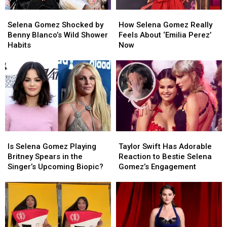
Selena
Selena
How
How
Gomez
Gomez
Selena
Selena
Selena Gomez Shocked by
How Selena Gomez Really
Shocked
Shocked
Gomez
Gomez
Benny Blanco’s Wild Shower
Feels About ‘Emilia Perez’
by
by
Really
Really
Habits
Now
Benny
Benny
Feels
Feels
Blanco’s
Blanco’s
About
About
Wild
Wild
‘Emilia
‘Emilia
Shower
Shower
Perez’
Perez’
Habits
Habits
Now
Now
Is
Is
Taylor
Taylor
Selena
Selena
Swift
Swift
Is Selena Gomez Playing
Taylor Swift Has Adorable
Gomez
Gomez
Has
Has
Britney Spears in the
Reaction to Bestie Selena
Playing
Playing
Adorable
Adorable
Singer’s Upcoming Biopic?
Gomez’s Engagement
Britney
Britney
Reaction
Reaction
Spears
Spears
to
to
in
in
Bestie
Bestie
the
the
Selena
Selena
Singer’s
Singer’s
Gomez’s
Gomez’s
Upcoming
Upcoming
Engagement
Engagement