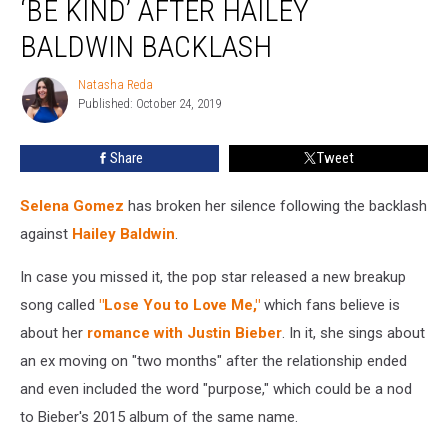
‘BE KIND’ AFTER HAILEY
Fans
to
BALDWIN BACKLASH
‘Be
Kind’
Natasha Reda
Natasha
After
Published: October 24, 2019
Reda
Hailey
Baldwin
Share
Tweet
Backlash
Selena Gomez
has broken her silence following the backlash
against
Hailey Baldwin
.
In case you missed it, the pop star released a new breakup
song called
"Lose You to Love Me,"
which fans believe is
about her
romance with Justin Bieber
. In it, she sings about
an ex moving on "two months" after the relationship ended
and even included the word "purpose," which could be a nod
to Bieber's 2015 album of the same name.