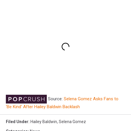
Source:
Selena Gomez Asks Fans to
‘Be Kind’ After Hailey Baldwin Backlash
Filed Under
:
Hailey Baldwin
,
Selena Gomez