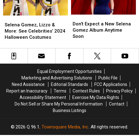
Biopic?
Biopic?
Don’t
Don’t
Selena
Selena
Expect
Expect
Don’t Expect a New Selena
Gomez,
Gomez,
Selena Gomez, Lizzo &
a
a
Gomez Album Anytime
Lizzo
Lizzo
More: See Celebrities’ 2024
New
New
Soon
&
&
Halloween Costumes
Selena
Selena
More:
More:
Gomez
Gomez
See
See
Album
Album
Celebrities’
Celebrities’
Anytime
Anytime
2024
2024
Soon
Soon
Halloween
Halloween
Equal Employment Opportunities
Costumes
Costumes
Marketing and Advertising Solutions
Public File
Need Assistance
Editorial Standards
FCC Applications
Report an Inaccuracy
Terms
Contest Rules
Privacy Policy
Accessibility Statement
Exercise My Data Rights
Do Not Sell or Share My Personal Information
Contact
Business Listings
2026
Q 96.1
, Townsquare Media, Inc
. All rights reserved.