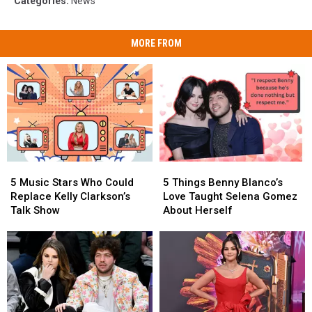
Categories
:
News
MORE FROM
5
5
5
5
Music
Music
Things
Things
5 Music Stars Who Could
5 Things Benny Blanco’s
Stars
Stars
Benny
Benny
Replace Kelly Clarkson’s
Love Taught Selena Gomez
Who
Who
Blanco’s
Blanco’s
Talk Show
About Herself
Could
Could
Love
Love
Replace
Replace
Taught
Taught
Kelly
Kelly
Selena
Selena
Clarkson’s
Clarkson’s
Gomez
Gomez
Talk
Talk
About
About
Show
Show
Herself
Herself