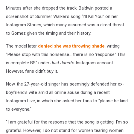
Minutes after she dropped the track, Baldwin posted a
screenshot of Summer Walker's song “I’ll Kill You” on her
Instagram Stories, which many assumed was a direct threat
to Gomez given the timing and their history.
The model later
denied she was throwing shade
, writing
"Please stop with this nonsense... there is no 'response.' This
is complete BS" under
Just Jared
's Instagram account.
However, fans didn't buy it.
Now, the 27-year-old singer has seemingly defended her ex-
boyfriend's wife amid all online abuse during a recent
Instagram Live, in which she asked her fans to "please be kind
to everyone."
"I am grateful for the response that the song is getting. I'm so
grateful. However, I do not stand for women tearing women