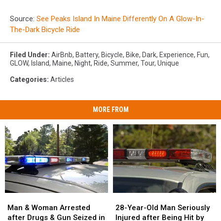
Source:
See Peaks Island In Maine Differently On A Glow-In-
The-Dark Bicycle Ride
Filed Under
:
AirBnb
,
Battery
,
Bicycle
,
Bike
,
Dark
,
Experience
,
Fun
,
GLOW
,
Island
,
Maine
,
Night
,
Ride
,
Summer
,
Tour
,
Unique
Categories
:
Articles
MORE FROM
Man
Man
28-
28-
&
&
Year-
Year-
Man & Woman Arrested
28-Year-Old Man Seriously
Woman
Woman
Old
Old
after Drugs & Gun Seized in
Injured after Being Hit by