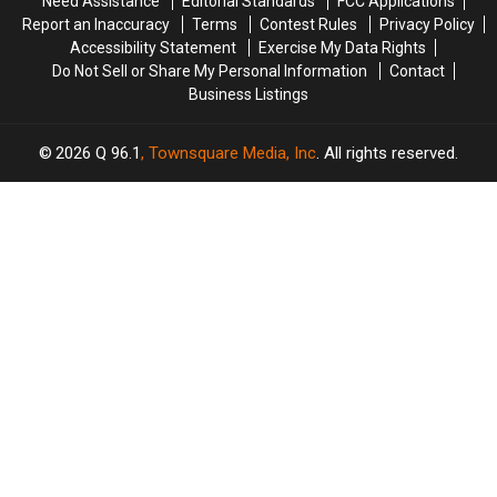
Need Assistance
Editorial Standards
FCC Applications
Report an Inaccuracy
Terms
Contest Rules
Privacy Policy
Accessibility Statement
Exercise My Data Rights
Do Not Sell or Share My Personal Information
Contact
Business Listings
2026
Q 96.1
, Townsquare Media, Inc
. All rights reserved.