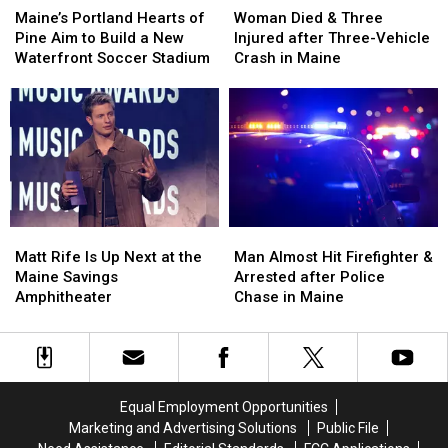
Portland
Portland
Died
Died
Maine’s Portland Hearts of
Woman Died & Three
Hearts
Hearts
&
&
Pine Aim to Build a New
Injured after Three-Vehicle
of
of
Three
Three
Waterfront Soccer Stadium
Crash in Maine
Pine
Pine
Injured
Injured
Aim
Aim
after
after
to
to
Three-
Three-
Build
Build
Vehicle
Vehicle
a
a
Crash
Crash
New
New
in
in
Waterfront
Waterfront
Maine
Maine
Soccer
Soccer
Matt
Matt
Man
Man
Stadium
Stadium
Rife
Rife
Almost
Almost
Matt Rife Is Up Next at the
Man Almost Hit Firefighter &
Is
Is
Hit
Hit
Maine Savings
Arrested after Police
Up
Up
Firefighter
Firefighter
Amphitheater
Chase in Maine
Next
Next
&
&
at
at
Arrested
Arrested
the
the
after
after
Maine
Maine
Police
Police
Savings
Savings
Chase
Chase
Equal Employment Opportunities
Amphitheater
Amphitheater
in
in
Marketing and Advertising Solutions
Public File
Maine
Maine