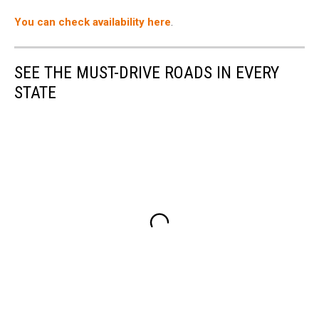
Airbnb
You can check availability here
.
SEE THE MUST-DRIVE ROADS IN EVERY
STATE