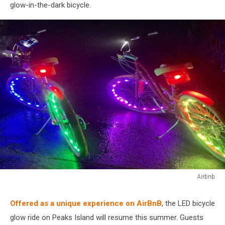
glow-in-the-dark bicycle.
Airbnb
Airbnb
Offered as a unique experience on AirBnB
, the LED bicycle
glow ride on Peaks Island will resume this summer. Guests