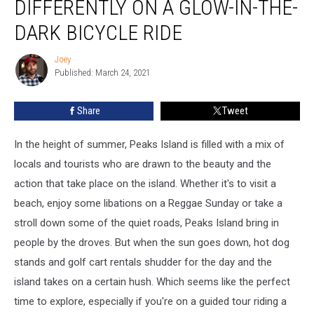
DIFFERENTLY ON A GLOW-IN-THE-
In
Maine
DARK BICYCLE RIDE
Differently
On
Joey
Joey
A
Published: March 24, 2021
Glow-
In-
Share
Tweet
The-
Dark
In the height of summer, Peaks Island is filled with a mix of
Bicycle
Ride
locals and tourists who are drawn to the beauty and the
action that take place on the island. Whether it's to visit a
beach, enjoy some libations on a Reggae Sunday or take a
stroll down some of the quiet roads, Peaks Island bring in
people by the droves. But when the sun goes down, hot dog
stands and golf cart rentals shudder for the day and the
island takes on a certain hush. Which seems like the perfect
time to explore, especially if you're on a guided tour riding a