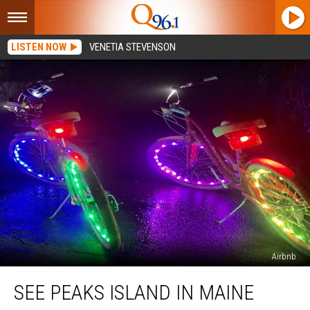
LISTEN NOW
VENETIA STEVENSON
Airbnb
See
SEE PEAKS ISLAND IN MAINE
Peaks
Island