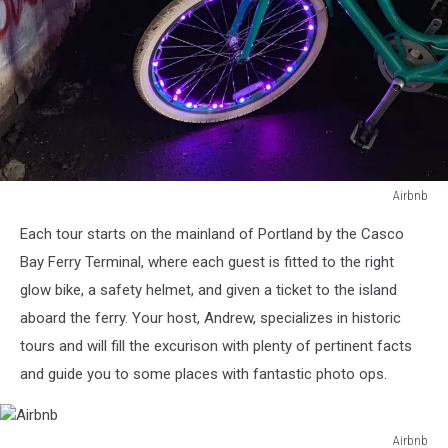
Airbnb
Airbnb
Each tour starts on the mainland of Portland by the Casco
Bay Ferry Terminal, where each guest is fitted to the right
glow bike, a safety helmet, and given a ticket to the island
aboard the ferry. Your host, Andrew, specializes in historic
tours and will fill the excurison with plenty of pertinent facts
and guide you to some places with fantastic photo ops.
Airbnb