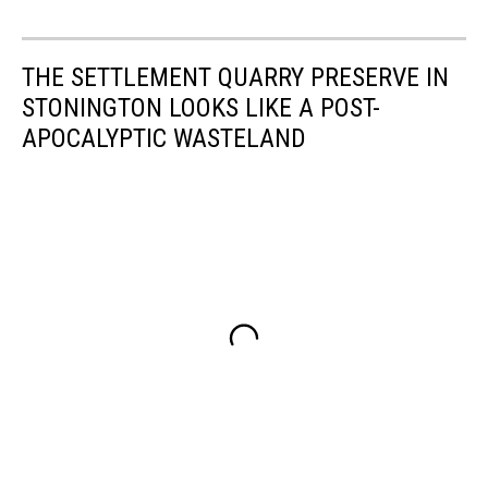
THE SETTLEMENT QUARRY PRESERVE IN
STONINGTON LOOKS LIKE A POST-
APOCALYPTIC WASTELAND