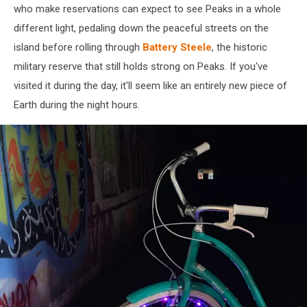
who make reservations can expect to see Peaks in a whole
different light, pedaling down the peaceful streets on the
island before rolling through
Battery Steele
, the historic
military reserve that still holds strong on Peaks. If you've
visited it during the day, it'll seem like an entirely new piece of
Earth during the night hours.