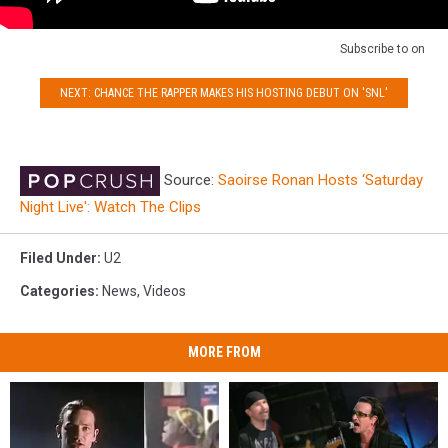
Subscribe to
on
NEXT: CHANCE THE RAPPER MAKES HIS HOSTING DEBUT ON 'SNL'
Source:
Saoirse Ronan Hosts ‘Saturday
Night Live': Watch The Clips
Filed Under
:
U2
Categories
:
News
,
Videos
MORE FROM