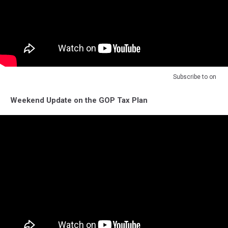
Subscribe to
on
Weekend Update on the GOP Tax Plan