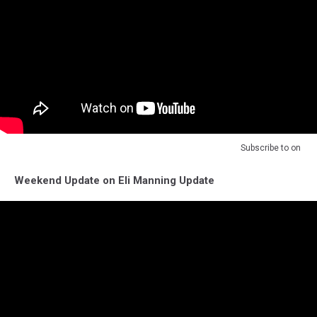
Subscribe to
on
Weekend Update on Eli Manning Update