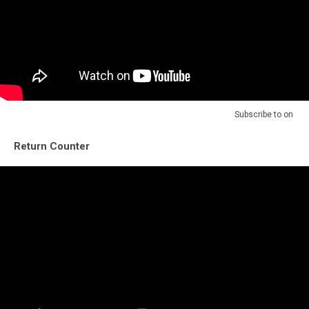
Subscribe to
on
Return Counter