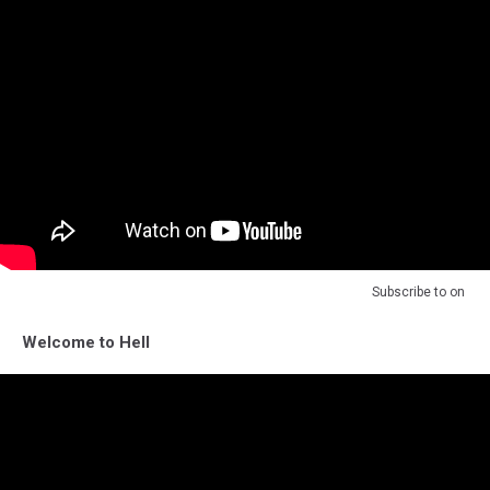
Subscribe to
on
Welcome to Hell