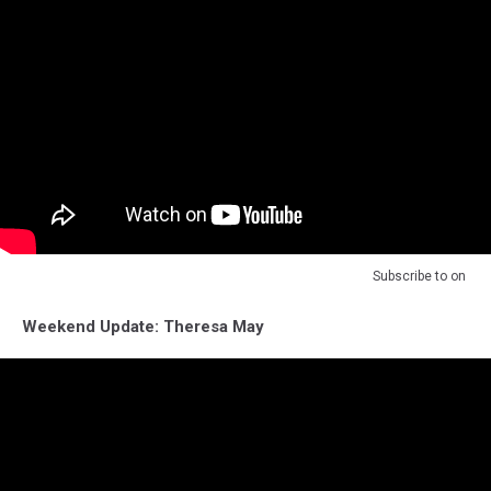
Subscribe to
on
Weekend Update: Theresa May