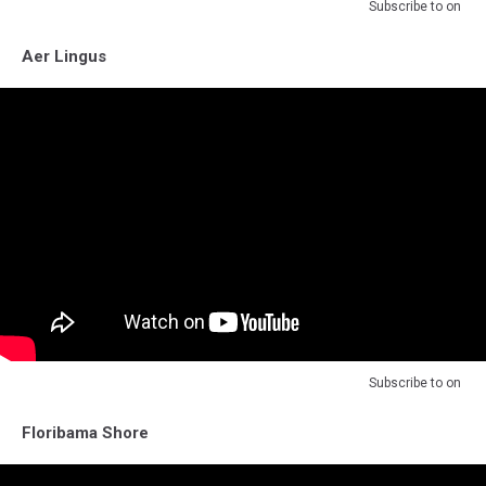
Subscribe to
on
Aer Lingus
Subscribe to
on
Floribama Shore