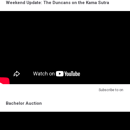
Weekend Update: The Duncans on the Kama Sutra
Subscribe to
on
Bachelor Auction