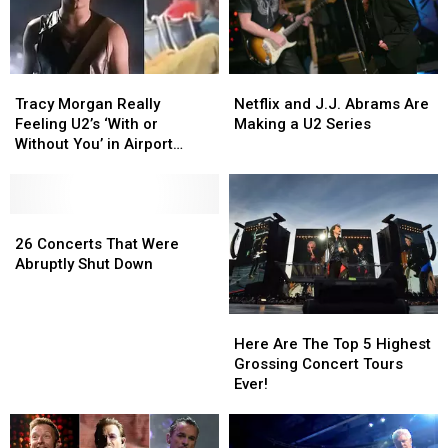
Tracy
Tracy
Netflix
Netflix
Morgan
Morgan
and
and
Tracy Morgan Really
Netflix and J.J. Abrams Are
Really
Really
J.J.
J.J.
Feeling U2’s ‘With or
Making a U2 Series
Feeling
Feeling
Abrams
Abrams
Without You’ in Airport
U2’s
U2’s
Are
Are
Terminal
‘With
‘With
Making
Making
or
or
a
a
Without
Without
26
26
U2
U2
You’
You’
Concerts
Concerts
Series
Series
26 Concerts That Were
in
in
That
That
Abruptly Shut Down
Airport
Airport
Were
Were
Terminal
Terminal
Abruptly
Abruptly
Shut
Shut
Here
Here
Down
Down
Are
Are
Here Are The Top 5 Highest
The
The
Grossing Concert Tours
Top
Top
Ever!
5
5
Highest
Highest
Grossing
Grossing