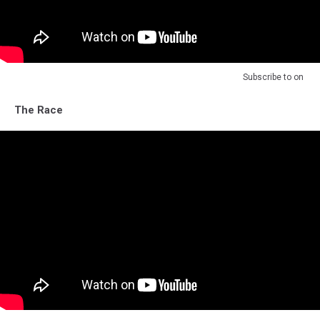
Subscribe to
on
The Race