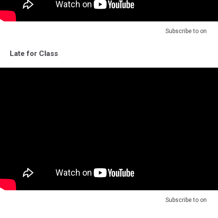
Subscribe to
on
Late for Class
Subscribe to
on