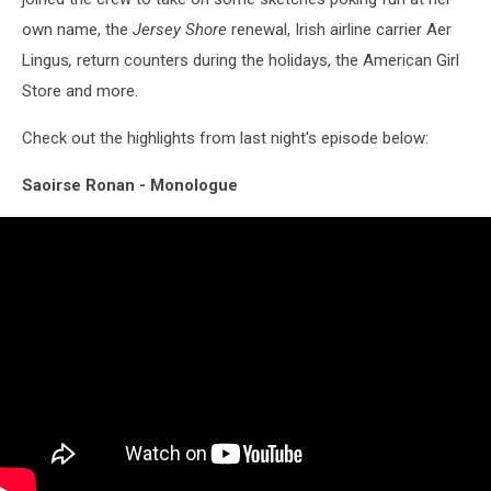
own name, the
Jersey Shore
renewal, Irish airline carrier Aer
Lingus
,
return counters
during the holidays, the American Girl
Store and more.
Check out the highlights from last night's episode below:
Saoirse Ronan - Monologue