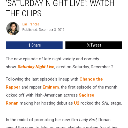
‘SATURDAY NIGHT LIVE': WATCH
‘Saturday
Night
THE CLIPS
Live':
Watch
Lai Frances
Lai
The
Published: December 3, 2017
Frances
Clips
Share
Tweet
The new episode of late night variety and comedy
show,
Saturday Night Live
,
aired on Saturday, December 2.
Following the last episode's lineup with
Chance the
Rapper
and rapper
Eminem
, the first episode of the month
kicked off with Irish-American actress
Saoirse
Ronan
making her hosting debut as
U2
rocked the
SNL
stage.
In the midst of promoting her new film
Lady Bird
, Ronan
joined the crew to take on some sketches poking fun at her