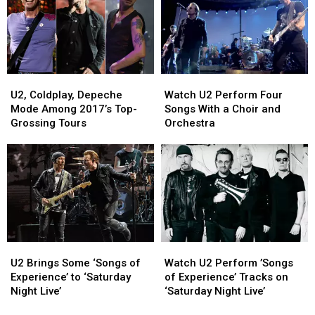
Concert
Concert
Tours
Tours
Ever!
Ever!
U2,
U2,
Watch
Watch
Coldplay,
Coldplay,
U2
U2
U2, Coldplay, Depeche
Watch U2 Perform Four
Depeche
Depeche
Perform
Perform
Mode Among 2017’s Top-
Songs With a Choir and
Mode
Mode
Four
Four
Grossing Tours
Orchestra
Among
Among
Songs
Songs
2017’s
2017’s
With
With
Top-
Top-
a
a
Grossing
Grossing
Choir
Choir
Tours
Tours
and
and
Orchestra
Orchestra
U2
U2
Watch
Watch
Brings
Brings
U2
U2
U2 Brings Some ‘Songs of
Watch U2 Perform ’Songs
Some
Some
Perform
Perform
Experience’ to ‘Saturday
of Experience’ Tracks on
‘Songs
‘Songs
’Songs
’Songs
Night Live’
‘Saturday Night Live’
of
of
of
of