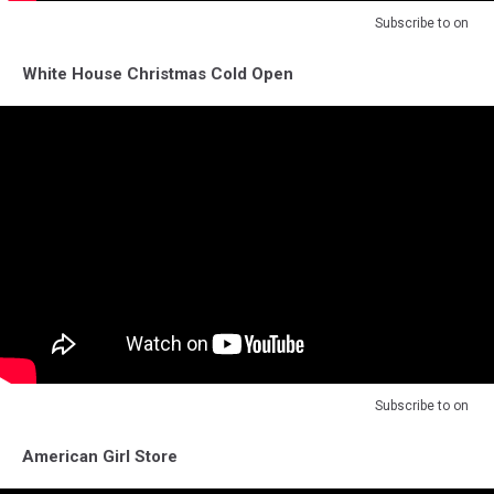
Subscribe to
on
White House Christmas Cold Open
Subscribe to
on
American Girl Store