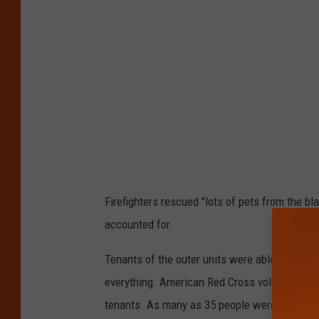
Firefighters rescued "lots of pets from the bl
accounted for.
Tenants of the outer units were able to salvag
everything. American Red Cross volunteers we
tenants. As many as 35 people were displaced b