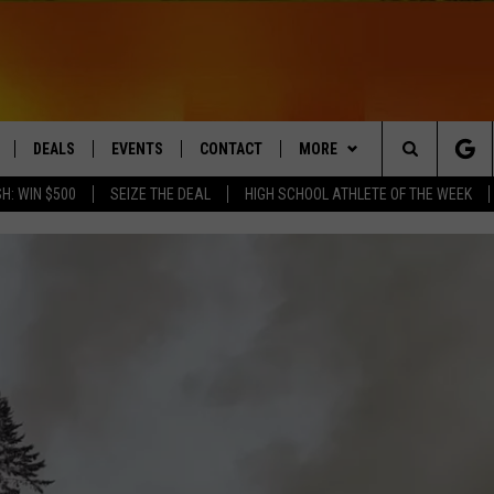
DEALS
EVENTS
CONTACT
MORE
Search
H: WIN $500
SEIZE THE DEAL
HIGH SCHOOL ATHLETE OF THE WEEK
LIVE
COMING UP IN THE COUNTY
HELP & CONTACT
Q NEWSLETTER
The
 APP
SEND FEEDBACK
PLAYLIST
Site
ADVERTISE
WIN STUFF
CONTESTS
DS
JOBS WITH US
OW JAMS