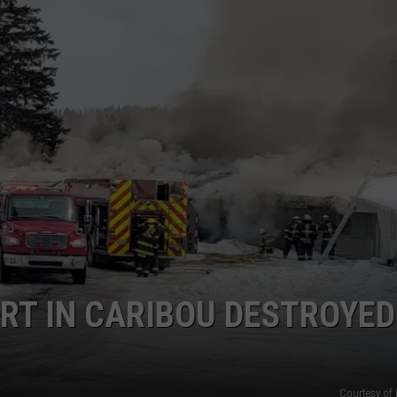
RT IN CARIBOU DESTROYED
Courtesy of 