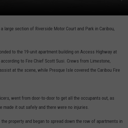
 a large section of Riverside Motor Court and Park in Caribou,
nded to the 19-unit apartment building on Access Highway at
, according to Fire Chief Scott Susi. Crews from Limestone,
 assist at the scene, while Presque Isle covered the Caribou Fire
ficers, went from door-to-door to get all the occupants out, as
 made it out safely and there were no injuries.
 of the property and began to spread down the row of apartments in