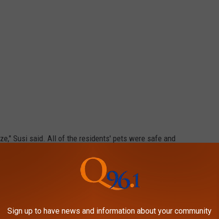
aze," Susi said. All of the residents' pets were safe and
e personal belongings, but those living in the middle section lost
re working to find emergency shelter in the Caribou area for the
y the fire, including several living in the trailer park behind the
Sign up to have news and information about your community