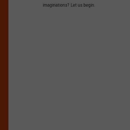
imaginations? Let us begin.