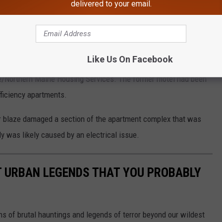
delivered to your email.
 fire.
 5:00 p.m.
ut Chief Susi said it appears to have been electrical in origin.
Like Us On Facebook
e/Northern Maine Housing Services. The former motel had been
fficiency apartments.
er blaze damaged a section of the apartment complex that was
uly was likely caused by an electrical issue.
T URBAN LEGENDS THAT YOU PROBABLY
s of brutal hauntings and legends of terror beyond our wildest