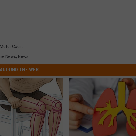
 Motor Court
ne News
,
News
AROUND THE WEB