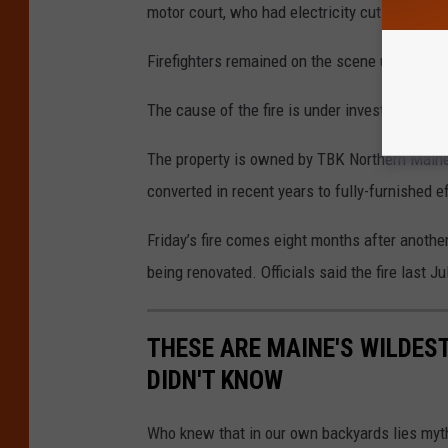
motor court, who had electricity cut due to the
Firefighters remained on the scene until after
The cause of the fire is under investigation, b
The property is owned by TBK Northern Main
converted in recent years to fully-furnished e
Friday’s fire comes eight months after anoth
being renovated. Officials said the fire last J
THESE ARE MAINE'S WILDES
DIDN'T KNOW
Who knew that in our own backyards lies myth