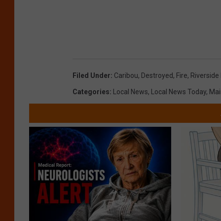
Filed Under
:
Caribou
,
Destroyed
,
Fire
,
Riverside
Categories
:
Local News
,
Local News Today
,
Mai