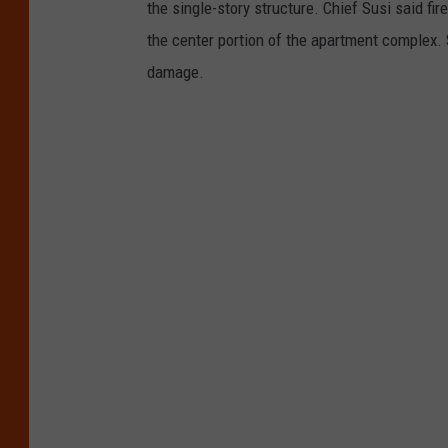
the single-story structure. Chief Susi said fir
the center portion of the apartment complex.
damage.