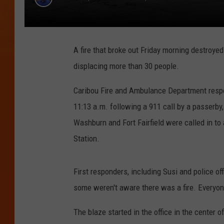
A fire that broke out Friday morning destroyed
displacing more than 30 people.
Caribou Fire and Ambulance Department respo
11:13 a.m. following a 911 call by a passerby
Washburn and Fort Fairfield were called in to
Station.
First responders, including Susi and police of
some weren't aware there was a fire. Everyone
The blaze started in the office in the center