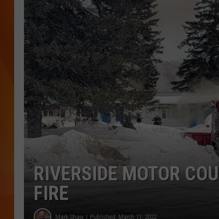
MARK SHAW
RIVERSIDE MOTOR COU
FIRE
Mark Shaw
Published: March 11, 2022