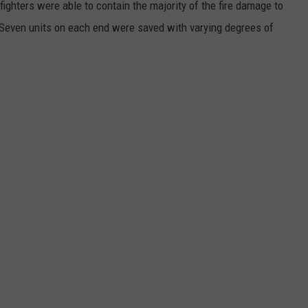
efighters were able to contain the majority of the fire damage to
 Seven units on each end were saved with varying degrees of