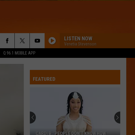
LISTEN NOW
Venetia Stevenson
Q 96.1 MOBILE APP
ON THE LOOSE
Niall
Niall Horan
Horan
On the Loose (Alternate Version) - Single
FEATURED
I KNOW
Train,
Train, Tenille Townes, Bryce Vine
Tenille
I Know - Single
Townes,
Bryce
Vine
SEASONS
Thirty
Thirty Seconds To Mars
Seconds
Seasons (Clean Version) - Single
To
Mars
RISK IT ALL
Bruno
Bruno Mars
CARDI B: ‘PEOPLE DON’T KNOW HOW