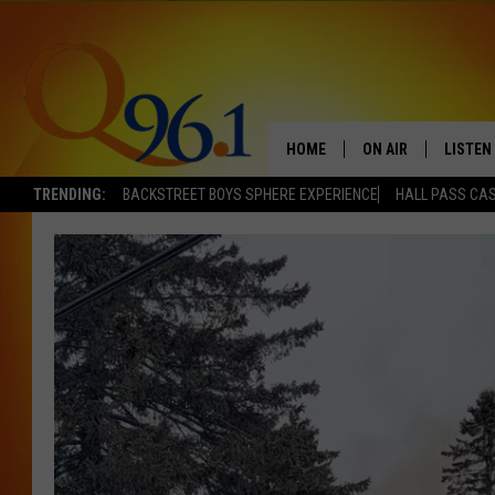
HOME
ON AIR
LISTEN
TRENDING:
BACKSTREET BOYS SPHERE EXPERIENCE
HALL PASS CAS
FULL SCHEDULE
LISTEN 
BOB AND SHERI
MOBILE
POPCRUSH NIGHTS
POPCRUSH WEEKEN
SUNDAY NIGHT SL
Q96.1 NEWS