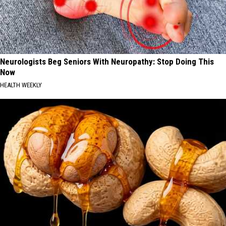
Neurologists Beg Seniors With Neuropathy: Stop Doing This
Now
HEALTH WEEKLY