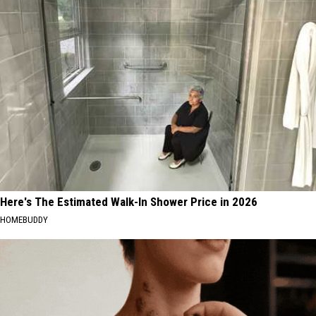
Here's The Estimated Walk-In Shower Price in 2026
HOMEBUDDY