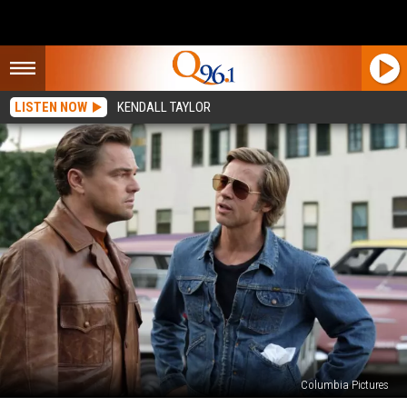
LISTEN NOW
KENDALL TAYLOR
Columbia Pictures