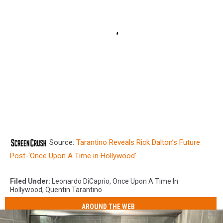
Source:
Tarantino Reveals Rick Dalton’s Future
Post-‘Once Upon A Time in Hollywood’
Filed Under
:
Leonardo DiCaprio
,
Once Upon A Time In
Hollywood
,
Quentin Tarantino
AROUND THE WEB