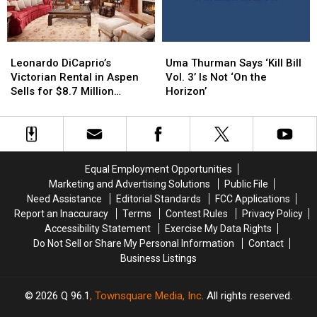
the
the
Apple
Apple
Age
Age
Film
Film
of
of
Leonardo
Leonardo
Uma
Uma
25
25
DiCaprio’s
DiCaprio’s
Thurman
Thurman
Leonardo DiCaprio’s
Uma Thurman Says ‘Kill Bill
Victorian
Victorian
Says
Says
Victorian Rental in Aspen
Vol. 3’ Is Not ‘On the
Rental
Rental
‘Kill
‘Kill
Sells for $8.7 Million
Horizon’
in
in
Bill
Bill
(PHOTOS)
Aspen
Aspen
Vol.
Vol.
Sells
Sells
3’
3’
for
for
Is
Is
$8.7
$8.7
Not
Not
Equal Employment Opportunities
Million
Million
‘On
‘On
Marketing and Advertising Solutions
Public File
(PHOTOS)
(PHOTOS)
the
the
Need Assistance
Editorial Standards
FCC Applications
Horizon’
Horizon’
Report an Inaccuracy
Terms
Contest Rules
Privacy Policy
Accessibility Statement
Exercise My Data Rights
Do Not Sell or Share My Personal Information
Contact
Business Listings
2026
Q 96.1
, Townsquare Media, Inc
. All rights reserved.