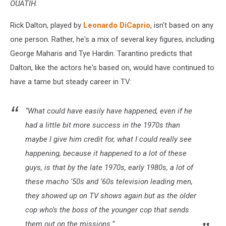
OUATIH.
Rick Dalton, played by
Leonardo DiCaprio
, isn't based on any
one person. Rather, he's a mix of several key figures, including
George Maharis and Tye Hardin. Tarantino predicts that
Dalton, like the actors he's based on, would have continued to
have a tame but steady career in TV:
“What could have easily have happened, even if he
had a little bit more success in the 1970s than
maybe I give him credit for, what I could really see
happening, because it happened to a lot of these
guys, is that by the late 1970s, early 1980s, a lot of
these macho ’50s and ’60s television leading men,
they showed up on TV shows again but as the older
cop who’s the boss of the younger cop that sends
them out on the missions.”