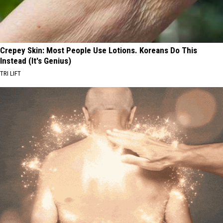
Crepey Skin: Most People Use Lotions. Koreans Do This
Instead (It's Genius)
TRI LIFT