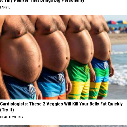
FANYIL
Cardiologists: These 2 Veggies Will Kill Your Belly Fat Quickly
(Try It)
HEALTH WEEKLY