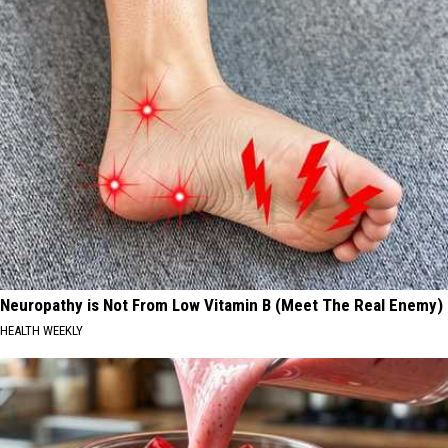
Neuropathy is Not From Low Vitamin B (Meet The Real Enemy)
HEALTH WEEKLY