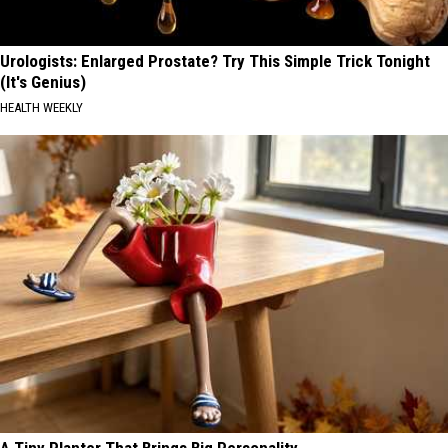
Urologists: Enlarged Prostate? Try This Simple Trick Tonight
(It's Genius)
HEALTH WEEKLY
A Tiny Planter That Brings Big Personality