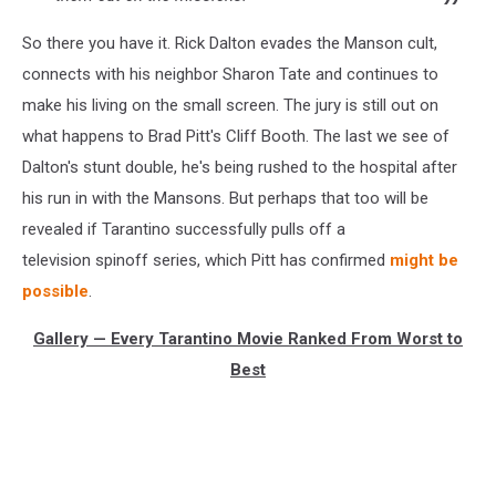
So there you have it. Rick Dalton evades the Manson cult,
connects with his neighbor Sharon Tate and continues to
make his living on the small screen. The jury is still out on
what happens to Brad Pitt's Cliff Booth. The last we see of
Dalton's stunt double, he's being rushed to the hospital after
his run in with the Mansons. But perhaps that too will be
revealed if Tarantino successfully pulls off a
television spinoff series, which Pitt has confirmed
might be
possible
.
Gallery — Every Tarantino Movie Ranked From Worst to
Best