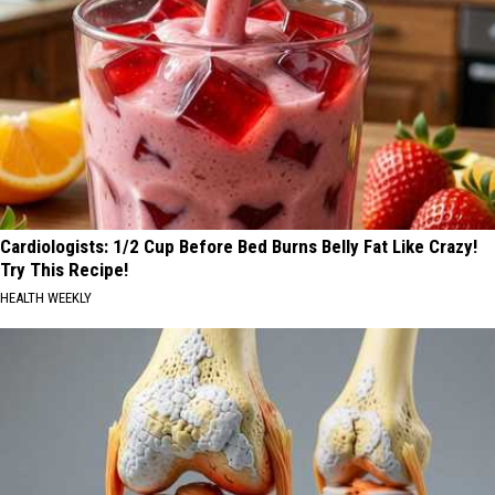
Cardiologists: 1/2 Cup Before Bed Burns Belly Fat Like Crazy!
Try This Recipe!
HEALTH WEEKLY