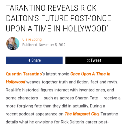
Tarantino
TARANTINO REVEALS RICK
Reveals
Rick
DALTON’S FUTURE POST-‘ONCE
Dalton’s
Future
UPON A TIME IN HOLLYWOOD’
Post-‘Once
Upon
Claire Epting
Claire
A
Published: November 5, 2019
Epting
Time
in
Share
Tweet
Hollywood’
Quentin Tarantino
's latest movie
Once Upon A Time in
Hollywood
weaves together truth and fiction, fact and myth.
Real-life historical figures interact with invented ones, and
some characters — such as actress Sharon Tate — receive a
more forgiving fate than they did in actuality. During a
recent podcast appearance on
The Margaret Cho,
Tarantino
details what he envisions for Rick Dalton's career post-