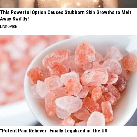
This Powerful Option Causes Stubborn Skin Growths to Melt
Away Swiftly!
LINKOVIBE
"Potent Pain Reliever" Finally Legalized in The US