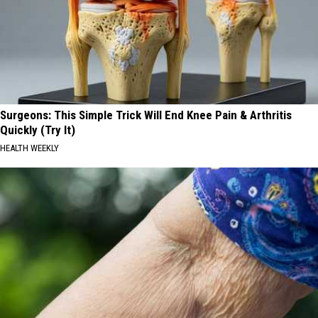
Surgeons: This Simple Trick Will End Knee Pain & Arthritis
Quickly (Try It)
HEALTH WEEKLY