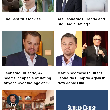
The
The
Are
Are
Best
Best
Leonardo
Leonardo
The Best ’90s Movies
Are Leonardo DiCaprio and
’90s
’90s
DiCaprio
DiCaprio
Gigi Hadid Dating?
Movies
Movies
and
and
Gigi
Gigi
Hadid
Hadid
Dating?
Dating?
Leonardo
Leonardo
Martin
Martin
DiCaprio,
DiCaprio,
Scorsese
Scorsese
Leonardo DiCaprio, 47,
Martin Scorsese to Direct
47,
47,
to
to
Seems Incapable of Dating
Leonardo DiCaprio Again in
Seems
Seems
Direct
Direct
Anyone Over the Age of 25
New Apple Film
Incapable
Incapable
Leonardo
Leonardo
of
of
DiCaprio
DiCaprio
Dating
Dating
Again
Again
Anyone
Anyone
in
in
Over
Over
New
New