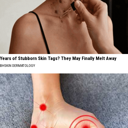
Years of Stubborn Skin Tags? They May Finally Melt Away
BHSKIN DERMATOLOGY