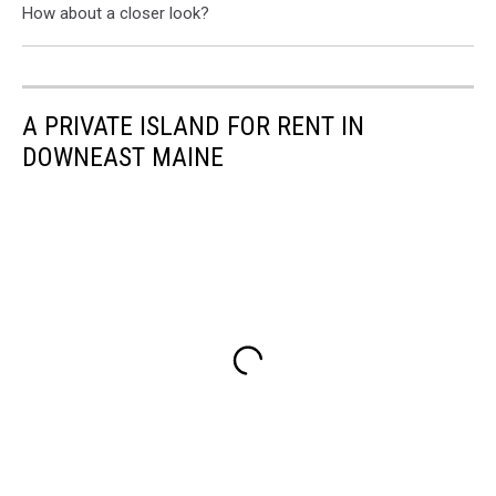
How about a closer look?
A PRIVATE ISLAND FOR RENT IN
DOWNEAST MAINE