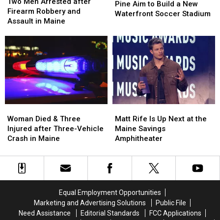
Men
Men
Two Men Arrested after
Hearts
Hearts
Pine Aim to Build a New
Arrested
Arrested
Firearm Robbery and
of
of
Waterfront Soccer Stadium
after
after
Assault in Maine
Pine
Pine
Firearm
Firearm
Aim
Aim
Robbery
Robbery
to
to
and
and
Build
Build
Assault
Assault
a
a
in
in
New
New
Maine
Maine
Waterfront
Waterfront
Soccer
Soccer
Stadium
Stadium
Woman
Woman
Matt
Matt
Died
Died
Rife
Rife
Woman Died & Three
Matt Rife Is Up Next at the
&
&
Is
Is
Injured after Three-Vehicle
Maine Savings
Three
Three
Up
Up
Crash in Maine
Amphitheater
Injured
Injured
Next
Next
after
after
at
at
Three-
Three-
the
the
Vehicle
Vehicle
Maine
Maine
Crash
Crash
Savings
Savings
Equal Employment Opportunities
in
in
Amphitheater
Amphitheater
Marketing and Advertising Solutions
Public File
Maine
Maine
Need Assistance
Editorial Standards
FCC Applications