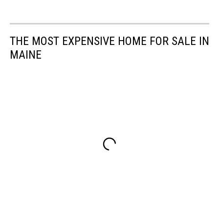
THE MOST EXPENSIVE HOME FOR SALE IN
MAINE