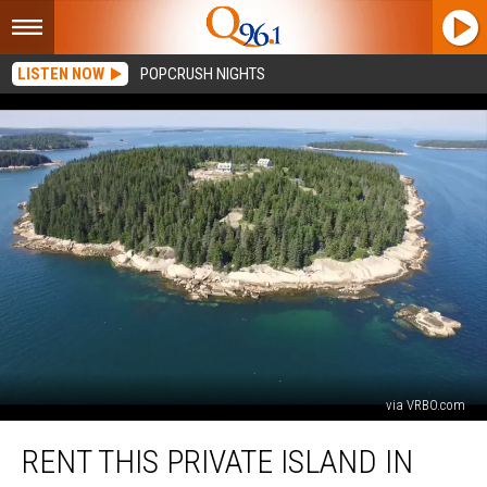
LISTEN NOW
POPCRUSH NIGHTS
via VRBO.com
Rent
RENT THIS PRIVATE ISLAND IN
This
Private