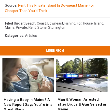
Source:
Rent This Private Island In Downeast Maine For
Cheaper Than You’d Think
Filed Under
:
Beach
,
Coast
,
Downeast
,
Fishing
,
For
,
House
,
Island
,
Maine
,
Private
,
Rent
,
Stone
,
Stonington
Categories
:
Articles
MORE FROM
Man
Man
Having
Having
&
&
a
a
Man & Woman Arrested
Having a Baby in Maine? A
Woman
Woman
Baby
Baby
after Drugs & Gun Seized in
New Report Says You’re in a
Arrested
Arrested
in
in
Maine
Great Place