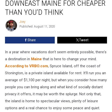
DOWNEAST MAINE FOR CHEAPER
Island
In
THAN YOU’D THINK
Downeast
Maine
Joey
Joey
For
Published: August 11, 2020
Cheaper
Than
Share
Tweet
You’d
Think
In a year where vacations don't seem entirely possible, there's
a destination in
Maine
that is here to change your mind.
According to VRBO.com
, Spruce Island, off the coast of
Stonington, is a private island available for rent. It'll run you an
average of $1,100 per night, but when you consider how many
people you can bring along and what kind of socially distant
privacy it offers, it may be worth the splurge. Not only that,
the island is home to spectacular views, plenty of leisure
options and a real chance to enjoy some peace and quiet.