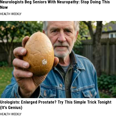
Neurologists Beg Seniors With Neuropathy: Stop Doing This
Now
HEALTH WEEKLY
Urologists: Enlarged Prostate? Try This Simple Trick Tonight
(It's Genius)
HEALTH WEEKLY