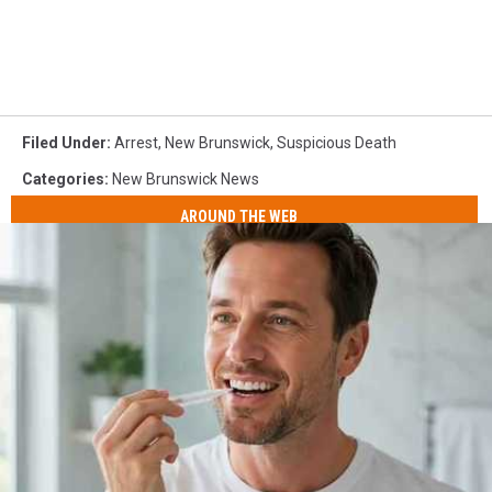
Filed Under
:
Arrest
,
New Brunswick
,
Suspicious Death
Categories
:
New Brunswick News
AROUND THE WEB