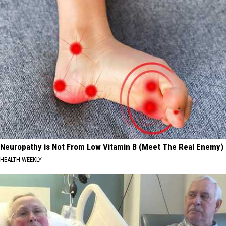
Neuropathy is Not From Low Vitamin B (Meet The Real Enemy)
HEALTH WEEKLY