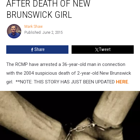
AFTER DEATH OF NEW
11
Years
BRUNSWICK GIRL
After
Death
Mark Shaw
Mark
of
Published: June 2, 2015
Shaw
New
Brunswick
Share
Tweet
Girl
The RCMP have arrested a 36-year-old man in connection
with the 2004 suspicious death of 2-year-old New Brunswick
girl. **NOTE: THIS STORY HAS JUST BEEN UPDATED
HERE
.