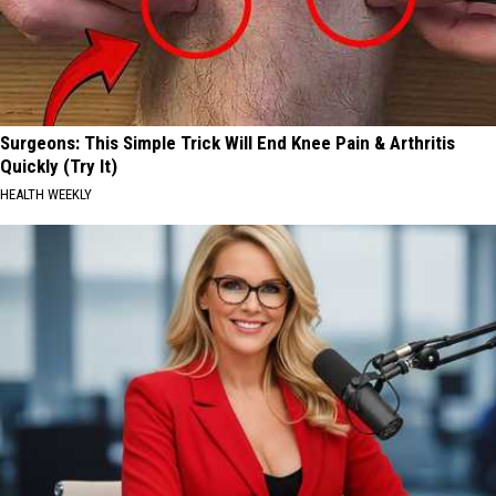
Surgeons: This Simple Trick Will End Knee Pain & Arthritis
Quickly (Try It)
HEALTH WEEKLY