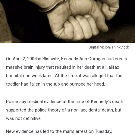
Digital Vision/ThinkStock
Digital
On April 2, 2004 in Blissville, Kennedy Ann Corrigan suffered a
Vision/ThinkStock
massive brain injury that resulted in her death at a Halifax
hospital one week later. At the time, it was alleged that the
toddler had fallen in the tub and bumped her head.
Police say medical evidence at the time of Kennedy's death
supported the police theory of a non-accidental death, but
was not definitive.
New evidence has led to the man’s arrest on Tuesday,