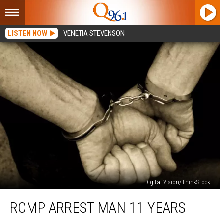
LISTEN NOW
VENETIA STEVENSON
Digital Vision/ThinkStock
RCMP
RCMP ARREST MAN 11 YEARS
Arrest
Man