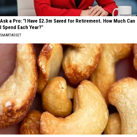
Ask a Pro: "I Have $2.3m Saved for Retirement. How Much Can
I Spend Each Year?"
SMARTASSET