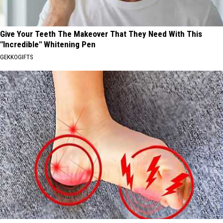
Give Your Teeth The Makeover That They Need With This
"Incredible" Whitening Pen
GEKKOGIFTS