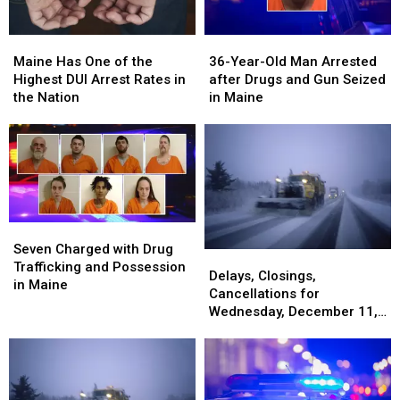
Maine
Maine
36-
36-
Has
Has
Year-
Year-
Maine Has One of the
36-Year-Old Man Arrested
One
One
Old
Old
Highest DUI Arrest Rates in
after Drugs and Gun Seized
of
of
Man
Man
the Nation
in Maine
the
the
Arrested
Arrested
Highest
Highest
after
after
DUI
DUI
Drugs
Drugs
Arrest
Arrest
and
and
Rates
Rates
Gun
Gun
in
in
Seized
Seized
the
the
in
in
Seven
Seven
Nation
Nation
Maine
Maine
Charged
Charged
Seven Charged with Drug
Delays,
Delays,
with
with
Trafficking and Possession
Closings,
Closings,
Delays, Closings,
Drug
Drug
in Maine
Cancellations
Cancellations
Cancellations for
Trafficking
Trafficking
for
for
Wednesday, December 11,
and
and
Wednesday,
Wednesday,
2024
Possession
Possession
December
December
in
in
11,
11,
Maine
Maine
2024
2024