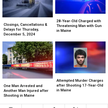
28-
28-
Closings,
Closings,
Year-
Year-
28-Year-Old Charged with
Cancellations
Cancellations
Closings, Cancellations &
Old
Old
Threatening Man with Gun
&
&
Delays for Thursday,
Charged
Charged
in Maine
Delays
Delays
December 5, 2024
with
with
for
for
Threatening
Threatening
Thursday,
Thursday,
Man
Man
December
December
with
with
5,
5,
Gun
Gun
2024
2024
in
in
Maine
Maine
Attempted
Attempted
Murder
Murder
Attempted Murder Charges
One
One
Charges
Charges
after Shooting 17-Year-Old
Man
Man
One Man Arrested and
after
after
in Maine
Arrested
Arrested
Another Man Injured after
Shooting
Shooting
and
and
Shooting in Maine
17-
17-
Another
Another
Year-
Year-
Man
Man