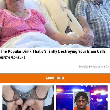
The Popular Drink That's Silently Destroying Your Brain Cells
HEALTH FRONTLINE
Powered by RevContent
MORE FROM