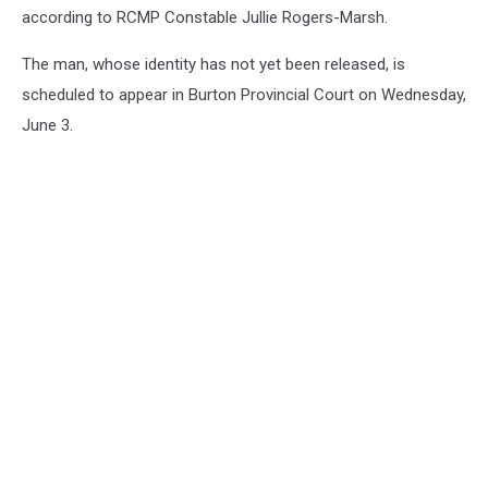
according to RCMP Constable Jullie Rogers-Marsh.
The man, whose identity has not yet been released, is
scheduled to appear in Burton Provincial Court on Wednesday,
June 3.