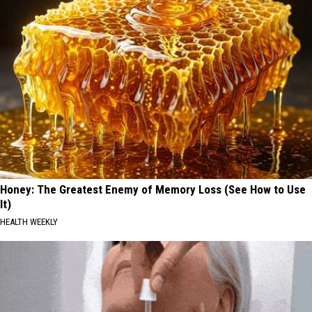
Honey: The Greatest Enemy of Memory Loss (See How to Use
It)
HEALTH WEEKLY