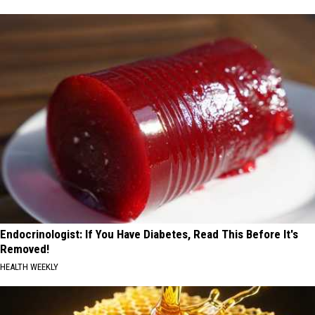
Endocrinologist: If You Have Diabetes, Read This Before It's
Removed!
HEALTH WEEKLY