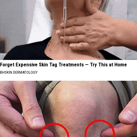
Forget Expensive Skin Tag Treatments — Try This at Home
BHSKIN DERMATOLOGY