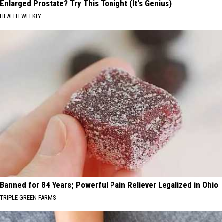
Enlarged Prostate? Try This Tonight (It's Genius)
HEALTH WEEKLY
Banned for 84 Years; Powerful Pain Reliever Legalized in Ohio
TRIPLE GREEN FARMS