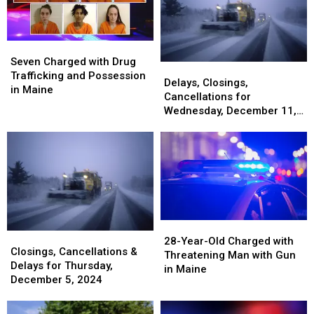
Rates
Rates
Gun
Gun
in
in
Seized
Seized
the
the
in
in
Seven
Seven
Nation
Nation
Maine
Maine
Charged
Charged
Seven Charged with Drug
Delays,
Delays,
with
with
Trafficking and Possession
Closings,
Closings,
Delays, Closings,
Drug
Drug
in Maine
Cancellations
Cancellations
Cancellations for
Trafficking
Trafficking
for
for
Wednesday, December 11,
and
and
Wednesday,
Wednesday,
2024
Possession
Possession
December
December
in
in
11,
11,
Maine
Maine
2024
2024
28-
28-
Closings,
Closings,
Year-
Year-
28-Year-Old Charged with
Cancellations
Cancellations
Closings, Cancellations &
Old
Old
Threatening Man with Gun
&
&
Delays for Thursday,
Charged
Charged
in Maine
Delays
Delays
December 5, 2024
with
with
for
for
Threatening
Threatening
Thursday,
Thursday,
Man
Man