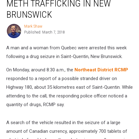
METH TRAFFICKING IN NEW
With
Meth
BRUNSWICK
Trafficking
in
Mark Shaw
Mark
New
Published: March 7, 2018
Shaw
Brunswick
A man and a woman from Quebec were arrested this week
following a drug seizure in Saint-Quentin, New Brunswick.
On Monday, around 8:30 a.m., the
Northeast District RCMP
responded to a report of a possible stranded driver on
Highway 180, about 35 kilometres east of Saint-Quentin. While
attending to the call, the responding police officer noticed a
quantity of drugs, RCMP say.
A search of the vehicle resulted in the seizure of a large
amount of Canadian currency, approximately 700 tablets of