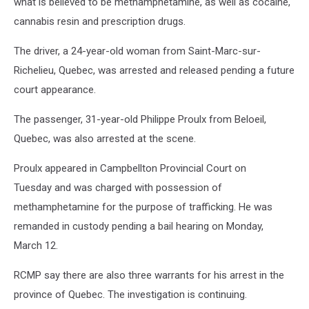
what is believed to be methamphetamine, as well as cocaine,
cannabis resin and prescription drugs.
The driver, a 24-year-old woman from Saint-Marc-sur-
Richelieu, Quebec, was arrested and released pending a future
court appearance.
The passenger, 31-year-old Philippe Proulx from Beloeil,
Quebec, was also arrested at the scene.
Proulx appeared in Campbellton Provincial Court on
Tuesday and was charged with possession of
methamphetamine for the purpose of trafficking. He was
remanded in custody pending a bail hearing on Monday,
March 12.
RCMP say there are also three warrants for his arrest in the
province of Quebec. The investigation is continuing.