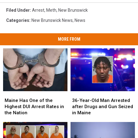
Filed Under
:
Arrest
,
Meth
,
New Brunswick
Categories
:
New Brunswick News
,
News
MORE FROM
Maine
Maine
36-
36-
Has
Has
Year-
Year-
Maine Has One of the
36-Year-Old Man Arrested
One
One
Old
Old
Highest DUI Arrest Rates in
after Drugs and Gun Seized
of
of
Man
Man
the Nation
in Maine
the
the
Arrested
Arrested
Highest
Highest
after
after
DUI
DUI
Drugs
Drugs
Arrest
Arrest
and
and