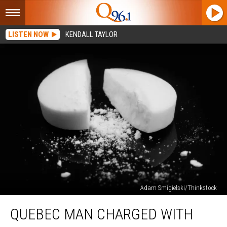
LISTEN NOW
KENDALL TAYLOR
Adam Smigielski/Thinkstock
Quebec
QUEBEC MAN CHARGED WITH
Man
Charged