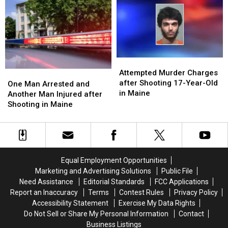
December
December
with
with
5,
5,
Gun
Gun
2024
2024
in
in
Maine
Maine
Attempted
Attempted
Murder
Murder
Attempted Murder Charges
One
One
Charges
Charges
after Shooting 17-Year-Old
Man
Man
One Man Arrested and
after
after
in Maine
Arrested
Arrested
Another Man Injured after
Shooting
Shooting
and
and
Shooting in Maine
17-
17-
Another
Another
Year-
Year-
Man
Man
Old
Old
Injured
Injured
in
in
after
after
Maine
Maine
Shooting
Shooting
Equal Employment Opportunities
in
in
Marketing and Advertising Solutions
Public File
Maine
Maine
Need Assistance
Editorial Standards
FCC Applications
Report an Inaccuracy
Terms
Contest Rules
Privacy Policy
Accessibility Statement
Exercise My Data Rights
Do Not Sell or Share My Personal Information
Contact
Business Listings