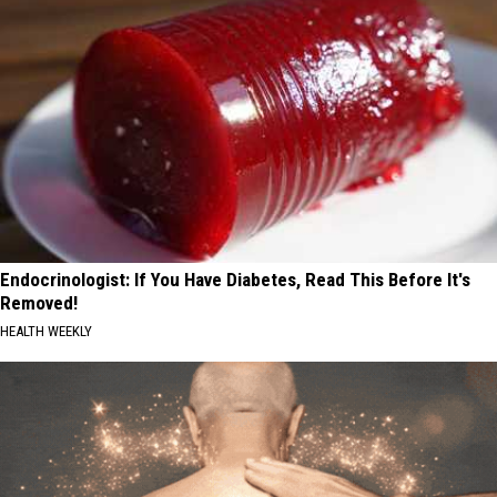
Endocrinologist: If You Have Diabetes, Read This Before It's
Removed!
HEALTH WEEKLY