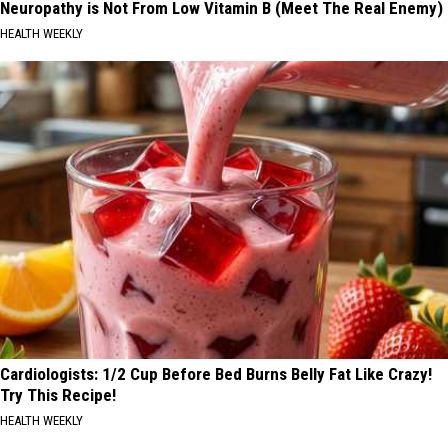
Neuropathy is Not From Low Vitamin B (Meet The Real Enemy)
HEALTH WEEKLY
Cardiologists: 1/2 Cup Before Bed Burns Belly Fat Like Crazy!
Try This Recipe!
HEALTH WEEKLY