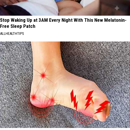
Stop Waking Up at 3AM Every Night With This New Melatonin-
Free Sleep Patch
ALLHEALTHTIPS