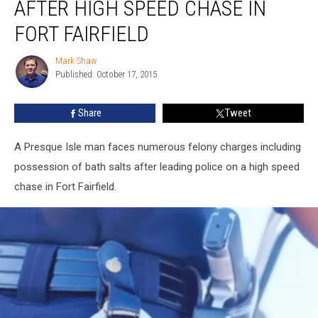
AFTER HIGH SPEED CHASE IN
Arrested
After
FORT FAIRFIELD
High
Speed
Mark Shaw
Mark
Chase
Published: October 17, 2015
Shaw
in
Fort
Share
Tweet
Fairfield
A Presque Isle man faces numerous felony charges including
possession of bath salts after leading police on a high speed
chase in Fort Fairfield.