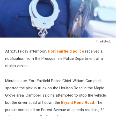
ThinkStock
ThinkStock
At 3:35 Friday afternoon,
Fort Fairfield police
received a
notification from the Presque Isle Police Department of a
stolen vehicle.
Minutes later, Fort Fairfield Police Chief William Campbell
spotted the pickup truck on the Houlton Road in the Maple
Grove area. Campbell said he attempted to stop the vehicle,
but the driver sped off down the
Bryant Pond Road
. The
pursuit continued on Forest Avenue at speeds reaching 80