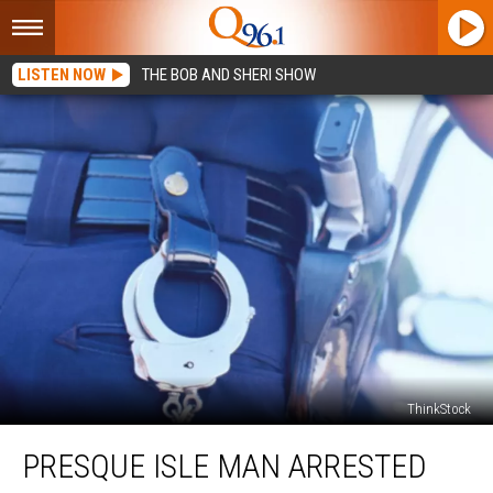
LISTEN NOW
THE BOB AND SHERI SHOW
ThinkStock
Presque
PRESQUE ISLE MAN ARRESTED
Isle
Man