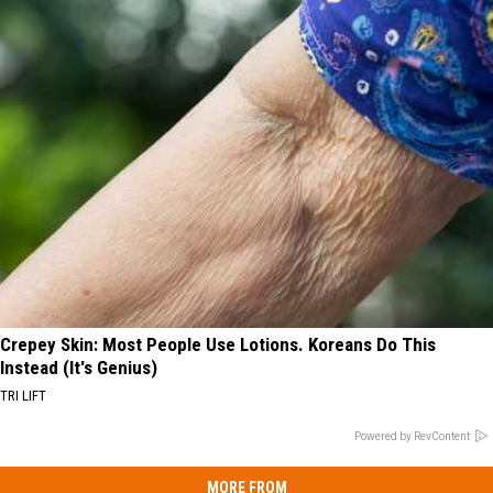
Crepey Skin: Most People Use Lotions. Koreans Do This
Instead (It's Genius)
TRI LIFT
Powered by RevContent
MORE FROM