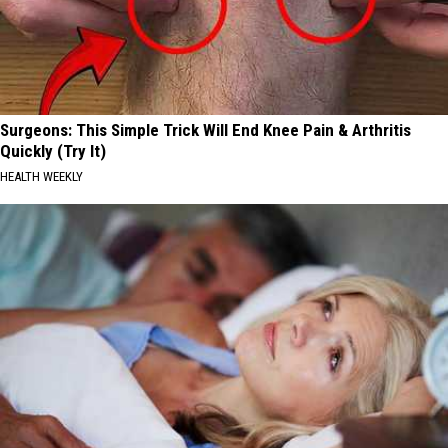
Surgeons: This Simple Trick Will End Knee Pain & Arthritis
Quickly (Try It)
HEALTH WEEKLY