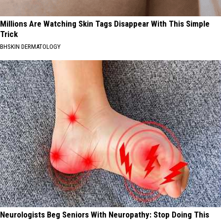
Millions Are Watching Skin Tags Disappear With This Simple
Trick
BHSKIN DERMATOLOGY
Neurologists Beg Seniors With Neuropathy: Stop Doing This