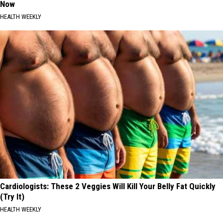
Now
HEALTH WEEKLY
Cardiologists: These 2 Veggies Will Kill Your Belly Fat Quickly
(Try It)
HEALTH WEEKLY