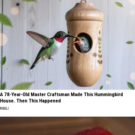
A 78-Year-Old Master Craftsman Made This Hummingbird
House. Then This Happened
RIBILI