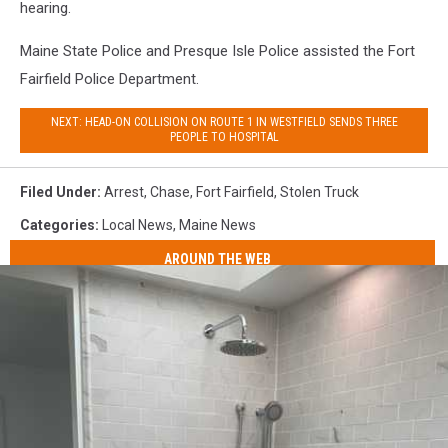
hearing.
Maine State Police and Presque Isle Police assisted the Fort
Fairfield Police Department.
NEXT: HEAD-ON COLLISION ON ROUTE 1 IN WESTFIELD SENDS THREE
PEOPLE TO HOSPITAL
Filed Under
:
Arrest
,
Chase
,
Fort Fairfield
,
Stolen Truck
Categories
:
Local News
,
Maine News
AROUND THE WEB