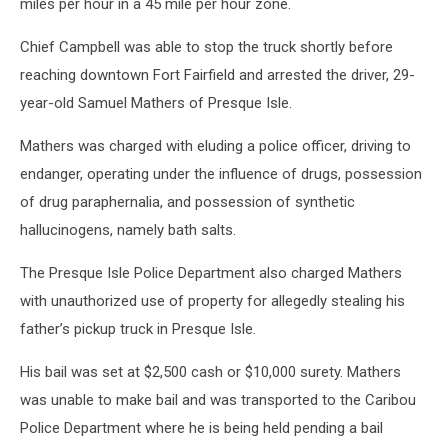
miles per hour in a 45 mile per hour zone.
Chief Campbell was able to stop the truck shortly before
reaching downtown Fort Fairfield and arrested the driver, 29-
year-old Samuel Mathers of Presque Isle.
Mathers was charged with eluding a police officer, driving to
endanger, operating under the influence of drugs, possession
of drug paraphernalia, and possession of synthetic
hallucinogens, namely bath salts.
The Presque Isle Police Department also charged Mathers
with unauthorized use of property for allegedly stealing his
father’s pickup truck in Presque Isle.
His bail was set at $2,500 cash or $10,000 surety. Mathers
was unable to make bail and was transported to the Caribou
Police Department where he is being held pending a bail