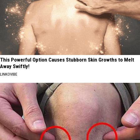
This Powerful Option Causes Stubborn Skin Growths to Melt
Away Swiftly!
LINKOVIBE