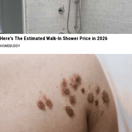
Here's The Estimated Walk-In Shower Price in 2026
HOMEBUDDY