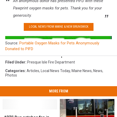
An anonymous donor has presented PIFD with these
Pawprint oxygen masks for pets. Thank you for your
generosity.
LOCAL NEWS FROM MAINE & NEW BRUNSWICK
Source:
Portable Oxygen Masks for Pets Anonymously
Donated to PIFD
Filed Under
:
Presque Isle Fire Department
Categories
:
Articles
,
Local News Today
,
Maine News
,
News
,
Photos
MORE FROM
ARTS
ARTS
Bus
Bus