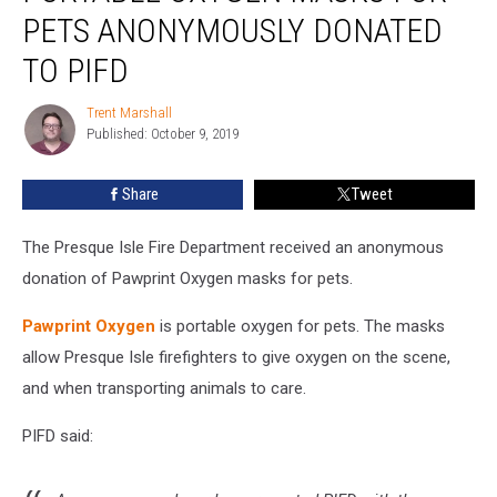
Masks
PETS ANONYMOUSLY DONATED
for
Pets
TO PIFD
Anonymously
Donated
Trent Marshall
Trent
to
Published: October 9, 2019
Marshall
PIFD
Share
Tweet
The Presque Isle Fire Department received an anonymous
donation of Pawprint Oxygen masks for pets.
Pawprint Oxygen
is portable oxygen for pets. The masks
allow Presque Isle firefighters to give oxygen on the scene,
and when transporting animals to care.
PIFD said: