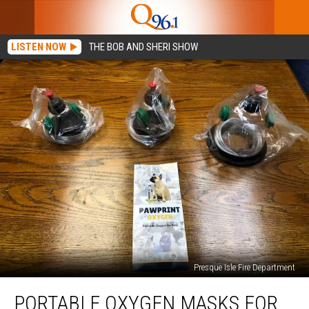
LISTEN NOW
THE BOB AND SHERI SHOW
Presque Isle Fire Department
Portable
PORTABLE OXYGEN MASKS FOR
Oxygen