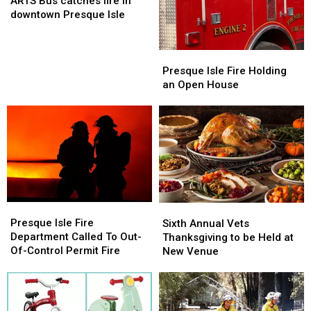
ARTS Bus catches fire in
catches
catches
downtown Presque Isle
fire
fire
in
in
downtown
downtown
Presque
Presque
Presque
Presque
Isle
Isle
Presque Isle Fire Holding
Isle
Isle
Fire
Fire
an Open House
Holding
Holding
an
an
Open
Open
House
House
Presque
Presque
Sixth
Sixth
Isle
Isle
Annual
Annual
Presque Isle Fire
Sixth Annual Vets
Fire
Fire
Vets
Vets
Department Called To Out-
Thanksgiving to be Held at
Department
Department
Thanksgiving
Thanksgiving
Of-Control Permit Fire
New Venue
Called
Called
to
to
To
To
be
be
Out-
Out-
Held
Held
Of-
Of-
at
at