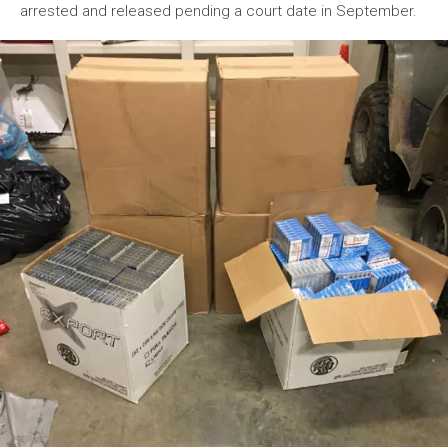
arrested and released pending a court date in September.