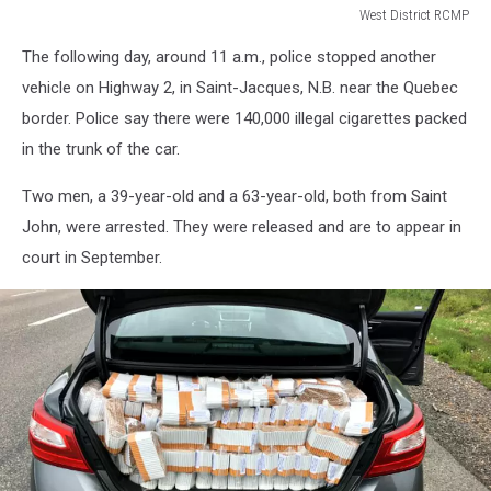
West District RCMP
West
The following day, around 11 a.m., police stopped another
District
RCMP
vehicle on Highway 2, in Saint-Jacques, N.B. near the Quebec
border. Police say there were 140,000 illegal cigarettes packed
in the trunk of the car.
Two men, a 39-year-old and a 63-year-old, both from Saint
John, were arrested. They were released and are to appear in
court in September.