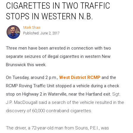
CIGARETTES IN TWO TRAFFIC
Illegal
Cigarettes
STOPS IN WESTERN N.B.
in
Two
Mark Shaw
Mark
Traffic
Published: June 2, 2017
Shaw
Stops
in
Three men have been arrested in connection with two
Western
separate seizures of illegal cigarettes in western New
N.B.
Brunswick this week.
On Tuesday, around 2 p.m.,
West District RCMP
and the
RCMP Roving Traffic Unit stopped a vehicle during a check
stop on Highway 2 in Waterville, near the Hartland exit.
Sgt.
J.P. MacDougall said a search of the vehicle resulted in the
discovery of 60,000 contraband cigarettes.
The driver, a 72-year-old man from Souris, P.E.I., was