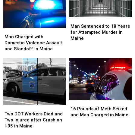
The
The
Store
Store
Nation’s
Nation’s
in
in
Most
Most
Maine
Maine
Difficult
Difficult
Man
Man
Colleges
Colleges
Sentenced
Sentenced
Man Sentenced to 18 Years
Man
Man
to
to
to
to
for Attempted Murder in
Charged
Charged
Man Charged with
Get
Get
18
18
Maine
with
with
Domestic Violence Assault
Into
Into
Years
Years
Domestic
Domestic
and Standoff in Maine
for
for
Violence
Violence
Attempted
Attempted
Assault
Assault
Murder
Murder
and
and
in
in
Standoff
Standoff
Maine
Maine
in
in
Maine
Maine
16
16
Two
Two
Pounds
Pounds
16 Pounds of Meth Seized
DOT
DOT
Two DOT Workers Died and
of
of
and Man Charged in Maine
Workers
Workers
Two Injured after Crash on
Meth
Meth
Died
Died
I-95 in Maine
Seized
Seized
and
and
and
and