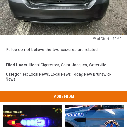
West District RCMP
West
Police do not believe the two seizures are related.
District
RCMP
Filed Under
:
Illegal Cigarettes
,
Saint-Jacques
,
Waterville
Categories
:
Local News
,
Local News Today
,
New Brunswick
News
MORE FROM