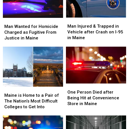
Man
Man
Man
Man
Injured
Injured
Wanted
Wanted
Man Injured & Trapped in
Man Wanted for Homicide
&
&
for
for
Vehicle after Crash on I-95
Charged as Fugitive From
Trapped
Trapped
Homicide
Homicide
in Maine
Justice in Maine
in
in
Charged
Charged
Vehicle
Vehicle
as
as
after
after
Fugitive
Fugitive
Crash
Crash
From
From
on
on
Justice
Justice
I-
I-
in
in
95
95
Maine
Maine
in
in
One
One
Maine
Maine
Maine
Maine
Person
Person
One Person Died after
is
is
Maine is Home to a Pair of
Died
Died
Being Hit at Convenience
Home
Home
The Nation’s Most Difficult
after
after
Store in Maine
to
to
Colleges to Get Into
Being
Being
a
a
Hit
Hit
Pair
Pair
at
at
of
of
Convenience
Convenience