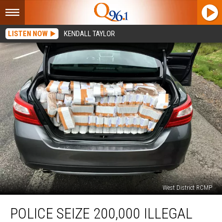
LISTEN NOW
KENDALL TAYLOR
West District RCMP
Police
POLICE SEIZE 200,000 ILLEGAL
Seize
200,000