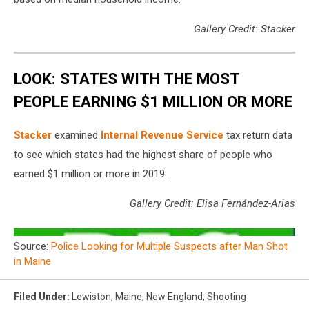
Gallery Credit: Stacker
LOOK: STATES WITH THE MOST
PEOPLE EARNING $1 MILLION OR MORE
Stacker
examined
Internal Revenue Service
tax return data
to see which states had the highest share of people who
earned $1 million or more in 2019.
Gallery Credit: Elisa Fernández-Arias
Source:
Police Looking for Multiple Suspects after Man Shot
in Maine
Filed Under
:
Lewiston
,
Maine
,
New England
,
Shooting