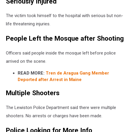
Seriously Injured
The victim took himself to the hospital with serious but non-
life threatening injuries.
People Left the Mosque after Shooting
Officers said people inside the mosque left before police
arrived on the scene.
READ MORE:
Tren de Aragua Gang Member
Deported after Arrest in Maine
Multiple Shooters
The Lewiston Police Department said there were multiple
shooters. No arrests or charges have been made.
Police Looking for More Info