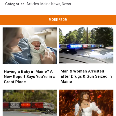
Categories
:
Articles
,
Maine News
,
News
MORE FROM
Man
Man
Having
Having
&
&
a
a
Man & Woman Arrested
Having a Baby in Maine? A
Woman
Woman
Baby
Baby
after Drugs & Gun Seized in
New Report Says You’re in a
Arrested
Arrested
in
in
Maine
Great Place
after
after
Maine?
Maine?
Drugs
Drugs
A
A
&
&
New
New
Gun
Gun
Report
Report
Seized
Seized
Says
Says
in
in
You’re
You’re