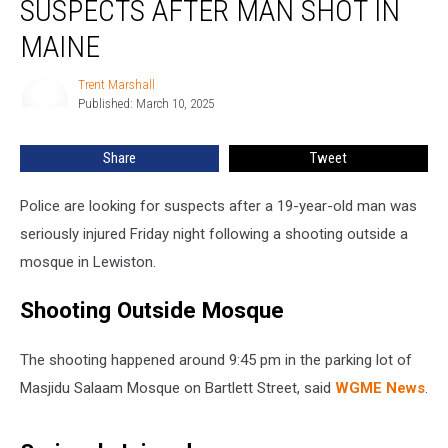
SUSPECTS AFTER MAN SHOT IN
Multiple
Suspects
MAINE
after
Man
Trent Marshall
Trent
Shot
Published: March 10, 2025
Marshall
in
Maine
Share
Tweet
Police are looking for suspects after a 19-year-old man was
seriously injured Friday night following a shooting outside a
mosque in Lewiston.
Shooting Outside Mosque
The shooting happened around 9:45 pm in the parking lot of
Masjidu Salaam Mosque on Bartlett Street, said
WGME News
.