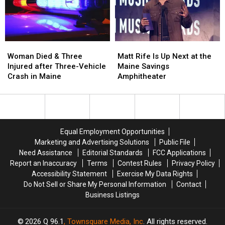
in
in
New
New
Maine
Maine
Waterfront
Waterfront
Soccer
Soccer
Stadium
Stadium
Woman
Woman
Matt
Matt
Died
Died
Rife
Rife
Woman Died & Three
Matt Rife Is Up Next at the
&
&
Is
Is
Injured after Three-Vehicle
Maine Savings
Three
Three
Up
Up
Crash in Maine
Amphitheater
Injured
Injured
Next
Next
after
after
at
at
Three-
Three-
the
the
Vehicle
Vehicle
Maine
Maine
Crash
Crash
Savings
Savings
Equal Employment Opportunities
in
in
Amphitheater
Amphitheater
Marketing and Advertising Solutions
Public File
Maine
Maine
Need Assistance
Editorial Standards
FCC Applications
Report an Inaccuracy
Terms
Contest Rules
Privacy Policy
Accessibility Statement
Exercise My Data Rights
Do Not Sell or Share My Personal Information
Contact
Business Listings
2026
Q 96.1
, Townsquare Media, Inc
. All rights reserved.