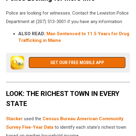
Police are looking for witnesses. Contact the Lewiston Police
Department at (207) 513-3001 if you have any information.
ALSO READ:
Man Sentenced to 11.5 Years for Drug
Trafficking in Maine
GET OUR FREE MOBILE APP
LOOK: THE RICHEST TOWN IN EVERY
STATE
Stacker
used the
Census Bureau American Community
Survey Five-Year Data
to identify each state's richest town
based on median household income.