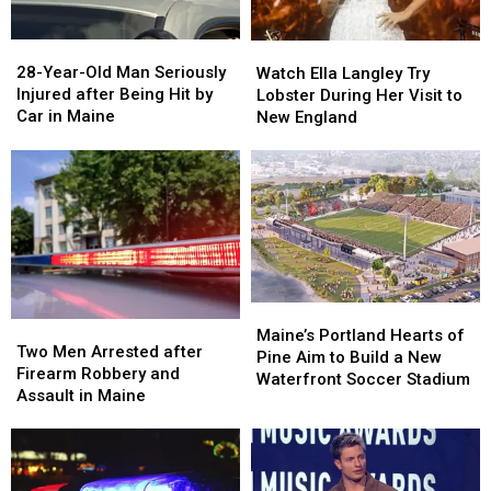
Maine
Maine
in
in
a
a
28-
28-
Watch
Watch
Great
Great
Year-
Year-
Ella
Ella
28-Year-Old Man Seriously
Place
Place
Watch Ella Langley Try
Old
Old
Langley
Langley
Injured after Being Hit by
Lobster During Her Visit to
Man
Man
Try
Try
Car in Maine
New England
Seriously
Seriously
Lobster
Lobster
Injured
Injured
During
During
after
after
Her
Her
Being
Being
Visit
Visit
Hit
Hit
to
to
by
by
New
New
Car
Car
England
England
in
in
Maine
Maine
Maine’s
Maine’s
Two
Two
Portland
Portland
Maine’s Portland Hearts of
Men
Men
Two Men Arrested after
Hearts
Hearts
Pine Aim to Build a New
Arrested
Arrested
Firearm Robbery and
of
of
Waterfront Soccer Stadium
after
after
Assault in Maine
Pine
Pine
Firearm
Firearm
Aim
Aim
Robbery
Robbery
to
to
and
and
Build
Build
Assault
Assault
a
a