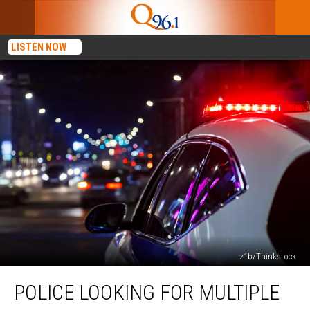
LISTEN NOW
z1b/Thinkstock
Police
POLICE LOOKING FOR MULTIPLE
Looking
for