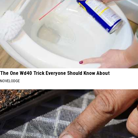
The One Wd40 Trick Everyone Should Know About
NOVELODGE