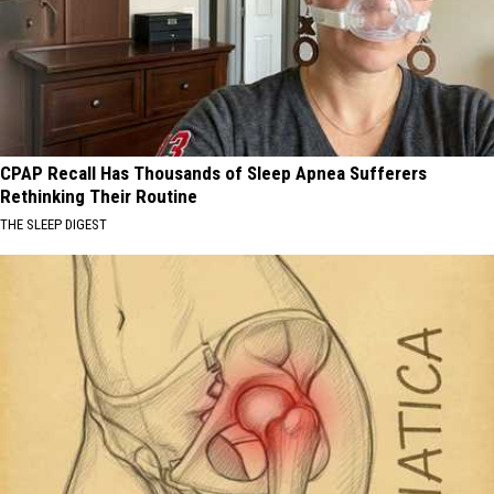
CPAP Recall Has Thousands of Sleep Apnea Sufferers
Rethinking Their Routine
THE SLEEP DIGEST