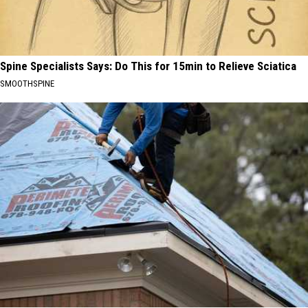
Spine Specialists Says: Do This for 15min to Relieve Sciatica
SMOOTHSPINE