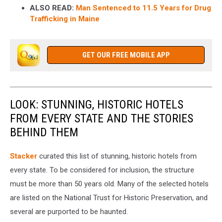
ALSO READ:
Man Sentenced to 11.5 Years for Drug
Trafficking in Maine
GET OUR FREE MOBILE APP
LOOK: STUNNING, HISTORIC HOTELS
FROM EVERY STATE AND THE STORIES
BEHIND THEM
Stacker
curated this list of stunning, historic hotels from
every state. To be considered for inclusion, the structure
must be more than 50 years old. Many of the selected hotels
are listed on the National Trust for Historic Preservation, and
several are purported to be haunted.