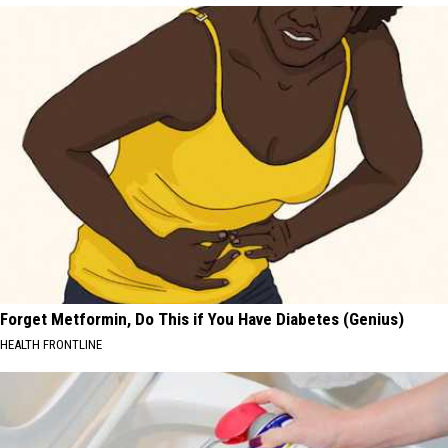
Forget Metformin, Do This if You Have Diabetes (Genius)
HEALTH FRONTLINE