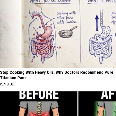
Stop Cooking With Heavy Oils: Why Doctors Recommend Pure
Titanium Pans
PLATEFUL