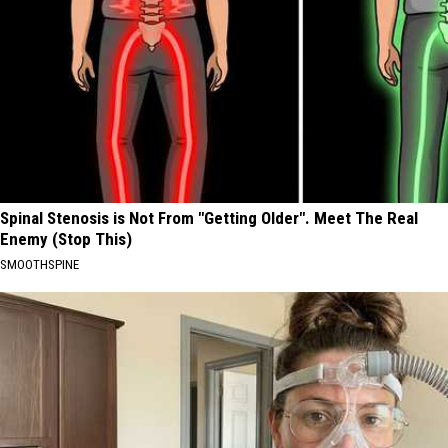
Spinal Stenosis is Not From "Getting Older". Meet The Real
Enemy (Stop This)
SMOOTHSPINE