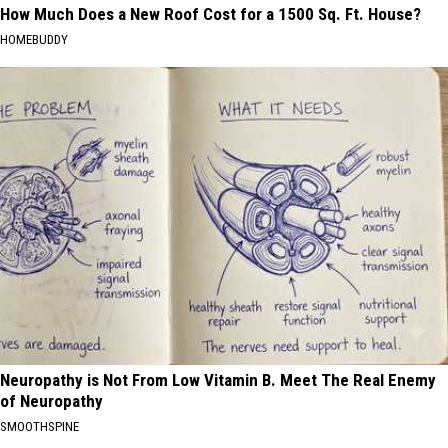
How Much Does a New Roof Cost for a 1500 Sq. Ft. House?
HOMEBUDDY
Neuropathy is Not From Low Vitamin B. Meet The Real Enemy
of Neuropathy
SMOOTHSPINE