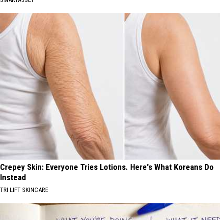
Crepey Skin: Everyone Tries Lotions. Here's What Koreans Do
Instead
TRI LIFT SKINCARE