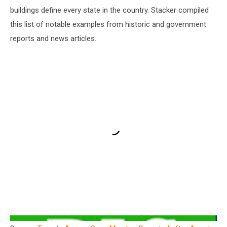
buildings define every state in the country. Stacker compiled
this list of notable examples from historic and government
reports and news articles.