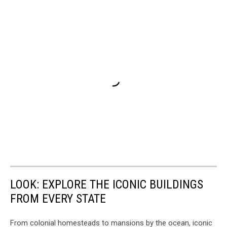
LOOK: EXPLORE THE ICONIC BUILDINGS
FROM EVERY STATE
From colonial homesteads to mansions by the ocean, iconic