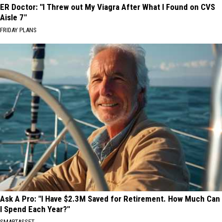
ER Doctor: "I Threw out My Viagra After What I Found on CVS
Aisle 7"
FRIDAY PLANS
Ask A Pro: "I Have $2.3M Saved for Retirement. How Much Can
I Spend Each Year?"
SMARTASSET