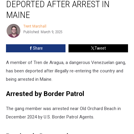
DEPORTED AFTER ARREST IN
Gang
Member
MAINE
Deported
after
Trent Marshall
Trent
Arrest
Published: March 9, 2025
Marshall
in
Maine
Share
Tweet
A member of Tren de Aragua, a dangerous Venezuelan gang,
has been deported after illegally re-entering the country and
being arrested in Maine.
Arrested by Border Patrol
The gang member was arrested near Old Orchard Beach in
December 2024 by U.S. Border Patrol Agents.