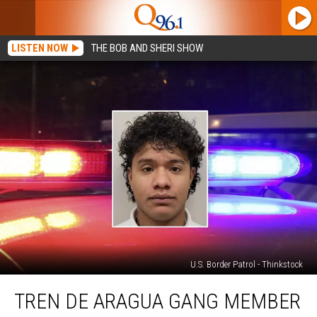
LISTEN NOW
THE BOB AND SHERI SHOW
U.S. Border Patrol - Thinkstock
Tren
TREN DE ARAGUA GANG MEMBER
de
Aragua