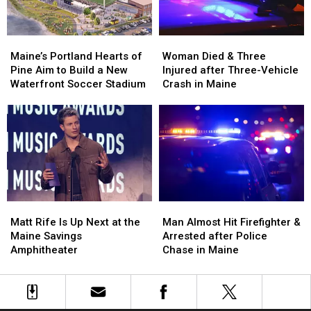
Maine
Maine
England
England
Maine’s
Maine’s
Woman
Woman
Portland
Portland
Died
Died
Maine’s Portland Hearts of
Woman Died & Three
Hearts
Hearts
&
&
Pine Aim to Build a New
Injured after Three-Vehicle
of
of
Three
Three
Waterfront Soccer Stadium
Crash in Maine
Pine
Pine
Injured
Injured
Aim
Aim
after
after
to
to
Three-
Three-
Build
Build
Vehicle
Vehicle
a
a
Crash
Crash
New
New
in
in
Waterfront
Waterfront
Maine
Maine
Soccer
Soccer
Matt
Matt
Man
Man
Stadium
Stadium
Rife
Rife
Almost
Almost
Matt Rife Is Up Next at the
Man Almost Hit Firefighter &
Is
Is
Hit
Hit
Maine Savings
Arrested after Police
Up
Up
Firefighter
Firefighter
Amphitheater
Chase in Maine
Next
Next
&
&
at
at
Arrested
Arrested
the
the
after
after
Maine
Maine
Police
Police