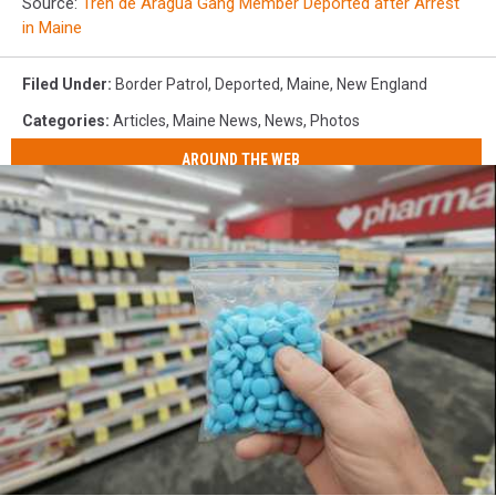
Source:
Tren de Aragua Gang Member Deported after Arrest
in Maine
Filed Under
:
Border Patrol
,
Deported
,
Maine
,
New England
Categories
:
Articles
,
Maine News
,
News
,
Photos
AROUND THE WEB