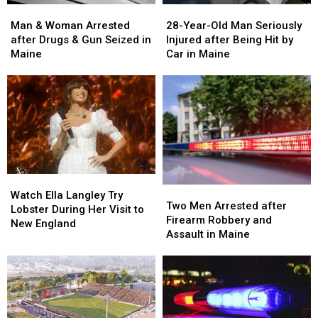
Man
Man
28-
28-
&
&
Year-
Year-
Man & Woman Arrested
28-Year-Old Man Seriously
Woman
Woman
Old
Old
after Drugs & Gun Seized in
Injured after Being Hit by
Arrested
Arrested
Man
Man
Maine
Car in Maine
after
after
Seriously
Seriously
Drugs
Drugs
Injured
Injured
&
&
after
after
Gun
Gun
Being
Being
Seized
Seized
Hit
Hit
in
in
by
by
Maine
Maine
Car
Car
in
in
Watch
Watch
Maine
Maine
Two
Two
Ella
Ella
Watch Ella Langley Try
Men
Men
Two Men Arrested after
Langley
Langley
Lobster During Her Visit to
Arrested
Arrested
Firearm Robbery and
Try
Try
New England
after
after
Assault in Maine
Lobster
Lobster
Firearm
Firearm
During
During
Robbery
Robbery
Her
Her
and
and
Visit
Visit
Assault
Assault
to
to
in
in
New
New