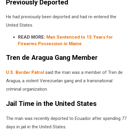
Previously Deported
He had previously been deported and had re-entered the
United States.
READ MORE:
Man Sentenced to 15 Years for
Firearms Possession in Maine
Tren de Aragua Gang Member
U.S. Border Patrol
said the man was a member of Tren de
Aragua, a violent Venezuelan gang and a transnational
criminal organization.
Jail Time in the United States
The man was recently deported to Ecuador after spending 77
days in jail in the United States.