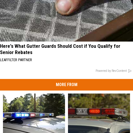
Here's What Gutter Guards Should Cost if You Qualify for
Senior Rebates
LEAFFILTER PARTNER
Powered by RevContent
MORE FROM