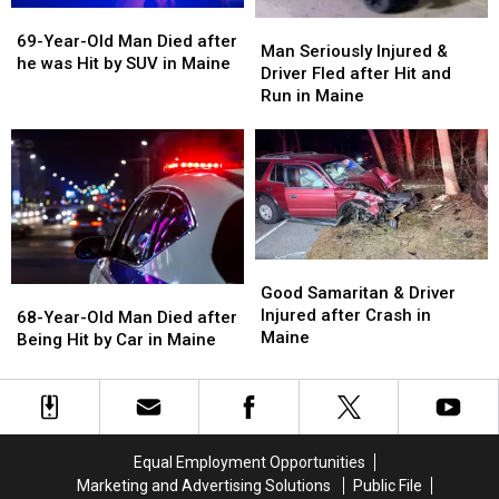
Maine
Maine
Maine
Maine
69-
69-
Man
Man
Year-
Year-
69-Year-Old Man Died after
Seriously
Seriously
Man Seriously Injured &
Old
Old
he was Hit by SUV in Maine
Injured
Injured
Driver Fled after Hit and
Man
Man
&
&
Run in Maine
Died
Died
Driver
Driver
after
after
Fled
Fled
he
he
after
after
was
was
Hit
Hit
Hit
Hit
and
and
by
by
Run
Run
SUV
SUV
in
in
in
in
Good
Good
Maine
Maine
Maine
Maine
Samaritan
Samaritan
Good Samaritan & Driver
68-
68-
&
&
Injured after Crash in
Year-
Year-
68-Year-Old Man Died after
Driver
Driver
Maine
Old
Old
Being Hit by Car in Maine
Injured
Injured
Man
Man
after
after
Died
Died
Crash
Crash
after
after
in
in
Being
Being
Maine
Maine
Hit
Hit
Equal Employment Opportunities
by
by
Marketing and Advertising Solutions
Public File
Car
Car