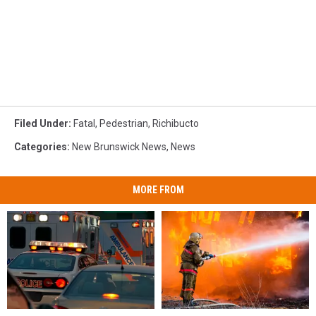
Filed Under
:
Fatal
,
Pedestrian
,
Richibucto
Categories
:
New Brunswick News
,
News
MORE FROM
Authorities
Authorities
Pedestrian
Pedestrian