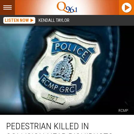
LISTEN NOW
KENDALL TAYLOR
RCMP
Pedestrian
PEDESTRIAN KILLED IN
Killed
in