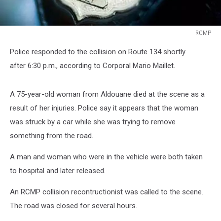
RCMP
RCMP
Police responded to the collision on Route 134 shortly
after 6:30 p.m., according to Corporal Mario Maillet.
A 75-year-old woman from Aldouane died at the scene as a
result of her injuries. Police say it appears that the woman
was struck by a car while she was trying to remove
something from the road.
A man and woman who were in the vehicle were both taken
to hospital and later released.
An RCMP collision recontructionist was called to the scene.
The road was closed for several hours.