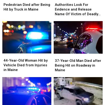
Look
Look
Died
Died
Authorities Look For
Pedestrian Died after Being
For
For
after
after
Evidence and Release
Hit by Truck in Maine
Evidence
Evidence
Being
Being
Name Of Victim of Deadly
and
and
Hit
Hit
Fire In Portland
Release
Release
by
by
Name
Name
Truck
Truck
Of
Of
in
in
Victim
Victim
Maine
Maine
of
of
Deadly
Deadly
Fire
Fire
44-
44-
37-
37-
In
In
Year-
Year-
Year-
Year-
44-Year-Old Woman Hit by
Portland
Portland
37-Year-Old Man Died after
Old
Old
Old
Old
Vehicle Died from Injuries
Being Hit on Roadway in
Woman
Woman
Man
Man
in Maine
Maine
Hit
Hit
Died
Died
by
by
after
after
Vehicle
Vehicle
Being
Being
Died
Died
Hit
Hit
from
from
on
on
Injuries
Injuries
Roadway
Roadway
in
in
in
in