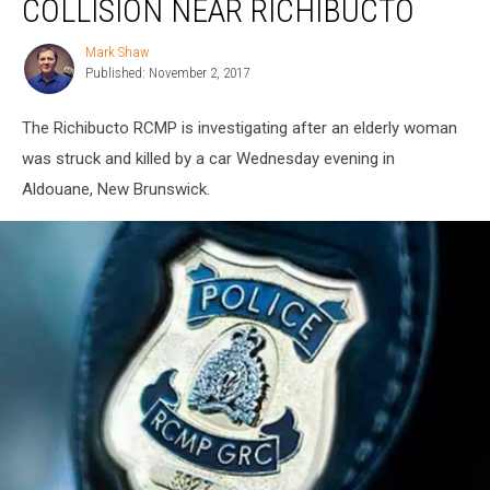
COLLISION NEAR RICHIBUCTO
Collision
Near
Mark Shaw
Mark
Richibucto
Published: November 2, 2017
Shaw
The Richibucto RCMP is investigating after an elderly woman
was struck and killed by a car Wednesday evening in
Aldouane, New Brunswick.