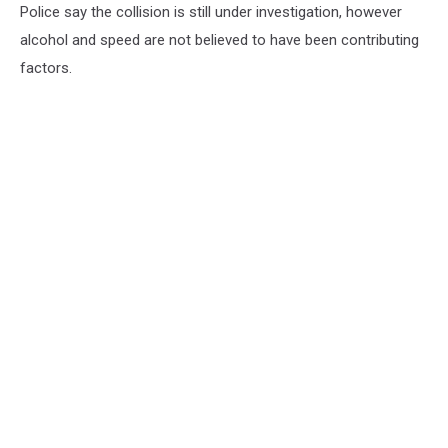
Police say the collision is still under investigation, however
alcohol and speed are not believed to have been contributing
factors.