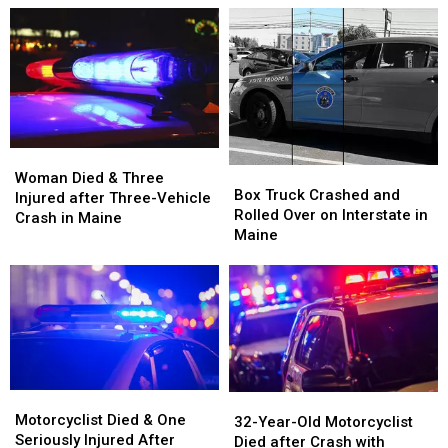
Woman
Woman
Box
Box
Died
Died
Woman Died & Three
Truck
Truck
Box Truck Crashed and
&
&
Injured after Three-Vehicle
Crashed
Crashed
Rolled Over on Interstate in
Three
Three
Crash in Maine
and
and
Maine
Injured
Injured
Rolled
Rolled
after
after
Over
Over
Three-
Three-
on
on
Vehicle
Vehicle
Interstate
Interstate
Crash
Crash
in
in
in
in
Maine
Maine
Maine
Maine
Motorcyclist
Motorcyclist
32-
32-
Died
Died
Motorcyclist Died & One
Year-
Year-
32-Year-Old Motorcyclist
&
&
Seriously Injured After
Old
Old
Died after Crash with