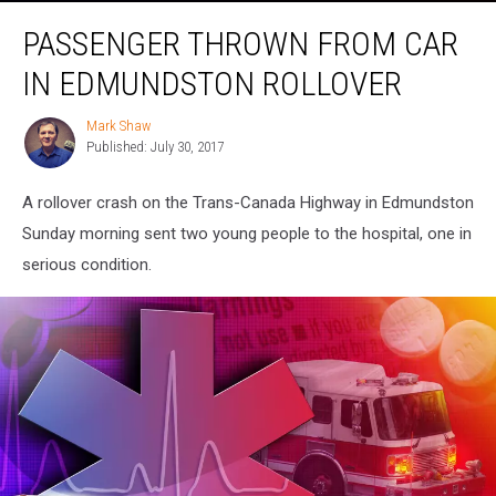
Passenger
PASSENGER THROWN FROM CAR
Thrown
From
IN EDMUNDSTON ROLLOVER
Car
in
Mark Shaw
Mark
Edmundston
Published: July 30, 2017
Shaw
Rollover
A rollover crash on the Trans-Canada Highway in Edmundston
Sunday morning sent two young people to the hospital, one in
serious condition.