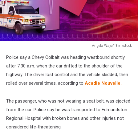
Angela Waye/Thinkstock
Medical
Police say a Chevy Colbalt was heading westbound shortly
Rescue
Ambulance
after 7:30 a.m. when the car drifted to the shoulder of the
Abstract
highway. The driver lost control and the vehicle skidded, then
Photo
rolled over several times, according to
Acadie Nouvelle.
The passenger, who was not wearing a seat belt, was ejected
from the car. Police say he was transported to Edmundston
Regional Hospital with broken bones and other injuries not
considered life-threatening.