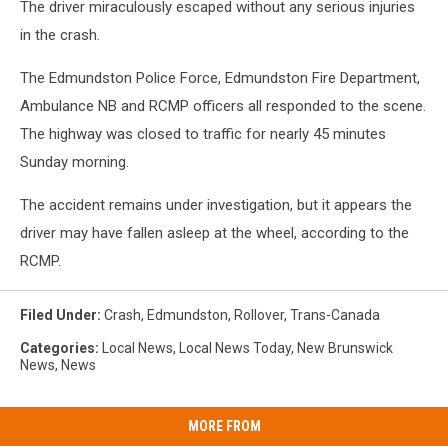
The driver miraculously escaped without any serious injuries
in the crash.
The Edmundston Police Force, Edmundston Fire Department,
Ambulance NB and RCMP officers all responded to the scene.
The highway was closed to traffic for nearly 45 minutes
Sunday morning.
The accident remains under investigation, but it appears the
driver may have fallen asleep at the wheel, according to the
RCMP.
Filed Under
:
Crash
,
Edmundston
,
Rollover
,
Trans-Canada
Categories
:
Local News
,
Local News Today
,
New Brunswick
News
,
News
MORE FROM