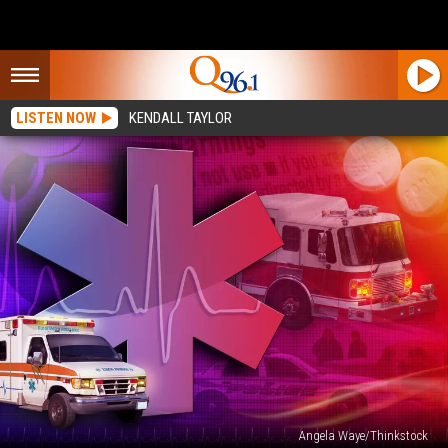
LISTEN NOW
KENDALL TAYLOR
Angela Waye/Thinkstock