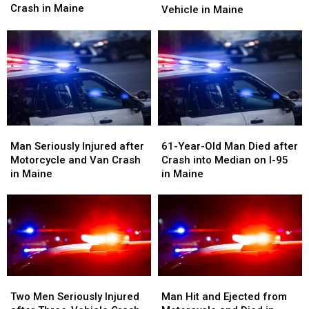
One
One
Crash in Maine
Motorcyclist
Motorcyclist
Vehicle in Maine
Seriously
Seriously
Died
Died
Injured
Injured
after
after
After
After
Crash
Crash
Crash
Crash
with
with
in
in
Vehicle
Vehicle
Maine
Maine
in
in
Maine
Maine
Man
Man
61-
61-
Seriously
Seriously
Year-
Year-
Man Seriously Injured after
61-Year-Old Man Died after
Injured
Injured
Old
Old
Motorcycle and Van Crash
Crash into Median on I-95
after
after
Man
Man
in Maine
in Maine
Motorcycle
Motorcycle
Died
Died
and
and
after
after
Van
Van
Crash
Crash
Crash
Crash
into
into
in
in
Median
Median
Maine
Maine
on
on
I-
I-
Two
Two
Man
Man
95
95
Men
Men
Hit
Hit
Two Men Seriously Injured
Man Hit and Ejected from
in
in