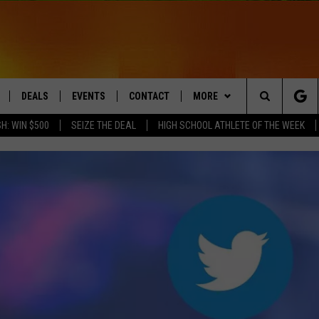
DEALS
EVENTS
CONTACT
MORE
Search
H: WIN $500
SEIZE THE DEAL
HIGH SCHOOL ATHLETE OF THE WEEK
LIVE
COMING UP IN THE COUNTY
HELP & CONTACT
Q NEWSLETTER
The
 APP
SEND FEEDBACK
PLAYLIST
Site
ADVERTISE
WIN STUFF
CONTESTS
DS
JOBS WITH US
OW JAMS