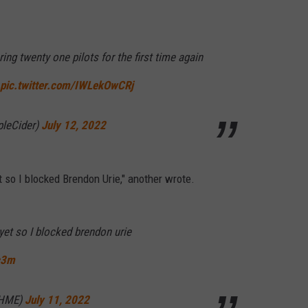
ring twenty one pilots for the first time again
pic.twitter.com/IWLekOwCRj
pleCider)
July 12, 2022
t so I blocked Brendon Urie," another wrote.
yet so I blocked brendon urie
c3m
THME)
July 11, 2022