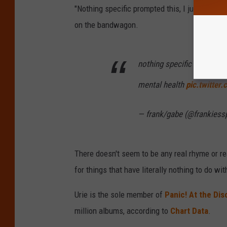
"Nothing specific prompted this, I just block
on the bandwagon.
nothing specific prompted 
mental health
pic.twitte
— frank/gabe (@frankies
There doesn't seem to be any real rhyme or rea
for things that have literally nothing to do wit
Urie is the sole member of
Panic! At the Dis
million albums, according to
Chart Data
.