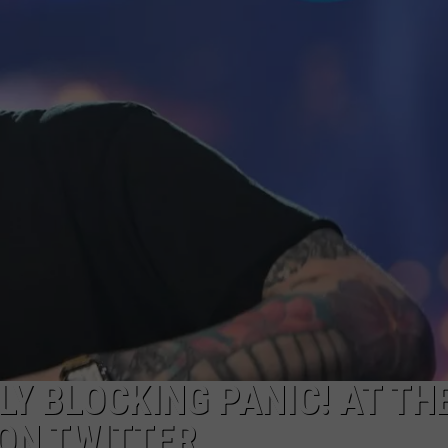
Y BLOCKING PANIC! AT TH
 ON TWITTER