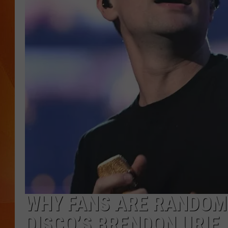
MARK SHAW
WHY FANS ARE RANDOML
DISCO’S BRENDON URIE