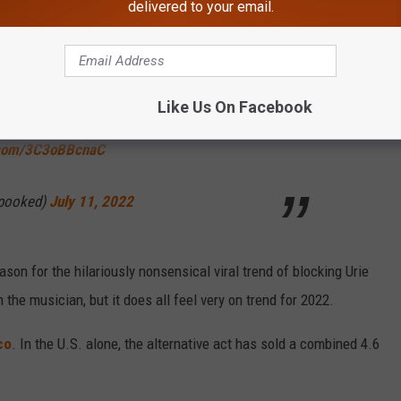
delivered to your email.
ed Brendon Urie for my own mental health," another wrote, jumping
Like Us On Facebook
this, i just blocked brendon urie for my own
r.com/3C3oBBcnaC
spooked)
July 11, 2022
son for the hilariously nonsensical viral trend of blocking Urie
h the musician, but it does all feel very on trend for 2022.
co
. In the U.S. alone, the alternative act has sold a combined 4.6