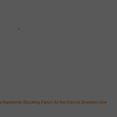
 Randomly Blocking Panic! At the Disco’s Brendon Urie