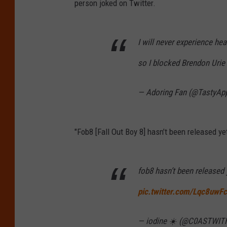
person joked on Twitter.
I will never experience hea
so I blocked Brendon Urie
— Adoring Fan (@TastyAp
"Fob8 [Fall Out Boy 8] hasn’t been released ye
fob8 hasn’t been released 
pic.twitter.com/Lqc8uwF
— iodine ☀️ (@C0ASTWI