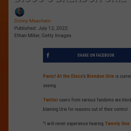
Donny Meacham
Published: July 12, 2022
Ethan Miller, Getty Images
SHARE ON FACEBOOK
Panic! At the Disco
's
Brendon Urie
is curre
seeing.
Twitter
users from various fandoms are blocki
blaming Urie for reasons out of their control.
"I will never experience hearing
Twenty One 