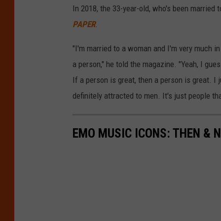
In 2018, the 33-year-old, who's been married
PAPER
.
"I'm married to a woman and I'm very much in 
a person," he told the magazine. "Yeah, I gue
If a person is great, then a person is great. I j
definitely attracted to men. It's just people th
EMO MUSIC ICONS: THEN & 