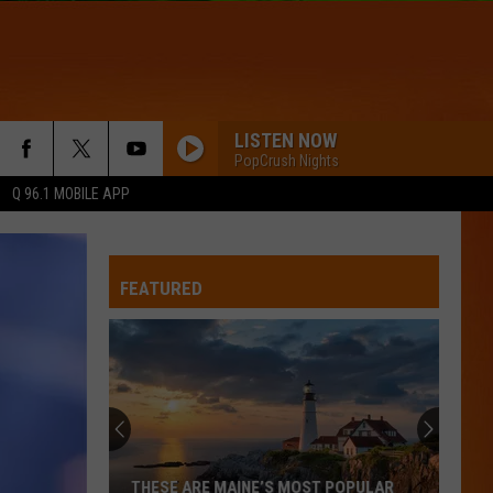
LISTEN NOW
PopCrush Nights
Q 96.1 MOBILE APP
FEATURED
THESE ARE MAINE’S MOST POPULAR