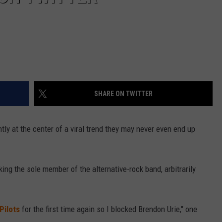
SHARE ON TWITTER
ntly at the center of a viral trend they may never even end up
ng the sole member of the alternative-rock band, arbitrarily
Pilots
for the first time again so I blocked Brendon Urie," one