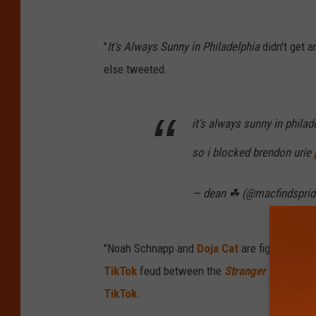
"
It’s Always Sunny in Philadelphia
didn't get 
else tweeted.
it’s always sunny in phil
so i blocked brendon urie
— dean ☘︎ (@macfindspri
"Noah Schnapp and
Doja Cat
are fighting so 
TikTok
feud between the
Stranger Things
sta
TikTok
.