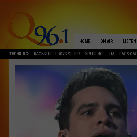
HOME
ON AIR
LISTEN
TRENDING:
BACKSTREET BOYS SPHERE EXPERIENCE
HALL PASS CAS
FULL SCHEDULE
LISTEN 
BOB AND SHERI
MOBILE
POPCRUSH NIGHTS
POPCRUSH WEEKEN
SUNDAY NIGHT SL
Q96.1 NEWS