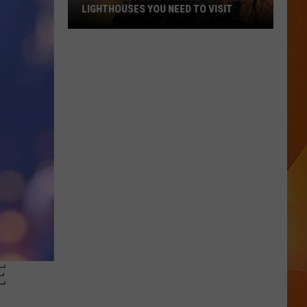
LIGHTHOUSES YOU NEED TO VISIT
These
Are
Maine’s
Most
Popular
Lighthouses
You
Need
to
Visit
E