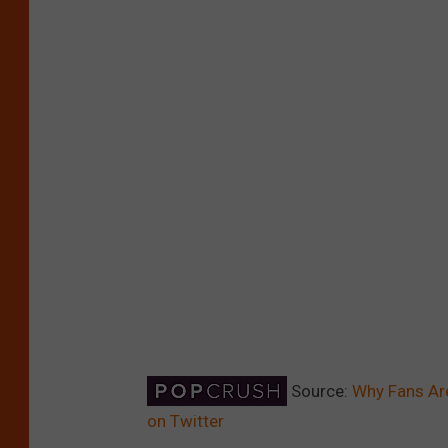
Source:
Why Fans Are
on Twitter