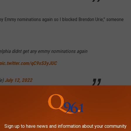
any Emmy nominations again so I blocked Brendon Urie," someone
adelphia didnt get any emmy nominations again
pic.twitter.com/qC9xS3yJUC
de)
July 12, 2022
I blocked Brendon Urie," another user declared, referencing the
r and the singer after Schnapp
shared their private DMs on
Sign up to have news and information about your community