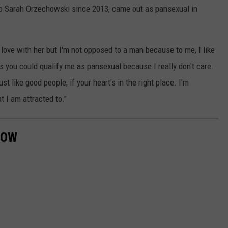
 to Sarah Orzechowski since 2013, came out as pansexual in
love with her but I'm not opposed to a man because to me, I like
ss you could qualify me as pansexual because I really don't care.
ust like good people, if your heart's in the right place. I'm
at I am attracted to."
NOW