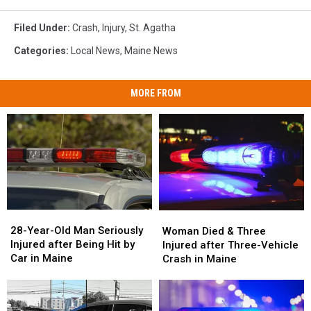
Filed Under
:
Crash
,
Injury
,
St. Agatha
Categories
:
Local News
,
Maine News
MORE FROM
28-
28-
Woman
Woman
Year-
Year-
Died
Died
28-Year-Old Man Seriously
Woman Died & Three
Old
Old
&
&
Injured after Being Hit by
Injured after Three-Vehicle
Man
Man
Three
Three
Car in Maine
Crash in Maine
Seriously
Seriously
Injured
Injured
Injured
Injured
after
after
after
after
Three-
Three-