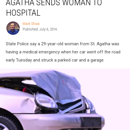
AGATHA SENDS WOMAN TO
St.
Agatha
HOSPITAL
Sends
Woman
Mark Shaw
Mark
to
Published: July 6, 2016
Shaw
Hospital
State Police say a 29-year-old woman from St. Agatha was
having a medical emergency when her car went off the road
early Tuesday and struck a parked car and a garage.