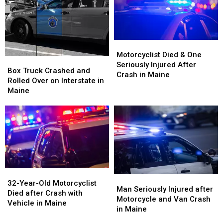
Being
Being
Vehicle
Vehicle
Hit
Hit
Crash
Crash
by
by
in
in
Car
Car
Maine
Maine
in
in
Motorcyclist
Motorcyclist
Maine
Maine
Died
Died
Motorcyclist Died & One
Box
Box
&
&
Seriously Injured After
Truck
Truck
Box Truck Crashed and
One
One
Crash in Maine
Crashed
Crashed
Rolled Over on Interstate in
Seriously
Seriously
and
and
Maine
Injured
Injured
Rolled
Rolled
After
After
Over
Over
Crash
Crash
on
on
in
in
Interstate
Interstate
Maine
Maine
in
in
Maine
Maine
32-
32-
Man
Man
Year-
Year-
32-Year-Old Motorcyclist
Seriously
Seriously
Man Seriously Injured after
Old
Old
Died after Crash with
Injured
Injured
Motorcycle and Van Crash
Motorcyclist
Motorcyclist
Vehicle in Maine
after
after
in Maine
Died
Died
Motorcycle
Motorcycle
after
after