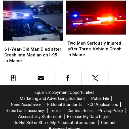
and
and
Crash
Crash
Van
Van
with
with
Crash
Crash
Vehicle
Vehicle
in
in
in
in
Maine
Maine
Maine
Maine
Two
Two
Men
Men
61-
61-
Two Men Seriously Injured
Seriously
Seriously
Year-
Year-
after Three-Vehicle Crash
61-Year-Old Man Died after
Injured
Injured
Old
Old
in Maine
Crash into Median on I-95
after
after
Man
Man
in Maine
Three-
Three-
Died
Died
Vehicle
Vehicle
after
after
Crash
Crash
Crash
Crash
in
in
into
into
Maine
Maine
Median
Median
Equal Employment Opportunities
on
on
Marketing and Advertising Solutions
Public File
I-
I-
Need Assistance
Editorial Standards
FCC Applications
95
95
Report an Inaccuracy
Terms
Contest Rules
Privacy Policy
in
in
Accessibility Statement
Exercise My Data Rights
Maine
Maine
Do Not Sell or Share My Personal Information
Contact
Business Listings