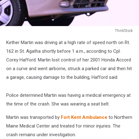
ThinkStock
ThinkStock
Kether Martin was driving at a high rate of speed north on Rt.
162 in St. Agatha shortly before 1 a.m., according to Cpl.
Corey Hafford. Martin lost control of her 2001 Honda Accord
on a curve and went airborne, struck a parked car and then hit
a garage, causing damage to the building, Hafford said.
Police determined Martin was having a medical emergency at
the time of the crash. She was wearing a seat belt.
Martin was transported by
Fort Kent Ambulance
to Northern
Maine Medical Center and treated for minor injuries. The
crash remains under investigation.