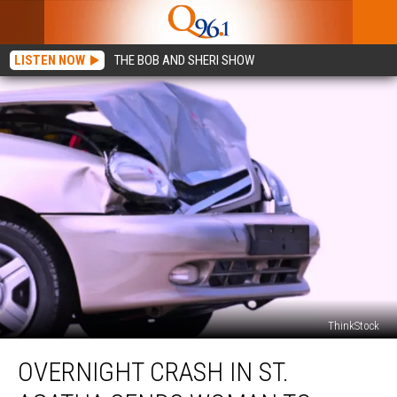
LISTEN NOW
THE BOB AND SHERI SHOW
ThinkStock
Overnight
OVERNIGHT CRASH IN ST.
Crash
in