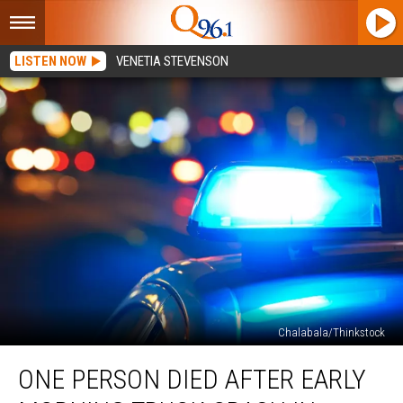
LISTEN NOW
VENETIA STEVENSON
Chalabala/Thinkstock
One
ONE PERSON DIED AFTER EARLY
Person
Died