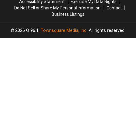
Accessibility Statement
Exercise My Data Rights
Maine
Maine
Do Not Sell or Share My Personal Information
Contact
Business Listings
2026
Q 96.1
, Townsquare Media, Inc
. All rights reserved.