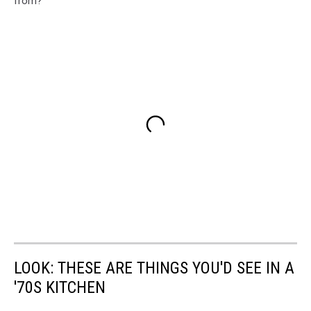
from?
LOOK: THESE ARE THINGS YOU'D SEE IN A
'70S KITCHEN