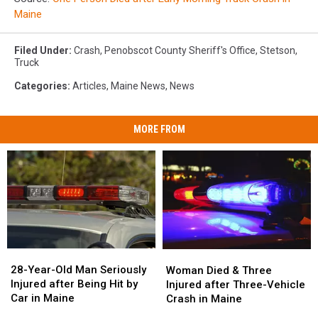
Maine
Filed Under
:
Crash
,
Penobscot County Sheriff's Office
,
Stetson
,
Truck
Categories
:
Articles
,
Maine News
,
News
MORE FROM
28-
28-
Woman
Woman
Year-
Year-
Died
Died
28-Year-Old Man Seriously
Woman Died & Three
Old
Old
&
&
Injured after Being Hit by
Injured after Three-Vehicle
Man
Man
Three
Three
Car in Maine
Crash in Maine
Seriously
Seriously
Injured
Injured