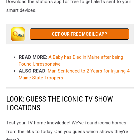
Download the station’s app for free to get alerts sent to your
smart devices.
GET OUR FREE MOBILE APP
READ MORE:
A Baby has Died in Maine after being
Found Unresponsive
ALSO READ:
Man Sentenced to 2 Years for Injuring 4
Maine State Troopers
LOOK: GUESS THE ICONIC TV SHOW
LOCATIONS
Test your TV home knowledge! We've found iconic homes
from the '60s to today. Can you guess which shows they're