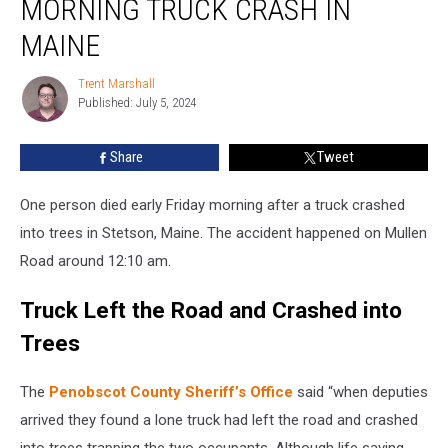
MORNING TRUCK CRASH IN
after
Early
MAINE
Morning
Truck
Trent Marshall
Trent
Crash
Published: July 5, 2024
Marshall
in
Maine
Share
Tweet
One person died early Friday morning after a truck crashed
into trees in Stetson, Maine. The accident happened on Mullen
Road around 12:10 am.
Truck Left the Road and Crashed into
Trees
The
Penobscot County Sheriff’s Office
said “when deputies
arrived they found a lone truck had left the road and crashed