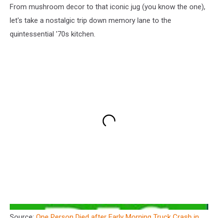
From mushroom decor to that iconic jug (you know the one),
let's take a nostalgic trip down memory lane to the
quintessential '70s kitchen.
Source:
One Person Died after Early Morning Truck Crash in