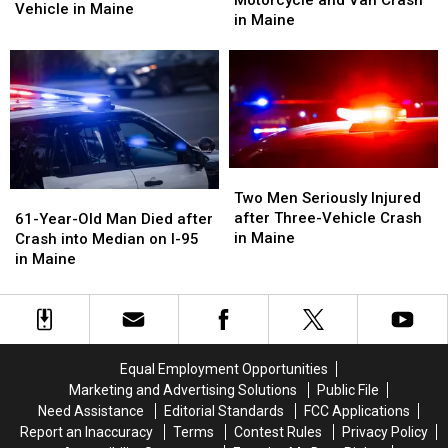
Motorcycle and Van Crash
Motorcyclist
Motorcyclist
Vehicle in Maine
after
after
in Maine
Died
Died
Motorcycle
Motorcycle
after
after
and
and
Crash
Crash
Van
Van
with
with
Crash
Crash
Vehicle
Vehicle
in
in
in
in
Maine
Maine
Maine
Maine
Two
Two
Men
Men
61-
61-
Two Men Seriously Injured
Seriously
Seriously
Year-
Year-
after Three-Vehicle Crash
61-Year-Old Man Died after
Injured
Injured
Old
Old
in Maine
Crash into Median on I-95
after
after
Man
Man
in Maine
Three-
Three-
Died
Died
Vehicle
Vehicle
after
after
Crash
Crash
Crash
Crash
in
in
into
into
Maine
Maine
Median
Median
Equal Employment Opportunities
on
on
Marketing and Advertising Solutions
Public File
I-
I-
Need Assistance
Editorial Standards
FCC Applications
95
95
Report an Inaccuracy
Terms
Contest Rules
Privacy Policy
in
in