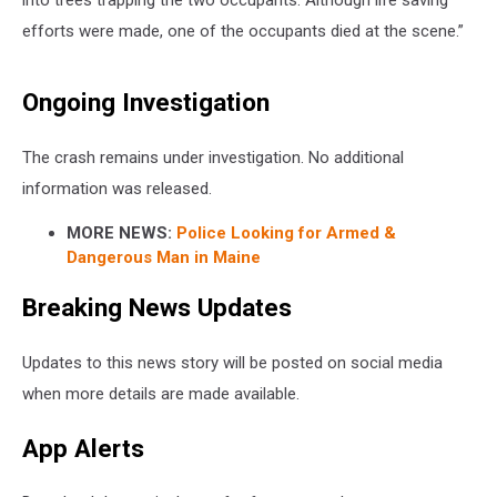
into trees trapping the two occupants. Although life saving
efforts were made, one of the occupants died at the scene.”
Ongoing Investigation
The crash remains under investigation. No additional
information was released.
MORE NEWS:
Police Looking for Armed &
Dangerous Man in Maine
Breaking News Updates
Updates to this news story will be posted on social media
when more details are made available.
App Alerts