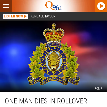
LISTEN NOW
KENDALL TAYLOR
RCMP
One
ONE MAN DIES IN ROLLOVER
Man
Dies