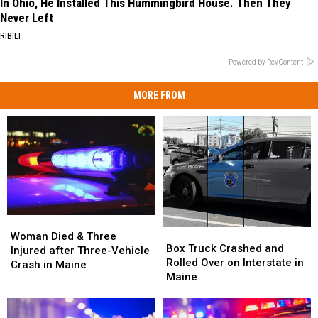
In Ohio, He Installed This Hummingbird House. Then They
Never Left
RIBILI
Powered by RevContent
MORE FROM
Woman
Woman
Box
Box
Died
Died
Woman Died & Three
Truck
Truck
Box Truck Crashed and
&
&
Injured after Three-Vehicle
Crashed
Crashed
Rolled Over on Interstate in
Three
Three
Crash in Maine
and
and
Maine
Injured
Injured
Rolled
Rolled
after
after
Over
Over
Three-
Three-