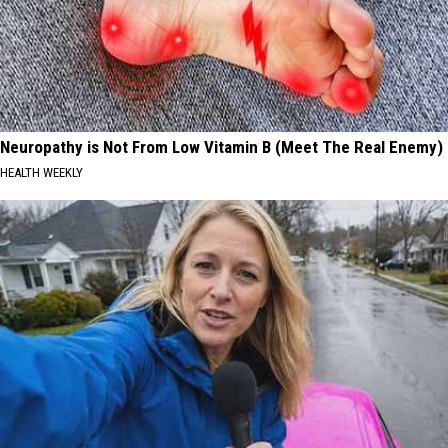
Neuropathy is Not From Low Vitamin B (Meet The Real Enemy)
HEALTH WEEKLY