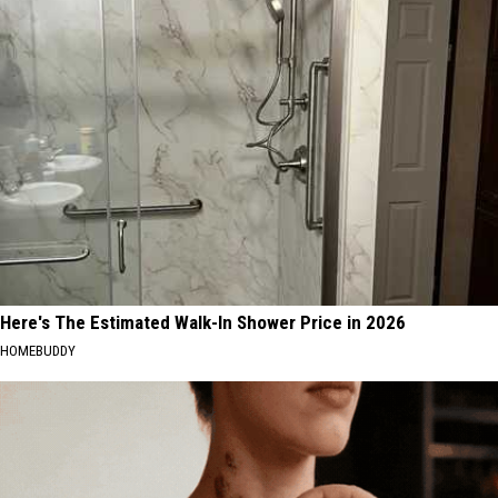
Here's The Estimated Walk-In Shower Price in 2026
HOMEBUDDY