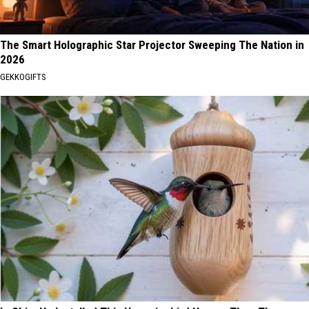
The Smart Holographic Star Projector Sweeping The Nation in
2026
GEKKOGIFTS