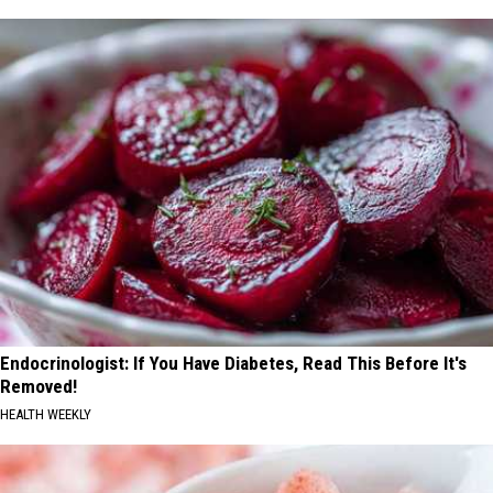
Endocrinologist: If You Have Diabetes, Read This Before It's
Removed!
HEALTH WEEKLY