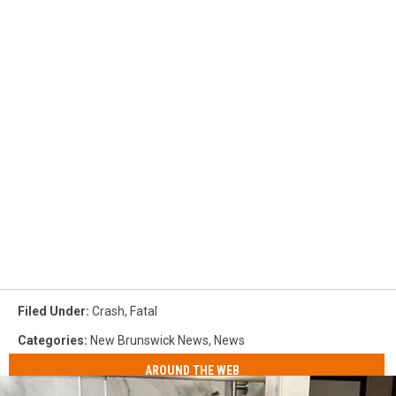
Filed Under
:
Crash
,
Fatal
Categories
:
New Brunswick News
,
News
AROUND THE WEB