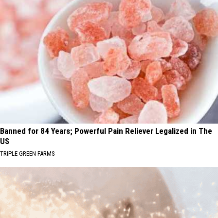
Banned for 84 Years; Powerful Pain Reliever Legalized in The
US
TRIPLE GREEN FARMS