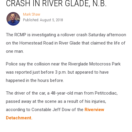
CRASH IN RIVER GLADE, N.B.
in
Rollover
Mark Shaw
Mark
Crash
Published: August 5, 2018
Shaw
in
River
The RCMP is investigating a rollover crash Saturday afternoon
Glade,
N.B.
on the Homestead Road in River Glade that claimed the life of
one man.
Police say the collision near the Riverglade Motocross Park
was reported just before 3 p.m. but appeared to have
happened in the hours before.
The driver of the car, a 48-year-old man from Petitcodiac,
passed away at the scene as a result of his injuries,
according to Constable Jeff Dow of the
Riverview
Detachment.