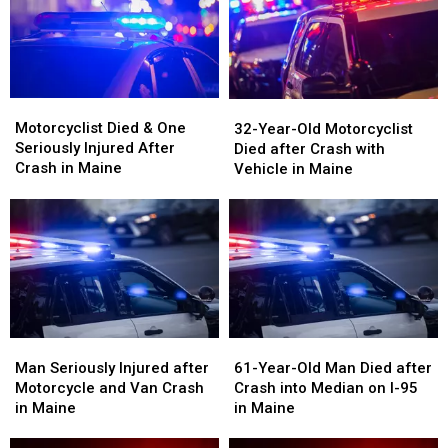
on
on
Vehicle
Vehicle
Interstate
Interstate
Crash
Crash
in
in
in
in
Maine
Maine
Maine
Maine
Motorcyclist
Motorcyclist
32-
32-
Died
Died
Motorcyclist Died & One
Year-
Year-
32-Year-Old Motorcyclist
&
&
Seriously Injured After
Old
Old
Died after Crash with
One
One
Crash in Maine
Motorcyclist
Motorcyclist
Vehicle in Maine
Seriously
Seriously
Died
Died
Injured
Injured
after
after
After
After
Crash
Crash
Crash
Crash
with
with
in
in
Vehicle
Vehicle
Maine
Maine
in
in
Maine
Maine
Man
Man
61-
61-
Seriously
Seriously
Year-
Year-
Man Seriously Injured after
61-Year-Old Man Died after
Injured
Injured
Old
Old
Motorcycle and Van Crash
Crash into Median on I-95
after
after
Man
Man
in Maine
in Maine
Motorcycle
Motorcycle
Died
Died
and
and
after
after