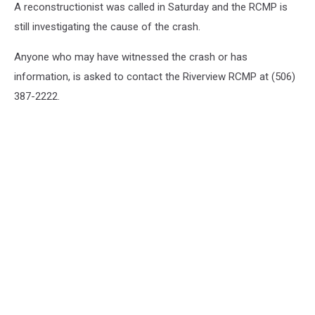
A reconstructionist was called in Saturday and the RCMP is
still investigating the cause of the crash.‎
Anyone who may have witnessed the crash or has
information, is asked to contact the Riverview RCMP at (506)
387-2222.