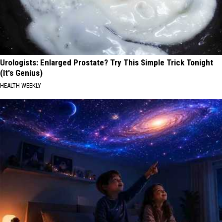
Urologists: Enlarged Prostate? Try This Simple Trick Tonight
(It's Genius)
HEALTH WEEKLY