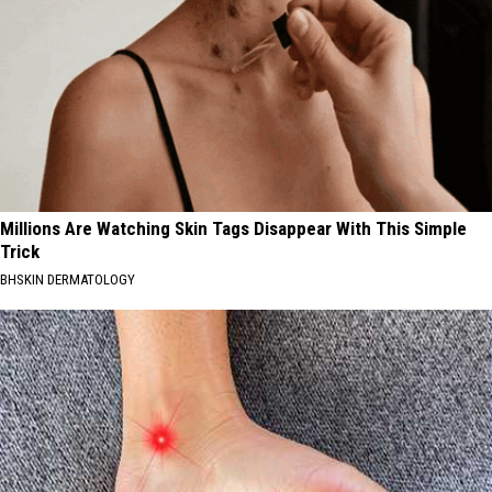
Millions Are Watching Skin Tags Disappear With This Simple
Trick
BHSKIN DERMATOLOGY