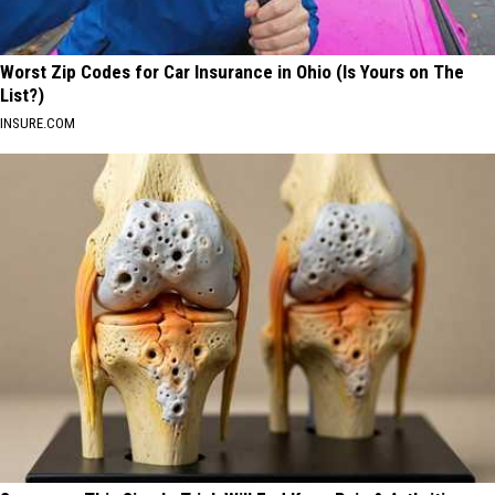
Worst Zip Codes for Car Insurance in Ohio (Is Yours on The
List?)
INSURE.COM