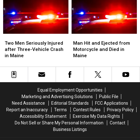
Van
Van
Crash
Crash
Crash
Crash
into
into
in
in
Median
Median
Maine
Maine
on
on
I-
I-
Two
Two
Man
Man
95
95
Men
Men
Hit
Hit
Two Men Seriously Injured
Man Hit and Ejected from
in
in
Seriously
Seriously
and
and
after Three-Vehicle Crash
Motorcycle and Died in
Maine
Maine
Injured
Injured
Ejected
Ejected
in Maine
Maine
after
after
from
from
Three-
Three-
Motorcycle
Motorcycle
Vehicle
Vehicle
and
and
Crash
Crash
Died
Died
in
in
in
in
Equal Employment Opportunities
Maine
Maine
Maine
Maine
Marketing and Advertising Solutions
Public File
Need Assistance
Editorial Standards
FCC Applications
Report an Inaccuracy
Terms
Contest Rules
Privacy Policy
Accessibility Statement
Exercise My Data Rights
Do Not Sell or Share My Personal Information
Contact
Business Listings