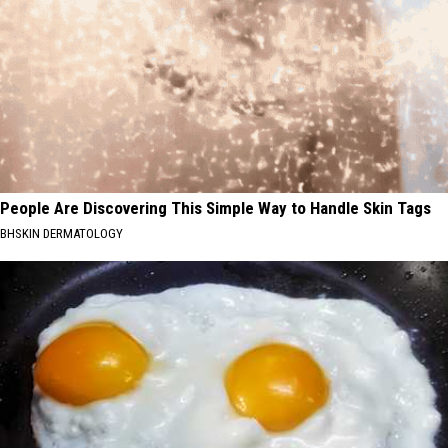
People Are Discovering This Simple Way to Handle Skin Tags
BHSKIN DERMATOLOGY