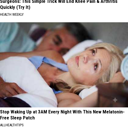
Surgeons: This Simple Trick Will End Knee Pain & Arthritis
Quickly (Try It)
HEALTH WEEKLY
Stop Waking Up at 3AM Every Night With This New Melatonin-
Free Sleep Patch
ALLHEALTHTIPS