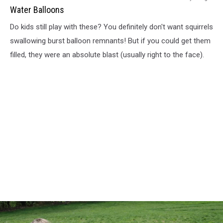
Balloons
Water Balloons
Do kids still play with these? You definitely don't want squirrels
swallowing burst balloon remnants! But if you could get them
filled, they were an absolute blast (usually right to the face).