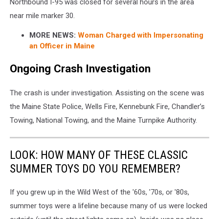
Northbound I-95 was closed for several hours in the area
near mile marker 30.
MORE NEWS:
Woman Charged with Impersonating
an Officer in Maine
Ongoing Crash Investigation
The crash is under investigation. Assisting on the scene was
the Maine State Police, Wells Fire, Kennebunk Fire, Chandler’s
Towing, National Towing, and the Maine Turnpike Authority.
LOOK: HOW MANY OF THESE CLASSIC
SUMMER TOYS DO YOU REMEMBER?
If you grew up in the Wild West of the '60s, '70s, or '80s,
summer toys were a lifeline because many of us were locked