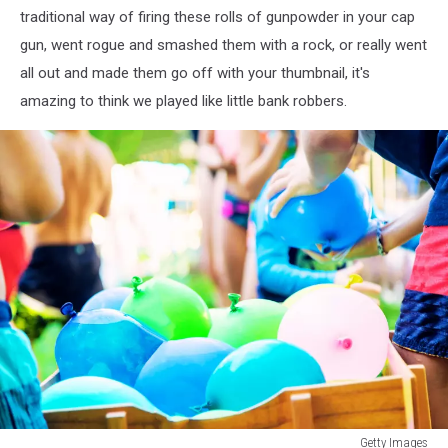
traditional way of firing these rolls of gunpowder in your cap
gun, went rogue and smashed them with a rock, or really went
all out and made them go off with your thumbnail, it's
amazing to think we played like little bank robbers.
Water
Getty Images