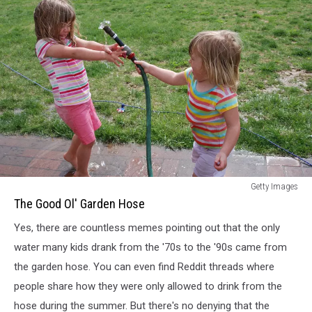
Kids
Getty Images
Playing
The Good Ol' Garden Hose
With
Yes, there are countless memes pointing out that the only
Garden
Hose
water many kids drank from the '70s to the '90s came from
the garden hose. You can even find Reddit threads where
people share how they were only allowed to drink from the
hose during the summer. But there's no denying that the