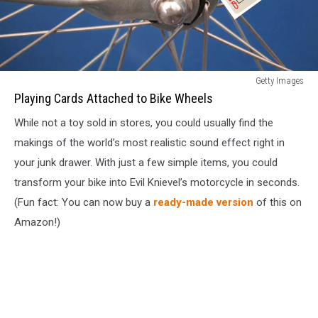
Playing
Getty Images
Cards
Playing Cards Attached to Bike Wheels
Attached
While not a toy sold in stores, you could usually find the
to
Bike
makings of the world’s most realistic sound effect right in
Wheels
your junk drawer. With just a few simple items, you could
transform your bike into Evil Knievel’s motorcycle in seconds.
(Fun fact: You can now buy a
ready-made version
of this on
Amazon!)