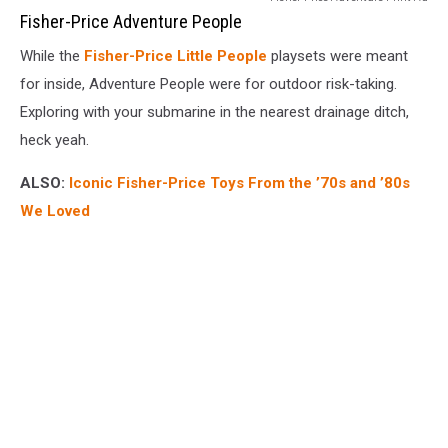
Price
Fisher-Price Adventure People
Adventure
While the
Fisher-Price Little People
playsets were meant
People
for inside, Adventure People were for outdoor risk-taking.
Exploring with your submarine in the nearest drainage ditch,
heck yeah.
ALSO:
Iconic Fisher-Price Toys From the ’70s and ’80s
We Loved