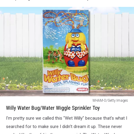
Willy
WHAM-O/Getty Images
Water
Willy Water Bug/Water Wiggle Sprinkler Toy
Bug
I'm pretty sure we called this "Wet Willy" because that's what I
searched for to make sure I didn't dream it up. These never