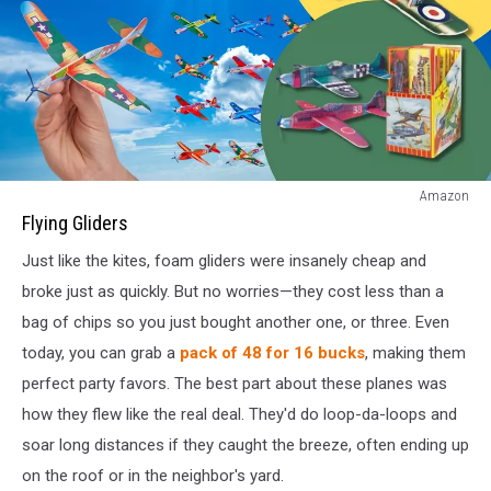
Flying
Amazon
Gliders
Flying Gliders
Just like the kites, foam gliders were insanely cheap and
broke just as quickly. But no worries—they cost less than a
bag of chips so you just bought another one, or three. Even
today, you can grab a
pack of 48 for 16 bucks
, making them
perfect party favors. The best part about these planes was
how they flew like the real deal. They'd do loop-da-loops and
soar long distances if they caught the breeze, often ending up
on the roof or in the neighbor's yard.