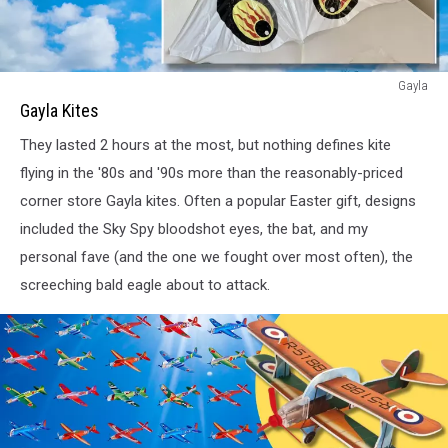
Gayla
Gayla
Eagle
Gayla Kites
and
They lasted 2 hours at the most, but nothing defines kite
Eye
Ball
flying in the '80s and '90s more than the reasonably-priced
Kites
corner store Gayla kites. Often a popular Easter gift, designs
from
included the Sky Spy bloodshot eyes, the bat, and my
the
personal fave (and the one we fought over most often), the
80s
screeching bald eagle about to attack.