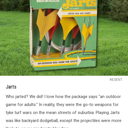
Jarts
REGENT
Jarts
Who jarted? We did! I love how the package says "an outdoor
game for adults." In reality, they were the go-to weapons for
tyke turf wars on the mean streets of suburbia. Playing Jarts
was like backyard dodgeball, except the projectiles were more