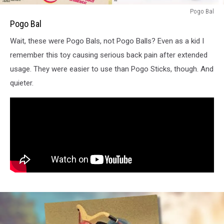
Pogo
Pogo Bal
Bal
Pogo Bal
Print
Wait, these were Pogo Bals, not Pogo Balls? Even as a kid I
Ad
remember this toy causing serious back pain after extended
usage. They were easier to use than Pogo Sticks, though. And
quieter.