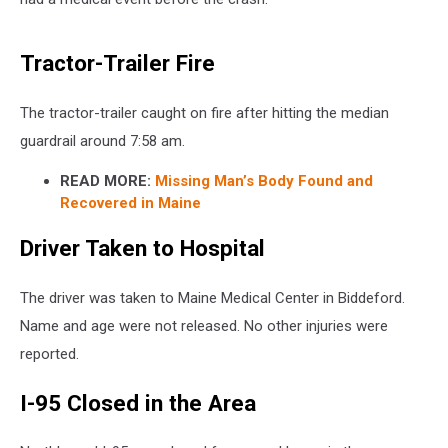
Tractor-Trailer Fire
The tractor-trailer caught on fire after hitting the median
guardrail around 7:58 am.
READ MORE:
Missing Man’s Body Found and
Recovered in Maine
Driver Taken to Hospital
The driver was taken to Maine Medical Center in Biddeford.
Name and age were not released. No other injuries were
reported.
I-95 Closed in the Area