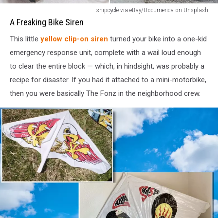
1980s
shipcycle via eBay/Documerica on Unsplash
Bike
A Freaking Bike Siren
Siren
This little
yellow clip-on siren
turned your bike into a one-kid
emergency response unit, complete with a wail loud enough
to clear the entire block — which, in hindsight, was probably a
recipe for disaster. If you had it attached to a mini-motorbike,
then you were basically The Fonz in the neighborhood crew.