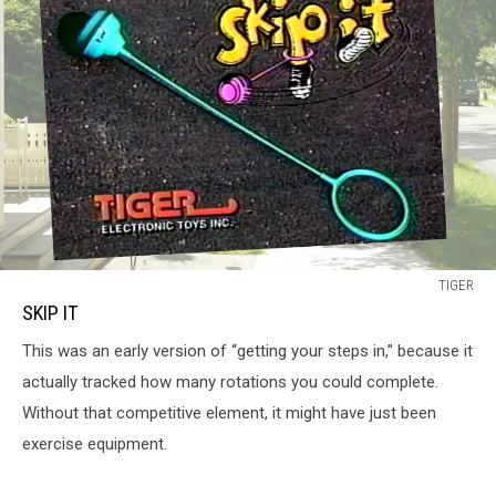
SKIP
TIGER
IT
SKIP IT
This was an early version of “getting your steps in,” because it
actually tracked how many rotations you could complete.
Without that competitive element, it might have just been
exercise equipment.