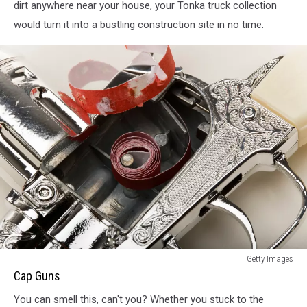
dirt anywhere near your house, your Tonka truck collection
would turn it into a bustling construction site in no time.
Cap
Getty Images
Guns
Cap Guns
You can smell this, can't you? Whether you stuck to the