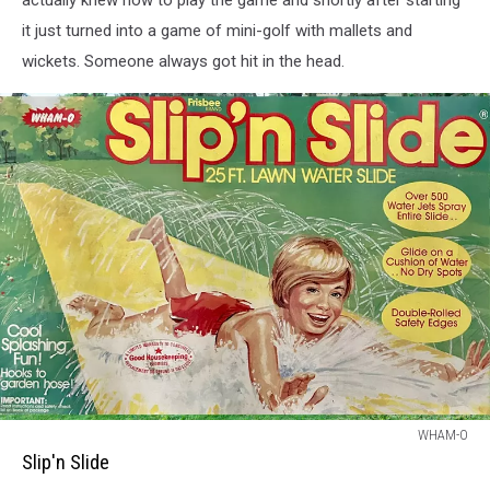
it just turned into a game of mini-golf with mallets and
wickets. Someone always got hit in the head.
Slipn
WHAM-O
Slide
Slip'n Slide