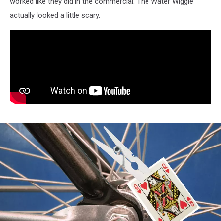
worked like they did in the commercial. The Water Wiggle
actually looked a little scary.