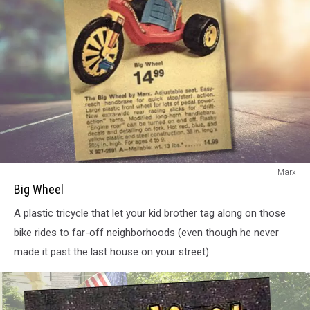
Big
Marx
Wheel
Big Wheel
A plastic tricycle that let your kid brother tag along on those
bike rides to far-off neighborhoods (even though he never
made it past the last house on your street).