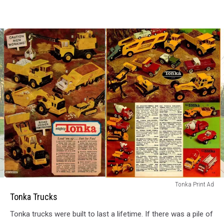
Tonka
Tonka Print Ad
Trucks
Tonka Trucks
Tonka trucks were built to last a lifetime. If there was a pile of