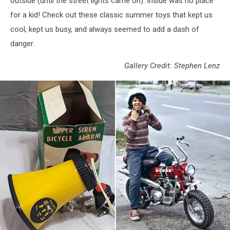
outside (until the street lights came on). Inside was no place
for a kid! Check out these classic summer toys that kept us
cool, kept us busy, and always seemed to add a dash of
danger.
Gallery Credit: Stephen Lenz