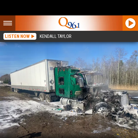
LISTEN NOW
KENDALL TAYLOR