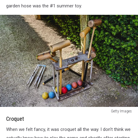
garden hose was the #1 summer toy.
Croquet
Getty Images
Croquet
When we felt fancy, it was croquet all the way. I don't think we
actually knew how to play the game and shortly after starting