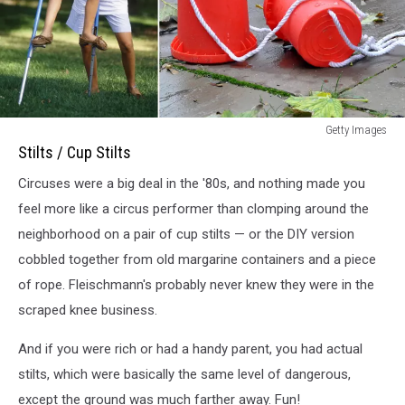
Stilts
Getty Images
/
Stilts / Cup Stilts
Cup
Circuses were a big deal in the '80s, and nothing made you
Stilts
in
feel more like a circus performer than clomping around the
1980s
neighborhood on a pair of cup stilts — or the DIY version
cobbled together from old margarine containers and a piece
of rope. Fleischmann's probably never knew they were in the
scraped knee business.
And if you were rich or had a handy parent, you had actual
stilts, which were basically the same level of dangerous,
except the ground was much farther away. Fun!