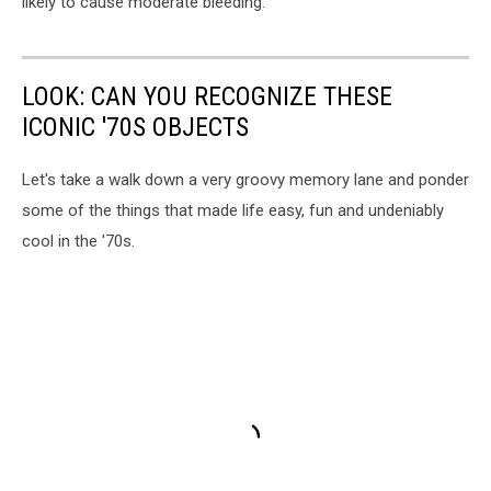
likely to cause moderate bleeding.
LOOK: CAN YOU RECOGNIZE THESE
ICONIC '70S OBJECTS
Let's take a walk down a very groovy memory lane and ponder
some of the things that made life easy, fun and undeniably
cool in the '70s.