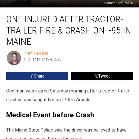
Maine State Police
One
ONE INJURED AFTER TRACTOR-
Injured
after
TRAILER FIRE & CRASH ON I-95 IN
Tractor-
Trailer
MAINE
Fire
&
Trent Marshall
Trent
Crash
Published: May 4, 2025
Marshall
on
I-
Share
Tweet
95
in
One man was injured Saturday morning after a tractor-trailer
Maine
crashed and caught fire on I-95 in Arundel.
Medical Event before Crash
The Maine State Police said the driver was believed to have
had a medical event before the crash.