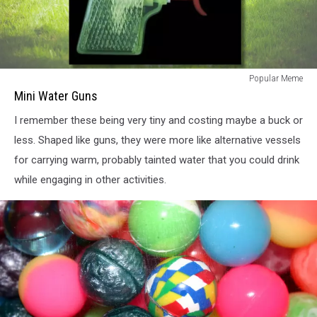
Mini
Popular Meme
Water
Mini Water Guns
Guns
I remember these being very tiny and costing maybe a buck or
less. Shaped like guns, they were more like alternative vessels
for carrying warm, probably tainted water that you could drink
while engaging in other activities.