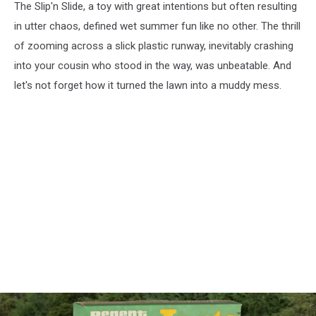
The Slip'n Slide, a toy with great intentions but often resulting
in utter chaos, defined wet summer fun like no other. The thrill
of zooming across a slick plastic runway, inevitably crashing
into your cousin who stood in the way, was unbeatable. And
let's not forget how it turned the lawn into a muddy mess.