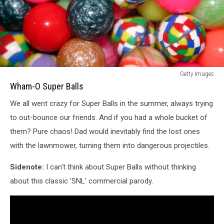
Wham-
Getty Images
O
Wham-O Super Balls
Super
We all went crazy for Super Balls in the summer, always trying
Balls
to out-bounce our friends. And if you had a whole bucket of
them? Pure chaos! Dad would inevitably find the lost ones
with the lawnmower, turning them into dangerous projectiles.
Sidenote:
I can't think about Super Balls without thinking
about this classic 'SNL' commercial parody.