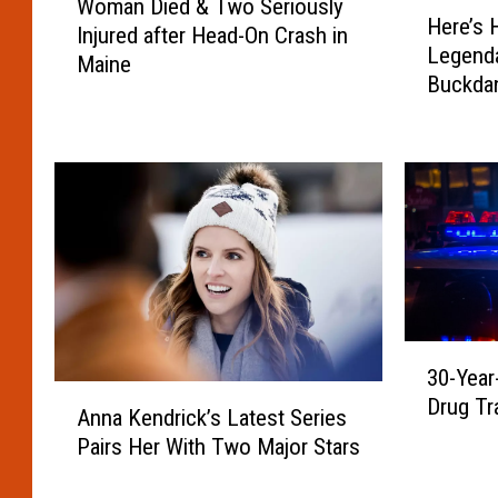
H
Woman Died & Two Seriously
o
Here’s 
e
Injured after Head-On Crash in
m
Legenda
r
Maine
a
Buckdan
e
n
Portlan
’
D
s
i
H
e
o
d
w
&
t
T
o
w
W
o
i
S
3
n
e
30-Year
0
1
A
r
Drug Tr
-
Anna Kendrick’s Latest Series
o
n
i
Y
Pairs Her With Two Major Stars
f
n
o
e
4
a
u
a