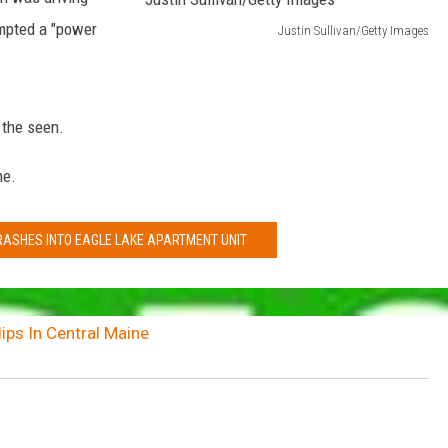
mpted a "power
Justin Sullivan/Getty Images
J
u
s
the seen.
t
me.
i
n
RASHES INTO EAGLE LAKE APARTMENT UNIT
S
u
l
ips In Central Maine
l
i
v
a