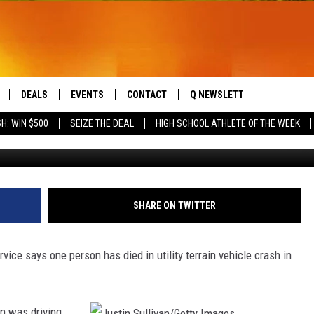
Y VEHICLE FLIPS IN CENT
DEALS
EVENTS
CONTACT
Q NEWSLETTER
PLAYLIS
Search
H: WIN $500
SEIZE THE DEAL
HIGH SCHOOL ATHLETE OF THE WEEK
Justin Sullivan/G
LIVE
COMING UP IN THE COUNTY
HELP & CONTACT
The
 APP
SEND FEEDBACK
Site
ADVERTISE
SHARE ON TWITTER
DS
JOBS WITH US
e says one person has died in utility terrain vehicle crash in
OW JAMS
ln was driving