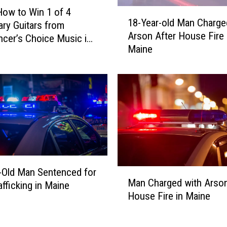
How to Win 1 of 4
1
18-Year-old Man Charge
ry Guitars from
8
Arson After House Fire 
-
cer’s Choice Music in
Maine
Y
d, Maine
e
a
r
-
o
l
d
M
a
-Old Man Sentenced for
M
n
Man Charged with Arson
a
afficking in Maine
C
House Fire in Maine
n
h
C
a
h
r