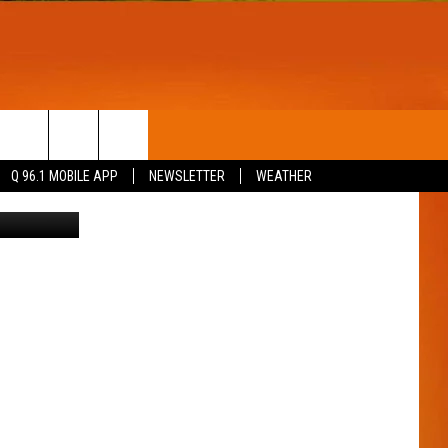
RAL
T
WIN STUFF
Q 96.1 MOBILE APP
NEWSLETTER
WEATHER
etty Images
CONTESTS