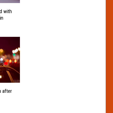
d with
in
 after