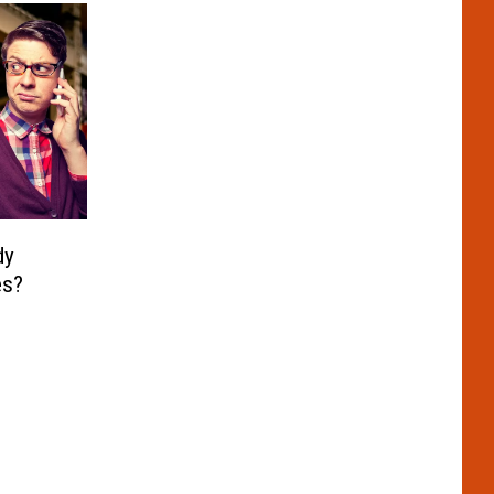
dy
es?