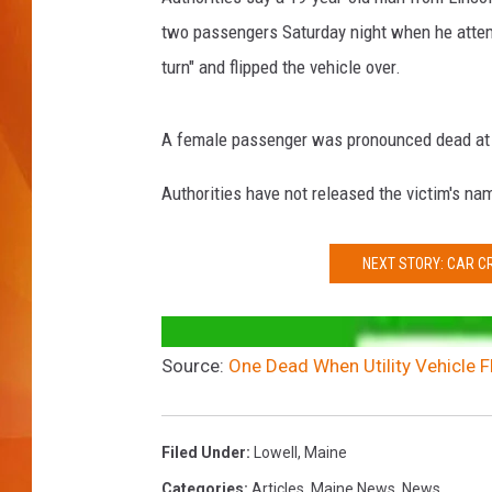
two passengers Saturday night when he atte
MARK SHAW
turn" and flipped the vehicle over.
A female passenger was pronounced dead at 
Authorities have not released the victim's na
NEXT STORY: CAR C
Source:
One Dead When Utility Vehicle Fl
Filed Under
:
Lowell
,
Maine
Categories
:
Articles
,
Maine News
,
News