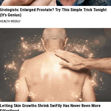
Urologists: Enlarged Prostate? Try This Simple Trick Tonight
(It's Genius)
HEALTH WEEKLY
Letting Skin Growths Shrink Swiftly Has Never Been More
Effortless!