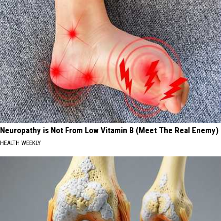
Neuropathy is Not From Low Vitamin B (Meet The Real Enemy)
HEALTH WEEKLY