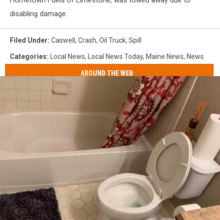
disabling damage.
Filed Under
:
Caswell
,
Crash
,
Oil Truck
,
Spill
Categories
:
Local News
,
Local News Today
,
Maine News
,
News
AROUND THE WEB