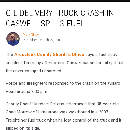
Oil
OIL DELIVERY TRUCK CRASH IN
Delivery
Truck
CASWELL SPILLS FUEL
Crash
in
Mark Shaw
Mark
Caswell
Published: March 22, 2019
Shaw
Spills
Fuel
The
Aroostook County Sheriff’s Office
says a fuel truck
accident Thursday afternoon in Caswell caused an oil spill but
the driver escaped unharmed.
Police and firefighters responded to the crash on the Willard
Road around 2:30 p.m.
Deputy Sheriff Michael DeLena determined that 38-year-old
Chad Morrow of Limestone was westbound in a 2007
Freightliner fuel truck when he lost control of the truck and it
flipped on its side.