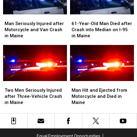
Maine
Maine
Man
Man
61-
61-
Seriously
Seriously
Year-
Year-
Man Seriously Injured after
61-Year-Old Man Died after
Injured
Injured
Old
Old
Motorcycle and Van Crash
Crash into Median on I-95
after
after
Man
Man
in Maine
in Maine
Motorcycle
Motorcycle
Died
Died
and
and
after
after
Van
Van
Crash
Crash
Crash
Crash
into
into
in
in
Median
Median
Maine
Maine
on
on
I-
I-
Two
Two
Man
Man
95
95
Men
Men
Hit
Hit
Two Men Seriously Injured
Man Hit and Ejected from
in
in
Seriously
Seriously
and
and
after Three-Vehicle Crash
Motorcycle and Died in
Maine
Maine
Injured
Injured
Ejected
Ejected
in Maine
Maine
after
after
from
from
Three-
Three-
Motorcycle
Motorcycle
Vehicle
Vehicle
and
and
Crash
Crash
Died
Died
in
in
in
in
Equal Employment Opportunities