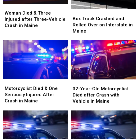
Woman
Woman
Box
Box
Died
Died
Woman Died & Three
Truck
Truck
Box Truck Crashed and
&
&
Injured after Three-Vehicle
Crashed
Crashed
Rolled Over on Interstate in
Three
Three
Crash in Maine
and
and
Maine
Injured
Injured
Rolled
Rolled
after
after
Over
Over
Three-
Three-
on
on
Vehicle
Vehicle
Interstate
Interstate
Crash
Crash
in
in
in
in
Maine
Maine
Maine
Maine
Motorcyclist
Motorcyclist
32-
32-
Died
Died
Motorcyclist Died & One
Year-
Year-
32-Year-Old Motorcyclist
&
&
Seriously Injured After
Old
Old
Died after Crash with
One
One
Crash in Maine
Motorcyclist
Motorcyclist
Vehicle in Maine
Seriously
Seriously
Died
Died
Injured
Injured
after
after
After
After
Crash
Crash
Crash
Crash
with
with
in
in
Vehicle
Vehicle
Maine
Maine
in
in