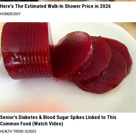
Here's The Estimated Walk-In Shower Price in 2026
HOMEBUDDY
Senior's Diabetes & Blood Sugar Spikes Linked to This
Common Food (Watch Video)
HEALTH TREND GUIDES