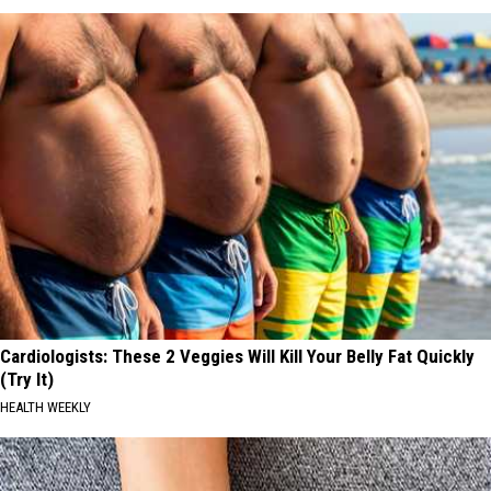
Cardiologists: These 2 Veggies Will Kill Your Belly Fat Quickly
(Try It)
HEALTH WEEKLY