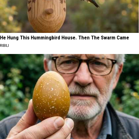
He Hung This Hummingbird House. Then The Swarm Came
RIBILI