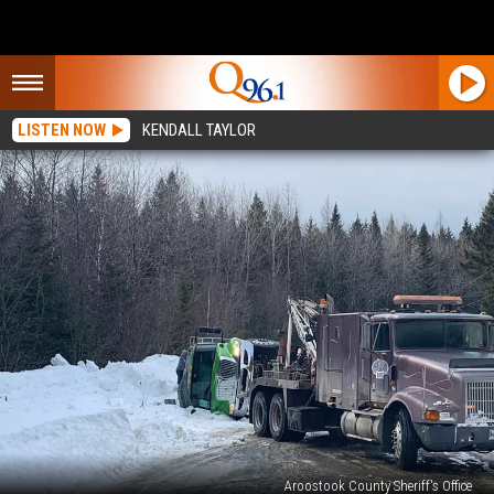
LISTEN NOW
KENDALL TAYLOR
Aroostook County Sheriff's Office