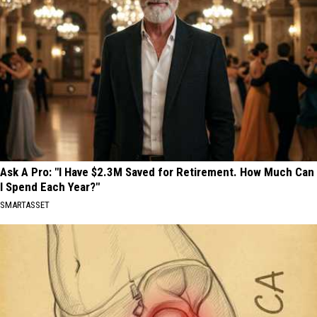
Ask A Pro: "I Have $2.3M Saved for Retirement. How Much Can
I Spend Each Year?"
SMARTASSET