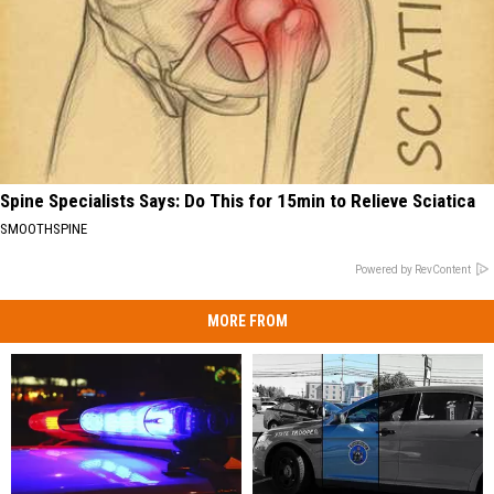
Spine Specialists Says: Do This for 15min to Relieve Sciatica
SMOOTHSPINE
Powered by RevContent
MORE FROM