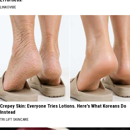
LINKOVIBE
Crepey Skin: Everyone Tries Lotions. Here's What Koreans Do
Instead
TRI LIFT SKINCARE