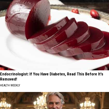
Endocrinologist: If You Have Diabetes, Read This Before It's
Removed!
HEALTH WEEKLY