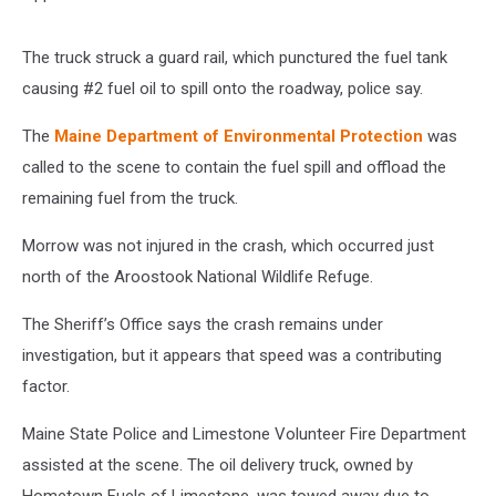
The truck struck a guard rail, which punctured the fuel tank
causing #2 fuel oil to spill onto the roadway, police say.
The
Maine Department of Environmental Protection
was
called to the scene to contain the fuel spill and offload the
remaining fuel from the truck.
Morrow was not injured in the crash, which occurred just
north of the Aroostook National Wildlife Refuge.
The Sheriff’s Office says the crash remains under
investigation, but it appears that speed was a contributing
factor.
Maine State Police and Limestone Volunteer Fire Department
assisted at the scene. The oil delivery truck, owned by
Hometown Fuels of Limestone, was towed away due to