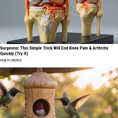
Surgeons: This Simple Trick Will End Knee Pain & Arthritis
Quickly (Try It)
HEALTH WEEKLY