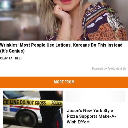
Wrinkles: Most People Use Lotions. Koreans Do This Instead
(It's Genius)
OLAVITA TRI LIFT
Powered by RevContent
MORE FROM
Jason’s
Jason’s
New
New
Jason’s New York Style
York
York
Pizza Supports Make-A-
Style
Style
Wish Effort
Pizza
Pizza