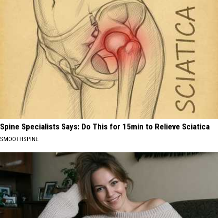
Spine Specialists Says: Do This for 15min to Relieve Sciatica
SMOOTHSPINE