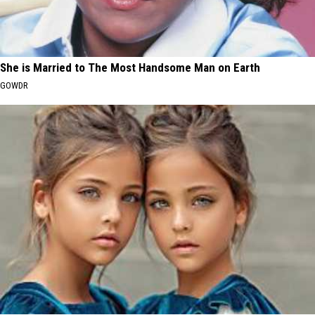
She is Married to The Most Handsome Man on Earth
GOWDR