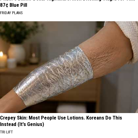
87¢ Blue Pill
FRIDAY PLANS
Crepey Skin: Most People Use Lotions. Koreans Do This
Instead (It's Genius)
TRI LIFT