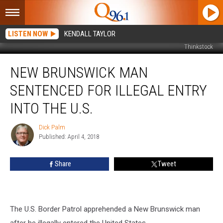
LISTEN NOW
KENDALL TAYLOR
Thinkstock
New
NEW BRUNSWICK MAN
Brunswick
Man
SENTENCED FOR ILLEGAL ENTRY
Sentenced
for
INTO THE U.S.
Illegal
Entry
Dick Palm
Dick
into
Published: April 4, 2018
Palm
the
U.S.
Share
Tweet
The U.S. Border Patrol apprehended a New Brunswick man