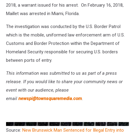
2018, a warrant issued for his arrest. On February 16, 2018,
Maillet was arrested in Miami, Florida.
The investigation was conducted by the U.S. Border Patrol
which is the mobile, uniformed law enforcement arm of U.S.
Customs and Border Protection within the Department of
Homeland Security responsible for securing U.S. borders
between ports of entry.
This information was submitted to us as part of a press
release. If you would like to share your community news or
event with our audience, please
email
newspi@townsquaremedia.com
.
Source:
New Brunswick Man Sentenced for Illegal Entry into