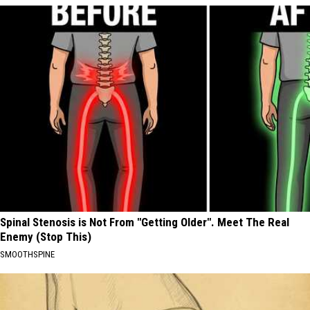
Spinal Stenosis is Not From "Getting Older". Meet The Real
Enemy (Stop This)
SMOOTHSPINE