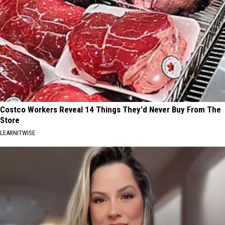
Costco Workers Reveal 14 Things They'd Never Buy From The
Store
LEARNITWISE