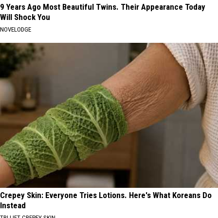
9 Years Ago Most Beautiful Twins. Their Appearance Today
Will Shock You
NOVELODGE
Crepey Skin: Everyone Tries Lotions. Here's What Koreans Do
Instead
TRI LIFT CREPEY SKIN