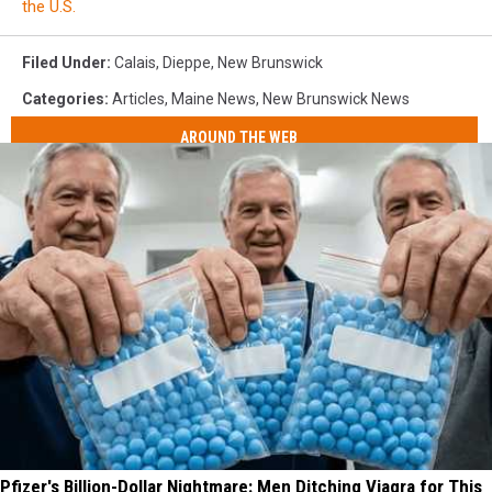
the U.S.
Filed Under
:
Calais
,
Dieppe
,
New Brunswick
Categories
:
Articles
,
Maine News
,
New Brunswick News
AROUND THE WEB
Pfizer's Billion-Dollar Nightmare: Men Ditching Viagra for This