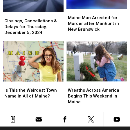
Maine
Maine
Closings,
Closings,
Man
Man
Maine Man Arrested for
Cancellations
Cancellations
Closings, Cancellations &
Arrested
Arrested
Murder after Manhunt in
&
&
Delays for Thursday,
for
for
New Brunswick
Delays
Delays
December 5, 2024
Murder
Murder
for
for
after
after
Thursday,
Thursday,
Manhunt
Manhunt
December
December
in
in
5,
5,
New
New
2024
2024
Brunswick
Brunswick
Is
Is
Wreaths
Wreaths
This
This
Across
Across
Is This the Weirdest Town
Wreaths Across America
the
the
America
America
Name in All of Maine?
Begins This Weekend in
Weirdest
Weirdest
Begins
Begins
Maine
Town
Town
This
This
Name
Name
Weekend
Weekend
in
in
in
in
All
All
Maine
Maine