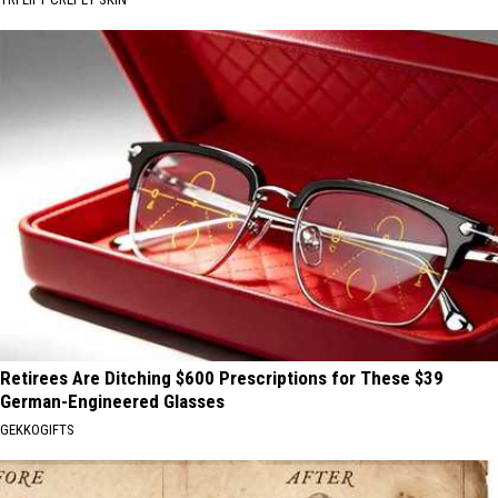
Retirees Are Ditching $600 Prescriptions for These $39
German-Engineered Glasses
GEKKOGIFTS