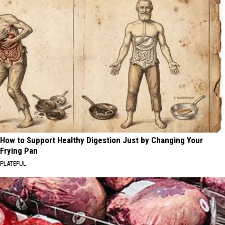
How to Support Healthy Digestion Just by Changing Your
Frying Pan
PLATEFUL