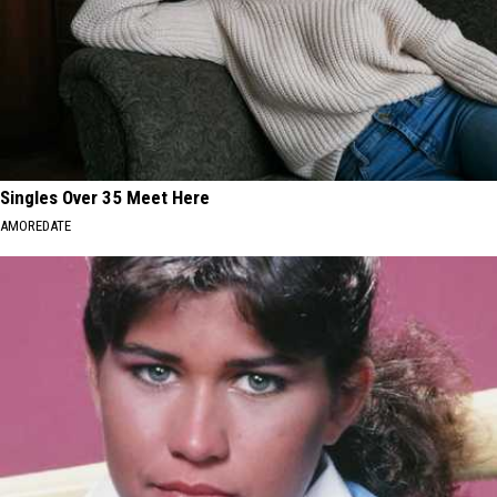
Singles Over 35 Meet Here
AMOREDATE