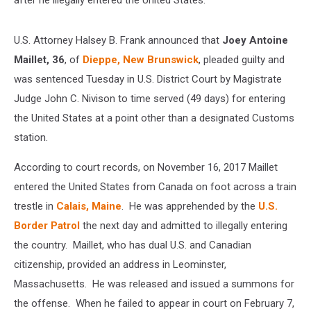
after he illegally entered the United States.
U.S. Attorney Halsey B. Frank announced that
Joey Antoine
Maillet, 36
, of
Dieppe, New Brunswick
, pleaded guilty and
was sentenced Tuesday in U.S. District Court by Magistrate
Judge John C. Nivison to time served (49 days) for entering
the United States at a point other than a designated Customs
station.
According to court records, on November 16, 2017 Maillet
entered the United States from Canada on foot across a train
trestle in
Calais, Maine
. He was apprehended by the
U.S.
Border Patrol
the next day and admitted to illegally entering
the country. Maillet, who has dual U.S. and Canadian
citizenship, provided an address in Leominster,
Massachusetts. He was released and issued a summons for
the offense. When he failed to appear in court on February 7,