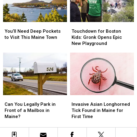
Laws
Laws
Bathroom
Bathroom
in
in
Maine
Maine
You’ll
You’ll
Touchdown
Touchdown
Need
Need
for
for
You’ll Need Deep Pockets
Touchdown for Boston
Deep
Deep
Boston
Boston
to Visit This Maine Town
Kids: Gronk Opens Epic
Pockets
Pockets
Kids:
Kids:
New Playground
to
to
Gronk
Gronk
Visit
Visit
Opens
Opens
This
This
Epic
Epic
Maine
Maine
New
New
Town
Town
Playground
Playground
Can
Can
Invasive
Invasive
You
You
Asian
Asian
Can You Legally Park in
Invasive Asian Longhorned
Legally
Legally
Longhorned
Longhorned
Front of a Mailbox in
Tick Found in Maine for
Park
Park
Tick
Tick
Maine?
First Time
in
in
Found
Found
Front
Front
in
in
of
of
Maine
Maine