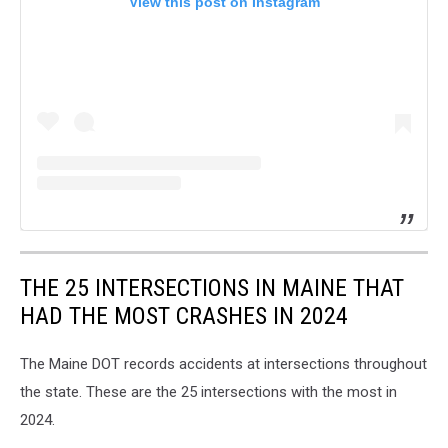
View this post on Instagram
THE 25 INTERSECTIONS IN MAINE THAT
HAD THE MOST CRASHES IN 2024
The Maine DOT records accidents at intersections throughout
the state. These are the 25 intersections with the most in
2024.