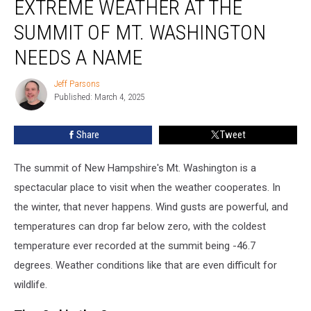
EXTREME WEATHER AT THE
From
Extreme
SUMMIT OF MT. WASHINGTON
Weather
NEEDS A NAME
at
the
Jeff Parsons
Summit
Jeff
Published: March 4, 2025
Parsons
of
Mt.
Washington
Share
Tweet
Needs
a
The summit of New Hampshire's Mt. Washington is a
Name
spectacular place to visit when the weather cooperates. In
the winter, that never happens. Wind gusts are powerful, and
temperatures can drop far below zero, with the coldest
temperature ever recorded at the summit being -46.7
degrees. Weather conditions like that are even difficult for
wildlife.