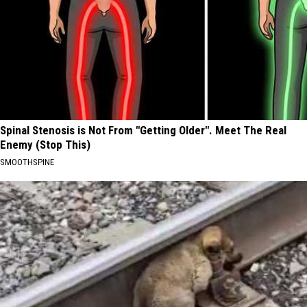
Spinal Stenosis is Not From "Getting Older". Meet The Real
Enemy (Stop This)
SMOOTHSPINE