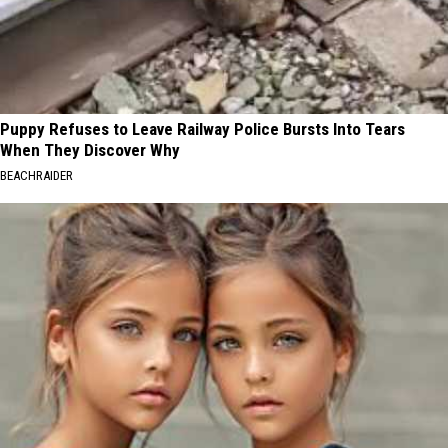
Puppy Refuses to Leave Railway Police Bursts Into Tears
When They Discover Why
BEACHRAIDER