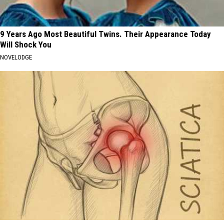
9 Years Ago Most Beautiful Twins. Their Appearance Today
Will Shock You
NOVELODGE