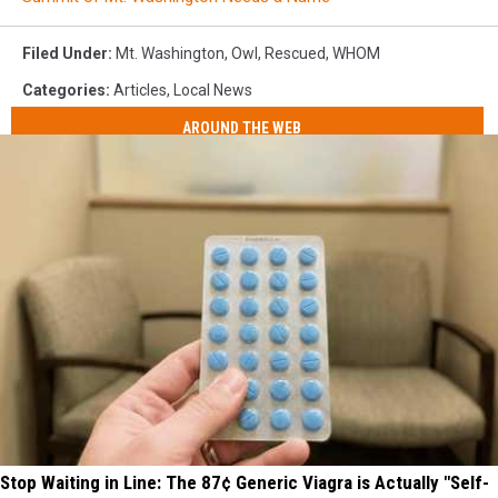
Filed Under
:
Mt. Washington
,
Owl
,
Rescued
,
WHOM
Categories
:
Articles
,
Local News
AROUND THE WEB
Stop Waiting in Line: The 87¢ Generic Viagra is Actually "Self-