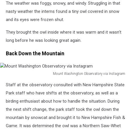
Instagram
The weather was foggy, snowy, and windy. Struggling in that
nasty weather the interns found a tiny owl covered in snow
and its eyes were frozen shut.
They brought the owl inside where it was warm and it wasn't
long before he was looking great again.
Back Down the Mountain
Mount Washington Observatory via Instagram
Mount
Staff at the observatory consulted with New Hampshire State
Washington
Observatory
Park staff who have shifts at the observatory, as well as a
via
birding enthusiast about how to handle the situation. During
Instagram
the next shift change, the park staff took the owl down the
mountain by snowcat and brought it to New Hampshire Fish &
Game. It was determined the owl was a Northern Saw-Whet