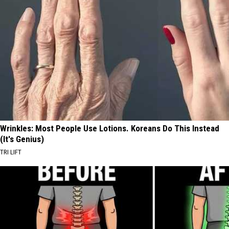
Wrinkles: Most People Use Lotions. Koreans Do This Instead
(It's Genius)
TRI LIFT