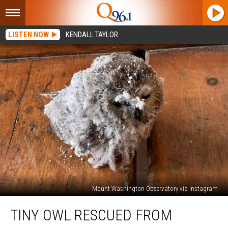
LISTEN NOW
KENDALL TAYLOR
Mount Washington Observatory via Instagram
Tiny
TINY OWL RESCUED FROM
Owl
Rescued