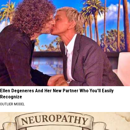
Ellen Degeneres And Her New Partner Who You'll Easily
Recognize
OUTLIER MODEL