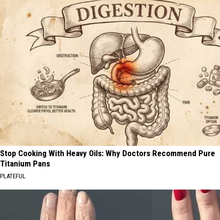
Stop Cooking With Heavy Oils: Why Doctors Recommend Pure
Titanium Pans
PLATEFUL