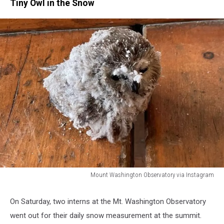
Tiny Owl in the Snow
Mount Washington Observatory via Instagram
Mount
Washington
On Saturday, two interns at the Mt. Washington Observatory
Observatory
went out for their daily snow measurement at the summit.
via