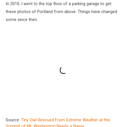
In 2010, I went to the top floor of a parking garage to get
these photos of Portland from above. Things have changed
some since then.
Source:
Tiny Owl Rescued From Extreme Weather at the
Summit of Mt. Washington Needs a Name