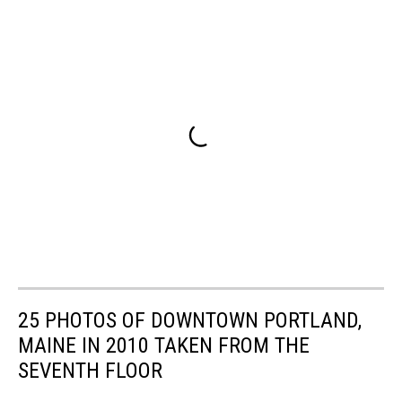
25 PHOTOS OF DOWNTOWN PORTLAND,
MAINE IN 2010 TAKEN FROM THE
SEVENTH FLOOR