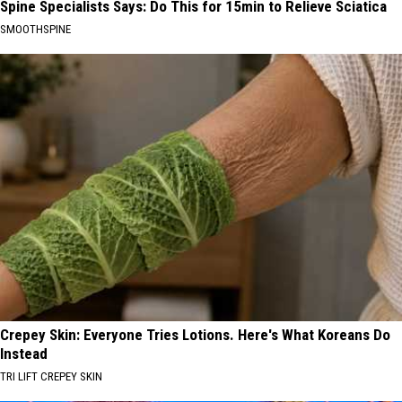
Spine Specialists Says: Do This for 15min to Relieve Sciatica
SMOOTHSPINE
Crepey Skin: Everyone Tries Lotions. Here's What Koreans Do
Instead
TRI LIFT CREPEY SKIN