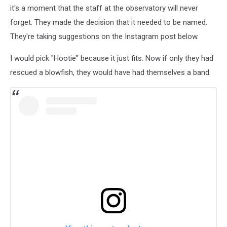
Observatory
it's a moment that the staff at the observatory will never
via
forget. They made the decision that it needed to be named.
Instagram
They're taking suggestions on the Instagram post below.
I would pick "Hootie" because it just fits. Now if only they had
rescued a blowfish, they would have had themselves a band.