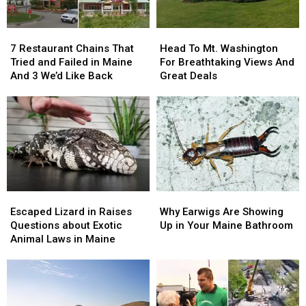
7
7
Head
Head
Restaurant
Restaurant
To
To
7 Restaurant Chains That
Head To Mt. Washington
Chains
Chains
Mt.
Mt.
Tried and Failed in Maine
For Breathtaking Views And
That
That
Washington
Washington
And 3 We’d Like Back
Great Deals
Tried
Tried
For
For
and
and
Breathtaking
Breathtaking
Failed
Failed
Views
Views
in
in
And
And
Maine
Maine
Great
Great
And
And
Deals
Deals
3
3
We’d
We’d
Escaped
Escaped
Why
Why
Like
Like
Lizard
Lizard
Earwigs
Earwigs
Back
Back
Escaped Lizard in Raises
Why Earwigs Are Showing
in
in
Are
Are
Questions about Exotic
Up in Your Maine Bathroom
Raises
Raises
Showing
Showing
Animal Laws in Maine
Questions
Questions
Up
Up
about
about
in
in
Exotic
Exotic
Your
Your
Animal
Animal
Maine
Maine