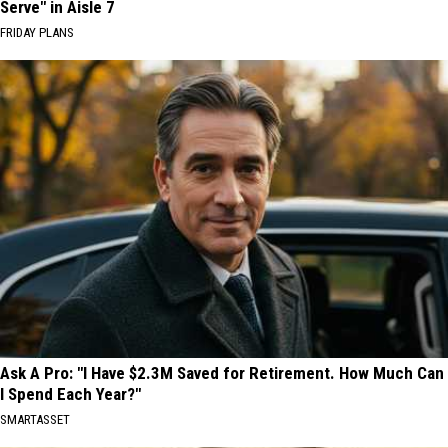
Serve" in Aisle 7
FRIDAY PLANS
Ask A Pro: "I Have $2.3M Saved for Retirement. How Much Can
I Spend Each Year?"
SMARTASSET