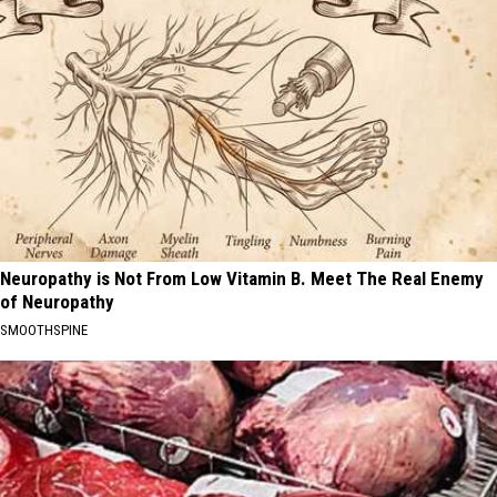
Neuropathy is Not From Low Vitamin B. Meet The Real Enemy
of Neuropathy
SMOOTHSPINE