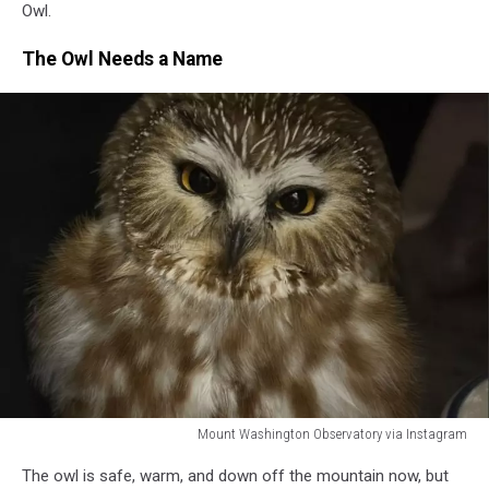
Owl.
The Owl Needs a Name
Mount Washington Observatory via Instagram
Mount
The owl is safe, warm, and down off the mountain now, but
Washington