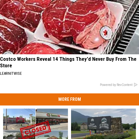
Costco Workers Reveal 14 Things They'd Never Buy From The
Store
LEARNITWISE
Powered by RevContent
MORE FROM