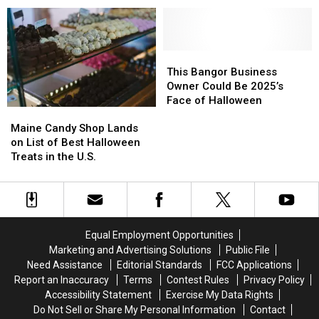
Maine’s
Maine’s
LaVerdiere’s
LaVerdiere’s
#1
#1
Drug
Drug
Halloween
Halloween
Stores
Stores
Attraction
Attraction
in
in
This
This
New
New
Bangor
Bangor
This Bangor Business
England?
England?
Business
Business
Owner Could Be 2025’s
Owner
Owner
Face of Halloween
Maine
Maine
Could
Could
Candy
Candy
Be
Be
Maine Candy Shop Lands
Shop
Shop
2025’s
2025’s
on List of Best Halloween
Lands
Lands
Face
Face
Treats in the U.S.
on
on
of
of
List
List
Halloween
Halloween
of
of
Best
Best
Halloween
Halloween
Equal Employment Opportunities
Treats
Treats
Marketing and Advertising Solutions
Public File
in
in
Need Assistance
Editorial Standards
FCC Applications
the
the
Report an Inaccuracy
Terms
Contest Rules
Privacy Policy
U.S.
U.S.
Accessibility Statement
Exercise My Data Rights
Do Not Sell or Share My Personal Information
Contact