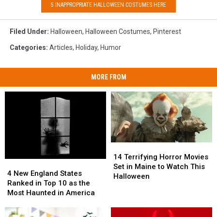
5 INAPPROPRIATE HALLOWEEN COSTUMES HERE
Filed Under
:
Halloween
,
Halloween Costumes
,
Pinterest
Categories
:
Articles
,
Holiday
,
Humor
MORE FROM
14
14
Terrifying
Terrifying
14 Terrifying Horror Movies
4
4
Horror
Horror
Set in Maine to Watch This
New
New
4 New England States
Movies
Movies
Halloween
England
England
Ranked in Top 10 as the
Set
Set
States
States
Most Haunted in America
in
in
Ranked
Ranked
Maine
Maine
in
in
to
to