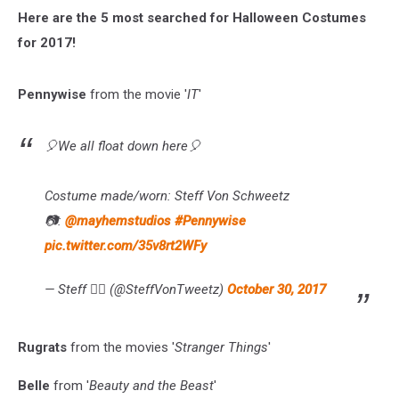
Here are the 5 most searched for Halloween Costumes
for 2017!
Pennywise
from the movie '
IT
'
🎈We all float down here🎈
Costume made/worn: Steff Von Schweetz
📷:
@mayhemstudios
#Pennywise
pic.twitter.com/35v8rt2WFy
— Steff 👌🏻 (@SteffVonTweetz)
October 30, 2017
Rugrats
from the movies '
Stranger Things
'
Belle
from '
Beauty and the Beast
'