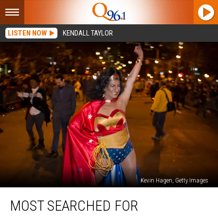
LISTEN NOW
KENDALL TAYLOR
Kevin Hagen, Getty Images
Most
MOST SEARCHED FOR
Searched
For