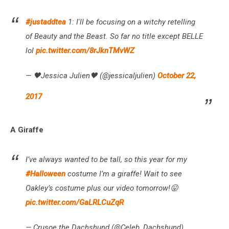
#justaddtea
1: I'll be focusing on a witchy retelling
of Beauty and the Beast. So far no title except BELLE
lol
pic.twitter.com/8rJknTMvWZ
— 🖤Jessica Julien🖤 (@jessicaljulien)
October 22,
2017
A Giraffe
I’ve always wanted to be tall, so this year for my
#Halloween
costume I’m a giraffe! Wait to see
Oakley’s costume plus our video tomorrow!😛
pic.twitter.com/GaLRLCuZqR
— Crusoe the Dachshund (@Celeb_Dachshund)