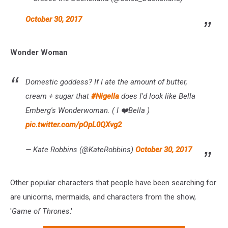
October 30, 2017
Wonder Woman
Domestic goddess? If I ate the amount of butter,
cream + sugar that
#Nigella
does I'd look like Bella
Emberg's Wonderwoman. ( I ❤️Bella )
pic.twitter.com/pOpL0QXvg2
— Kate Robbins (@KateRobbins)
October 30, 2017
Other popular characters that people have been searching for
are unicorns, mermaids, and characters from the show,
'
Game of Thrones
.'