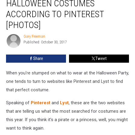
HALLOWEEN COSTUMES
Halloween
Costumes
ACCORDING TO PINTEREST
According
[PHOTOS]
To
Pinterest
Gary Freeman
[PHOTOS]
Gary
Published: October 30, 2017
Freeman
Share
Tweet
When you're stumped on what to wear at the Halloween Party,
one tends to turn to websites like Pinterest and Lyst to find
that perfect costume.
Speaking of
Pinterest
and
Lyst
, these are the two websites
that are telling us what the most searched for costumes are
this year. If you think it's a pirate or a princess, well, you might
want to think again.