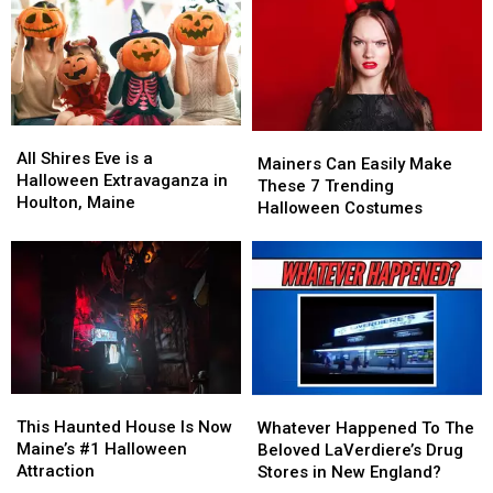
Top
Top
Watch
Watch
10
10
This
This
as
as
Halloween
Halloween
the
the
Most
Most
Haunted
Haunted
All
All
Mainers
Mainers
in
in
Shires
Shires
All Shires Eve is a
Can
Can
America
America
Mainers Can Easily Make
Eve
Eve
Halloween Extravaganza in
Easily
Easily
These 7 Trending
is
is
Houlton, Maine
Make
Make
Halloween Costumes
a
a
These
These
Halloween
Halloween
7
7
Extravaganza
Extravaganza
Trending
Trending
in
in
Halloween
Halloween
Houlton,
Houlton,
Costumes
Costumes
Maine
Maine
This
This
Whatever
Whatever
Haunted
Haunted
Happened
Happened
This Haunted House Is Now
Whatever Happened To The
House
House
To
To
Maine’s #1 Halloween
Beloved LaVerdiere’s Drug
Is
Is
The
The
Attraction
Stores in New England?
Now
Now
Beloved
Beloved