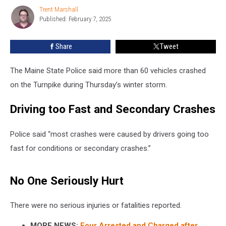
on
Trent Marshall
Trent
Turnpike
Published: February 7, 2025
Marshall
in
Maine
Share
Tweet
The Maine State Police said more than 60 vehicles crashed
on the Turnpike during Thursday’s winter storm.
Driving too Fast and Secondary Crashes
Police said “most crashes were caused by drivers going too
fast for conditions or secondary crashes.”
No One Seriously Hurt
There were no serious injuries or fatalities reported.
MORE NEWS:
Four Arrested and Charged after