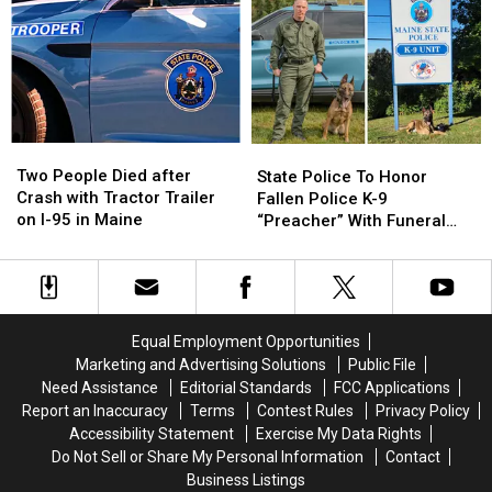
Woman
Woman
after
after
Injured
Injured
Crash
Crash
&
&
on
on
Man
Man
I-
I-
Arrested
Arrested
95
95
in
in
in
in
Maine
Maine
Maine
Maine
Two
Two
State
State
People
People
Police
Police
Two People Died after
State Police To Honor
Died
Died
To
To
Crash with Tractor Trailer
Fallen Police K-9
after
after
Honor
Honor
on I-95 in Maine
“Preacher” With Funeral
Crash
Crash
Fallen
Fallen
Wednesday
with
with
Police
Police
Tractor
Tractor
K-
K-
Trailer
Trailer
9
9
on
on
“Preacher”
“Preacher”
Equal Employment Opportunities
I-
I-
With
With
Marketing and Advertising Solutions
Public File
95
95
Funeral
Funeral
Need Assistance
Editorial Standards
FCC Applications
in
in
Wednesday
Wednesday
Report an Inaccuracy
Terms
Contest Rules
Privacy Policy
Maine
Maine
Accessibility Statement
Exercise My Data Rights
Do Not Sell or Share My Personal Information
Contact
Business Listings