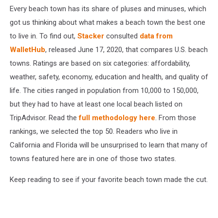
Every beach town has its share of pluses and minuses, which
got us thinking about what makes a beach town the best one
to live in. To find out,
Stacker
consulted
data from
WalletHub
, released June 17, 2020, that compares U.S. beach
towns. Ratings are based on six categories: affordability,
weather, safety, economy, education and health, and quality of
life. The cities ranged in population from 10,000 to 150,000,
but they had to have at least one local beach listed on
TripAdvisor. Read the
full methodology here
. From those
rankings, we selected the top 50. Readers who live in
California and Florida will be unsurprised to learn that many of
towns featured here are in one of those two states.
Keep reading to see if your favorite beach town made the cut.