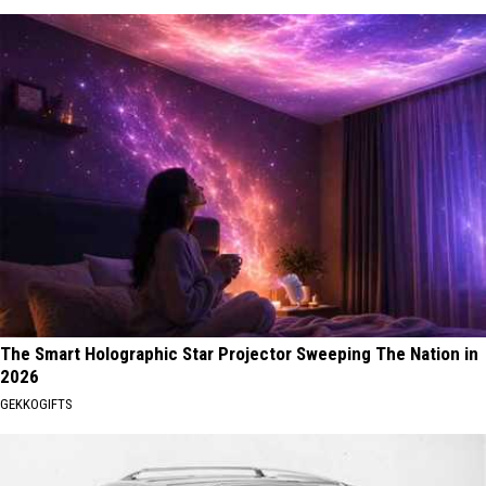
The Smart Holographic Star Projector Sweeping The Nation in
2026
GEKKOGIFTS