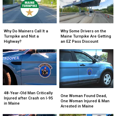
Maine
Maine
in
in
State
State
Maine
Maine
Police
Police
And
And
FBI
FBI
Why
Why
Why
Why
Warn
Warn
Do
Do
Some
Some
Parents
Parents
Why Do Mainers Call It a
Why Some Drivers on the
Mainers
Mainers
Drivers
Drivers
Turnpike and Not a
Maine Turnpike Are Getting
Call
Call
on
on
Highway?
an EZ Pass Discount
It
It
the
the
a
a
Maine
Maine
Turnpike
Turnpike
Turnpike
Turnpike
and
and
Are
Are
Not
Not
Getting
Getting
a
a
an
an
Highway?
Highway?
EZ
EZ
Pass
Pass
48-
48-
Discount
Discount
One
One
Year-
Year-
48-Year-Old Man Critically
Woman
Woman
One Woman Found Dead,
Old
Old
Injured after Crash on I-95
Found
Found
One Woman Injured & Man
Man
Man
in Maine
Dead,
Dead,
Arrested in Maine
Critically
Critically
One
One
Injured
Injured