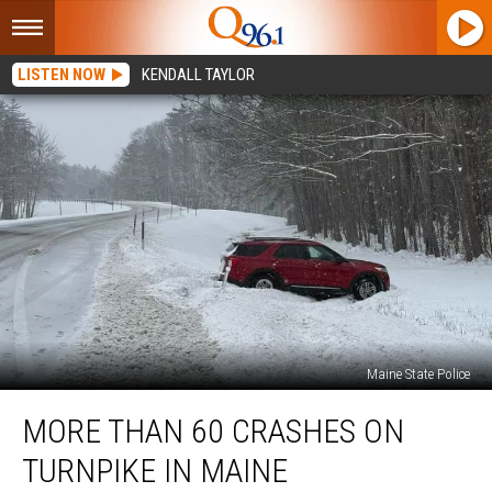
LISTEN NOW
KENDALL TAYLOR
Maine State Police
More
MORE THAN 60 CRASHES ON
than
60
TURNPIKE IN MAINE
Crashes