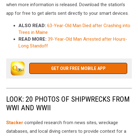
when more information is released. Download the station’s
app for free to get alerts sent directly to your smart devices.
ALSO READ:
63-Year-Old Man Died after Crashing into
Trees in Maine
READ MORE:
39-Year-Old Man Arrested after Hours-
Long Standoff
GET OUR FREE MOBILE APP
LOOK: 20 PHOTOS OF SHIPWRECKS FROM
WWI AND WWII
Stacker
compiled research from news sites, wreckage
databases, and local diving centers to provide context for a