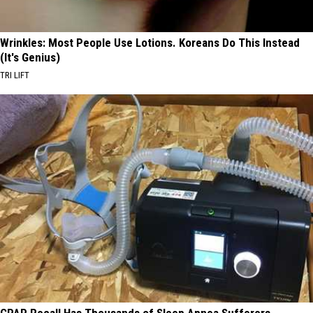
Wrinkles: Most People Use Lotions. Koreans Do This Instead
(It's Genius)
TRI LIFT
CPAP Recall Has Thousands of Sleep Apnea Sufferers