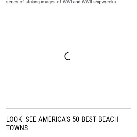
series of striking images of WWI and WWII shipwrecks.
LOOK: SEE AMERICA'S 50 BEST BEACH
TOWNS