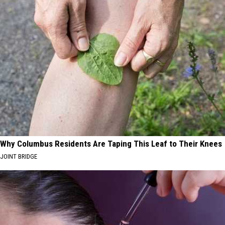
Why Columbus Residents Are Taping This Leaf to Their Knees
JOINT BRIDGE