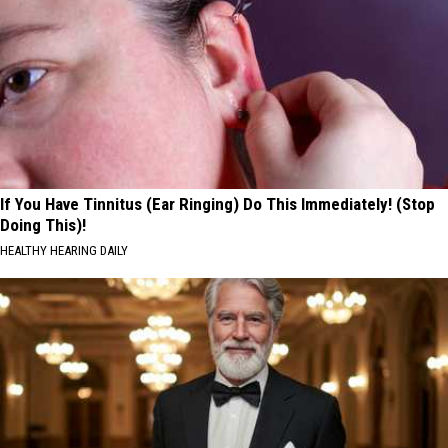
If You Have Tinnitus (Ear Ringing) Do This Immediately! (Stop
Doing This)!
HEALTHY HEARING DAILY