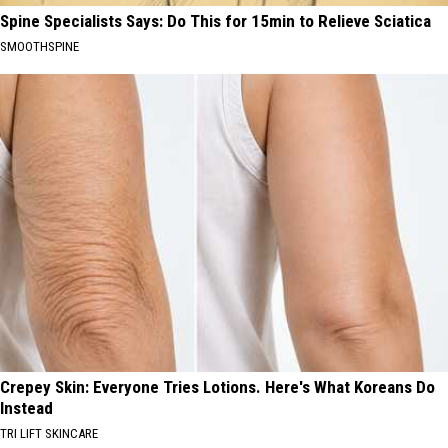
Spine Specialists Says: Do This for 15min to Relieve Sciatica
SMOOTHSPINE
Crepey Skin: Everyone Tries Lotions. Here's What Koreans Do
Instead
TRI LIFT SKINCARE