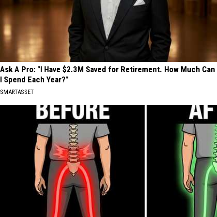
Ask A Pro: "I Have $2.3M Saved for Retirement. How Much Can
I Spend Each Year?"
SMARTASSET