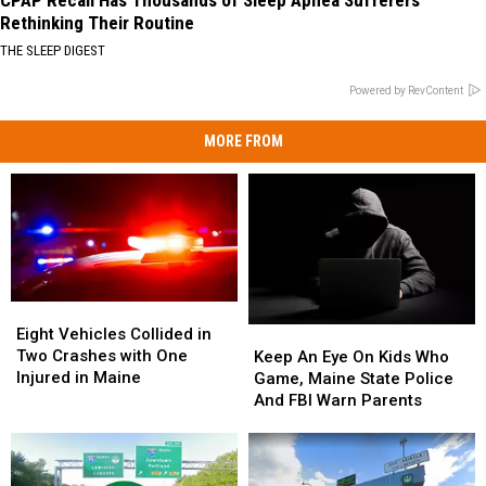
Rethinking Their Routine
THE SLEEP DIGEST
Powered by RevContent
MORE FROM
Eight
Eight
Vehicles
Vehicles
Eight Vehicles Collided in
Keep
Keep
Collided
Collided
Two Crashes with One
An
An
Keep An Eye On Kids Who
in
in
Injured in Maine
Eye
Eye
Game, Maine State Police
Two
Two
On
On
And FBI Warn Parents
Crashes
Crashes
Kids
Kids
with
with
Who
Who
One
One
Game,
Game,
Injured
Injured