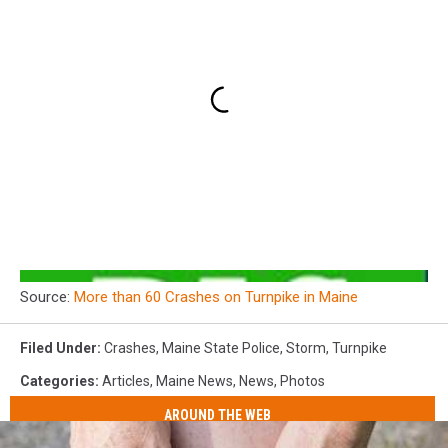
Source:
More than 60 Crashes on Turnpike in Maine
Filed Under
:
Crashes
,
Maine State Police
,
Storm
,
Turnpike
Categories
:
Articles
,
Maine News
,
News
,
Photos
AROUND THE WEB