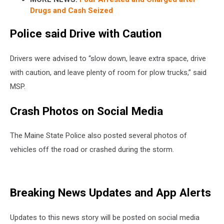
Drugs and Cash Seized
Police said Drive with Caution
Drivers were advised to “slow down, leave extra space, drive
with caution, and leave plenty of room for plow trucks,” said
MSP.
Crash Photos on Social Media
The Maine State Police also posted several photos of
vehicles off the road or crashed during the storm.
Breaking News Updates and App Alerts
Updates to this news story will be posted on social media