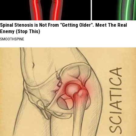
Spinal Stenosis is Not From "Getting Older". Meet The Real
Enemy (Stop This)
SMOOTHSPINE