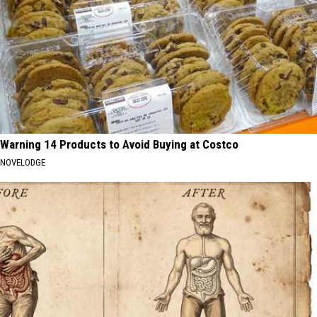
Warning 14 Products to Avoid Buying at Costco
NOVELODGE