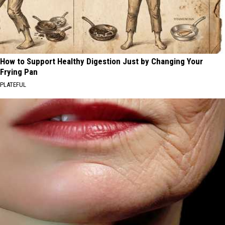
How to Support Healthy Digestion Just by Changing Your
Frying Pan
PLATEFUL