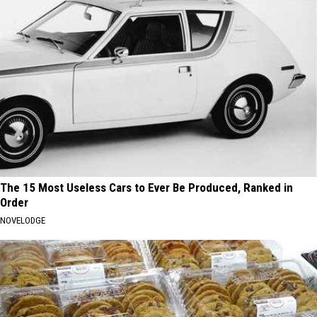
The 15 Most Useless Cars to Ever Be Produced, Ranked in
Order
NOVELODGE