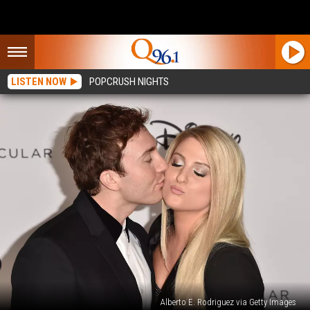
LISTEN NOW
POPCRUSH NIGHTS
Alberto E. Rodriguez via Getty Images