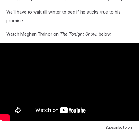
We'll have to wait till winter to see if he sticks true to his
promise.
Watch Meghan Trainor on
The Tonight Show
, below.
Subscribe to
on