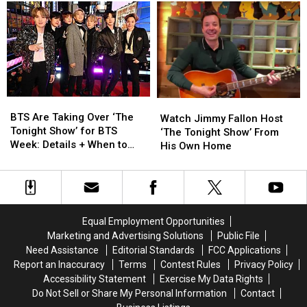
Into
Into
Child
Child
the
the
With
With
NFT
NFT
Husband
Husband
Craze
Craze
Daryl
Daryl
Sabara
Sabara
BTS
BTS
Watch
Watch
Are
Are
BTS Are Taking Over ‘The
Jimmy
Jimmy
Watch Jimmy Fallon Host
Taking
Taking
Tonight Show’ for BTS
Fallon
Fallon
‘The Tonight Show’ From
Over
Over
Week: Details + When to
Host
Host
His Own Home
‘The
‘The
Watch
‘The
‘The
Tonight
Tonight
Tonight
Tonight
Show’
Show’
Show’
Show’
for
for
From
From
BTS
BTS
His
His
Equal Employment Opportunities
Week:
Week:
Own
Own
Marketing and Advertising Solutions
Public File
Details
Details
Home
Home
Need Assistance
Editorial Standards
FCC Applications
+
+
Report an Inaccuracy
Terms
Contest Rules
Privacy Policy
When
When
Accessibility Statement
Exercise My Data Rights
to
to
Do Not Sell or Share My Personal Information
Contact
Watch
Watch