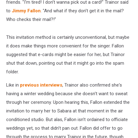
friends. "I'm tired! I don't wanna pick out a card!" Trainor said
to
Jimmy Fallon
. "And what if they don't get it in the mail?
Who checks their mail?!"
This invitation method is certainly unconventional, but maybe
it does make things more convenient for the singer. Fallon
suggested that e-cards might be easier for her, but Trainor
shut that down, pointing out that it might go into the spam
folder.
Like in
previous interviews
, Trainor also confirmed she's
having a winter wedding because she doesn't want to sweat
through her ceremony. Upon hearing this, Fallon extended the
invitation to marry her to Sabara at that moment in the air
conditioned studio. But alas, Fallon isn't ordained to officiate
weddings yet, so that didn't pan out. Fallon did offer to go
through the process to marry Trainor in the future, though.