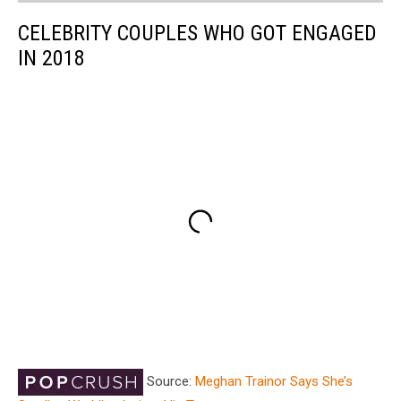
CELEBRITY COUPLES WHO GOT ENGAGED
IN 2018
Source:
Meghan Trainor Says She’s