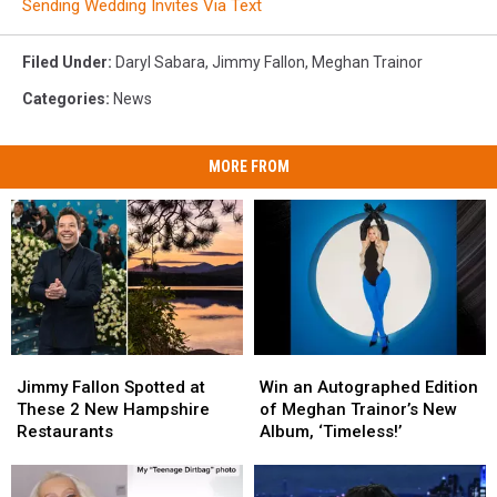
Sending Wedding Invites Via Text
Filed Under
:
Daryl Sabara
,
Jimmy Fallon
,
Meghan Trainor
Categories
:
News
MORE FROM
Jimmy
Jimmy
Win
Win
Fallon
Fallon
an
an
Jimmy Fallon Spotted at
Win an Autographed Edition
Spotted
Spotted
Autographed
Autographed
These 2 New Hampshire
of Meghan Trainor’s New
at
at
Edition
Edition
Restaurants
Album, ‘Timeless!’
These
These
of
of
2
2
Meghan
Meghan