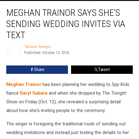
Meghan
MEGHAN TRAINOR SAYS SHE’S
Trainor
Says
SENDING WEDDING INVITES VIA
She’s
Sending
TEXT
Wedding
Invites
Tatiana Tenreyro
Via
Published: October 13, 2018
Tatiana
Text
Tenreyro
Share
Tweet
Meghan Trainor
has been planning her wedding to
Spy Kids
fiancé
Daryl Sabara
and when she dropped by
The Tonight
Show
on Friday (Oct. 12), she revealed a surprising detail
about how she's inviting people to the ceremony.
The singer is foregoing the traditional route of sending out
wedding invitations and instead just texting the details to her