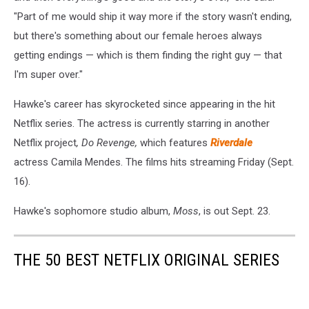
"Part of me would ship it way more if the story wasn't ending,
but there's something about our female heroes always
getting endings — which is them finding the right guy — that
I'm super over."
Hawke's career has skyrocketed since appearing in the hit
Netflix series. The actress is currently starring in another
Netflix project
, Do Revenge,
which features
Riverdale
actress Camila Mendes. The films hits streaming Friday (Sept.
16).
Hawke's sophomore studio album,
Moss
, is out Sept. 23.
THE 50 BEST NETFLIX ORIGINAL SERIES