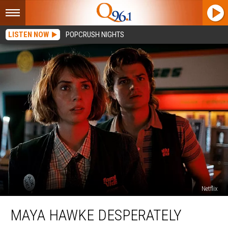
LISTEN NOW
POPCRUSH NIGHTS
Netflix
Maya
MAYA HAWKE DESPERATELY
Hawke
Desperately