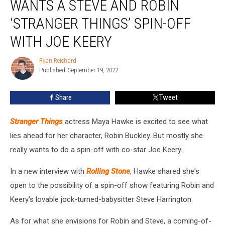
WANTS A STEVE AND ROBIN
Wants
a
‘STRANGER THINGS’ SPIN-OFF
Steve
WITH JOE KEERY
and
Robin
Ryan Reichard
‘Stranger
Ryan
Published: September 19, 2022
Reichard
Things’
Spin-
Off
Share
Tweet
With
Joe
Stranger Things
actress Maya Hawke is excited to see what
Keery
lies ahead for her character, Robin Buckley. But mostly she
really wants to do a spin-off with co-star Joe Keery.
In a new interview with
Rolling Stone
, Hawke shared she's
open to the possibility of a spin-off show featuring Robin and
Keery's lovable jock-turned-babysitter Steve Harrington.
As for what she envisions for Robin and Steve, a coming-of-