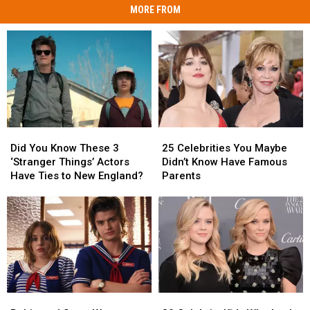
MORE FROM
Did
Did
25
25
You
You
Celebrities
Celebrities
Did You Know These 3
25 Celebrities You Maybe
Know
Know
You
You
‘Stranger Things’ Actors
Didn’t Know Have Famous
These
These
Maybe
Maybe
Have Ties to New England?
Parents
3
3
Didn’t
Didn’t
‘Stranger
‘Stranger
Know
Know
Things’
Things’
Have
Have
Actors
Actors
Famous
Famous
Have
Have
Parents
Parents
Ties
Ties
to
to
New
New
Robin
Robin
30
30
England?
England?