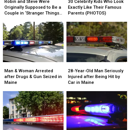
and
and
Celebrity
Celebrity
Robin and Steve Were
30 Celebrity Kids Who Look
Steve
Steve
Kids
Kids
Originally Supposed to Be a
Exactly Like Their Famous
Were
Were
Who
Who
Couple in ‘Stranger Things’
Parents (PHOTOS)
Originally
Originally
Look
Look
Season 3
Supposed
Supposed
Exactly
Exactly
to
to
Like
Like
Be
Be
Their
Their
a
a
Famous
Famous
Couple
Couple
Parents
Parents
in
in
(PHOTOS)
(PHOTOS)
‘Stranger
‘Stranger
Man
Man
28-
28-
Things’
Things’
&
&
Year-
Year-
Man & Woman Arrested
28-Year-Old Man Seriously
Season
Season
Woman
Woman
Old
Old
after Drugs & Gun Seized in
Injured after Being Hit by
3
3
Arrested
Arrested
Man
Man
Maine
Car in Maine
after
after
Seriously
Seriously
Drugs
Drugs
Injured
Injured
&
&
after
after
Gun
Gun
Being
Being
Seized
Seized
Hit
Hit
in
in
by
by
Maine
Maine
Car
Car
in
in