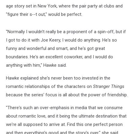
age story set in New York, where the pair party at clubs and
"figure their s--t out," would be perfect.
"Normally I wouldn't really be a proponent of a spin-off, but if
I got to do it with Joe Keery, I would do anything. He's so
funny and wonderful and smart, and he's got great
boundaries. He's an excellent coworker, and I would do
anything with him," Hawke said.
Hawke explained she's never been too invested in the
romantic relationships of the characters on
Stranger Things
because the series' focus is all about the power of friendship.
"There's such an over-emphasis in media that we consume
about romantic love, and it being the ultimate destination that
we're all supposed to arrive at. Find this one perfect person
and then everything's good and the story's over," she said.