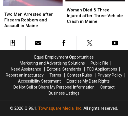
Woman
Woman
Maine
Maine
Two
Two
Died
Died
Woman Died & Three
Men
Men
Two Men Arrested after
&
&
Injured after Three-Vehicle
Arrested
Arrested
Firearm Robbery and
Three
Three
Crash in Maine
after
after
Assault in Maine
Injured
Injured
Firearm
Firearm
after
after
Robbery
Robbery
Three-
Three-
and
and
Vehicle
Vehicle
Assault
Assault
Crash
Crash
in
in
in
in
Equal Employment Opportunities
Maine
Maine
Maine
Maine
Marketing and Advertising Solutions
Public File
Need Assistance
Editorial Standards
FCC Applications
Report an Inaccuracy
Terms
Contest Rules
Privacy Policy
Accessibility Statement
Exercise My Data Rights
Do Not Sell or Share My Personal Information
Contact
Business Listings
2026
Q 96.1
, Townsquare Media, Inc
. All rights reserved.