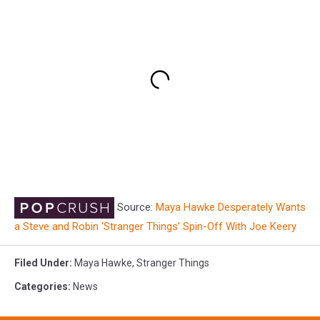
Source:
Maya Hawke Desperately Wants
a Steve and Robin ‘Stranger Things’ Spin-Off With Joe Keery
Filed Under
:
Maya Hawke
,
Stranger Things
Categories
:
News