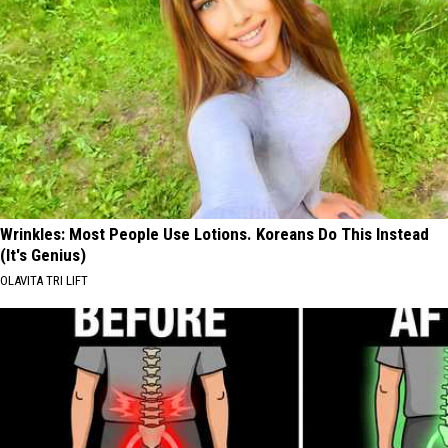
Wrinkles: Most People Use Lotions. Koreans Do This Instead
(It's Genius)
OLAVITA TRI LIFT