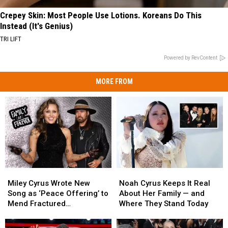
Crepey Skin: Most People Use Lotions. Koreans Do This
Instead (It's Genius)
TRI LIFT
Powered by RevContent
MORE FROM
Miley
Miley
Noah
Noah
Cyrus
Cyrus
Cyrus
Cyrus
Miley Cyrus Wrote New
Noah Cyrus Keeps It Real
Wrote
Wrote
Keeps
Keeps
Song as ‘Peace Offering’ to
About Her Family — and
New
New
It
It
Mend Fractured
Where They Stand Today
Song
Song
Real
Real
Relationship With Dad Billy
as
as
About
About
Ray [Listen]