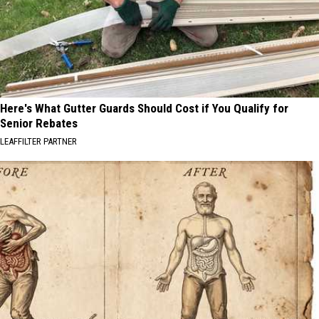
Here's What Gutter Guards Should Cost if You Qualify for
Senior Rebates
LEAFFILTER PARTNER