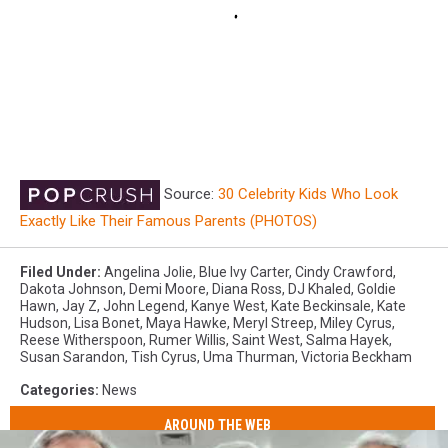
Source:
30 Celebrity Kids Who Look
Exactly Like Their Famous Parents (PHOTOS)
Filed Under
:
Angelina Jolie
,
Blue Ivy Carter
,
Cindy Crawford
,
Dakota Johnson
,
Demi Moore
,
Diana Ross
,
DJ Khaled
,
Goldie
Hawn
,
Jay Z
,
John Legend
,
Kanye West
,
Kate Beckinsale
,
Kate
Hudson
,
Lisa Bonet
,
Maya Hawke
,
Meryl Streep
,
Miley Cyrus
,
Reese Witherspoon
,
Rumer Willis
,
Saint West
,
Salma Hayek
,
Susan Sarandon
,
Tish Cyrus
,
Uma Thurman
,
Victoria Beckham
Categories
:
News
AROUND THE WEB