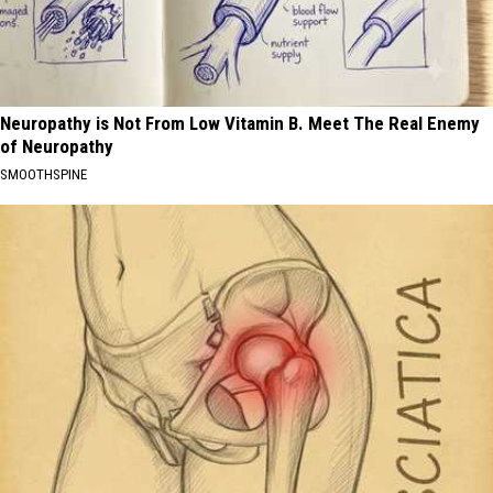
Neuropathy is Not From Low Vitamin B. Meet The Real Enemy
of Neuropathy
SMOOTHSPINE