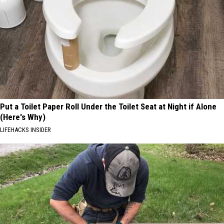
Put a Toilet Paper Roll Under the Toilet Seat at Night if Alone
(Here's Why)
LIFEHACKS INSIDER