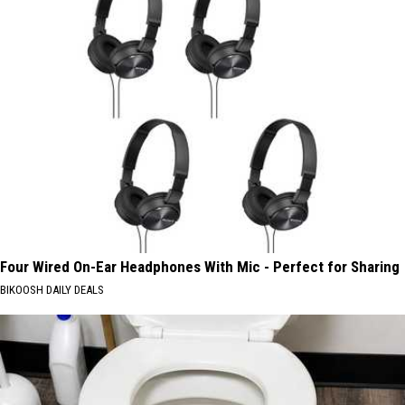
Four Wired On-Ear Headphones With Mic - Perfect for Sharing
BIKOOSH DAILY DEALS