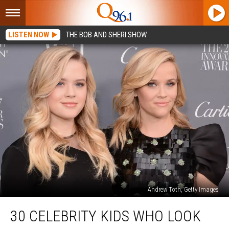
LISTEN NOW
THE BOB AND SHERI SHOW
Andrew Toth, Getty Images
30
30 CELEBRITY KIDS WHO LOOK
Celebrity
Kids