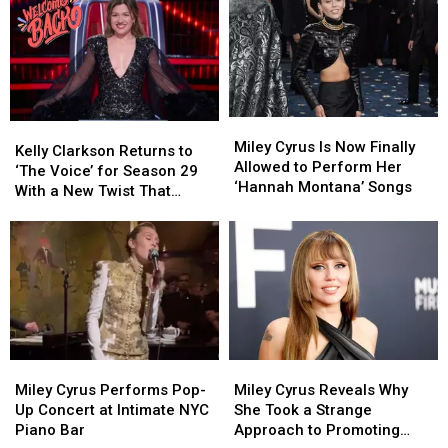
‘Peace
‘Peace
Her
Her
Offering’
Offering’
Family
Family
to
to
—
—
Mend
Mend
and
and
Fractured
Fractured
Where
Where
Relationship
Relationship
They
They
Miley
Miley
Kelly
Kelly
With
With
Stand
Stand
Cyrus
Cyrus
Miley Cyrus Is Now Finally
Clarkson
Clarkson
Dad
Dad
Today
Today
Kelly Clarkson Returns to
Is
Is
Allowed to Perform Her
Returns
Returns
Billy
Billy
‘The Voice’ for Season 29
Now
Now
‘Hannah Montana’ Songs
to
to
Ray
Ray
With a New Twist That
Finally
Finally
‘The
‘The
[Listen]
[Listen]
Changes Everything
Allowed
Allowed
Voice’
Voice’
to
to
for
for
Perform
Perform
Season
Season
Her
Her
29
29
‘Hannah
‘Hannah
With
With
Montana’
Montana’
a
a
Songs
Songs
New
New
Miley
Miley
Miley
Miley
Twist
Twist
Cyrus
Cyrus
Cyrus
Cyrus
That
That
Miley Cyrus Performs Pop-
Miley Cyrus Reveals Why
Performs
Performs
Reveals
Reveals
Changes
Changes
Up Concert at Intimate NYC
She Took a Strange
Pop-
Pop-
Why
Why
Everything
Everything
Piano Bar
Approach to Promoting