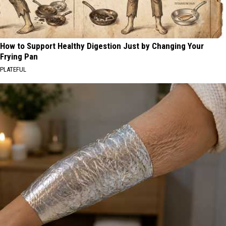
How to Support Healthy Digestion Just by Changing Your
Frying Pan
PLATEFUL