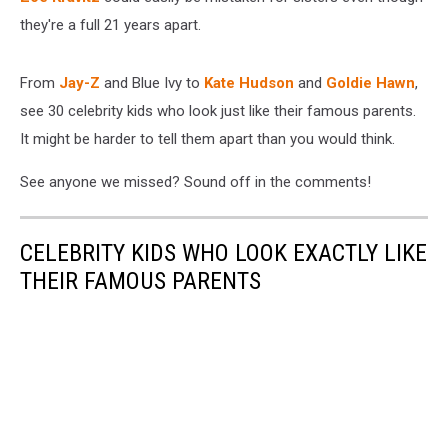
they're a full 21 years apart.
From
Jay-Z
and Blue Ivy to
Kate Hudson
and
Goldie Hawn
,
see 30 celebrity kids who look just like their famous parents.
It might be harder to tell them apart than you would think.
See anyone we missed? Sound off in the comments!
CELEBRITY KIDS WHO LOOK EXACTLY LIKE
THEIR FAMOUS PARENTS