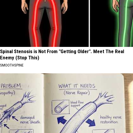
Spinal Stenosis is Not From "Getting Older". Meet The Real
Enemy (Stop This)
SMOOTHSPINE