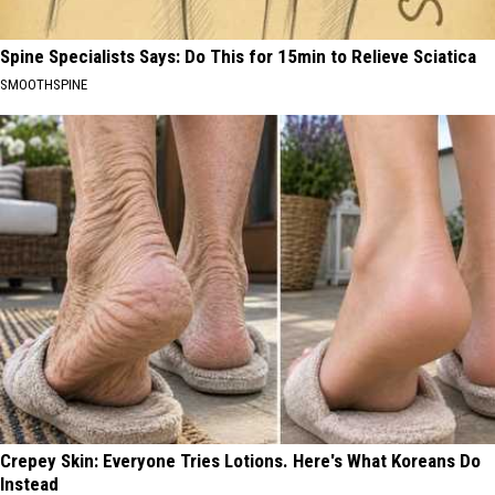
Spine Specialists Says: Do This for 15min to Relieve Sciatica
SMOOTHSPINE
Crepey Skin: Everyone Tries Lotions. Here's What Koreans Do
Instead