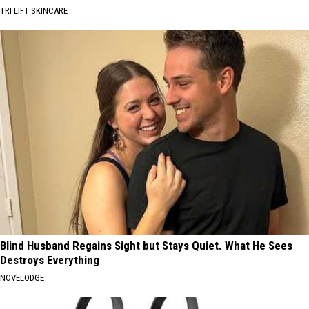
TRI LIFT SKINCARE
Blind Husband Regains Sight but Stays Quiet. What He Sees
Destroys Everything
NOVELODGE