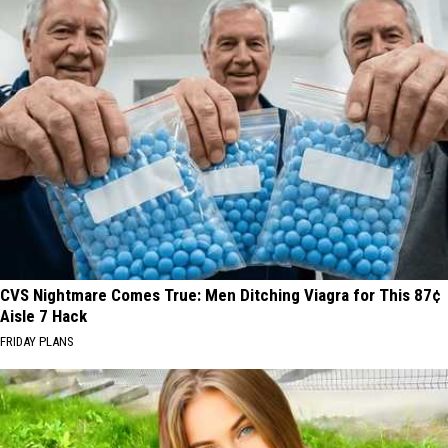
CVS Nightmare Comes True: Men Ditching Viagra for This 87¢
Aisle 7 Hack
FRIDAY PLANS