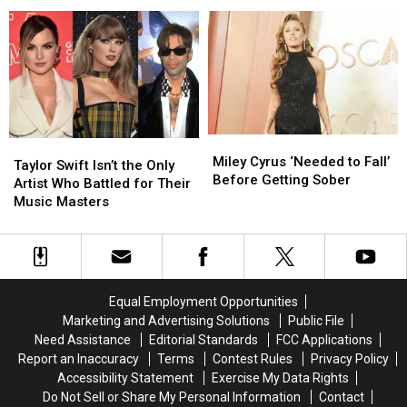
Up
Up
She
She
‘Endless Summer Vacation’
Concert
Concert
Took
Took
at
at
a
a
Intimate
Intimate
Strange
Strange
NYC
NYC
Approach
Approach
Piano
Piano
to
to
Bar
Bar
Promoting
Promoting
‘Endless
‘Endless
Miley
Miley
Taylor
Taylor
Summer
Summer
Cyrus
Cyrus
Miley Cyrus ‘Needed to Fall’
Swift
Swift
Vacation’
Vacation’
Taylor Swift Isn’t the Only
‘Needed
‘Needed
Before Getting Sober
Isn’t
Isn’t
Artist Who Battled for Their
to
to
the
the
Music Masters
Fall’
Fall’
Only
Only
Before
Before
Artist
Artist
Getting
Getting
Who
Who
Sober
Sober
Battled
Battled
for
for
Equal Employment Opportunities
Their
Their
Marketing and Advertising Solutions
Public File
Music
Music
Need Assistance
Editorial Standards
FCC Applications
Masters
Masters
Report an Inaccuracy
Terms
Contest Rules
Privacy Policy
Accessibility Statement
Exercise My Data Rights
Do Not Sell or Share My Personal Information
Contact