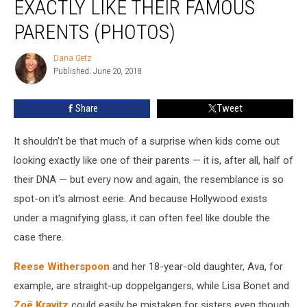
EXACTLY LIKE THEIR FAMOUS
Who
Look
PARENTS (PHOTOS)
Exactly
Like
Dana Getz
Dana
Their
Published: June 20, 2018
Getz
Famous
Parents
Share
Tweet
(PHOTOS)
It shouldn't be that much of a surprise when kids come out
looking exactly like one of their parents — it is, after all, half of
their DNA — but every now and again, the resemblance is so
spot-on it's almost eerie. And because Hollywood exists
under a magnifying glass, it can often feel like double the
case there.
Reese Witherspoon
and her 18-year-old daughter, Ava, for
example, are straight-up doppelgangers, while Lisa Bonet and
Zoë Kravitz
could easily be mistaken for sisters even though