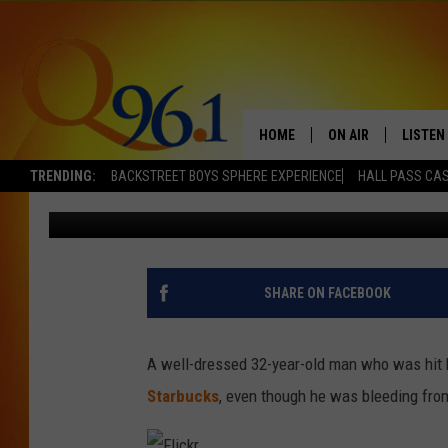
MAN WALKS TO STARBU
BUS
HOME
ON AIR
LISTEN
TRENDING:
BACKSTREET BOYS SPHERE EXPERIENCE
HALL PASS CAS
Mark Shaw
Published: January 9, 2013
FULL SCHEDULE
LISTEN 
BOB AND SHERI
MOBILE
POPCRUSH NIGHTS
SHARE ON FACEBOOK
POPCRUSH WEEKEN
A well-dressed 32-year-old man who was hit 
SUNDAY NIGHT SL
Starbucks
, even though he was bleeding fro
Q96.1 NEWS