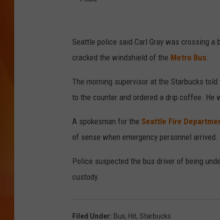
MARK SHAW
F
l
Seattle police said Carl Gray was crossing 
i
cracked the windshield of the
Metro Bus
.
c
The morning supervisor at the Starbucks told
k
to the counter and ordered a drip coffee. He 
r
A spokesman for the
Seattle Fire Departme
of sense when emergency personnel arrived. H
Police suspected the bus driver of being unde
custody.
Filed Under
:
Bus
,
Hit
,
Starbucks