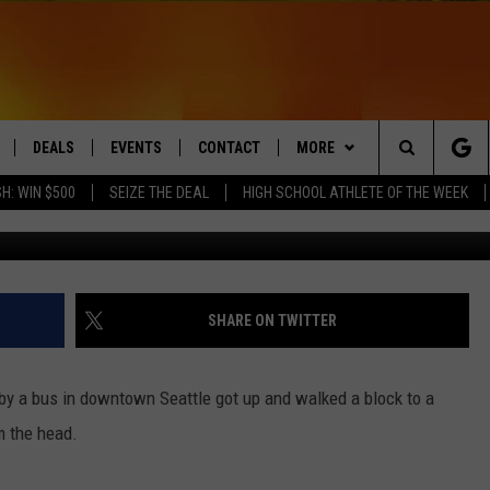
CKS AFTER BEING HIT BY 
DEALS
EVENTS
CONTACT
MORE
Search
H: WIN $500
SEIZE THE DEAL
HIGH SCHOOL ATHLETE OF THE WEEK
LIVE
COMING UP IN THE COUNTY
HELP & CONTACT
Q NEWSLETTER
The
 APP
SEND FEEDBACK
PLAYLIST
Site
ADVERTISE
WIN STUFF
CONTESTS
SHARE ON TWITTER
DS
JOBS WITH US
by a bus in downtown Seattle got up and walked a block to a
OW JAMS
m the head.