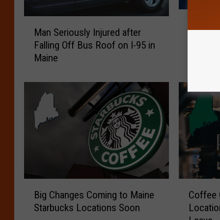
T
M
The Bes
h
Man Seriously Injured after
a
America
e
Falling Off Bus Roof on I-95 in
n
B
Maine
S
e
e
s
r
t
i
F
o
a
u
s
s
t
l
F
y
o
I
o
n
B
C
d
j
Big Changes Coming to Maine
Coffee 
i
o
C
u
Starbucks Locations Soon
Locatio
g
f
o
r