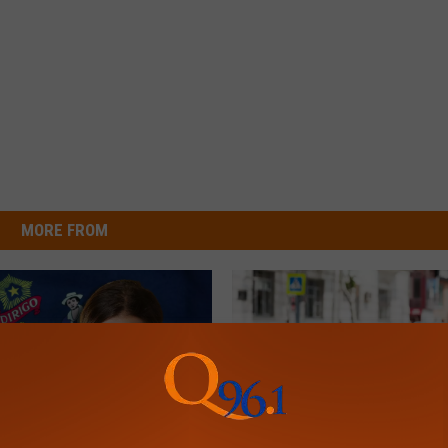
MORE FROM