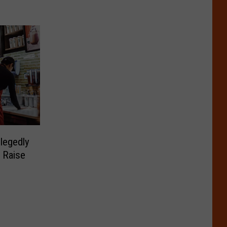
legedly
 Raise