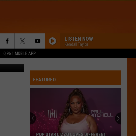
A
LISTEN NOW
Kendall Taylor
Q 96.1 MOBILE APP
Flickr
FEATURED
POP STAR LIZZO LOVES DIFFERENT