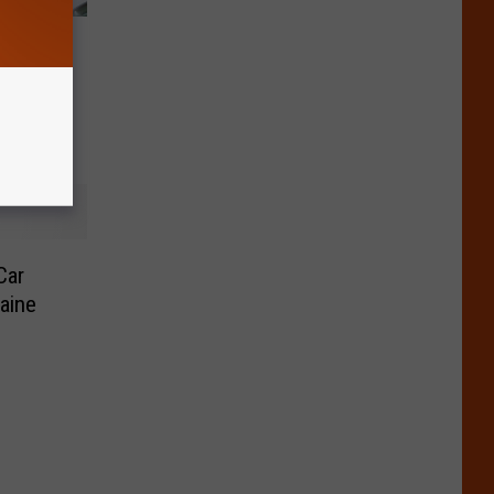
& Adult
in
Car
aine