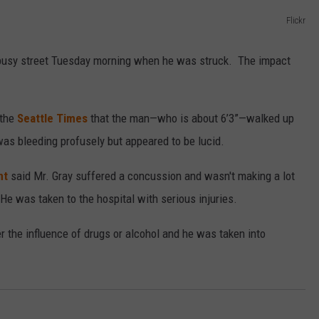
Flickr
a busy street Tuesday morning when he was struck. The impact
 the
Seattle Times
that the man—who is about 6’3”—walked up
was bleeding profusely but appeared to be lucid.
nt
said Mr. Gray suffered a concussion and wasn't making a lot
e was taken to the hospital with serious injuries.
r the influence of drugs or alcohol and he was taken into