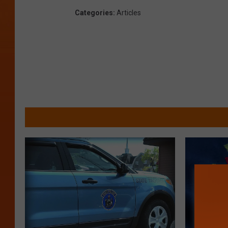
Categories
:
Articles