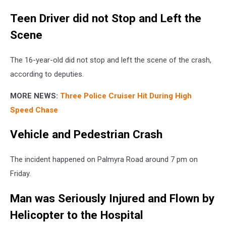
Teen Driver did not Stop and Left the
Scene
The 16-year-old did not stop and left the scene of the crash,
according to deputies.
MORE NEWS:
Three Police Cruiser Hit During High
Speed Chase
Vehicle and Pedestrian Crash
The incident happened on Palmyra Road around 7 pm on
Friday.
Man was Seriously Injured and Flown by
Helicopter to the Hospital