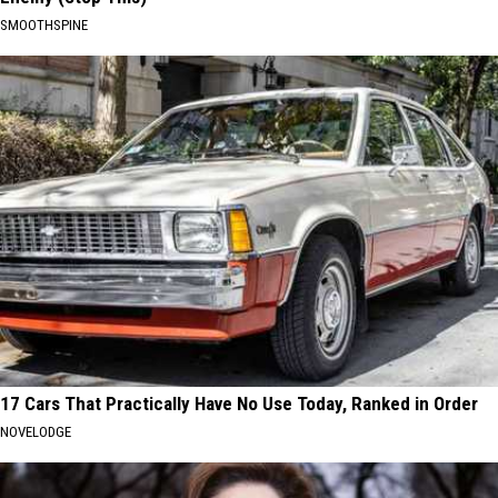
SMOOTHSPINE
17 Cars That Practically Have No Use Today, Ranked in Order
NOVELODGE