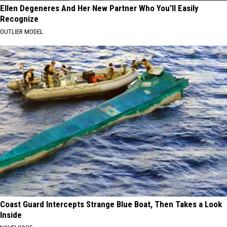
Ellen Degeneres And Her New Partner Who You'll Easily
Recognize
OUTLIER MODEL
Coast Guard Intercepts Strange Blue Boat, Then Takes a Look
Inside