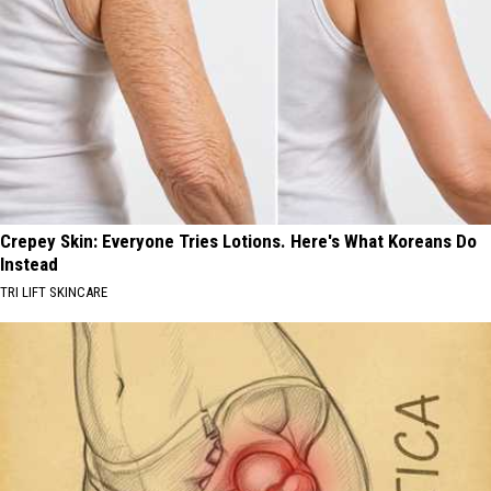
Crepey Skin: Everyone Tries Lotions. Here's What Koreans Do
Instead
TRI LIFT SKINCARE