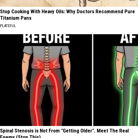
Stop Cooking With Heavy Oils: Why Doctors Recommend Pure
Titanium Pans
PLATEFUL
Spinal Stenosis is Not From "Getting Older". Meet The Real
Enemy (Stop This)