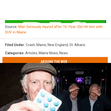
Source:
Man Seriously Injured after 16-Year-Old Hit him with
SUV in Maine
Filed Under
:
Crash
,
Maine
,
New England
,
St. Albans
Categories
:
Articles
,
Maine News
,
News
AROUND THE WEB