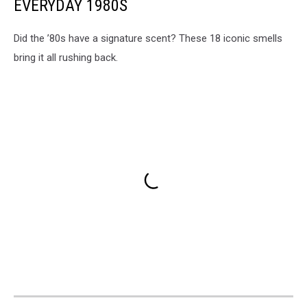
EVERYDAY 1980S
Did the ’80s have a signature scent? These 18 iconic smells
bring it all rushing back.