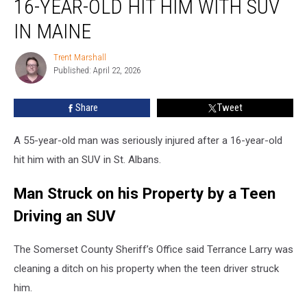
16-YEAR-OLD HIT HIM WITH SUV
after
16-
IN MAINE
Year-
Old
Trent Marshall
Trent
Hit
Published: April 22, 2026
Marshall
him
with
Share
Tweet
SUV
in
A 55-year-old man was seriously injured after a 16-year-old
Maine
hit him with an SUV in St. Albans.
Man Struck on his Property by a Teen
Driving an SUV
The Somerset County Sheriff’s Office said Terrance Larry was
cleaning a ditch on his property when the teen driver struck
him.