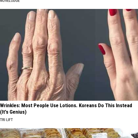
NOVELODGE
Wrinkles: Most People Use Lotions. Koreans Do This Instead
(It's Genius)
TRI LIFT