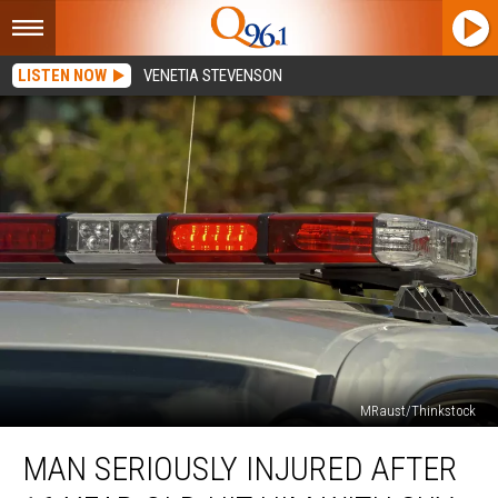
LISTEN NOW
VENETIA STEVENSON
MRaust/Thinkstock
Man
MAN SERIOUSLY INJURED AFTER
Seriously
Injured