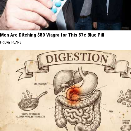
Men Are Ditching $80 Viagra for This 87¢ Blue Pill
FRIDAY PLANS