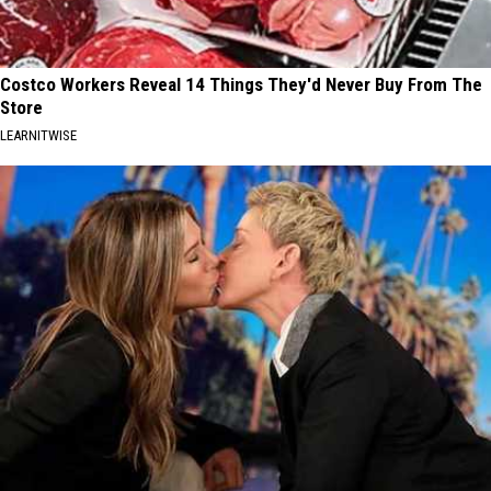
Costco Workers Reveal 14 Things They'd Never Buy From The
Store
LEARNITWISE