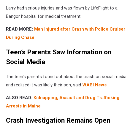
Larry had serious injuries and was flown by LifeFlight to a
Bangor hospital for medical treatment.
READ MORE:
Man Injured after Crash with Police Cruiser
During Chase
Teen’s Parents Saw Information on
Social Media
The teen’s parents found out about the crash on social media
and realized it was likely their son, said
WABI News
.
ALSO READ:
Kidnapping, Assault and Drug Trafficking
Arrests in Maine
Crash Investigation Remains Open