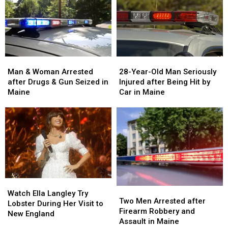
Man
Man
28-
28-
&
&
Year-
Year-
Man & Woman Arrested
28-Year-Old Man Seriously
Woman
Woman
Old
Old
after Drugs & Gun Seized in
Injured after Being Hit by
Arrested
Arrested
Man
Man
Maine
Car in Maine
after
after
Seriously
Seriously
Drugs
Drugs
Injured
Injured
&
&
after
after
Gun
Gun
Being
Being
Seized
Seized
Hit
Hit
in
in
by
by
Maine
Maine
Car
Car
in
in
Watch
Watch
Maine
Maine
Two
Two
Ella
Ella
Watch Ella Langley Try
Men
Men
Two Men Arrested after
Langley
Langley
Lobster During Her Visit to
Arrested
Arrested
Firearm Robbery and
Try
Try
New England
after
after
Assault in Maine
Lobster
Lobster