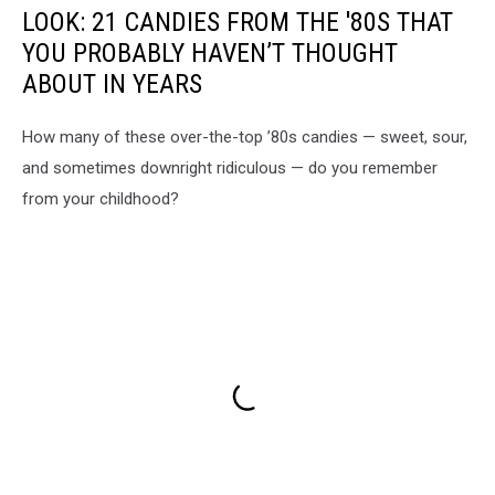
LOOK: 21 CANDIES FROM THE '80S THAT
YOU PROBABLY HAVEN’T THOUGHT
ABOUT IN YEARS
How many of these over-the-top ’80s candies — sweet, sour,
and sometimes downright ridiculous — do you remember
from your childhood?