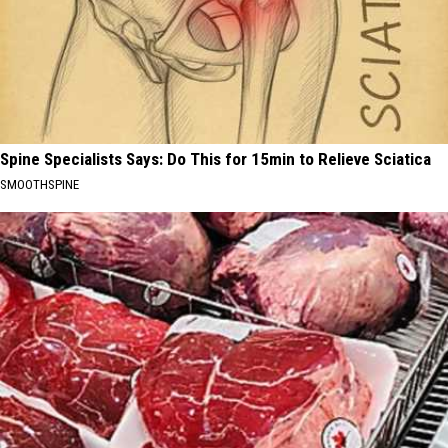
Spine Specialists Says: Do This for 15min to Relieve Sciatica
SMOOTHSPINE