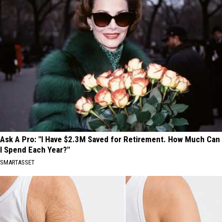
Ask A Pro: "I Have $2.3M Saved for Retirement. How Much Can
I Spend Each Year?"
SMARTASSET