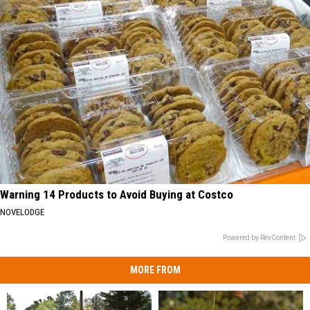
Warning 14 Products to Avoid Buying at Costco
NOVELODGE
Powered by RevContent
MORE FROM