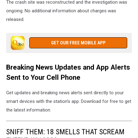
The crash site was reconstructed and the investigation was
ongoing. No additional information about charges was
released.
GET OUR FREE MOBILE APP
Breaking News Updates and App Alerts
Sent to Your Cell Phone
Get updates and breaking news alerts sent directly to your
smart devices with the station’s app. Download for free to get
the latest information.
SNIFF THEM: 18 SMELLS THAT SCREAM