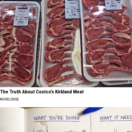
The Truth About Costco's Kirkland Meat
NOVELODGE