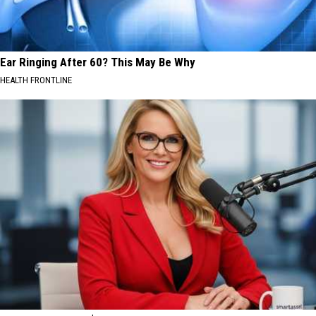
Ear Ringing After 60? This May Be Why
HEALTH FRONTLINE