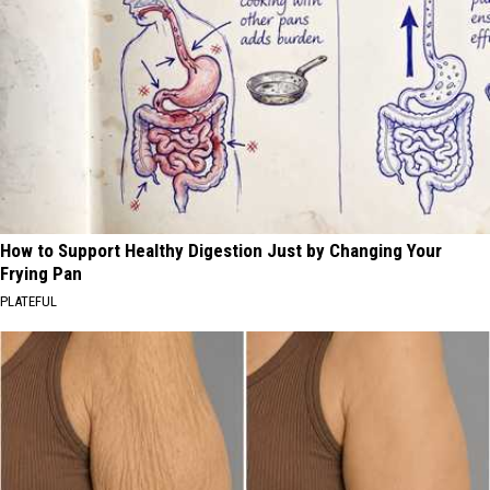
How to Support Healthy Digestion Just by Changing Your
Frying Pan
PLATEFUL