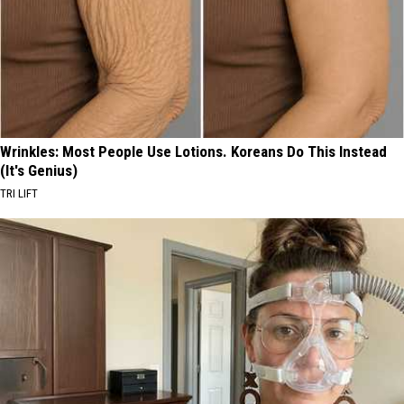
Wrinkles: Most People Use Lotions. Koreans Do This Instead
(It's Genius)
TRI LIFT