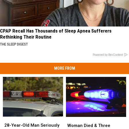
CPAP Recall Has Thousands of Sleep Apnea Sufferers
Rethinking Their Routine
THE SLEEP DIGEST
Powered by RevContent
MORE FROM
28-
28-
Woman
Woman
Year-
Year-
Died
Died
28-Year-Old Man Seriously
Woman Died & Three