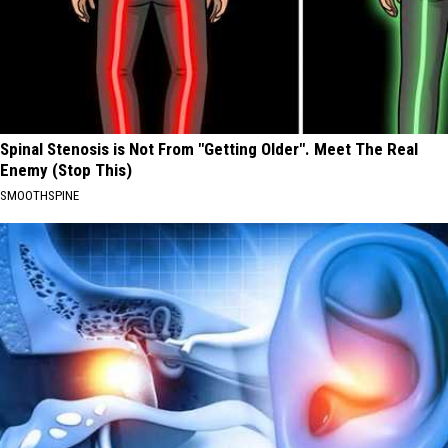
Spinal Stenosis is Not From "Getting Older". Meet The Real
Enemy (Stop This)
SMOOTHSPINE