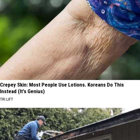
Crepey Skin: Most People Use Lotions. Koreans Do This
Instead (It's Genius)
TRI LIFT