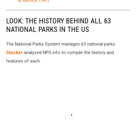
& Identity Theft
LOOK: THE HISTORY BEHIND ALL 63
NATIONAL PARKS IN THE US
The National Parks System manages 63 national parks.
Stacker
analyzed NPS info to compile the history and
features of each.