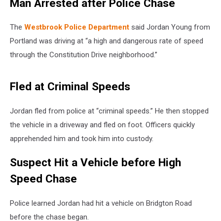
Man Arrested after Police Chase
The
Westbrook Police Department
said Jordan Young from
Portland was driving at “a high and dangerous rate of speed
through the Constitution Drive neighborhood.”
Fled at Criminal Speeds
Jordan fled from police at “criminal speeds.” He then stopped
the vehicle in a driveway and fled on foot. Officers quickly
apprehended him and took him into custody.
Suspect Hit a Vehicle before High
Speed Chase
Police learned Jordan had hit a vehicle on Bridgton Road
before the chase began.