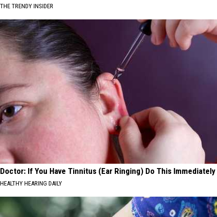
THE TRENDY INSIDER
Doctor: If You Have Tinnitus (Ear Ringing) Do This Immediately
HEALTHY HEARING DAILY