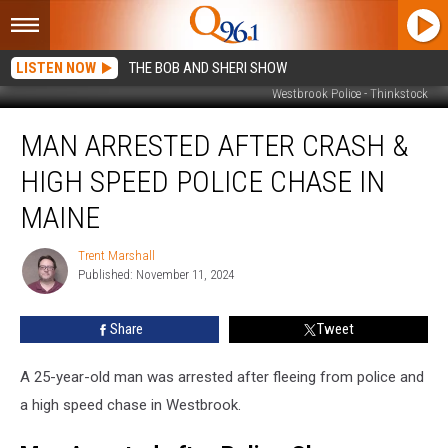
LISTEN NOW
THE BOB AND SHERI SHOW
Westbrook Police - Thinkstock
Man
MAN ARRESTED AFTER CRASH &
Arrested
after
HIGH SPEED POLICE CHASE IN
Crash
&
MAINE
High
Speed
Trent Marshall
Trent
Police
Published: November 11, 2024
Marshall
Chase
in
Share
Tweet
Maine
A 25-year-old man was arrested after fleeing from police and
a high speed chase in Westbrook.