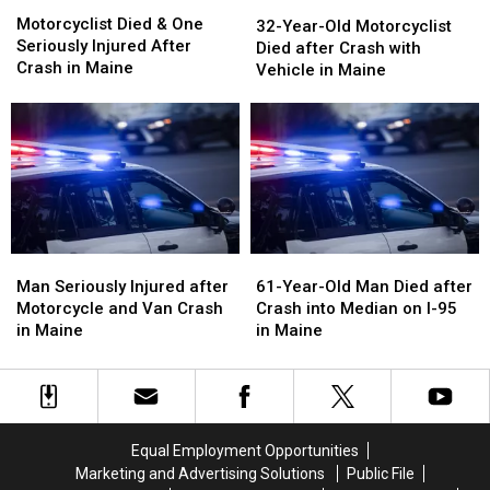
Motorcyclist
Motorcyclist
32-
32-
Died
Died
Motorcyclist Died & One
Year-
Year-
32-Year-Old Motorcyclist
&
&
Seriously Injured After
Old
Old
Died after Crash with
One
One
Crash in Maine
Motorcyclist
Motorcyclist
Vehicle in Maine
Seriously
Seriously
Died
Died
Injured
Injured
after
after
After
After
Crash
Crash
Crash
Crash
with
with
in
in
Vehicle
Vehicle
Maine
Maine
in
in
Maine
Maine
Man
Man
61-
61-
Seriously
Seriously
Year-
Year-
Man Seriously Injured after
61-Year-Old Man Died after
Injured
Injured
Old
Old
Motorcycle and Van Crash
Crash into Median on I-95
after
after
Man
Man
in Maine
in Maine
Motorcycle
Motorcycle
Died
Died
and
and
after
after
Van
Van
Crash
Crash
Crash
Crash
into
into
in
in
Median
Median
Equal Employment Opportunities
Maine
Maine
on
on
Marketing and Advertising Solutions
Public File
I-
I-