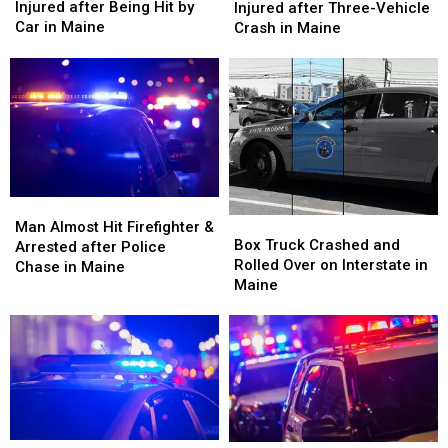
Old
Old
&
&
Injured after Being Hit by
Injured after Three-Vehicle
Man
Man
Three
Three
Car in Maine
Crash in Maine
Seriously
Seriously
Injured
Injured
Injured
Injured
after
after
after
after
Three-
Three-
Being
Being
Vehicle
Vehicle
Hit
Hit
Crash
Crash
by
by
in
in
Car
Car
Maine
Maine
in
in
Maine
Maine
Man
Man
Box
Box
Almost
Almost
Man Almost Hit Firefighter &
Truck
Truck
Box Truck Crashed and
Hit
Hit
Arrested after Police
Crashed
Crashed
Rolled Over on Interstate in
Firefighter
Firefighter
Chase in Maine
and
and
Maine
&
&
Rolled
Rolled
Arrested
Arrested
Over
Over
after
after
on
on
Police
Police
Interstate
Interstate
Chase
Chase
in
in
in
in
Maine
Maine
Maine
Maine