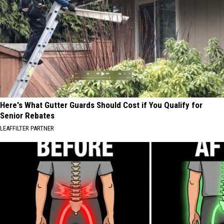
Here's What Gutter Guards Should Cost if You Qualify for
Senior Rebates
LEAFFILTER PARTNER