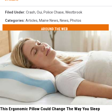
Filed Under
:
Crash
,
Oui
,
Police Chase
,
Westbrook
Categories
:
Articles
,
Maine News
,
News
,
Photos
AROUND THE WEB
This Ergonomic Pillow Could Change The Way You Sleep