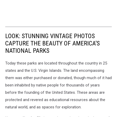
LOOK: STUNNING VINTAGE PHOTOS
CAPTURE THE BEAUTY OF AMERICA'S
NATIONAL PARKS
Today these parks are located throughout the country in 25
states and the U.S. Virgin Islands. The land encompassing
them was either purchased or donated, though much of it had
been inhabited by native people for thousands of years
before the founding of the United States. These areas are
protected and revered as educational resources about the
natural world, and as spaces for exploration.