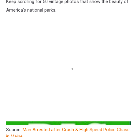
Keep scrolling for 50 vintage photos that show the beauty of
America's national parks.
Source:
Man Arrested after Crash & High Speed Police Chase
in Maine