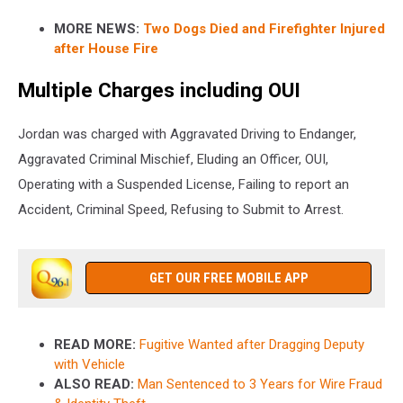
MORE NEWS:
Two Dogs Died and Firefighter Injured
after House Fire
Multiple Charges including OUI
Jordan was charged with Aggravated Driving to Endanger,
Aggravated Criminal Mischief, Eluding an Officer, OUI,
Operating with a Suspended License, Failing to report an
Accident, Criminal Speed, Refusing to Submit to Arrest.
GET OUR FREE MOBILE APP
READ MORE:
Fugitive Wanted after Dragging Deputy
with Vehicle
ALSO READ:
Man Sentenced to 3 Years for Wire Fraud