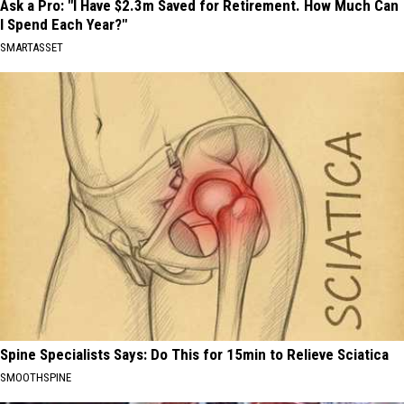
Ask a Pro: "I Have $2.3m Saved for Retirement. How Much Can
I Spend Each Year?"
SMARTASSET
Spine Specialists Says: Do This for 15min to Relieve Sciatica
SMOOTHSPINE