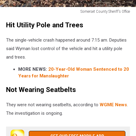
Somerset County Sheriff's Office
Somerset
Hit Utility Pole and Trees
County
Sheriff's
Office
The single-vehicle crash happened around 7:15 am. Deputies
said Wyman lost control of the vehicle and hit a utility pole
and trees.
MORE NEWS:
20-Year-Old Woman Sentenced to 20
Years for Manslaughter
Not Wearing Seatbelts
They were not wearing seatbelts, according to
WGME News
.
The investigation is ongoing.