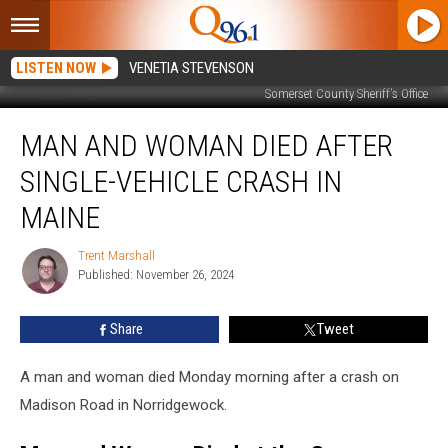
LISTEN NOW
VENETIA STEVENSON
Somerset County Sheriff's Office
Man
MAN AND WOMAN DIED AFTER
and
Woman
SINGLE-VEHICLE CRASH IN
Died
after
MAINE
Single-
Vehicle
Trent Marshall
Trent
Crash
Published: November 26, 2024
Marshall
in
Maine
Share
Tweet
A man and woman died Monday morning after a crash on
Madison Road in Norridgewock.