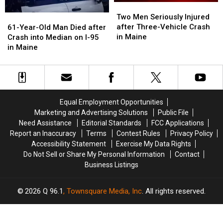
Two
Two
Men
Men
61-
61-
Two Men Seriously Injured
Seriously
Seriously
Year-
Year-
after Three-Vehicle Crash
61-Year-Old Man Died after
Injured
Injured
Old
Old
in Maine
Crash into Median on I-95
after
after
Man
Man
in Maine
Three-
Three-
Died
Died
Vehicle
Vehicle
after
after
Crash
Crash
Crash
Crash
in
in
into
into
Maine
Maine
Median
Median
Equal Employment Opportunities
on
on
Marketing and Advertising Solutions
Public File
I-
I-
Need Assistance
Editorial Standards
FCC Applications
95
95
Report an Inaccuracy
Terms
Contest Rules
Privacy Policy
in
in
Accessibility Statement
Exercise My Data Rights
Maine
Maine
Do Not Sell or Share My Personal Information
Contact
Business Listings
2026
Q 96.1
, Townsquare Media, Inc
. All rights reserved.