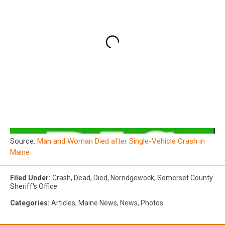
Source:
Man and Woman Died after Single-Vehicle Crash in
Maine
Filed Under
:
Crash
,
Dead
,
Died
,
Norridgewock
,
Somerset County
Sheriff's Office
Categories
:
Articles
,
Maine News
,
News
,
Photos