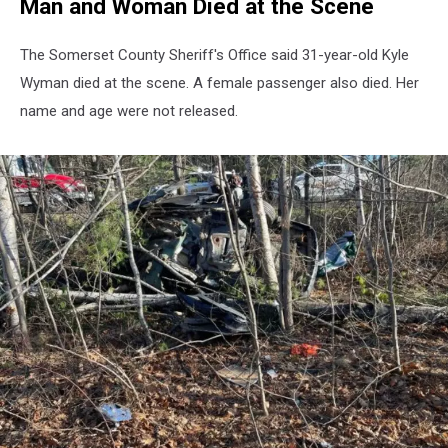
Man and Woman Died at the Scene
The Somerset County Sheriff's Office said 31-year-old Kyle
Wyman died at the scene. A female passenger also died. Her
name and age were not released.