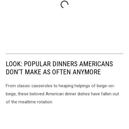
LOOK: POPULAR DINNERS AMERICANS
DON’T MAKE AS OFTEN ANYMORE
From classic casseroles to heaping helpings of beige-on-
beige, these beloved American dinner dishes have fallen out
of the mealtime rotation.