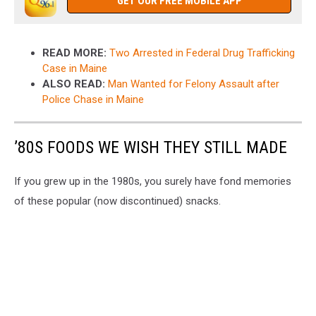
GET OUR FREE MOBILE APP
READ MORE:
Two Arrested in Federal Drug Trafficking
Case in Maine
ALSO READ:
Man Wanted for Felony Assault after
Police Chase in Maine
’80S FOODS WE WISH THEY STILL MADE
If you grew up in the 1980s, you surely have fond memories
of these popular (now discontinued) snacks.