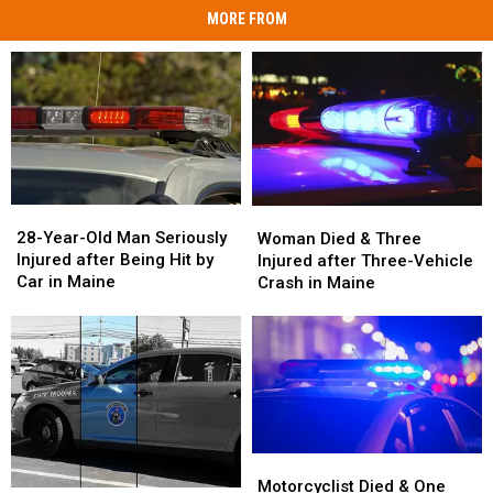
MORE FROM
28-
28-
Woman
Woman
Year-
Year-
Died
Died
28-Year-Old Man Seriously
Woman Died & Three
Old
Old
&
&
Injured after Being Hit by
Injured after Three-Vehicle
Man
Man
Three
Three
Car in Maine
Crash in Maine
Seriously
Seriously
Injured
Injured
Injured
Injured
after
after
after
after
Three-
Three-
Being
Being
Vehicle
Vehicle
Hit
Hit
Crash
Crash
by
by
in
in
Car
Car
Maine
Maine
in
in
Motorcyclist
Motorcyclist
Maine
Maine
Died
Died
Motorcyclist Died & One