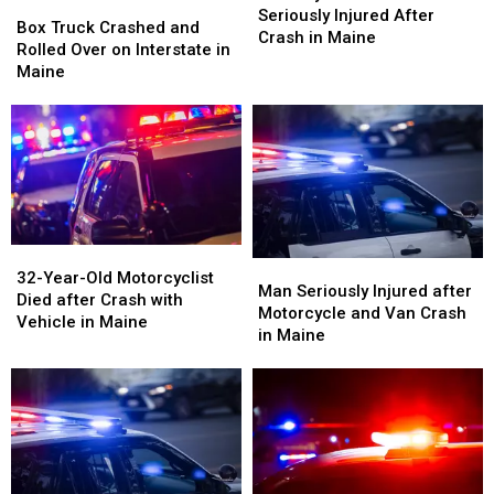
Box
Box
&
&
Seriously Injured After
Truck
Truck
Box Truck Crashed and
One
One
Crash in Maine
Crashed
Crashed
Rolled Over on Interstate in
Seriously
Seriously
and
and
Maine
Injured
Injured
Rolled
Rolled
After
After
Over
Over
Crash
Crash
on
on
in
in
Interstate
Interstate
Maine
Maine
in
in
Maine
Maine
32-
32-
Man
Man
Year-
Year-
32-Year-Old Motorcyclist
Seriously
Seriously
Man Seriously Injured after
Old
Old
Died after Crash with
Injured
Injured
Motorcycle and Van Crash
Motorcyclist
Motorcyclist
Vehicle in Maine
after
after
in Maine
Died
Died
Motorcycle
Motorcycle
after
after
and
and
Crash
Crash
Van
Van
with
with
Crash
Crash
Vehicle
Vehicle
in
in
in
in
Maine
Maine
Maine
Maine