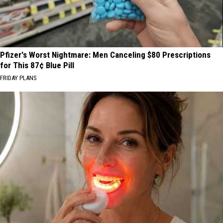
Pfizer's Worst Nightmare: Men Canceling $80 Prescriptions
for This 87¢ Blue Pill
FRIDAY PLANS