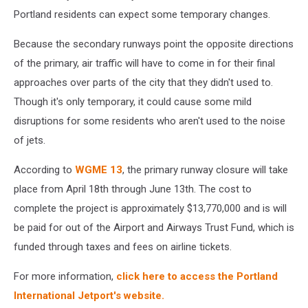
Portland residents can expect some temporary changes.
Because the secondary runways point the opposite directions
of the primary, air traffic will have to come in for their final
approaches over parts of the city that they didn't used to.
Though it's only temporary, it could cause some mild
disruptions for some residents who aren't used to the noise
of jets.
According to
WGME 13
, the primary runway closure will take
place from April 18th through June 13th. The cost to
complete the project is approximately $13,770,000 and is will
be paid for out of the Airport and Airways Trust Fund, which is
funded through taxes and fees on airline tickets.
For more information,
click here to access the Portland
International Jetport's website.