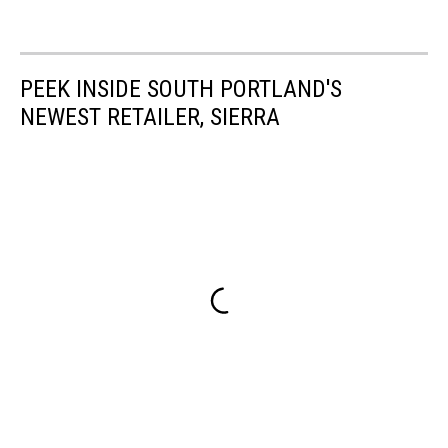
PEEK INSIDE SOUTH PORTLAND'S
NEWEST RETAILER, SIERRA