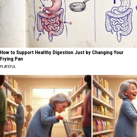
How to Support Healthy Digestion Just by Changing Your
Frying Pan
PLATEFUL