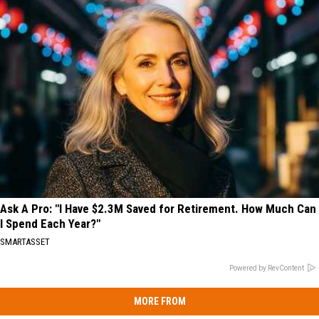
Ask A Pro: "I Have $2.3M Saved for Retirement. How Much Can
I Spend Each Year?"
SMARTASSET
Powered by RevContent
MORE FROM