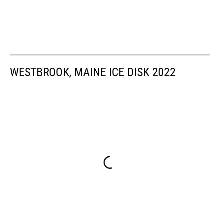
WESTBROOK, MAINE ICE DISK 2022