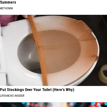
Summers
AETHOMA
Put Stockings Over Your Toilet (Here's Why)
LIFEHACKS INSIDER