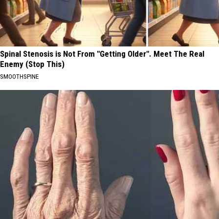
Spinal Stenosis is Not From "Getting Older". Meet The Real
Enemy (Stop This)
SMOOTHSPINE