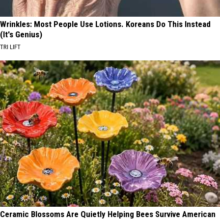
Wrinkles: Most People Use Lotions. Koreans Do This Instead
(It's Genius)
TRI LIFT
Ceramic Blossoms Are Quietly Helping Bees Survive American