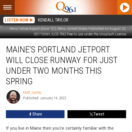
LISTEN NOW
KENDALL TAYLOR
Reno/Tahoe Airport (Door “D”), Reno, United States Published on August 22,
2017 SONY, ILCE-7M2 Free to use under the Unsplash License
Maine’s
MAINE’S PORTLAND JETPORT
Portland
Jetport
WILL CLOSE RUNWAY FOR JUST
Will
Close
UNDER TWO MONTHS THIS
Runway
SPRING
For
Just
Matt James
Under
Matt
Published: January 14, 2022
James
Two
Months
This
Share
Tweet
Spring
If you live in Maine then you're certainly familiar with the