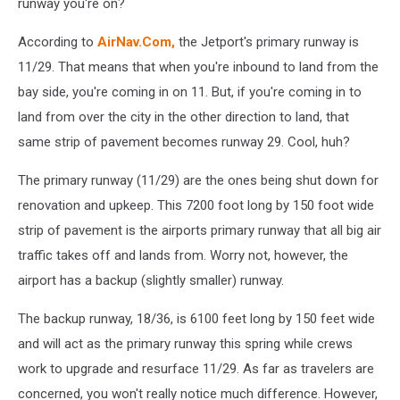
runway you're on?
According to
AirNav.Com,
the Jetport's primary runway is
11/29. That means that when you're inbound to land from the
bay side, you're coming in on 11. But, if you're coming in to
land from over the city in the other direction to land, that
same strip of pavement becomes runway 29. Cool, huh?
The primary runway (11/29) are the ones being shut down for
renovation and upkeep. This 7200 foot long by 150 foot wide
strip of pavement is the airports primary runway that all big air
traffic takes off and lands from. Worry not, however, the
airport has a backup (slightly smaller) runway.
The backup runway, 18/36, is 6100 feet long by 150 feet wide
and will act as the primary runway this spring while crews
work to upgrade and resurface 11/29. As far as travelers are
concerned, you won't really notice much difference. However,