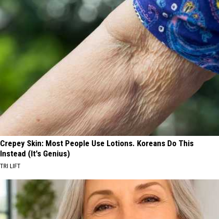
Crepey Skin: Most People Use Lotions. Koreans Do This
Instead (It's Genius)
TRI LIFT