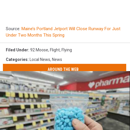
Source:
Maine’s Portland Jetport Will Close Runway For Just
Under Two Months This Spring
Filed Under
:
92 Moose
,
Flight
,
Flying
Categories
:
Local News
,
News
AROUND THE WEB