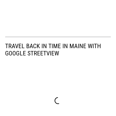
TRAVEL BACK IN TIME IN MAINE WITH
GOOGLE STREETVIEW