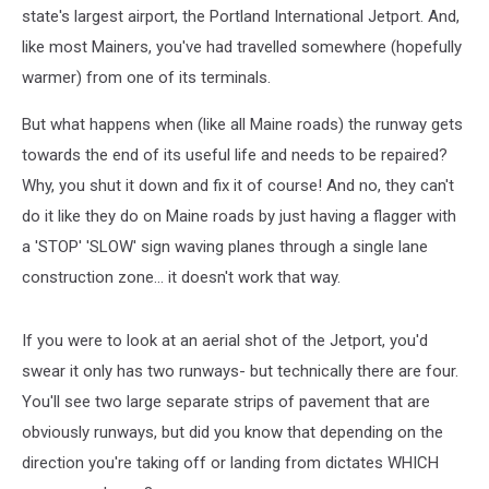
state's largest airport, the Portland International Jetport. And,
like most Mainers, you've had travelled somewhere (hopefully
warmer) from one of its terminals.
But what happens when (like all Maine roads) the runway gets
towards the end of its useful life and needs to be repaired?
Why, you shut it down and fix it of course! And no, they can't
do it like they do on Maine roads by just having a flagger with
a 'STOP' 'SLOW' sign waving planes through a single lane
construction zone... it doesn't work that way.
If you were to look at an aerial shot of the Jetport, you'd
swear it only has two runways- but technically there are four.
You'll see two large separate strips of pavement that are
obviously runways, but did you know that depending on the
direction you're taking off or landing from dictates WHICH