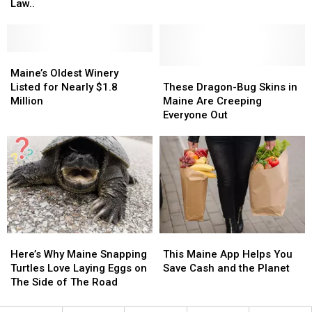
Bike
Bike
Common
Common
Law..
in
in
Nest
Nest
Maine?
Maine?
Locations
Locations
You
You
For
For
May
May
Maine’s
Maine’s
Maine
Maine
Be
Be
Oldest
Oldest
These
These
Bald
Bald
Maine’s Oldest Winery
Breaking
Breaking
Winery
Winery
Dragon-
Dragon-
Faced
Faced
Listed for Nearly $1.8
These Dragon-Bug Skins in
The
The
Listed
Listed
Bug
Bug
Wasps
Wasps
Million
Maine Are Creeping
Law..
Law..
for
for
Skins
Skins
Everyone Out
Nearly
Nearly
in
in
$1.8
$1.8
Maine
Maine
Million
Million
Are
Are
Creeping
Creeping
Everyone
Everyone
Out
Out
Here’s
Here’s
This
This
Why
Why
Maine
Maine
Here’s Why Maine Snapping
This Maine App Helps You
Maine
Maine
App
App
Turtles Love Laying Eggs on
Save Cash and the Planet
Snapping
Snapping
Helps
Helps
The Side of The Road
Turtles
Turtles
You
You
Love
Love
Save
Save