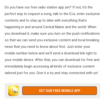
Do you have our free radio station app yet? If not, it's the
perfect way to request a song, talk to the DJs, enter exclusive
contests and to stay up to date with everything that's
happening in and around Central Maine and the world. When
you download it, make sure you turn on the push notifications
so that we can send you exclusive content and local breaking
news that you need to know about first. Just enter your
mobile number below and we'll send a download link right to
your mobile device. After that, you can download for free and
immediately begin accessing all kinds of exclusive content
tailored just for you. Give it a try and stay connected with us!
GET OUR FREE MOBILE APP