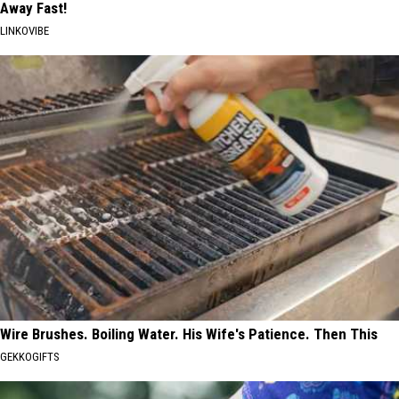
Away Fast!
LINKOVIBE
Wire Brushes. Boiling Water. His Wife's Patience. Then This
GEKKOGIFTS