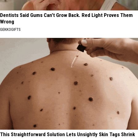
Dentists Said Gums Can't Grow Back. Red Light Proves Them
Wrong
GEKKOGIFTS
This Straightforward Solution Lets Unsightly Skin Tags Shrink