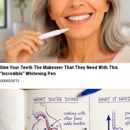
Give Your Teeth The Makeover That They Need With This
"Incredible" Whitening Pen
GEKKOGIFTS