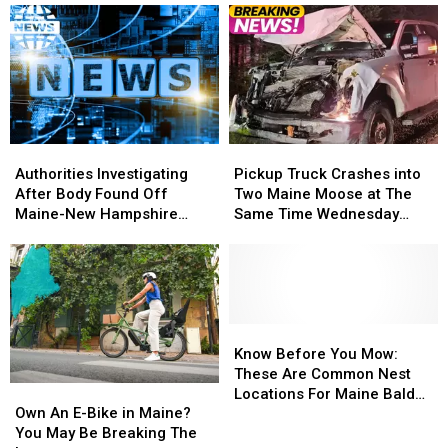
Authorities
Authorities
Pickup
Pickup
Investigating
Investigating
Truck
Truck
Authorities Investigating
Pickup Truck Crashes into
After
After
Crashes
Crashes
After Body Found Off
Two Maine Moose at The
Body
Body
into
into
Maine-New Hampshire
Same Time Wednesday
Found
Found
Two
Two
Coast
Morning
Off
Off
Maine
Maine
Maine-
Maine-
Moose
Moose
New
New
at
at
Hampshire
Hampshire
The
The
Coast
Coast
Same
Same
Know
Know
Time
Time
Before
Before
Know Before You Mow:
Wednesday
Wednesday
You
You
These Are Common Nest
Own
Own
Morning
Morning
Mow:
Mow:
Locations For Maine Bald
An
An
These
These
Own An E-Bike in Maine?
Faced Wasps
E-
E-
Are
Are
You May Be Breaking The