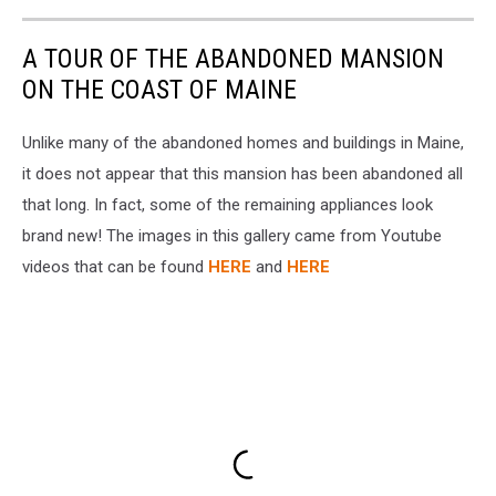
A TOUR OF THE ABANDONED MANSION
ON THE COAST OF MAINE
Unlike many of the abandoned homes and buildings in Maine,
it does not appear that this mansion has been abandoned all
that long. In fact, some of the remaining appliances look
brand new! The images in this gallery came from Youtube
videos that can be found
HERE
and
HERE