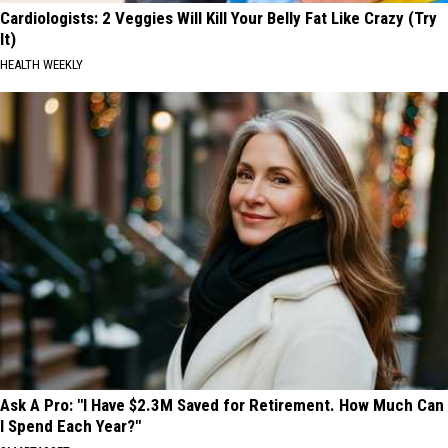
Cardiologists: 2 Veggies Will Kill Your Belly Fat Like Crazy (Try
It)
HEALTH WEEKLY
Ask A Pro: "I Have $2.3M Saved for Retirement. How Much Can
I Spend Each Year?"