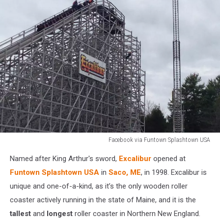
Facebook via Funtown Splashtown USA
Funtown
Named after King Arthur's sword,
Excalibur
opened at
Excalibur
Funtown Splashtown USA
in
Saco, ME
, in 1998. Excalibur is
unique and one-of-a-kind, as it’s the only wooden roller
coaster actively running in the state of Maine, and it is the
tallest
and
longest
roller coaster in Northern New England.