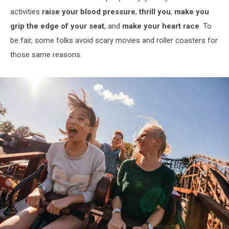
activities
raise your blood pressure
,
thrill you
,
make you
grip the edge of your seat
, and
make your heart race
. To
be fair, some folks avoid scary movies and roller coasters for
those same reasons.