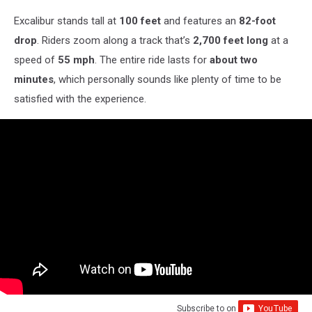
Excalibur stands tall at
100 feet
and features an
82-foot
drop
. Riders zoom along a track that’s
2,700 feet long
at a
speed of
55 mph
. The entire ride lasts for
about two
minutes
, which personally sounds like plenty of time to be
satisfied with the experience.
Subscribe to
on