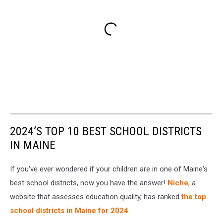
2024’S TOP 10 BEST SCHOOL DISTRICTS
IN MAINE
If you've ever wondered if your children are in one of Maine's
best school districts, now you have the answer!
Niche
, a
website that assesses education quality, has ranked
the top
school districts in Maine for 2024
.