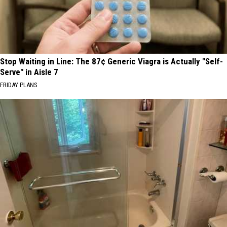
Stop Waiting in Line: The 87¢ Generic Viagra is Actually "Self-
Serve" in Aisle 7
FRIDAY PLANS