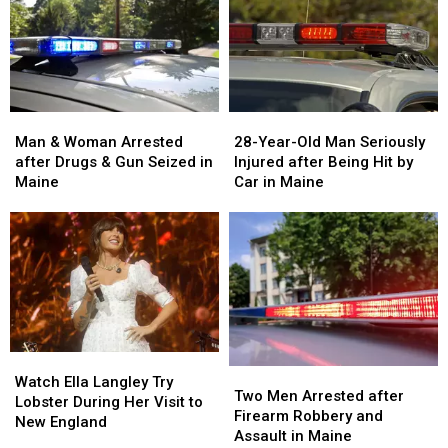
Man
Man
28-
28-
&
&
Year-
Year-
Man & Woman Arrested
28-Year-Old Man Seriously
Woman
Woman
Old
Old
after Drugs & Gun Seized in
Injured after Being Hit by
Arrested
Arrested
Man
Man
Maine
Car in Maine
after
after
Seriously
Seriously
Drugs
Drugs
Injured
Injured
&
&
after
after
Gun
Gun
Being
Being
Seized
Seized
Hit
Hit
in
in
by
by
Maine
Maine
Car
Car
in
in
Watch
Watch
Maine
Maine
Two
Two
Ella
Ella
Watch Ella Langley Try
Men
Men
Two Men Arrested after
Langley
Langley
Lobster During Her Visit to
Arrested
Arrested
Firearm Robbery and
Try
Try
New England
after
after
Assault in Maine
Lobster
Lobster