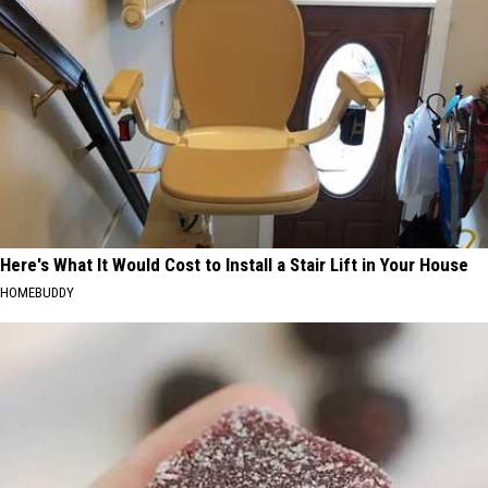
Here's What It Would Cost to Install a Stair Lift in Your House
HOMEBUDDY