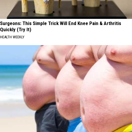
Surgeons: This Simple Trick Will End Knee Pain & Arthritis
Quickly (Try It)
HEALTH WEEKLY