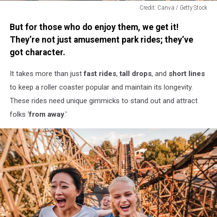
Credit: Canva / Getty Stock
Credit:
But for those who do enjoy them, we get it!
Canva
/
They’re not just amusement park rides; they’ve
Getty
got character.
Stock
It takes more than just
fast rides
,
tall drops
, and
short lines
to keep a roller coaster popular and maintain its longevity.
These rides need unique gimmicks to stand out and attract
folks '
from away
.'