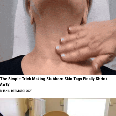
The Simple Trick Making Stubborn Skin Tags Finally Shrink
Away
BHSKIN DERMATOLOGY