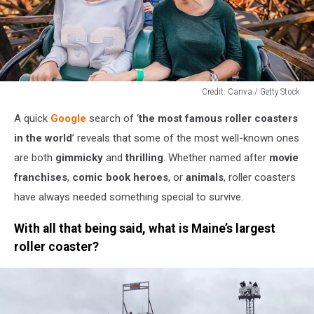
Credit: Canva / Getty Stock
Credit:
A quick
Google
search of ‘
the most famous roller coasters
Canva
/
in the world
’ reveals that some of the most well-known ones
Getty
are both
gimmicky
and
thrilling
. Whether named after
movie
Stock
franchises
,
comic book heroes
, or
animals
, roller coasters
have always needed something special to survive.
With all that being said, what is Maine’s largest
roller coaster?