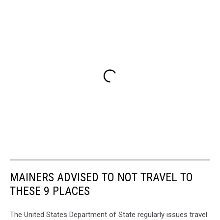
MAINERS ADVISED TO NOT TRAVEL TO
THESE 9 PLACES
The United States Department of State regularly issues travel