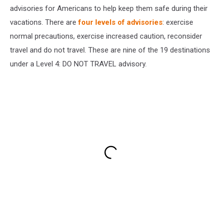
advisories for Americans to help keep them safe during their
vacations. There are
four levels of advisories
: exercise
normal precautions, exercise increased caution, reconsider
travel and do not travel. These are nine of the 19 destinations
under a Level 4: DO NOT TRAVEL advisory.