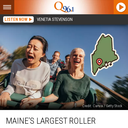
LISTEN NOW
VENETIA STEVENSON
Credit: Canva / Getty Stock
Maine’s
MAINE’S LARGEST ROLLER
Largest
Roller