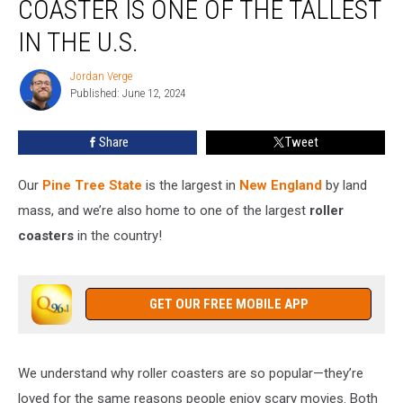
COASTER IS ONE OF THE TALLEST
Coaster
Is
IN THE U.S.
One
of
Jordan Verge
Jordan
the
Published: June 12, 2024
Verge
Tallest
in
Share
Tweet
the
U.S.
Our
Pine Tree State
is the largest in
New England
by land
mass, and we’re also home to one of the largest
roller
coasters
in the country!
GET OUR FREE MOBILE APP
We understand why roller coasters are so popular—they’re
loved for the same reasons people enjoy scary movies. Both