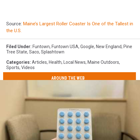
Source:
Maine’s Largest Roller Coaster Is One of the Tallest in
the U.S.
Filed Under
:
Funtown
,
Funtown USA
,
Google
,
New England
,
Pine
Tree State
,
Saco
,
Splashtown
Categories
:
Articles
,
Health
,
Local News
,
Maine Outdoors
,
Sports
,
Videos
AROUND THE WEB