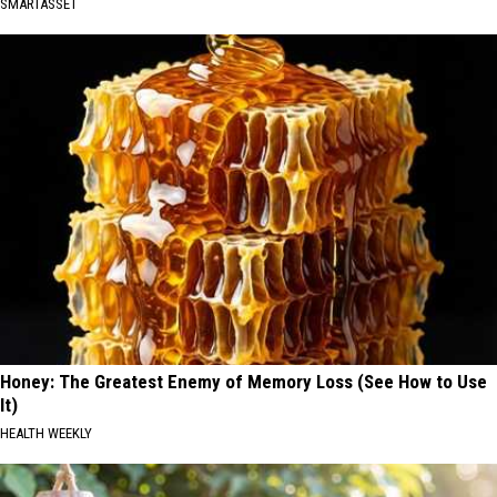
SMARTASSET
Honey: The Greatest Enemy of Memory Loss (See How to Use
It)
HEALTH WEEKLY