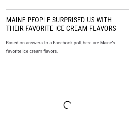
MAINE PEOPLE SURPRISED US WITH
THEIR FAVORITE ICE CREAM FLAVORS
Based on answers to a Facebook poll, here are Maine's
favorite ice cream flavors.