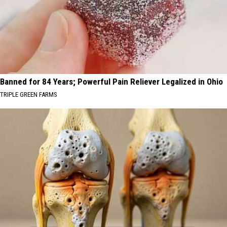
Banned for 84 Years; Powerful Pain Reliever Legalized in Ohio
TRIPLE GREEN FARMS