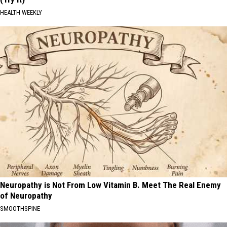
HEALTH WEEKLY
Neuropathy is Not From Low Vitamin B. Meet The Real Enemy
of Neuropathy
SMOOTHSPINE