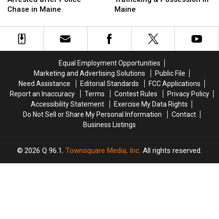
Firefighter
Firefighter
Drug
Drug
Chase in Maine
Maine
&
&
Trafficking
Trafficking
Arrested
Arrested
&
&
after
after
Possession
Possession
Police
Police
in
in
Chase
Chase
Maine
Maine
Equal Employment Opportunities
in
in
Marketing and Advertising Solutions
Public File
Maine
Maine
Need Assistance
Editorial Standards
FCC Applications
Report an Inaccuracy
Terms
Contest Rules
Privacy Policy
Accessibility Statement
Exercise My Data Rights
Do Not Sell or Share My Personal Information
Contact
Business Listings
2026
Q 96.1
, Townsquare Media, Inc
. All rights reserved.