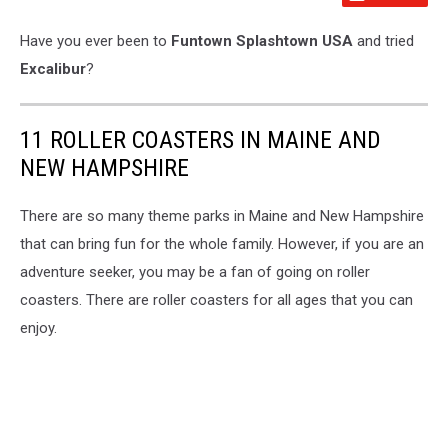
Have you ever been to
Funtown Splashtown USA
and tried
Excalibur
?
11 ROLLER COASTERS IN MAINE AND
NEW HAMPSHIRE
There are so many theme parks in Maine and New Hampshire
that can bring fun for the whole family. However, if you are an
adventure seeker, you may be a fan of going on roller
coasters. There are roller coasters for all ages that you can
enjoy.