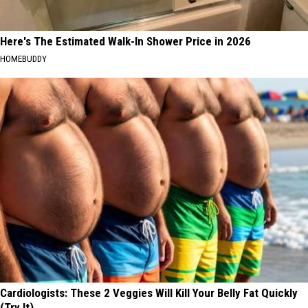
Here's The Estimated Walk-In Shower Price in 2026
HOMEBUDDY
Cardiologists: These 2 Veggies Will Kill Your Belly Fat Quickly
(Try It)