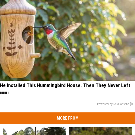
He Installed This Hummingbird House. Then They Never Left
RIBILI
Powered by RevContent
MORE FROM