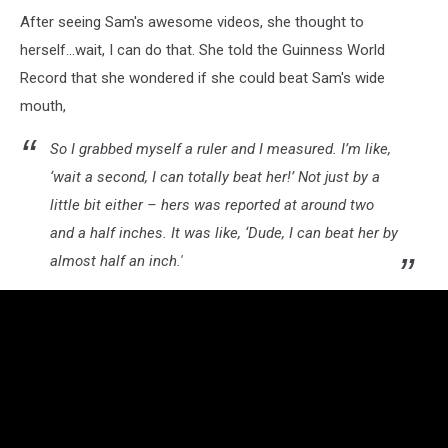
Marie
After seeing Sam's awesome videos, she thought to
Pearl
Zellmer
herself...wait, I can do that. She told the Guinness World
Record that she wondered if she could beat Sam's wide
mouth,
So I grabbed myself a ruler and I measured. I’m like,
‘wait a second, I can totally beat her!’ Not just by a
little bit either – hers was reported at around two
and a half inches. It was like, ‘Dude, I can beat her by
almost half an inch.'