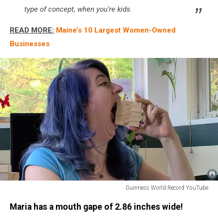
type of concept, when you’re kids.
READ MORE:
Maine’s 10 Largest Women-Owned
Businesses
Guinness World Record YouTube
Biggest
Maria has a mouth gape of 2.86 inches wide!
Mouth