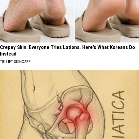
Crepey Skin: Everyone Tries Lotions. Here's What Koreans Do
Instead
TRI LIFT SKINCARE