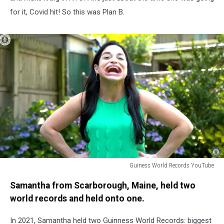
for it, Covid hit! So this was Plan B.
Guiness World Records YouTube
Biggest
Samantha from Scarborough, Maine, held two
Mouth
Sam
world records and held onto one.
Ramsdell
In 2021, Samantha held two Guinness World Records: biggest