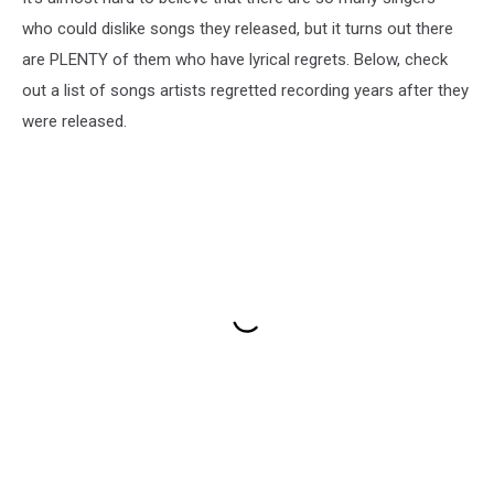
who could dislike songs they released, but it turns out there
are PLENTY of them who have lyrical regrets. Below, check
out a list of songs artists regretted recording years after they
were released.