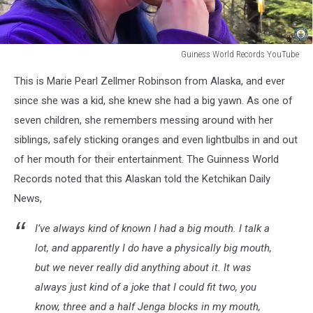
Guiness World Records YouTube
Biggest
This is Marie Pearl Zellmer Robinson from Alaska, and ever
Mouth
Marie
since she was a kid, she knew she had a big yawn. As one of
Pearl
seven children, she remembers messing around with her
Zellmer
siblings, safely sticking oranges and even lightbulbs in and out
of her mouth for their entertainment. The Guinness World
Records noted that this Alaskan told the Ketchikan Daily
News,
I’ve always kind of known I had a big mouth. I talk a
lot, and apparently I do have a physically big mouth,
but we never really did anything about it. It was
always just kind of a joke that I could fit two, you
know, three and a half Jenga blocks in my mouth,