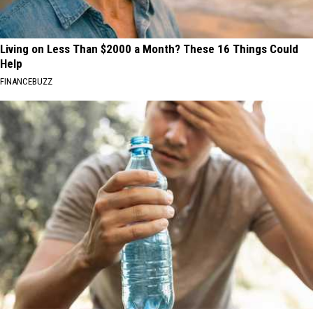
Living on Less Than $2000 a Month? These 16 Things Could
Help
FINANCEBUZZ