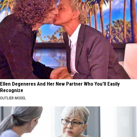
Ellen Degeneres And Her New Partner Who You'll Easily
Recognize
OUTLIER MODEL