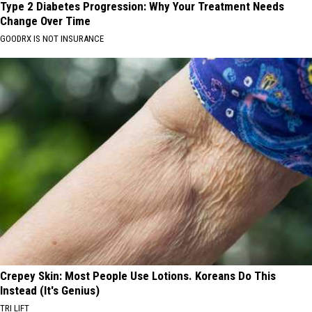
Type 2 Diabetes Progression: Why Your Treatment Needs
Change Over Time
GOODRX IS NOT INSURANCE
Crepey Skin: Most People Use Lotions. Koreans Do This
Instead (It's Genius)
TRI LIFT