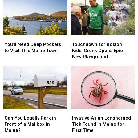
Exotic
Exotic
Your
Your
Animal
Animal
Maine
Maine
Laws
Laws
Bathroom
Bathroom
in
in
Maine
Maine
You’ll
You’ll
Touchdown
Touchdown
Need
Need
for
for
You’ll Need Deep Pockets
Touchdown for Boston
Deep
Deep
Boston
Boston
to Visit This Maine Town
Kids: Gronk Opens Epic
Pockets
Pockets
Kids:
Kids:
New Playground
to
to
Gronk
Gronk
Visit
Visit
Opens
Opens
This
This
Epic
Epic
Maine
Maine
New
New
Town
Town
Playground
Playground
Can
Can
Invasive
Invasive
You
You
Asian
Asian
Can You Legally Park in
Invasive Asian Longhorned
Legally
Legally
Longhorned
Longhorned
Front of a Mailbox in
Tick Found in Maine for
Park
Park
Tick
Tick
Maine?
First Time
in
in
Found
Found