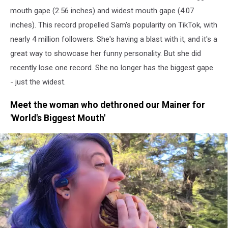
mouth gape (2.56 inches) and widest mouth gape (4.07
inches). This record propelled Sam's popularity on TikTok, with
nearly 4 million followers. She's having a blast with it, and it's a
great way to showcase her funny personality. But she did
recently lose one record. She no longer has the biggest gape
- just the widest.
Meet the woman who dethroned our Mainer for
'World's Biggest Mouth'