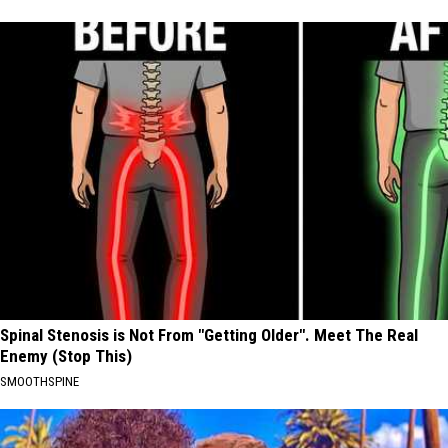
Spinal Stenosis is Not From "Getting Older". Meet The Real
Enemy (Stop This)
SMOOTHSPINE