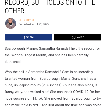
RECORD, BUT HOLDS ONTO THE
World
Record,
OTHER
But
Holds
Lori Voornas
Lori
Onto
Published: April 22, 2025
Voornas
the
Other
Share
Tweet
Scarborough, Maine's Samantha Ramsdell held the record for
the 'World's Biggest Mouth,' and she has been partially
dethroned.
Who the hell is Samantha Ramsdell? Sam is an incredibly
talented woman from Scarborough, Maine. Sure, she has a
huge, uh, gaping mouth (2.56 inches) - but she also sings, is
funny, witty, and wicked nice! She can thank COVID-19 for her
huge success on TikTok. She moved from Scarborough to try
and make it big in NYC! And just about the time she was going