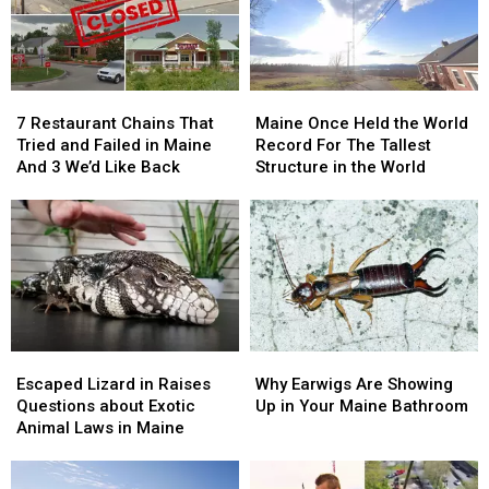
7
7
Maine
Maine
Restaurant
Restaurant
Once
Once
7 Restaurant Chains That
Maine Once Held the World
Chains
Chains
Held
Held
Tried and Failed in Maine
Record For The Tallest
That
That
the
the
And 3 We’d Like Back
Structure in the World
Tried
Tried
World
World
and
and
Record
Record
Failed
Failed
For
For
in
in
The
The
Maine
Maine
Tallest
Tallest
And
And
Structure
Structure
3
3
in
in
We’d
We’d
the
the
Escaped
Escaped
Why
Why
Like
Like
World
World
Lizard
Lizard
Earwigs
Earwigs
Back
Back
Escaped Lizard in Raises
Why Earwigs Are Showing
in
in
Are
Are
Questions about Exotic
Up in Your Maine Bathroom
Raises
Raises
Showing
Showing
Animal Laws in Maine
Questions
Questions
Up
Up
about
about
in
in