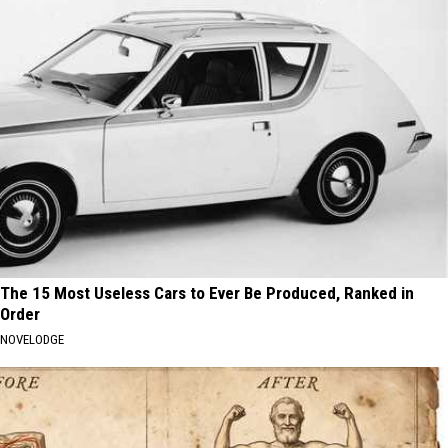
The 15 Most Useless Cars to Ever Be Produced, Ranked in
Order
NOVELODGE