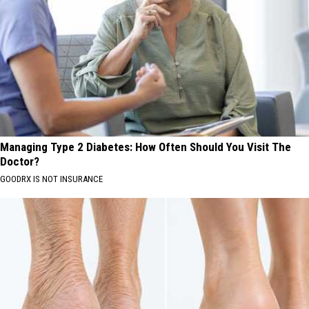
Managing Type 2 Diabetes: How Often Should You Visit The
Doctor?
GOODRX IS NOT INSURANCE