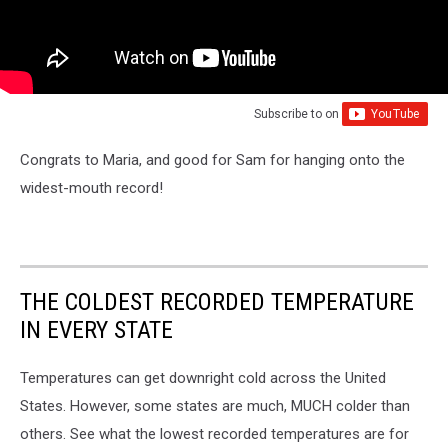
Subscribe to
on
Congrats to Maria, and good for Sam for hanging onto the
widest-mouth record!
THE COLDEST RECORDED TEMPERATURE
IN EVERY STATE
Temperatures can get downright cold across the United
States. However, some states are much, MUCH colder than
others. See what the lowest recorded temperatures are for