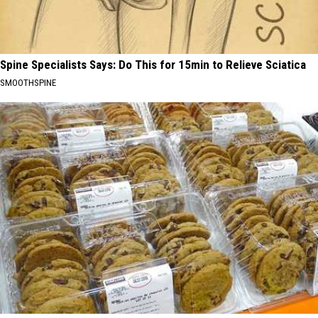
Spine Specialists Says: Do This for 15min to Relieve Sciatica
SMOOTHSPINE