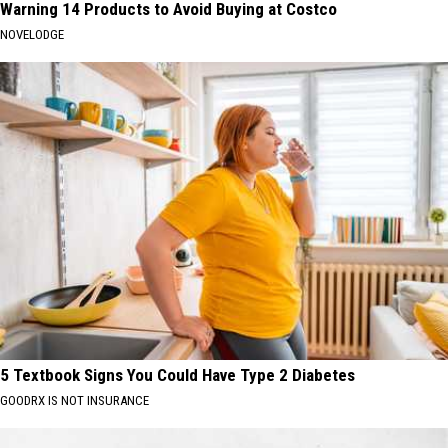
Warning 14 Products to Avoid Buying at Costco
NOVELODGE
5 Textbook Signs You Could Have Type 2 Diabetes
GOODRX IS NOT INSURANCE