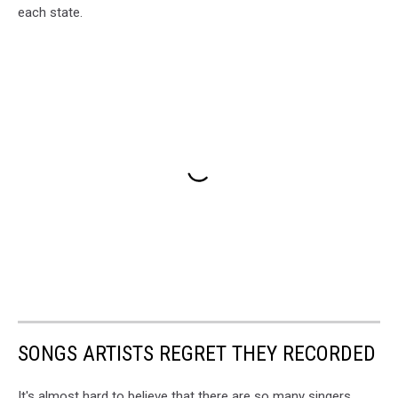
each state.
SONGS ARTISTS REGRET THEY RECORDED
It's almost hard to believe that there are so many singers