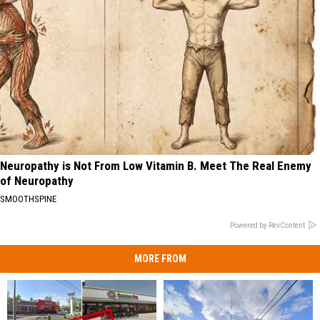
Neuropathy is Not From Low Vitamin B. Meet The Real Enemy
of Neuropathy
SMOOTHSPINE
Powered by RevContent
MORE FROM