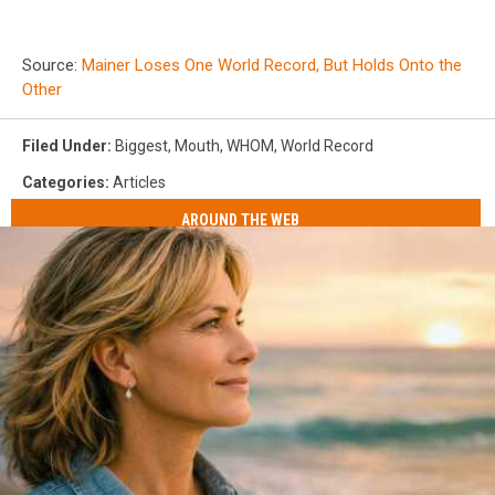
Source:
Mainer Loses One World Record, But Holds Onto the
Other
Filed Under
:
Biggest
,
Mouth
,
WHOM
,
World Record
Categories
:
Articles
AROUND THE WEB