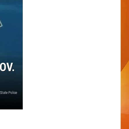
OV.
State Police