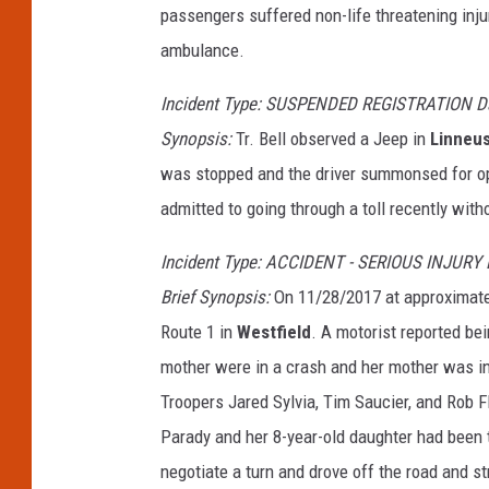
passengers suffered non-life threatening inju
ambulance.
Incident Type: SUSPENDED REGISTRATION Dat
Synopsis:
Tr. Bell observed a Jeep in
Linneu
was stopped and the driver summonsed for ope
admitted to going through a toll recently with
Incident Type: ACCIDENT - SERIOUS INJURY
Brief Synopsis:
On 11/28/2017 at approximatel
Route 1 in
Westfield
. A motorist reported be
mother were in a crash and her mother was in
Troopers Jared Sylvia, Tim Saucier, and Rob Fl
Parady and her 8-year-old daughter had been t
negotiate a turn and drove off the road and st