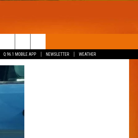
T
WIN STUFF
Q 96.1 MOBILE APP
NEWSLETTER
WEATHER
CONTESTS