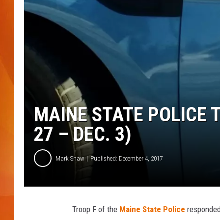
MARK SHAW
MAINE STATE POLICE 
27 – DEC. 3)
Mark Shaw
Published: December 4, 2017
Troop F of the
Maine State Police
responded 