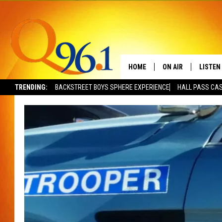
HOME
ON AIR
LISTEN
TRENDING:
BACKSTREET BOYS SPHERE EXPERIENCE
HALL PASS CAS
FULL SCHEDULE
LISTEN 
BOB AND SHERI
MOBILE
POPCRUSH NIGHTS
POPCRUSH WEEKEN
SUNDAY NIGHT SL
Q96.1 NEWS