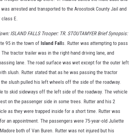
was arrested and transported to the Aroostook County Jail and
r class E.
Town: ISLAND FALLS Trooper: TR. STOUTAMYER Brief Synopsis:
ate 95 in the town of
Island Fall
s. Rutter was attempting to pass
 The tractor trailer was in the right-hand driving lane, and
 passing lane. The road surface was wet except for the outer left
th slush. Rutter stated that as he was passing the tractor
d the slush pulled his left wheels off the side of the roadway.
e to skid sideways off the left side of the roadway. The vehicle
est on the passenger side in some trees. Rutter and his 2
cle as they were trapped inside for a short time. Rutter was
for an appointment. The passengers were 75-year-old Juliette
Madore both of Van Buren. Rutter was not injured but his