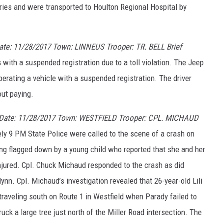
ries and were transported to Houlton Regional Hospital by
e: 11/28/2017 Town: LINNEUS Trooper: TR. BELL Brief
s
with a suspended registration due to a toll violation. The Jeep
rating a vehicle with a suspended registration. The driver
out paying.
 Date: 11/28/2017 Town: WESTFIELD Trooper: CPL. MICHAUD
y 9 PM State Police were called to the scene of a crash on
ing flagged down by a young child who reported that she and her
jured. Cpl. Chuck Michaud responded to the crash as did
ynn. Cpl. Michaud’s investigation revealed that 26-year-old Lili
raveling south on Route 1 in Westfield when Parady failed to
ruck a large tree just north of the Miller Road intersection. The