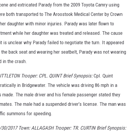
scene and extricated Parady from the 2009 Toyota Camry using
ere both transported to The Aroostook Medical Center by Crown
er daughter with minor injuries. Parady was later flown to
atment while her daughter was treated and released. The cause
t is unclear why Parady failed to negotiate the turn. It appeared
 the back seat and wearing her seatbelt, Parady was not wearing
 in the crash.
LITTLETON Trooper: CPL. QUINT Brief Synopsis:
Cpl. Quint
ratically in Bridgewater. The vehicle was driving 86 mph in a
s made. The male driver and his female passenger stated they
wo inmates. The male had a suspended driver’s license. The man was
ffic summons for speeding.
/30/2017 Town: ALLAGASH Trooper: TR. CURTIN Brief Synopsis: