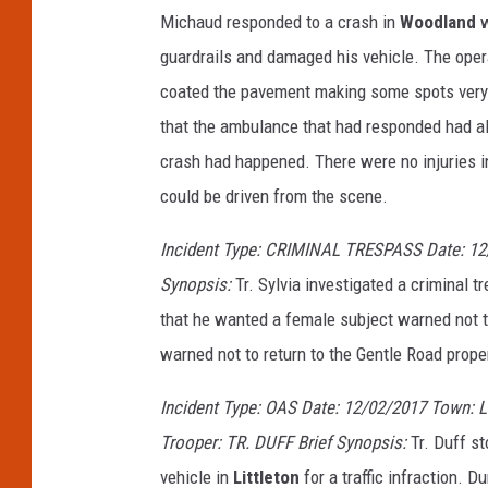
Michaud responded to a crash in
Woodland
w
guardrails and damaged his vehicle. The opera
coated the pavement making some spots very 
that the ambulance that had responded had als
crash had happened. There were no injuries i
could be driven from the scene.
Incident Type: CRIMINAL TRESPASS Date: 12
Synopsis:
Tr. Sylvia investigated a criminal 
that he wanted a female subject warned not to
warned not to return to the Gentle Road prope
Incident Type: OAS Date: 12/02/2017 Town:
Trooper: TR. DUFF Brief Synopsis:
Tr. Duff s
vehicle in
Littleton
for a traffic infraction. D