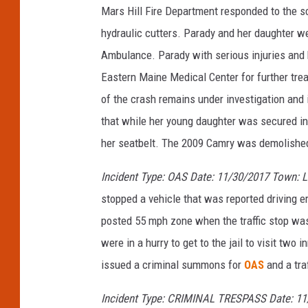
Mars Hill Fire Department responded to the 
hydraulic cutters. Parady and her daughter w
Ambulance. Parady with serious injuries and h
Eastern Maine Medical Center for further tre
of the crash remains under investigation and i
that while her young daughter was secured in
her seatbelt. The 2009 Camry was demolished
Incident Type: OAS Date: 11/30/2017 Town: 
stopped a vehicle that was reported driving er
posted 55 mph zone when the traffic stop wa
were in a hurry to get to the jail to visit t
issued a criminal summons for
OAS
and a tra
Incident Type: CRIMINAL TRESPASS Date: 11