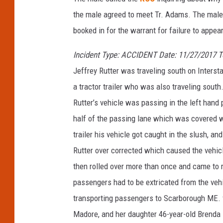
t
the male agreed to meet Tr. Adams. The male 
a
booked in for the warrant for failure to appea
t
Incident Type: ACCIDENT Date: 11/27/2017 
e
Jeffrey Rutter was traveling south on Interst
P
a tractor trailer who was also traveling south.
o
Rutter’s vehicle was passing in the left hand
l
half of the passing lane which was covered wi
i
trailer his vehicle got caught in the slush, an
c
Rutter over corrected which caused the vehicl
e
then rolled over more than once and came to r
passengers had to be extricated from the vehi
transporting passengers to Scarborough ME. 
Madore, and her daughter 46-year-old Brenda 