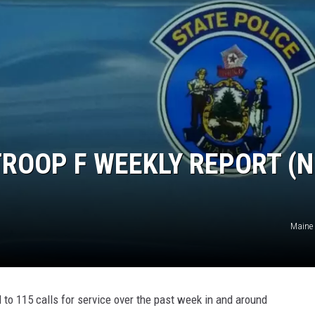
TROOP F WEEKLY REPORT (N
Maine 
to 115 calls for service over the past week in and around