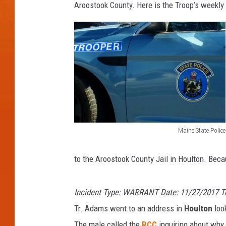
Aroostook County. Here is the Troop’s weekly 
Maine State Police
M
a
to the Aroostook County Jail in Houlton. Becau
i
n
Incident Type: WARRANT Date: 11/27/2017 
e
Tr. Adams went to an address in
Houlton
look
S
The male called the
RCC
inquiring about why