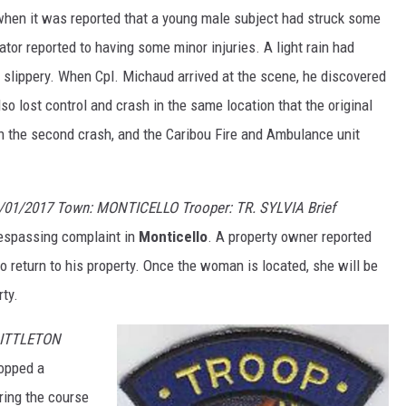
hen it was reported that a young male subject had struck some
tor reported to having some minor injuries. A light rain had
slippery. When Cpl. Michaud arrived at the scene, he discovered
o lost control and crash in the same location that the original
n the second crash, and the Caribou Fire and Ambulance unit
/01/2017 Town: MONTICELLO Trooper: TR. SYLVIA Brief
trespassing complaint in
Monticello
. A property owner reported
 return to his property. Once the woman is located, she will be
rty.
 LITTLETON
topped a
uring the course