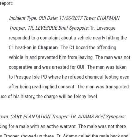
report:
Incident Type: OUI Date: 11/26/2017 Town: CHAPMAN
Trooper: TR. LEVESQUE Brief Synopsis:
Tr. Levesque
responded to a complaint about a vehicle nearly hitting the
C1 head-on in
Chapman
. The C1 boxed the offending
vehicle in and prevented him from leaving. The man was not
cooperative and was arrested for OUI. The man was taken
to Presque Isle PD where he refused chemical testing even
after being read implied consent. The man was transported
se of his history, the charge will be felony level.
Town: CARY PLANTATION Trooper: TR. ADAMS Brief Synopsis:
ing for a male with an active warrant. The male was not there.
 a Trooper showed up there. Tr. Adams called the male back and