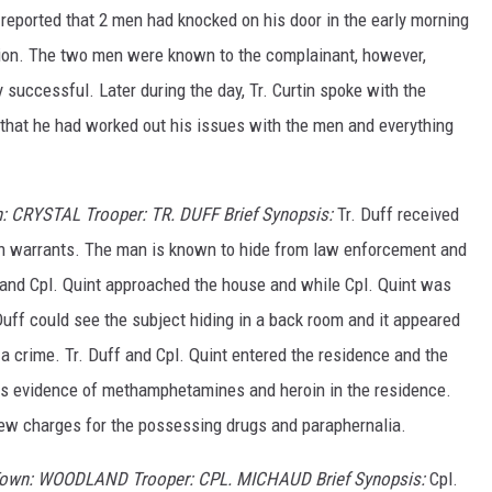
eported that 2 men had knocked on his door in the early morning
ion. The two men were known to the complainant, however,
 successful. Later during the day, Tr. Curtin spoke with the
that he had worked out his issues with the men and everything
: CRYSTAL Trooper: TR. DUFF Brief Synopsis:
Tr. Duff received
 warrants. The man is known to hide from law enforcement and
 and Cpl. Quint approached the house and while Cpl. Quint was
 Duff could see the subject hiding in a back room and it appeared
a crime. Tr. Duff and Cpl. Quint entered the residence and the
s evidence of methamphetamines and heroin in the residence.
new charges for the possessing drugs and paraphernalia.
 Town: WOODLAND Trooper: CPL. MICHAUD Brief Synopsis:
Cpl.