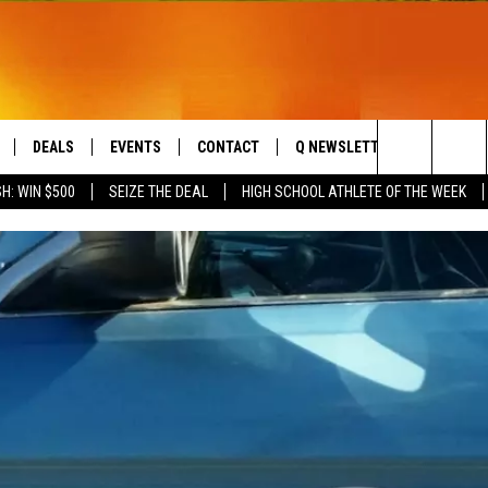
DEALS
EVENTS
CONTACT
Q NEWSLETTER
PLAYLIS
Search
H: WIN $500
SEIZE THE DEAL
HIGH SCHOOL ATHLETE OF THE WEEK
LIVE
COMING UP IN THE COUNTY
HELP & CONTACT
The
 APP
SEND FEEDBACK
Site
ADVERTISE
DS
JOBS WITH US
OW JAMS