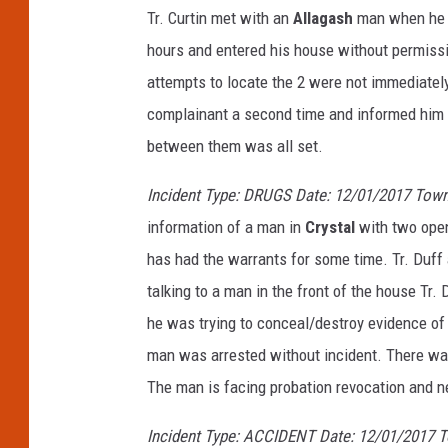
Tr. Curtin met with an
Allagash
man when he r
hours and entered his house without permiss
attempts to locate the 2 were not immediately
complainant a second time and informed him 
between them was all set.
Incident Type: DRUGS Date: 12/01/2017 Town
information of a man in
Crystal
with two open
has had the warrants for some time. Tr. Duff
talking to a man in the front of the house Tr.
he was trying to conceal/destroy evidence of 
man was arrested without incident. There wa
The man is facing probation revocation and 
Incident Type: ACCIDENT Date: 12/01/2017